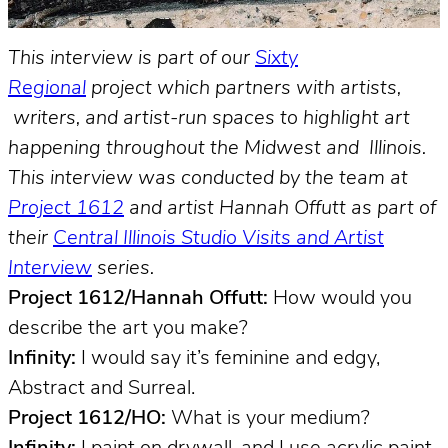
This interview is part of our
Sixty
Regional
project which partners with artists,
writers, and artist-run spaces to highlight art
happening throughout the Midwest and Illinois.
This interview was conducted by the team at
Project 1612
and artist Hannah Offutt as part of
their
Central Illinois Studio Visits and Artist
Interview
series.
Project 1612/Hannah Offutt:
How would you
describe the art you make?
Infinity:
I would say it’s feminine and edgy,
Abstract and Surreal.
Project 1612/HO:
What is your medium?