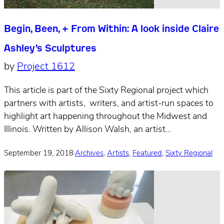
Begin, Been, + From Within: A look inside Claire
Ashley’s Sculptures
by
Project 1612
This article is part of the Sixty Regional project which
partners with artists, writers, and artist-run spaces to
highlight art happening throughout the Midwest and
Illinois. Written by Allison Walsh, an artist…
September 19, 2018
·
Archives
,
Artists
,
Featured
,
Sixty Regional