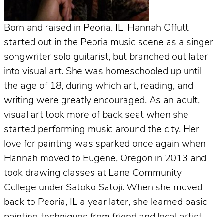
Born and raised in Peoria, IL, Hannah Offutt
started out in the Peoria music scene as a singer
songwriter solo guitarist, but branched out later
into visual art. She was homeschooled up until
the age of 18, during which art, reading, and
writing were greatly encouraged. As an adult,
visual art took more of back seat when she
started performing music around the city. Her
love for painting was sparked once again when
Hannah moved to Eugene, Oregon in 2013 and
took drawing classes at Lane Community
College under Satoko Satoji. When she moved
back to Peoria, IL a year later, she learned basic
painting techniques from friend and local artist,