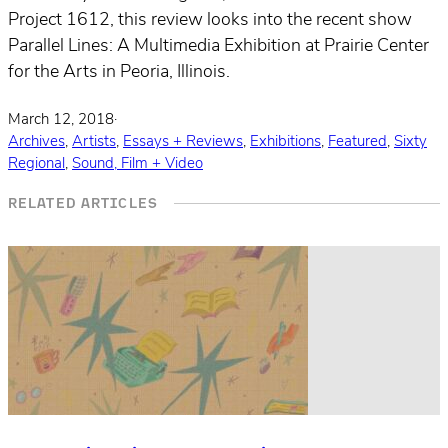
Project 1612, this review looks into the recent show
Parallel Lines: A Multimedia Exhibition at Prairie Center
for the Arts in Peoria, Illinois.
March 12, 2018
·
Archives
,
Artists
,
Essays + Reviews
,
Exhibitions
,
Featured
,
Sixty
Regional
,
Sound, Film + Video
RELATED ARTICLES