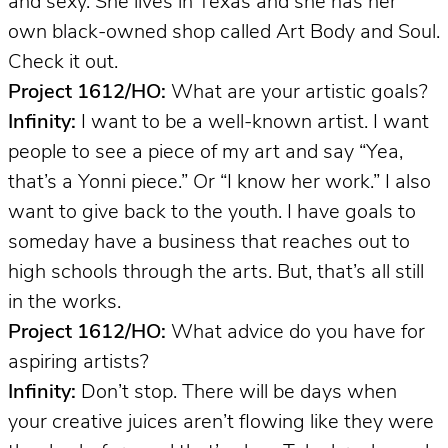
and sexy. She lives in Texas and she has her
own black-owned shop called Art Body and Soul.
Check it out.
Project 1612/HO:
What are your artistic goals?
Infinity:
I want to be a well-known artist. I want
people to see a piece of my art and say “Yea,
that’s a Yonni piece.” Or “I know her work.” I also
want to give back to the youth. I have goals to
someday have a business that reaches out to
high schools through the arts. But, that’s all still
in the works.
Project 1612/HO:
What advice do you have for
aspiring artists?
Infinity:
Don’t stop. There will be days when
your creative juices aren’t flowing like they were