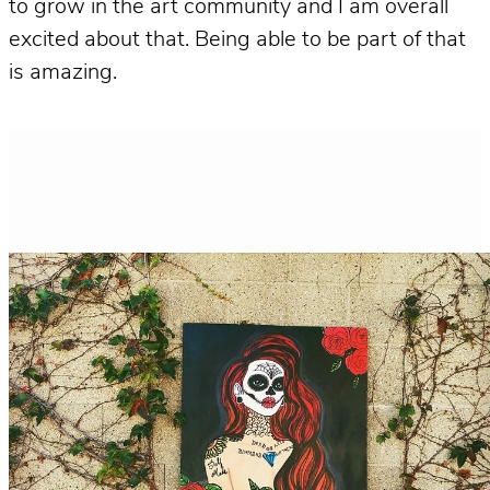
to grow in the art community and I am overall
excited about that. Being able to be part of that
is amazing.