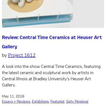
Review: Central Time Ceramics at Heuser Art
Gallery
by
Project 1612
A look into the show Central Time Ceramics, featuring
the latest ceramic and sculptural work by artists in
Central Illinois at Bradley University’s Heuser Art
Gallery.
May 11, 2018
·
Essays + Reviews
,
Exhibitions
,
Featured
,
Sixty Regional