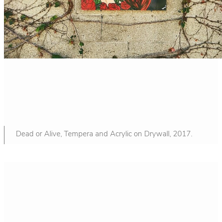
Dead or Alive, Tempera and Acrylic on Drywall, 2017.