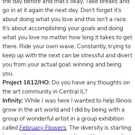
the day before and that’s okay. Take breaks and
go in at it again the next day. Don’t forget it’s
about doing what you love and this isn’t a race.
It’s about accomplishing your goals and doing
what you love no matter how long it takes to get
there. Ride your own wave. Constantly, trying to
keep up with the next can be stressful and divert
you from your actual goal: winning and being
you.
Project 1612/HO:
Do you have any thoughts on
the art community in Central IL?
Infinity:
While I was here I wanted to help Illinois
grow in the art world and I did by being with a
group of wonderful artist in a group exhibition
called
February Flowers
. The diversity is starting