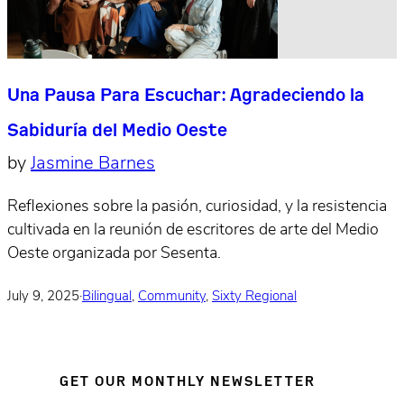
Una Pausa Para Escuchar: Agradeciendo la
Sabiduría del Medio Oeste
by
Jasmine Barnes
Reflexiones sobre la pasión, curiosidad, y la resistencia
cultivada en la reunión de escritores de arte del Medio
Oeste organizada por Sesenta.
July 9, 2025
·
Bilingual
,
Community
,
Sixty Regional
GET OUR MONTHLY NEWSLETTER