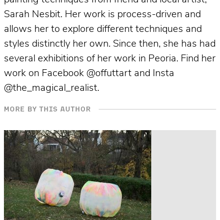
Sarah Nesbit. Her work is process-driven and
allows her to explore different techniques and
styles distinctly her own. Since then, she has had
several exhibitions of her work in Peoria. Find her
work on Facebook @offuttart and Insta
@the_magical_realist.
MORE BY THIS AUTHOR