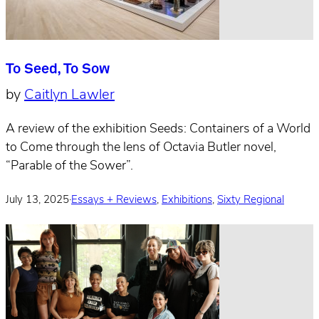
To Seed, To Sow
by
Caitlyn Lawler
A review of the exhibition Seeds: Containers of a World
to Come through the lens of Octavia Butler novel,
“Parable of the Sower”.
July 13, 2025
·
Essays + Reviews
,
Exhibitions
,
Sixty Regional