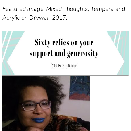
Featured Image: Mixed Thoughts, Tempera and
Acrylic on Drywall, 2017.