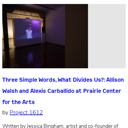
Three Simple Words, What Divides Us?: Allison
Walsh and Alexis Carballido at Prairie Center
for the Arts
by
Project 1612
Written by Jessica Bingham, artist and co-founder of