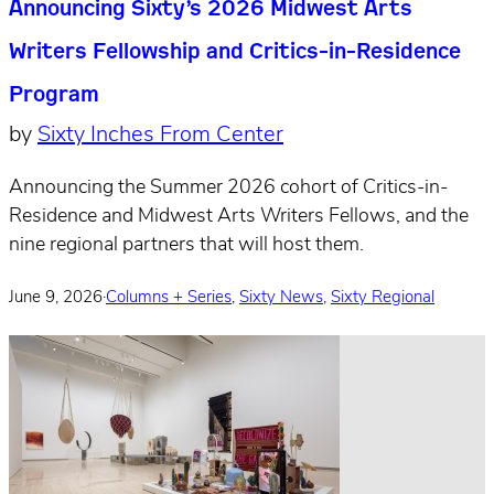
Announcing Sixty’s 2026 Midwest Arts
Writers Fellowship and Critics-in-Residence
Program
by
Sixty Inches From Center
Announcing the Summer 2026 cohort of Critics-in-
Residence and Midwest Arts Writers Fellows, and the
nine regional partners that will host them.
June 9, 2026
·
Columns + Series
,
Sixty News
,
Sixty Regional