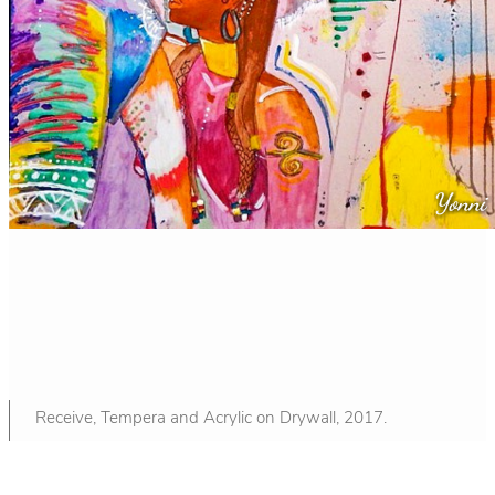
Receive, Tempera and Acrylic on Drywall, 2017.