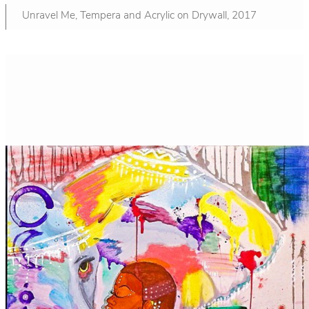
Unravel Me, Tempera and Acrylic on Drywall, 2017