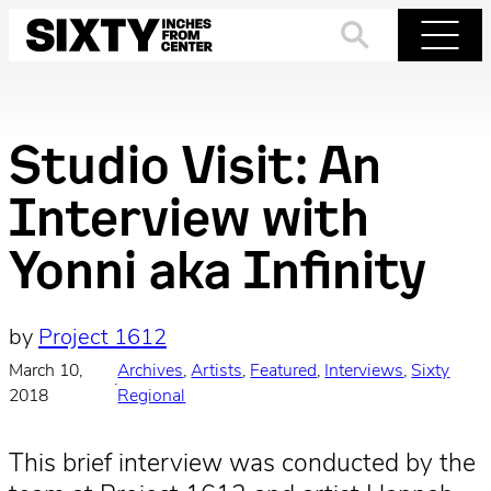
Skip
to
Search
Menu
content
Studio Visit: An
Interview with
Yonni aka Infinity
by
Project 1612
March 10,
Archives
, 
Artists
, 
Featured
, 
Interviews
, 
Sixty
·
2018
Regional
This brief interview was conducted by the