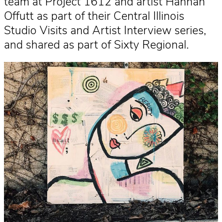
team at Project 1612 and artist Hannah
Offutt as part of their Central Illinois
Studio Visits and Artist Interview series,
and shared as part of Sixty Regional.