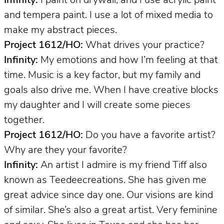
Infinity:
I paint on drywall, and I use acrylic paint
and tempera paint. I use a lot of mixed media to
make my abstract pieces.
Project 1612/HO:
What drives your practice?
Infinity:
My emotions and how I’m feeling at that
time. Music is a key factor, but my family and
goals also drive me. When I have creative blocks
my daughter and I will create some pieces
together.
Project 1612/HO:
Do you have a favorite artist?
Why are they your favorite?
Infinity:
An artist I admire is my friend Tiff also
known as Teedeecreations. She has given me
great advice since day one. Our visions are kind
of similar. She’s also a great artist. Very feminine