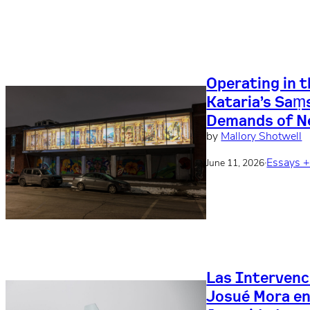
Operating in 
Kataria’s Saṃ
Demands of N
by
Mallory Shotwell
·
Essays 
June 11, 2026
Las Intervenc
Josué Mora en 