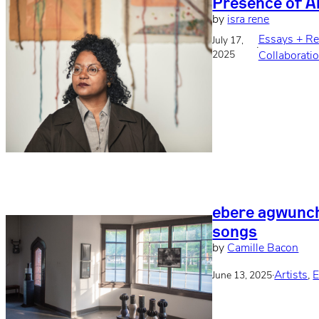
Presence of 
by
isra rene
Essays + R
July 17,
·
2025
Collaborati
ebere agwunch
songs
by
Camille Bacon
·
Artists
, 
E
June 13, 2025