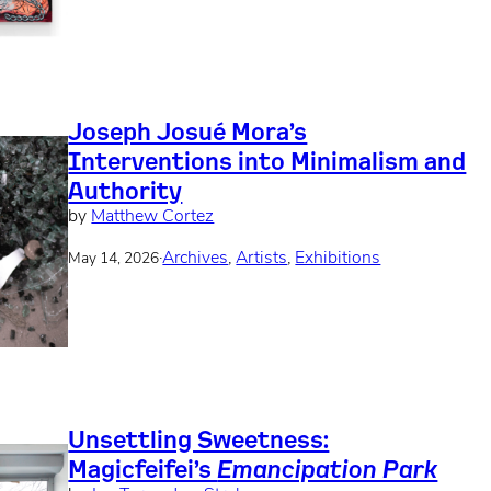
Joseph Josué Mora’s
Interventions into Minimalism and
Authority
by
Matthew Cortez
·
Archives
, 
Artists
, 
Exhibitions
May 14, 2026
Unsettling Sweetness:
Magicfeifei’s
Emancipation Park