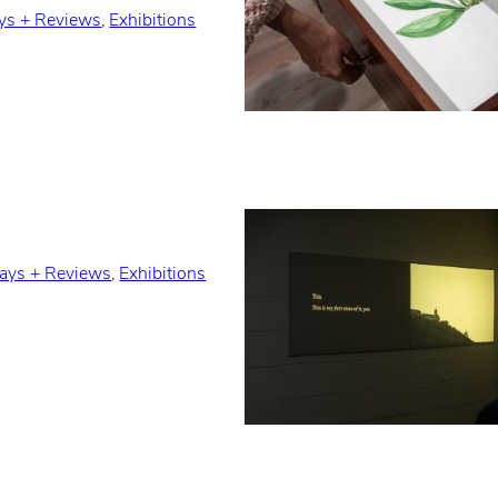
ys + Reviews
, 
Exhibitions
ays + Reviews
, 
Exhibitions