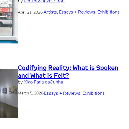
by
Jen Torwudzo-Stroh
·
Artists
, 
Essays + Reviews
, 
Exhibitions
April 21, 2026
Codifying Reality: What is Spoken
and What is Felt?
by
Xiao Faria daCunha
·
Essays + Reviews
, 
Exhibitions
March 5, 2026