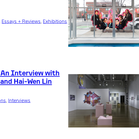
, 
Essays + Reviews
, 
Exhibitions
: An Interview with
 and Hai-Wen Lin
ons
, 
Interviews