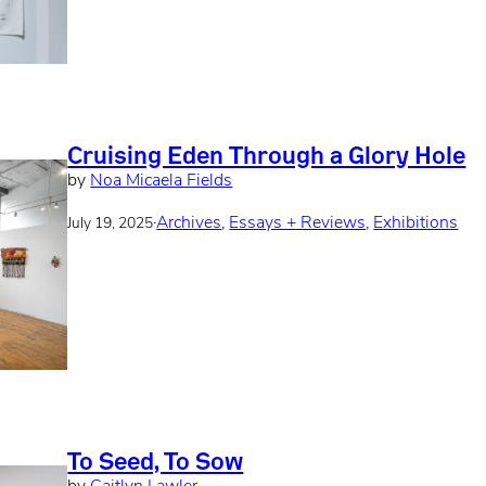
Cruising Eden Through a Glory Hole
by
Noa Micaela Fields
·
Archives
, 
Essays + Reviews
, 
Exhibitions
July 19, 2025
To Seed, To Sow