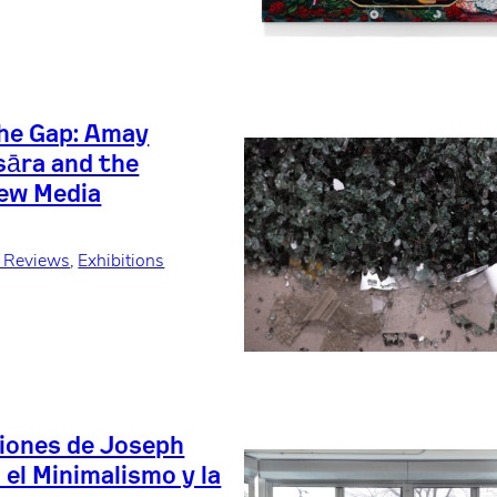
the Gap: Amay
sāra and the
ew Media
+ Reviews
, 
Exhibitions
iones de Joseph
el Minimalismo y la