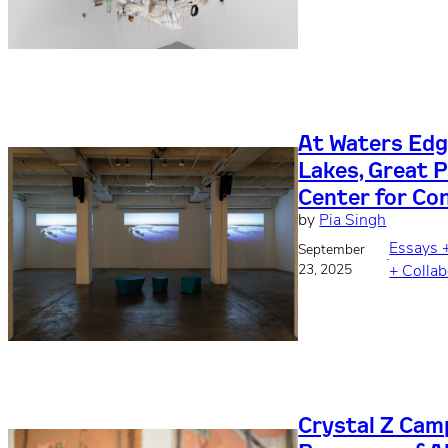
At Waters Edge
Lakes, Great P
Center for Co
by
Pia Singh
Essays 
September
·
23, 2025
+ Collab
Crystal Z Camp