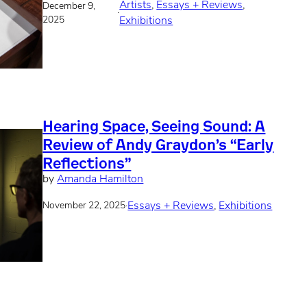
Artists
, 
Essays + Reviews
, 
December 9,
·
2025
Exhibitions
Hearing Space, Seeing Sound: A
Review of Andy Graydon’s “Early
Reflections”
by
Amanda Hamilton
·
Essays + Reviews
, 
Exhibitions
November 22, 2025