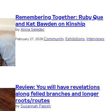
Remembering Together: Ruby Que
and Kat Bawden on Kinship
by
Alicja Seledec
·
Community
, 
Exhibitions
, 
Interviews
February 27, 2026
Review: You will have revelations
along felled branches and longer
roots/routes
by
Susannah Papish