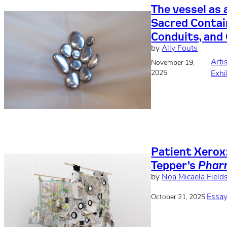
The vessel as 
Sacred Contai
Conduits, and
by
Ally Fouts
Arti
November 19,
·
2025
Exhi
Patient Xerox
Tepper’s
Phar
by
Noa Micaela Field
·
Essay
October 21, 2025