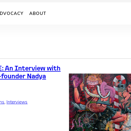
DVOCACY
ABOUT
: An Interview with
-founder Nadya
ons
, 
Interviews