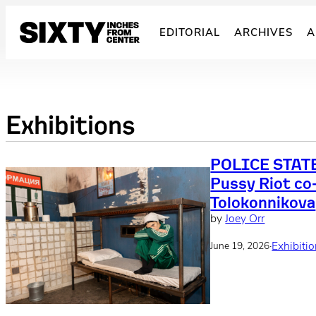
Skip
to
EDITORIAL
ARCHIVES
A
content
Exhibitions
POLICE STATE
Pussy Riot co
Tolokonnikova
by
Joey Orr
·
Exhibiti
June 19, 2026