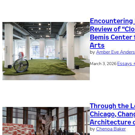
Encountering 
Review of “Clo
Bemis Center
Arts
by
Amber Eve Ander
·
Essays 
March 3, 2026
Through the L
Chicago, Chan
Architecture o
by
Chenoa Baker