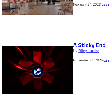
·
Essa
February 24, 2026
A Sticky End
by
Riley Yaxley
·
Ess
November 24, 2025