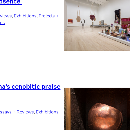
Absence
eviews
, 
Exhibitions
, 
Projects +
ons
a’s cenobitic praise
ssays + Reviews
, 
Exhibitions