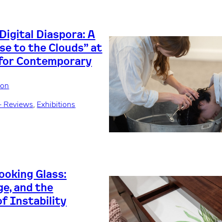
Digital Diaspora: A
se to the Clouds” at
 for Contemporary
son
+ Reviews
, 
Exhibitions
ooking Glass:
ge, and the
f Instability