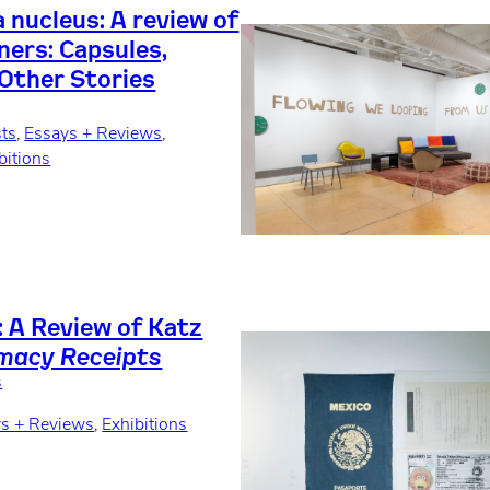
a nucleus: A review of
ners: Capsules,
 Other Stories
sts
, 
Essays + Reviews
, 
bitions
: A Review of Katz
macy Receipts
s
s + Reviews
, 
Exhibitions