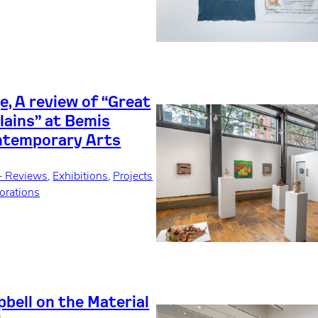
, A review of “Great
lains” at Bemis
ntemporary Arts
+ Reviews
, 
Exhibitions
, 
Projects
orations
bell on the Material