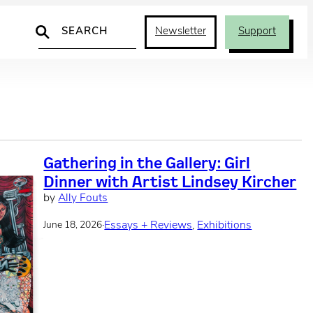
Search
Newsletter
Support
Gathering in the Gallery: Girl
Dinner with Artist Lindsey Kircher
by
Ally Fouts
·
Essays + Reviews
, 
Exhibitions
June 18, 2026