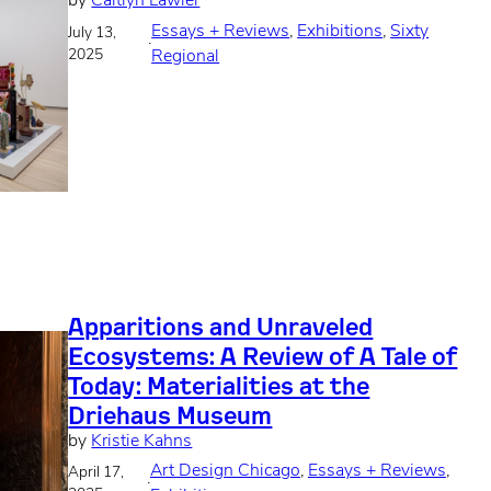
by
Caitlyn Lawler
Essays + Reviews
, 
Exhibitions
, 
Sixty
July 13,
·
2025
Regional
Apparitions and Unraveled
Ecosystems: A Review of A Tale of
Today: Materialities at the
Driehaus Museum
by
Kristie Kahns
Art Design Chicago
, 
Essays + Reviews
, 
April 17,
·