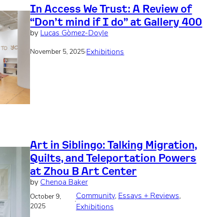
In Access We Trust: A Review of
“Don’t mind if I do” at Gallery 400
by
Lucas Gòmez-Doyle
·
Exhibitions
November 5, 2025
Art in Siblingo: Talking Migration,
Quilts, and Teleportation Powers
at Zhou B Art Center
by
Chenoa Baker
Community
, 
Essays + Reviews
, 
October 9,
·
2025
Exhibitions