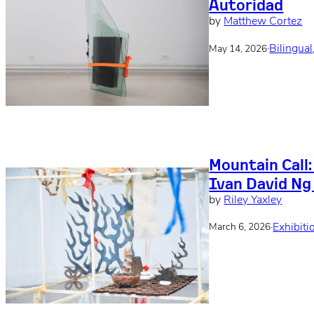
Autoridad
by
Matthew Cortez
·
Bilingual
May 14, 2026
Mountain Call
Ivan David Ng
by
Riley Yaxley
·
Exhibiti
March 6, 2026