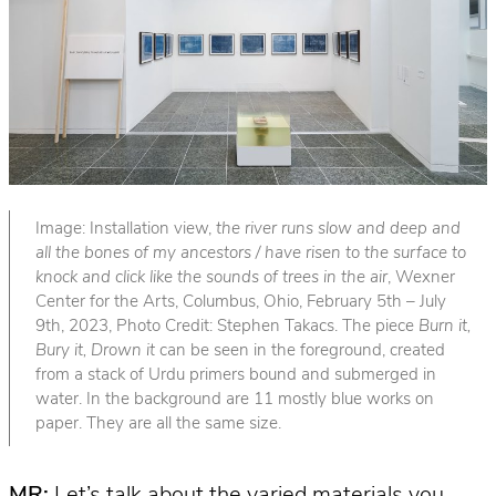
Image: Installation view,
the river runs slow and deep and
all the bones of my ancestors / have risen to the surface to
knock and click like the sounds of trees in the air
, Wexner
Center for the Arts, Columbus, Ohio, February 5th – July
9th, 2023, Photo Credit: Stephen Takacs. The piece
Burn it,
Bury it, Drown it
can be seen in the foreground, created
from a stack of Urdu primers bound and submerged in
water. In the background are 11 mostly blue works on
paper. They are all the same size.
MR:
Let’s talk about the varied materials you