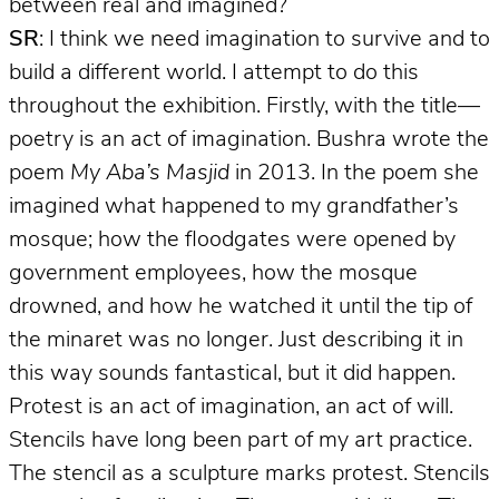
between real and imagined?
SR
: I think we need imagination to survive and to
build a different world. I attempt to do this
throughout the exhibition. Firstly, with the title—
poetry is an act of imagination. Bushra wrote the
poem
My Aba’s Masjid
in 2013. In the poem she
imagined what happened to my grandfather’s
mosque; how the floodgates were opened by
government employees, how the mosque
drowned, and how he watched it until the tip of
the minaret was no longer. Just describing it in
this way sounds fantastical, but it did happen.
Protest is an act of imagination, an act of will.
Stencils have long been part of my art practice.
The stencil as a sculpture marks protest. Stencils