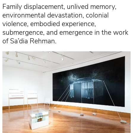
Family displacement, unlived memory,
environmental devastation, colonial
violence, embodied experience,
submergence, and emergence in the work
of Sa’dia Rehman.