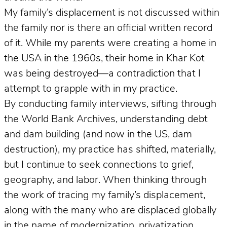
My family’s displacement is not discussed within
the family nor is there an official written record
of it. While my parents were creating a home in
the USA in the 1960s, their home in Khar Kot
was being destroyed—a contradiction that I
attempt to grapple with in my practice.
By conducting family interviews, sifting through
the World Bank Archives, understanding debt
and dam building (and now in the US, dam
destruction), my practice has shifted, materially,
but I continue to seek connections to grief,
geography, and labor. When thinking through
the work of tracing my family’s displacement,
along with the many who are displaced globally
in the name of modernization, privatization,