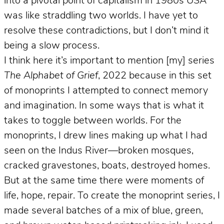
into a pivotal point of capitalism in 1980s USA
was like straddling two worlds. I have yet to
resolve these contradictions, but I don’t mind it
being a slow process.
I think here it’s important to mention [my] series
The Alphabet of Grief
, 2022 because in this set
of monoprints I attempted to connect memory
and imagination. In some ways that is what it
takes to toggle between worlds. For the
monoprints, I drew lines making up what I had
seen on the Indus River—broken mosques,
cracked gravestones, boats, destroyed homes.
But at the same time there were moments of
life, hope, repair. To create the monoprint series, I
made several batches of a mix of blue, green,