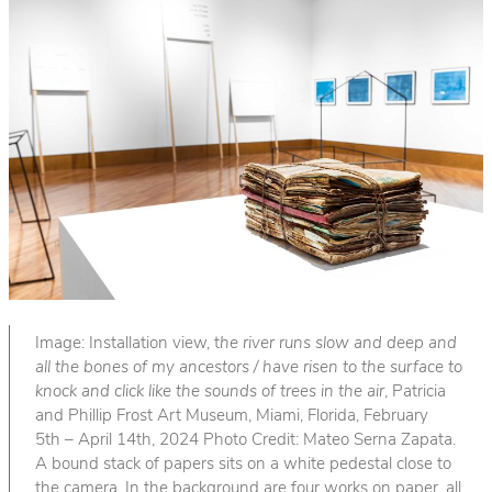
Image: Installation view, t
he river runs slow and deep and
all the bones of my ancestors / have risen to the surface to
knock and click like the sounds of trees in the air
, Patricia
and Phillip Frost Art Museum, Miami, Florida, February
5th – April 14th, 2024 Photo Credit: Mateo Serna Zapata.
A bound stack of papers sits on a white pedestal close to
the camera. In the background are four works on paper, all