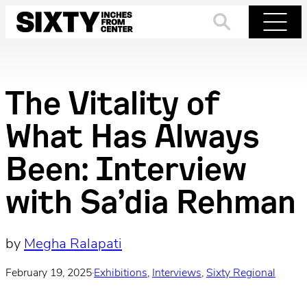
Skip
to
Search
Menu
content
The Vitality of
What Has Always
Been: Interview
with Sa’dia Rehman
by
Megha Ralapati
February 19, 2025
·
Exhibitions
, 
Interviews
, 
Sixty Regional