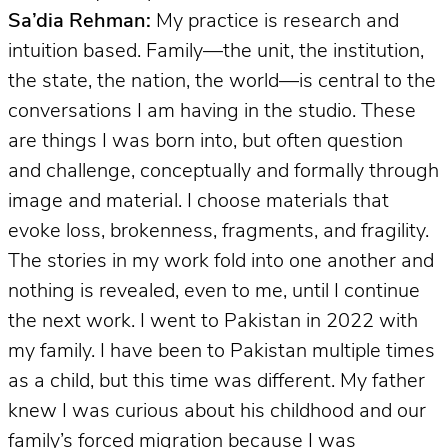
Sa’dia Rehman:
My practice is research and
intuition based. Family—the unit, the institution,
the state, the nation, the world—is central to the
conversations I am having in the studio. These
are things I was born into, but often question
and challenge, conceptually and formally through
image and material. I choose materials that
evoke loss, brokenness, fragments, and fragility.
The stories in my work fold into one another and
nothing is revealed, even to me, until I continue
the next work. I went to Pakistan in 2022 with
my family. I have been to Pakistan multiple times
as a child, but this time was different. My father
knew I was curious about his childhood and our
family’s forced migration because I was