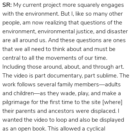
SR:
My current project more squarely engages
with the environment. But I, like so many other
people, am now realizing that questions of the
environment, environmental justice, and disaster
are all around us. And these questions are ones
that we all need to think about and must be
central to all the movements of our time.
Including those around, about, and through art.
The video is part documentary, part sublime. The
work follows several family members—adults
and children—as they wade, play, and make a
pilgrimage for the first time to the site [where]
their parents and ancestors were displaced. I
wanted the video to loop and also be displayed
as an open book. This allowed a cyclical