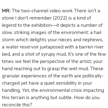
MR:
The two-channel video work
There isn’t a
stone I don’t remember
(2022) is a kind of
legend to the exhibition—it depicts a number of
slow, striking images of the environment: a hail
storm which delights your nieces and nephews,
a water reservoir juxtaposed with a barren river
bed, and a shot of syrupy mud. It’s one of the few
times we feel the perspective of the artist; your
hand reaching out to grasp the wet mud. These
granular experiences of the earth are politically-
charged yet have a quiet sensibility in your
handling. Yet, the environmental crisis impacting
this terrain is anything but subtle. How do you
reconcile this?