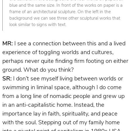
blue and the same size. In front of the works on paper is a
frame of an architectural sculpture. On the left in the
background we can see three other sculptural works that
look similar to signs with text.
MR:
I see a connection between this and a lived
experience of toggling worlds and cultures,
perhaps never quite finding firm footing on either
ground. What do you think?
SR:
I don’t see myself living between worlds or
swimming in liminal space, although I do come
from a long line of nomadic people and grew up
in an anti-capitalistic home. Instead, the
importance lay in faith, spirituality, and peace
with the soul. Stepping out of my family home