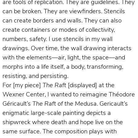
are tools of replication. They are guidelines. They
can be broken. They are viewfinders. Stencils
can create borders and walls. They can also
create containers or modes of collectivity,
numbers, safety. I use stencils in my wall
drawings. Over time, the wall drawing interacts
with the elements—air, light, the space—and
morphs into a life itself, a body, transforming,
resisting, and persisting.
For [my piece]
The Raft
[displayed] at the
Wexner Center, I wanted to reimagine Théodore
Géricault’s
The Raft of the Medusa
. Gericault’s
enigmatic large-scale painting depicts a
shipwreck where death and hope live on the
same surface. The composition plays with