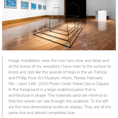
Image: installation view, t
he river runs slow and deep and
all the bones of my ancestors / have risen to the surface to
knock and click like the sounds of trees in the air
, Patricia
and Phillip Frost Art Museum, Miami, Florida, February
5th – April 14th, 2024 Photo Credit: Mateo Serna Zapata.
In the foreground is a large sculptural piece that is
architectural in shape. The materials used are minimal so
that the viewer can see through the sculpture. To the left
are five two-dimensional works on display. They are all the
same size and almost completely blue.