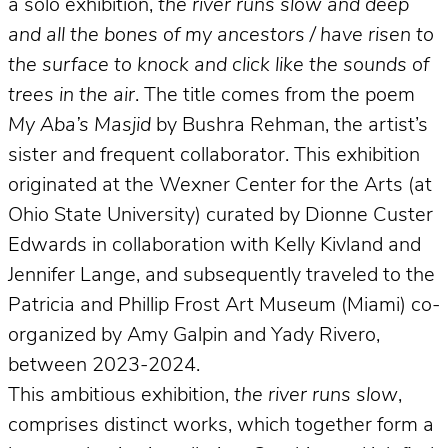
a solo exhibition,
the river runs slow and deep
and all the bones of my ancestors / have risen to
the surface to knock and click like the sounds of
trees in the air
. The title comes from the poem
My Aba’s Masjid
by Bushra Rehman, the artist’s
sister and frequent collaborator. This exhibition
originated at the Wexner Center for the Arts (at
Ohio State University) curated by Dionne Custer
Edwards in collaboration with Kelly Kivland and
Jennifer Lange, and subsequently traveled to the
Patricia and Phillip Frost Art Museum (Miami) co-
organized by Amy Galpin and Yady Rivero,
between 2023-2024.
This ambitious exhibition,
the river runs slow
,
comprises distinct works, which together form a