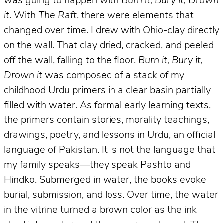
was going to happen with
Burn it, Bury it, Drown
it
. With
The Raft
, there were elements that
changed over time. I drew with Ohio-clay directly
on the wall. That clay dried, cracked, and peeled
off the wall, falling to the floor.
Burn it, Bury it,
Drown it
was composed of a stack of my
childhood Urdu primers in a clear basin partially
filled with water. As formal early learning texts,
the primers contain stories, morality teachings,
drawings, poetry, and lessons in Urdu, an official
language of Pakistan. It is not the language that
my family speaks—they speak Pashto and
Hindko. Submerged in water, the books evoke
burial, submission, and loss. Over time, the water
in the vitrine turned a brown color as the ink