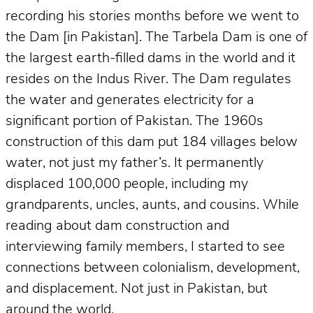
recording his stories months before we went to
the Dam [in Pakistan]. The Tarbela Dam is one of
the largest earth-filled dams in the world and it
resides on the Indus River. The Dam regulates
the water and generates electricity for a
significant portion of Pakistan. The 1960s
construction of this dam put 184 villages below
water, not just my father’s. It permanently
displaced 100,000 people, including my
grandparents, uncles, aunts, and cousins. While
reading about dam construction and
interviewing family members, I started to see
connections between colonialism, development,
and displacement. Not just in Pakistan, but
around the world.