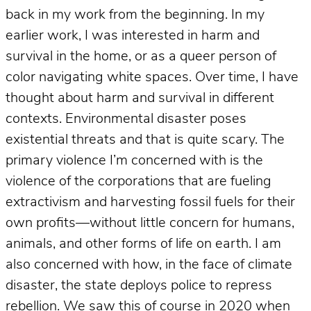
back in my work from the beginning. In my
earlier work, I was interested in harm and
survival in the home, or as a queer person of
color navigating white spaces. Over time, I have
thought about harm and survival in different
contexts. Environmental disaster poses
existential threats and that is quite scary. The
primary violence I’m concerned with is the
violence of the corporations that are fueling
extractivism and harvesting fossil fuels for their
own profits—without little concern for humans,
animals, and other forms of life on earth. I am
also concerned with how, in the face of climate
disaster, the state deploys police to repress
rebellion. We saw this of course in 2020 when