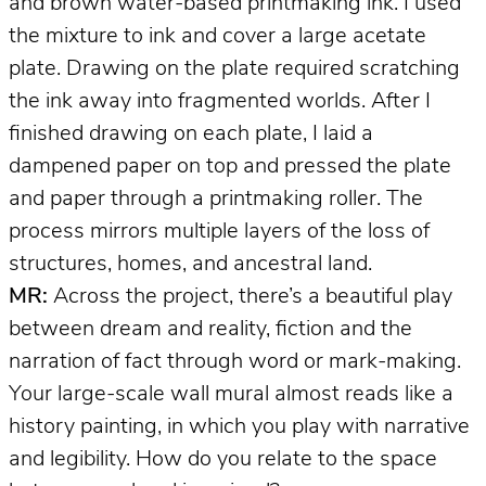
and brown water-based printmaking ink. I used
the mixture to ink and cover a large acetate
plate. Drawing on the plate required scratching
the ink away into fragmented worlds. After I
finished drawing on each plate, I laid a
dampened paper on top and pressed the plate
and paper through a printmaking roller. The
process mirrors multiple layers of the loss of
structures, homes, and ancestral land.
MR:
Across the project, there’s a beautiful play
between dream and reality, fiction and the
narration of fact through word or mark-making.
Your large-scale wall mural almost reads like a
history painting, in which you play with narrative
and legibility. How do you relate to the space