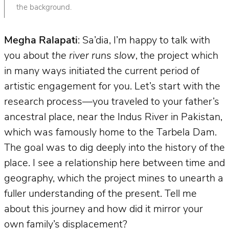
the background.
Megha Ralapati
: Sa’dia, I’m happy to talk with
you about
the river runs slow
, the project which
in many ways initiated the current period of
artistic engagement for you. Let’s start with the
research process—you traveled to your father’s
ancestral place, near the Indus River in Pakistan,
which was famously home to the Tarbela Dam.
The goal was to dig deeply into the history of the
place. I see a relationship here between time and
geography, which the project mines to unearth a
fuller understanding of the present. Tell me
about this journey and how did it mirror your
own family’s displacement?