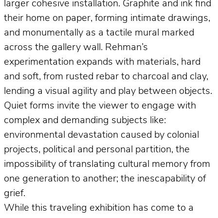
larger cohesive installation. Graphite and ink find
their home on paper, forming intimate drawings,
and monumentally as a tactile mural marked
across the gallery wall. Rehman’s
experimentation expands with materials, hard
and soft, from rusted rebar to charcoal and clay,
lending a visual agility and play between objects.
Quiet forms invite the viewer to engage with
complex and demanding subjects like:
environmental devastation caused by colonial
projects, political and personal partition, the
impossibility of translating cultural memory from
one generation to another; the inescapability of
grief.
While this traveling exhibition has come to a