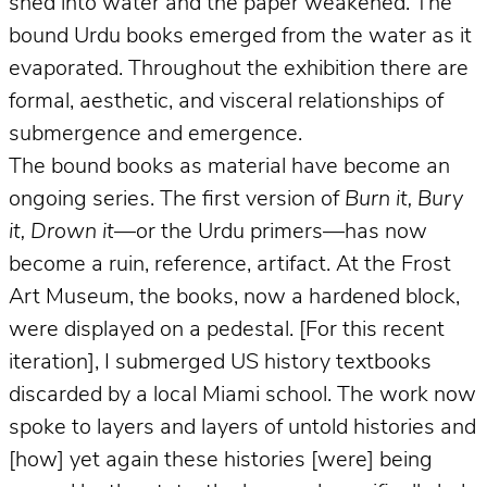
shed into water and the paper weakened. The
bound Urdu books emerged from the water as it
evaporated. Throughout the exhibition there are
formal, aesthetic, and visceral relationships of
submergence and emergence.
The bound books as material have become an
ongoing series. The first version of
Burn it, Bury
it, Drown it
—or the Urdu primers—has now
become a ruin, reference, artifact. At the Frost
Art Museum, the books, now a hardened block,
were displayed on a pedestal. [For this recent
iteration], I submerged US history textbooks
discarded by a local Miami school. The work now
spoke to layers and layers of untold histories and
[how] yet again these histories [were] being