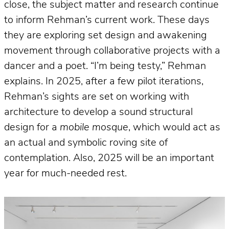
close, the subject matter and research continue
to inform Rehman’s current work. These days
they are exploring set design and awakening
movement through collaborative projects with a
dancer and a poet. “I’m being testy,” Rehman
explains. In 2025, after a few pilot iterations,
Rehman’s sights are set on working with
architecture to develop a sound structural
design for a
mobile mosque
, which would act as
an actual and symbolic roving site of
contemplation. Also, 2025 will be an important
year for much-needed rest.