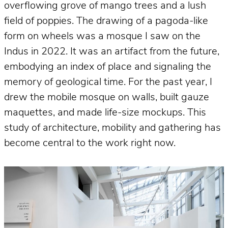
overflowing grove of mango trees and a lush
field of poppies. The drawing of a pagoda-like
form on wheels was a mosque I saw on the
Indus in 2022. It was an artifact from the future,
embodying an index of place and signaling the
memory of geological time. For the past year, I
drew the mobile mosque on walls, built gauze
maquettes, and made life-size mockups. This
study of architecture, mobility and gathering has
become central to the work right now.