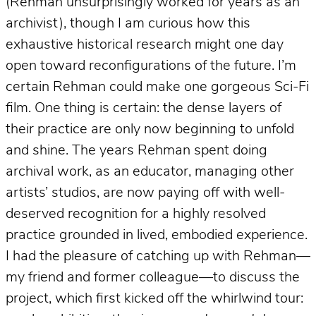
(Rehman unsurprisingly worked for years as an
archivist), though I am curious how this
exhaustive historical research might one day
open toward reconfigurations of the future. I’m
certain Rehman could make one gorgeous Sci-Fi
film. One thing is certain: the dense layers of
their practice are only now beginning to unfold
and shine. The years Rehman spent doing
archival work, as an educator, managing other
artists’ studios, are now paying off with well-
deserved recognition for a highly resolved
practice grounded in lived, embodied experience.
I had the pleasure of catching up with Rehman—
my friend and former colleague—to discuss the
project, which first kicked off the whirlwind tour: