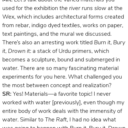
used for the exhibition
the river runs slow
at the
Wex, which includes architectural forms created
from rebar, indigo dyed textiles, works on paper,
text paintings, and the mural we discussed.
There’s also an arresting work titled
Burn it, Bury
it, Drown it
: a stack of Urdu primers, which
becomes a sculpture, bound and submerged in
water. There are so many fascinating material
experiments for you here. What challenged you
the most between concept and realization?
SR:
Yes! Materials—a favorite topic! I never
worked with water [previously], even though my
entire body of work deals with the immensity of
water. Similar to
The Raft
, I had no idea what