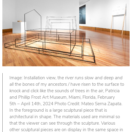
Image: Installation view, t
he river runs slow and deep and
all the bones of my ancestors / have risen to the surface to
knock and click like the sounds of trees in the air
, Patricia
and Phillip Frost Art Museum, Miami, Florida, February
5th – April 14th, 2024 Photo Credit: Mateo Serna Zapata.
In the foreground is a large sculptural piece that is
architectural in shape. The materials used are minimal so
that the viewer can see through the sculpture. Various
other sculptural pieces are on display in the same space in