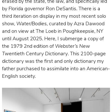
erased by the state, the law, and specifically led
by Florida governor Ron DeSantis. There is a
third iteration on display in my most recent solo
show,
Water/Bodies,
curated by Azra Dawood
and on view at The Loeb in Poughkeepsie, NY
until August 2025. Here, I submerge a copy of
the 1979 2nd edition of
Webster’s New
Twentieth Century Dictionary
. This 2100-page
dictionary was the first and only dictionary my
father purchased to assimilate into an American-
English society.