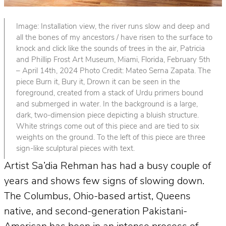
Image: Installation view, the river runs slow and deep and
all the bones of my ancestors / have risen to the surface to
knock and click like the sounds of trees in the air, Patricia
and Phillip Frost Art Museum, Miami, Florida, February 5th
– April 14th, 2024 Photo Credit: Mateo Serna Zapata. The
piece Burn it, Bury it, Drown it can be seen in the
foreground, created from a stack of Urdu primers bound
and submerged in water. In the background is a large,
dark, two-dimension piece depicting a bluish structure.
White strings come out of this piece and are tied to six
weights on the ground. To the left of this piece are three
sign-like sculptural pieces with text.
Artist Sa’dia Rehman has had a busy couple of
years and shows few signs of slowing down.
The Columbus, Ohio-based artist, Queens
native, and second-generation Pakistani-