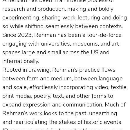
American has been in an intense process of
research and production, making and boldly
experimenting, sharing work, lecturing and doing
so while shifting seamlessly between contexts.
Since 2023, Rehman has been a tour-de-force
engaging with universities, museums, and art
spaces large and small across the US and
internationally.
Rooted in drawing, Rehman’s practice flows
between form and medium, between language
and scale, effortlessly incorporating video, textile,
print media, poetry, text, and other forms to
expand expression and communication. Much of
Rehman’s work looks to the past, unearthing
and rearticulating the stakes of historic events