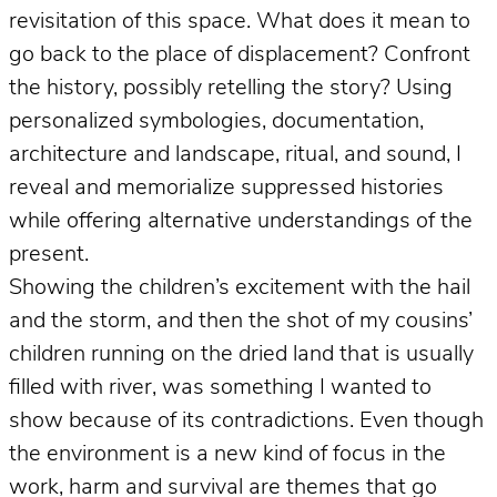
revisitation of this space. What does it mean to
go back to the place of displacement? Confront
the history, possibly retelling the story? Using
personalized symbologies, documentation,
architecture and landscape, ritual, and sound, I
reveal and memorialize suppressed histories
while offering alternative understandings of the
present.
Showing the children’s excitement with the hail
and the storm, and then the shot of my cousins’
children running on the dried land that is usually
filled with river, was something I wanted to
show because of its contradictions. Even though
the environment is a new kind of focus in the
work, harm and survival are themes that go