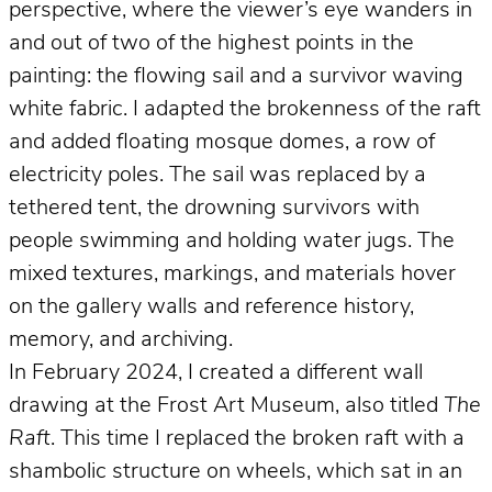
perspective, where the viewer’s eye wanders in
and out of two of the highest points in the
painting: the flowing sail and a survivor waving
white fabric. I adapted the brokenness of the raft
and added floating mosque domes, a row of
electricity poles. The sail was replaced by a
tethered tent, the drowning survivors with
people swimming and holding water jugs. The
mixed textures, markings, and materials hover
on the gallery walls and reference history,
memory, and archiving.
In February 2024, I created a different wall
drawing at the Frost Art Museum, also titled
The
Raft
. This time I replaced the broken raft with a
shambolic structure on wheels, which sat in an