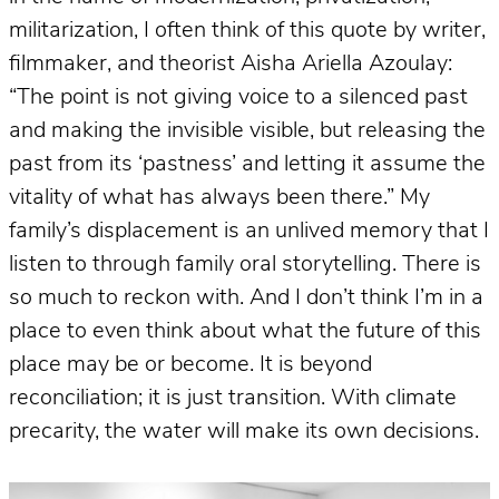
militarization, I often think of this quote by writer,
filmmaker, and theorist Aisha Ariella Azoulay:
“The point is not giving voice to a silenced past
and making the invisible visible, but releasing the
past from its ‘pastness’ and letting it assume the
vitality of what has always been there.” My
family’s displacement is an unlived memory that I
listen to through family oral storytelling. There is
so much to reckon with. And I don’t think I’m in a
place to even think about what the future of this
place may be or become. It is beyond
reconciliation; it is just transition. With climate
precarity, the water will make its own decisions.