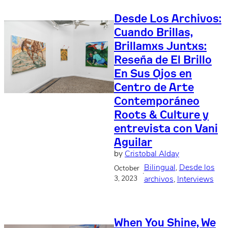
Desde Los Archivos:
Cuando Brillas,
Brillamxs Juntxs:
Reseña de El Brillo
En Sus Ojos en
Centro de Arte
Contemporáneo
Roots & Culture y
entrevista con Vani
Aguilar
by
Cristobal Alday
Bilingual
, 
Desde los
October
·
3, 2023
archivos
, 
Interviews
When You Shine, We