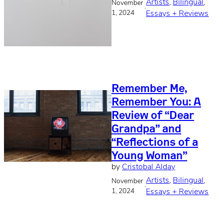
Artists
, 
Bilingual
, 
November
·
1, 2024
Essays + Reviews
Remember Me,
Remember You: A
Review of “Dear
Grandpa” and
“Reflections of a
Young Woman”
by
Cristobal Alday
Artists
, 
Bilingual
, 
November
·
1, 2024
Essays + Reviews