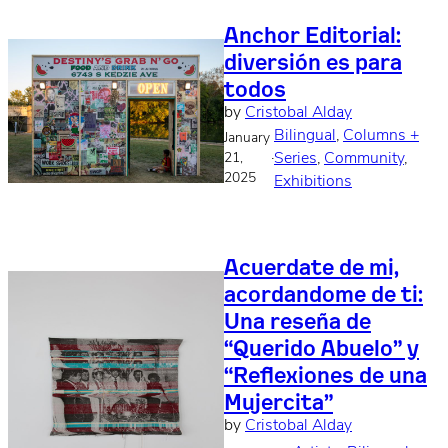
Anchor Editorial:
diversión es para
todos
by
Cristobal Alday
Bilingual
, 
Columns +
January
·
Series
, 
Community
, 
21,
2025
Exhibitions
Acuerdate de mi,
acordandome de ti:
Una reseña de
“Querido Abuelo” y
“Reflexiones de una
Mujercita”
by
Cristobal Alday