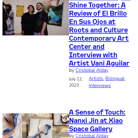
Shine Together: A
Review of El Brillo
En Sus Ojos at
Roots and Culture
Contemporary Art
Center and
Interview with
Artist Vani Aguilar
by
Cristobal Alday
Artists
, 
Bilingual
, 
July 12,
·
2023
Interviews
A Sense of Touch:
Nanxi Jin at Xiao
Space Gallery
by
Cristobal Alday