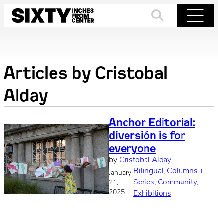
Skip
to
Search
Menu
content
Articles by
Cristobal
Alday
Anchor Editorial:
diversión is for
everyone
by
Cristobal Alday
Bilingual
, 
Columns +
January
·
Series
, 
Community
, 
21,
2025
Exhibitions