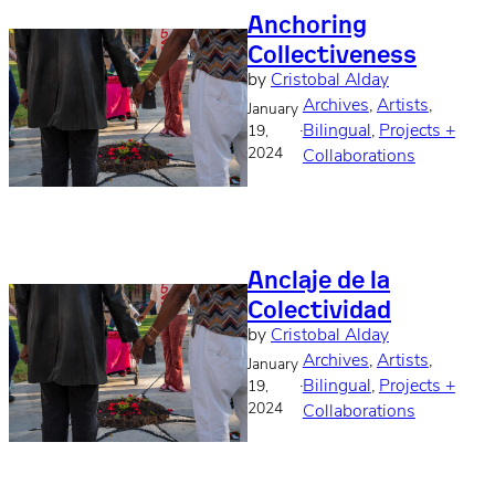
Anchoring
Collectiveness
by
Cristobal Alday
Archives
, 
Artists
, 
January
·
Bilingual
, 
Projects +
19,
2024
Collaborations
Anclaje de la
Colectividad
by
Cristobal Alday
Archives
, 
Artists
, 
January
·
Bilingual
, 
Projects +
19,
2024
Collaborations