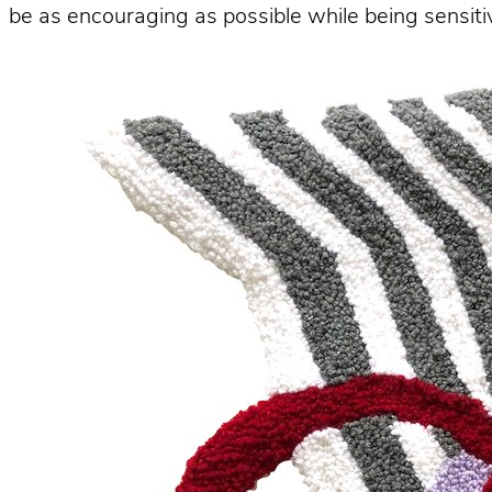
be as encouraging as possible while being sensitiv