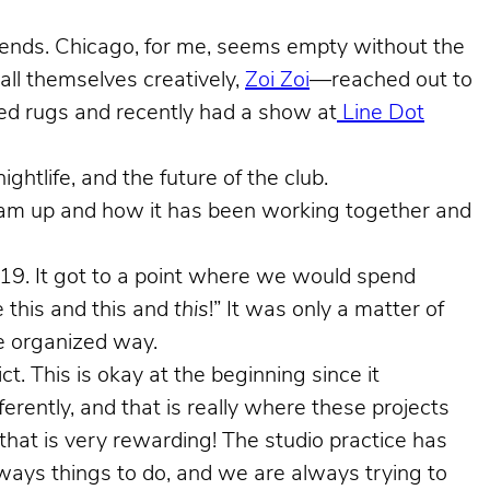
ekends. Chicago, for me, seems empty without the
ll themselves creatively,
Zoi Zoi
—reached out to
ted rugs and recently had a show at
Line Dot
ghtlife, and the future of the club.
team up and how it has been working together and
2019. It got to a point where we would spend
 this and this and
this
!” It was only a matter of
re organized way.
. This is okay at the beginning since it
erently, and that is really where these projects
 that is very rewarding! The studio practice has
lways things to do, and we are always trying to