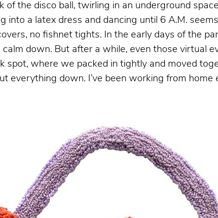
 of the disco ball, twirling in an underground spac
ping into a latex dress and dancing until 6 A.M. see
o covers, no fishnet tights. In the early days of the 
calm down. But after a while, even those virtual ev
 spot, where we packed in tightly and moved togeth
hut everything down. I’ve been working from home e