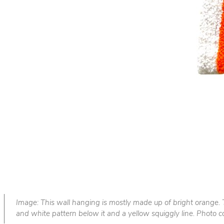
Image: This wall hanging is mostly made up of bright orange. T
and white pattern below it and a yellow squiggly line. Photo co