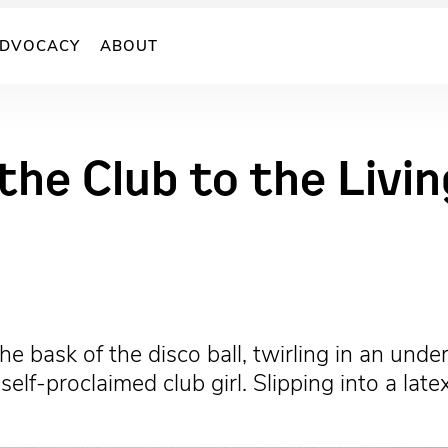
DVOCACY
ABOUT
 the Club to the Liv
e bask of the disco ball, twirling in an und
self-proclaimed club girl. Slipping into a la