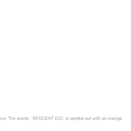
piece. The words, “RESIDENT DJS,” is spelled out with an orange