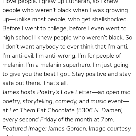
I love people. I grew up Lutheran, so I knew
people who weren’t black when I was growing
up—unlike most people, who get shellshocked.
Before I went to college, before I even went to
high school I knew people who weren’t black. So
I don’t want anybody to ever think that I’m anti.
I’m anti-evil. I’m anti-wrong. I’m for people of
melanin, I’m a melanin superhero. I’m just going
to give you the best I got. Stay positive and stay
safe out there. That’s all.
James hosts Poetry’s Love Letter—an open mic
poetry, storytelling, comedy, and music event—
at Let Them Eat Chocolate (5306 N. Damen)
every second Friday of the month at 7pm.
Featured Image: James Gordon. Image courtesy