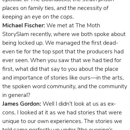
places on family ties, and the necessity of
keeping an eye on the cops.
Michael Fischer:
We met at The Moth
StorySlam recently, where we both spoke about
being locked up. We managed the first dead-
even tie for the top spot that the producers had
ever seen. When you saw that we had tied for
first, what did that say to you about the place
and importance of stories like ours—in the arts,
the spoken word community, and the community
in general?
James Gordon:
Well I didn’t look at us as ex-
cons. I looked at it as we had stories that were
unique to our own experiences. The stories we