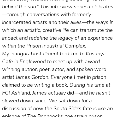
behind the sun.” This interview series celebrates
—through conversations with formerly-
incarcerated artists and their allies—the ways in
which an artistic, creative life can transmute the
impact and redefine the legacy of an experience
within the Prison Industrial Complex.
My inaugural installment took me to Kusanya
Cafe in Englewood to meet up with award-
winning author, poet, actor, and spoken word
artist James Gordon. Everyone I met in prison
claimed to be writing a book. During his time at
FCI Ashland, James actually did—and he hasn’t
slowed down since. We sat down for a
discussion of how the South Side’s fate is like an
episode of The Boondocks, the strain prison