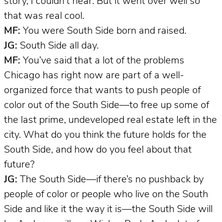
story, I couldn’t hear. But it went over well so
that was real cool.
MF:
You were South Side born and raised.
JG:
South Side all day.
MF:
You’ve said that a lot of the problems
Chicago has right now are part of a well-
organized force that wants to push people of
color out of the South Side—to free up some of
the last prime, undeveloped real estate left in the
city. What do you think the future holds for the
South Side, and how do you feel about that
future?
JG:
The South Side—if there’s no pushback by
people of color or people who live on the South
Side and like it the way it is—the South Side will