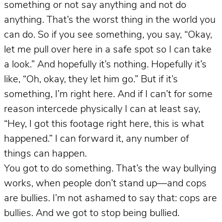
something or not say anything and not do
anything. That’s the worst thing in the world you
can do. So if you see something, you say, “Okay,
let me pull over here in a safe spot so I can take
a look.” And hopefully it’s nothing. Hopefully it’s
like, “Oh, okay, they let him go.” But if it’s
something, I’m right here. And if I can’t for some
reason intercede physically I can at least say,
“Hey, I got this footage right here, this is what
happened.” I can forward it, any number of
things can happen.
You got to do something. That’s the way bullying
works, when people don’t stand up—and cops
are bullies. I’m not ashamed to say that: cops are
bullies. And we got to stop being bullied.