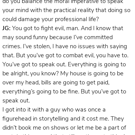
do you balance the moral imperative to speak
your mind with the practical reality that doing so
could damage your professional life?
JG:
You got to fight evil, man. And I know that
may sound funny because I’ve committed
crimes. I’ve stolen, I have no issues with saying
that. But you’ve got to combat evil, you have to.
You’ve got to speak out. Everything is going to
be alright, you know? My house is going to be
over my head, bills are going to get paid,
everything’s going to be fine. But you’ve got to
speak out.
I got into it with a guy who was once a
figurehead in storytelling and it cost me. They
didn’t book me on shows or let me be a part of