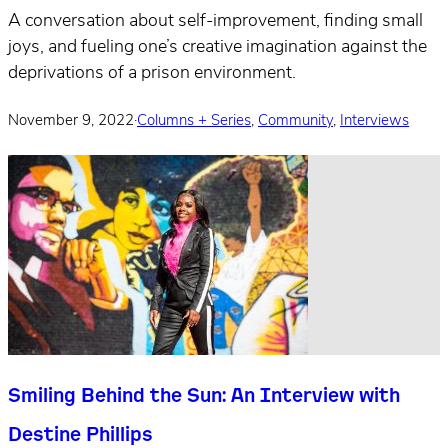
A conversation about self-improvement, finding small
joys, and fueling one’s creative imagination against the
deprivations of a prison environment.
November 9, 2022
·
Columns + Series
,
Community
,
Interviews
Smiling Behind the Sun: An Interview with
Destine Phillips