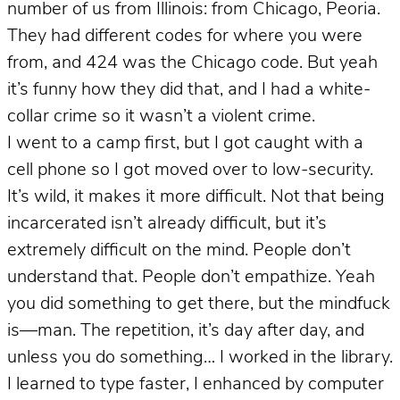
number of us from Illinois: from Chicago, Peoria.
They had different codes for where you were
from, and 424 was the Chicago code. But yeah
it’s funny how they did that, and I had a white-
collar crime so it wasn’t a violent crime.
I went to a camp first, but I got caught with a
cell phone so I got moved over to low-security.
It’s wild, it makes it more difficult. Not that being
incarcerated isn’t already difficult, but it’s
extremely difficult on the mind. People don’t
understand that. People don’t empathize. Yeah
you did something to get there, but the mindfuck
is—man. The repetition, it’s day after day, and
unless you do something… I worked in the library.
I learned to type faster, I enhanced by computer