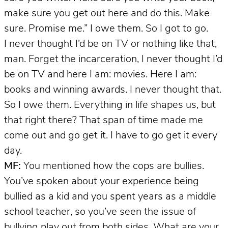
make sure you get out here and do this. Make
sure. Promise me.” I owe them. So I got to go.
I never thought I’d be on TV or nothing like that,
man. Forget the incarceration, I never thought I’d
be on TV and here I am: movies. Here I am:
books and winning awards. I never thought that.
So I owe them. Everything in life shapes us, but
that right there? That span of time made me
come out and go get it. I have to go get it every
day.
MF:
You mentioned how the cops are bullies.
You’ve spoken about your experience being
bullied as a kid and you spent years as a middle
school teacher, so you’ve seen the issue of
bullying play out from both sides. What are your