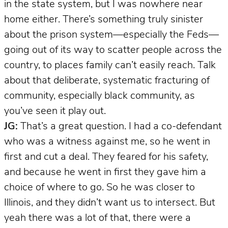
in the state system, but I was nowhere near
home either. There’s something truly sinister
about the prison system—especially the Feds—
going out of its way to scatter people across the
country, to places family can’t easily reach. Talk
about that deliberate, systematic fracturing of
community, especially black community, as
you’ve seen it play out.
JG:
That’s a great question. I had a co-defendant
who was a witness against me, so he went in
first and cut a deal. They feared for his safety,
and because he went in first they gave him a
choice of where to go. So he was closer to
Illinois, and they didn’t want us to intersect. But
yeah there was a lot of that, there were a