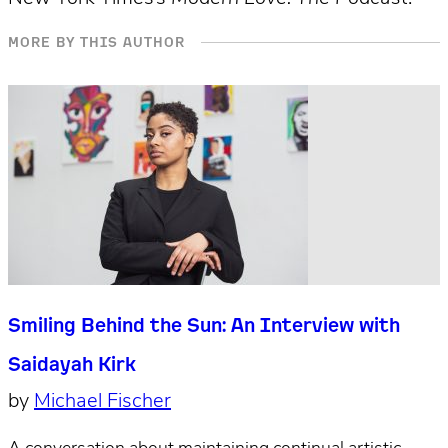
MORE BY THIS AUTHOR
Smiling Behind the Sun: An Interview with
Saidayah Kirk
by
Michael Fischer