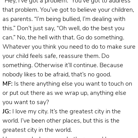
“Hey, I’ve got a problem.” You’ve got to address
that problem. You’ve got to believe your children,
as parents. “I’m being bullied, I’m dealing with
this.” Don’t just say, “Oh well, do the best you
can.” No, the hell with that. Go do something.
Whatever you think you need to do to make sure
your child feels safe, reassure them. Do
something. Otherwise it’ll continue. Because
nobody likes to be afraid, that’s no good.
MF:
Is there anything else you want to touch on
or put out there as we wrap up, anything else
you want to say?
JG:
I love my city. It’s the greatest city in the
world. I’ve been other places, but this is the
greatest city in the world.