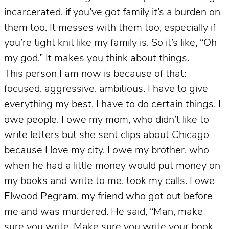
incarcerated, if you’ve got family it’s a burden on
them too. It messes with them too, especially if
you’re tight knit like my family is. So it’s like, “Oh
my god.” It makes you think about things.
This person I am now is because of that:
focused, aggressive, ambitious. I have to give
everything my best, I have to do certain things. I
owe people. I owe my mom, who didn’t like to
write letters but she sent clips about Chicago
because I love my city. I owe my brother, who
when he had a little money would put money on
my books and write to me, took my calls. I owe
Elwood Pegram, my friend who got out before
me and was murdered. He said, “Man, make
sure you write. Make sure you write your book,