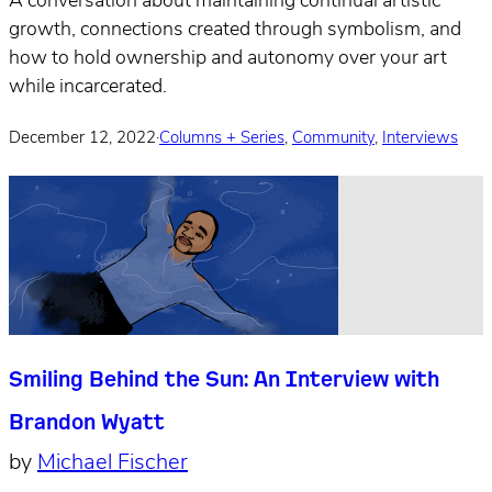
A conversation about maintaining continual artistic
growth, connections created through symbolism, and
how to hold ownership and autonomy over your art
while incarcerated.
December 12, 2022
·
Columns + Series
,
Community
,
Interviews
Smiling Behind the Sun: An Interview with
Brandon Wyatt
by
Michael Fischer