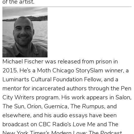
of the artist.
Michael Fischer was released from prison in
2015. He’s a Moth Chicago StorySlam winner, a
Luminarts Cultural Foundation Fellow, and a
mentor for incarcerated authors through the Pen
City Writers program. His work appears in
Salon
,
The Sun
,
Orion
,
Guernica
,
The Rumpus
, and
elsewhere, and his audio essays have been
broadcast on CBC Radio’s
Love Me
and The
New York Times’s
Modern Love: The Podcast
.