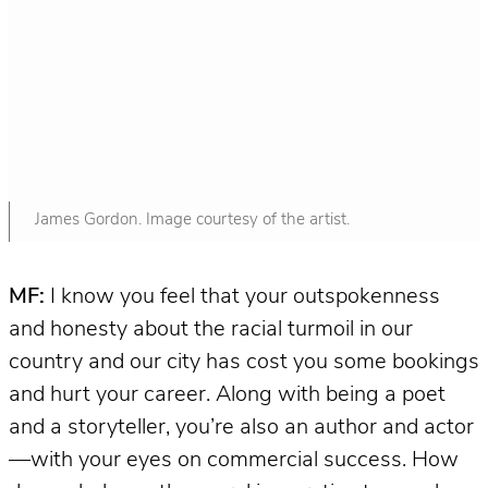
James Gordon. Image courtesy of the artist.
MF:
I know you feel that your outspokenness
and honesty about the racial turmoil in our
country and our city has cost you some bookings
and hurt your career. Along with being a poet
and a storyteller, you’re also an author and actor
—with your eyes on commercial success. How