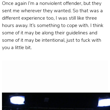
Once again I’m a nonviolent offender, but they
sent me wherever they wanted. So that was a
different experience too, I was still like three
hours away. It’s something to cope with. I think
some of it may be along their guidelines and
some of it may be intentional, just to fuck with
you a little bit.