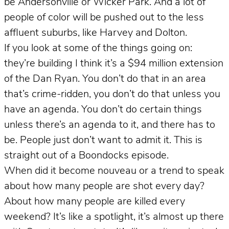
be Andersonville or Wicker Park. And a lot of
people of color will be pushed out to the less
affluent suburbs, like Harvey and Dolton.
If you look at some of the things going on:
they’re building I think it’s a $94 million extension
of the Dan Ryan. You don’t do that in an area
that’s crime-ridden, you don’t do that unless you
have an agenda. You don’t do certain things
unless there’s an agenda to it, and there has to
be. People just don’t want to admit it. This is
straight out of a Boondocks episode.
When did it become nouveau or a trend to speak
about how many people are shot every day?
About how many people are killed every
weekend? It’s like a spotlight, it’s almost up there