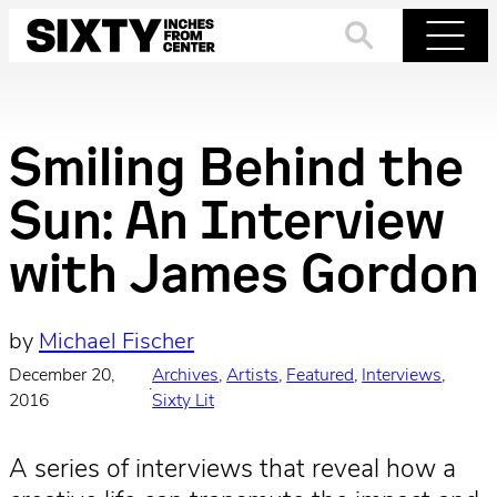
Skip
to
Search
Menu
content
Smiling Behind the
Sun: An Interview
with James Gordon
by
Michael Fischer
December 20,
Archives
, 
Artists
, 
Featured
, 
Interviews
, 
·
2016
Sixty Lit
A series of interviews that reveal how a