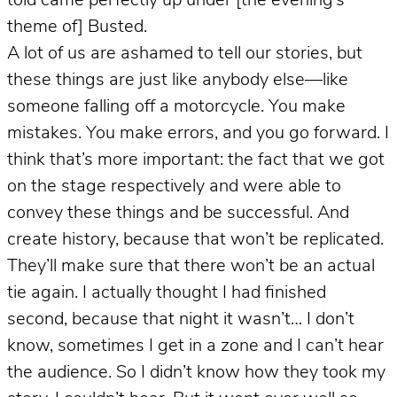
told came perfectly up under [the evening’s
theme of] Busted.
A lot of us are ashamed to tell our stories, but
these things are just like anybody else—like
someone falling off a motorcycle. You make
mistakes. You make errors, and you go forward. I
think that’s more important: the fact that we got
on the stage respectively and were able to
convey these things and be successful. And
create history, because that won’t be replicated.
They’ll make sure that there won’t be an actual
tie again. I actually thought I had finished
second, because that night it wasn’t… I don’t
know, sometimes I get in a zone and I can’t hear
the audience. So I didn’t know how they took my