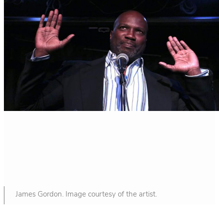
James Gordon. Image courtesy of the artist.