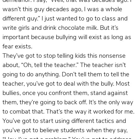
demeanor. I say, “Well, that was decades ago. I
wasn’t this guy decades ago, I was a whole
different guy.” I just wanted to go to class and
write girls and drink chocolate milk. But it’s
important because bullying will exist as long as
fear exists.
They’ve got to stop telling kids this nonsense
about, “Oh, tell the teacher.” The teacher isn’t
going to do anything. Don’t tell them to tell the
teacher, you’ve got to deal with the bully. Most
bullies, once you confront them, stand against
them, they’re going to back off. It’s the only way
to combat that. That’s the way it worked for me.
You’ve got to start using different tactics and
you’ve got to believe students when they say,