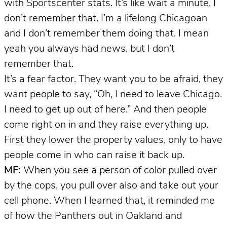
with Sportscenter stats. It’s like wait a minute, I
don’t remember that. I’m a lifelong Chicagoan
and I don’t remember them doing that. I mean
yeah you always had news, but I don’t
remember that.
It’s a fear factor. They want you to be afraid, they
want people to say, “Oh, I need to leave Chicago.
I need to get up out of here.” And then people
come right on in and they raise everything up.
First they lower the property values, only to have
people come in who can raise it back up.
MF:
When you see a person of color pulled over
by the cops, you pull over also and take out your
cell phone. When I learned that, it reminded me
of how the Panthers out in Oakland and