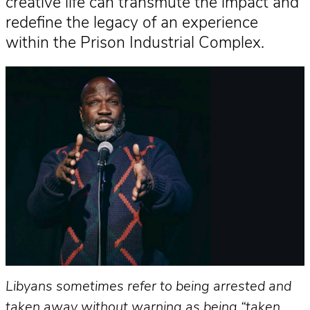
creative life can transmute the impact and
redefine the legacy of an experience
within the Prison Industrial Complex.
Libyans sometimes refer to being arrested and
taken away without warning as being “taken