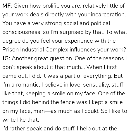
MF:
Given how prolific you are, relatively little of
your work deals directly with your incarceration.
You have a very strong social and political
consciousness, so I’m surprised by that. To what
degree do you feel your experience with the
Prison Industrial Complex influences your work?
JG:
Another great question. One of the reasons I
don’t speak about it that much… When I first
came out, I did. It was a part of everything. But
I’m a romantic. I believe in love, sensuality, stuff
like that, keeping a smile on my face. One of the
things I did behind the fence was I kept a smile
on my face, man—as much as I could. So I like to
write like that.
I’d rather speak and do stuff. I help out at the