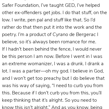
Safer Foundation, I’ve taught GED, I’ve helped
other ex-offenders get jobs. I do that stuff, on the
low. I write, pen pal and stuff like that. So I’d
rather do that then put it into the work and the
poetry. I’m a product of
Cyrano de Bergerac
I
believe, so it’s always been romance for me.
If I hadn’t been behind the fence, I would never
be this person I am now. Before I went in I was
an extreme womanizer, I was a drunk. I drank a
lot. I was a partier—oh my god. I believe in God,
and I won’t get too preachy but I do believe that
was his way of saying, “I need to curb you from
this. Because if I don’t curb you from this, you’ll
keep thinking that it’s alright. So you need to
know this isn’t alright.” And as you know, being