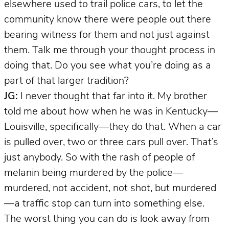
elsewhere used to trail police cars, to let the
community know there were people out there
bearing witness for them and not just against
them. Talk me through your thought process in
doing that. Do you see what you’re doing as a
part of that larger tradition?
JG:
I never thought that far into it. My brother
told me about how when he was in Kentucky—
Louisville, specifically—they do that. When a car
is pulled over, two or three cars pull over. That’s
just anybody. So with the rash of people of
melanin being murdered by the police—
murdered, not accident, not shot, but murdered
—a traffic stop can turn into something else.
The worst thing you can do is look away from