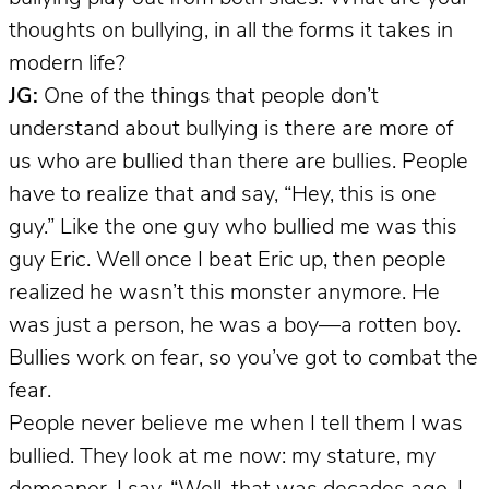
thoughts on bullying, in all the forms it takes in
modern life?
JG:
One of the things that people don’t
understand about bullying is there are more of
us who are bullied than there are bullies. People
have to realize that and say, “Hey, this is one
guy.” Like the one guy who bullied me was this
guy Eric. Well once I beat Eric up, then people
realized he wasn’t this monster anymore. He
was just a person, he was a boy—a rotten boy.
Bullies work on fear, so you’ve got to combat the
fear.
People never believe me when I tell them I was
bullied. They look at me now: my stature, my