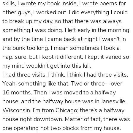
skills, I wrote my book inside, I wrote poems for
other guys, I worked out. I did everything I could
to break up my day, so that there was always
something I was doing. I left early in the morning
and by the time I came back at night I wasn’t in
the bunk too long. I mean sometimes I took a
nap, sure, but I kept it different, I kept it varied so
my mind wouldn’t get into this lull.
I had three visits, I think. I think I had three visits.
Yeah, something like that. Two or three—over
16 months. Then I was moved to a halfway
house, and the halfway house was in Janesville,
Wisconsin. I’m from Chicago; there’s a halfway
house right downtown. Matter of fact, there was
one operating not two blocks from my house.