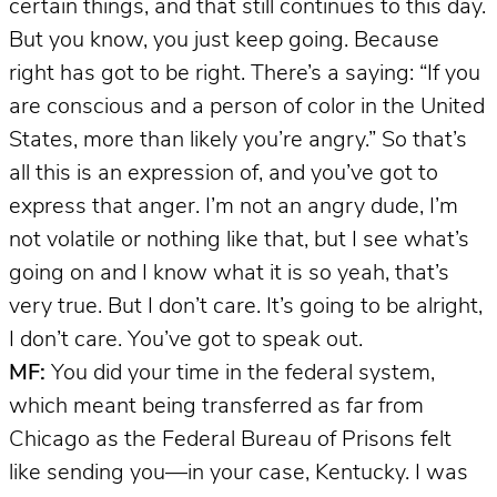
certain things, and that still continues to this day.
But you know, you just keep going. Because
right has got to be right. There’s a saying: “If you
are conscious and a person of color in the United
States, more than likely you’re angry.” So that’s
all this is an expression of, and you’ve got to
express that anger. I’m not an angry dude, I’m
not volatile or nothing like that, but I see what’s
going on and I know what it is so yeah, that’s
very true. But I don’t care. It’s going to be alright,
I don’t care. You’ve got to speak out.
MF:
You did your time in the federal system,
which meant being transferred as far from
Chicago as the Federal Bureau of Prisons felt
like sending you—in your case, Kentucky. I was