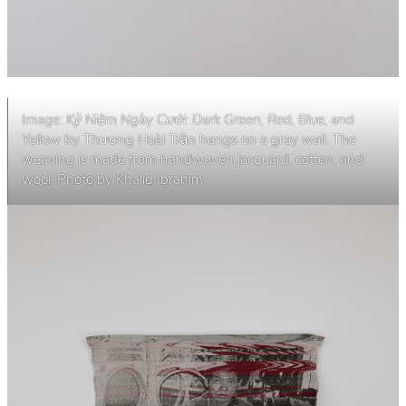
Image:
Kỷ Niệm Ngày Cưới: Dark Green, Red, Blue, and
Yellow
by Thương Hoài Trần hangs on a gray wall. The
weaving is made from handwoven jacquard, cotton, and
wool. Photo by Khalid Ibrahim.