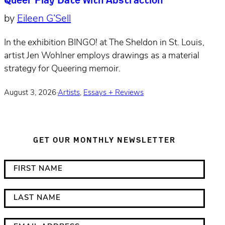
by
Eileen G’Sell
In the exhibition BINGO! at The Sheldon in St. Louis,
artist Jen Wohlner employs drawings as a material
strategy for Queering memoir.
August 3, 2026
·
Artists
,
Essays + Reviews
GET OUR MONTHLY NEWSLETTER
*
F
i
i
n
r
L
d
s
a
i
t
s
E