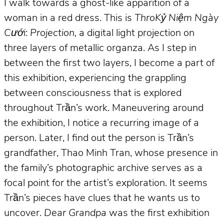
I walk towards a ghost-like apparition of a
woman in a red dress. This is
ThroKỷ Niệm Ngày
Cưới
:
Projection,
a digital light projection on
three layers of metallic organza. As I step in
between the first two layers, I become a part of
this exhibition, experiencing the grappling
between consciousness that is explored
throughout Trần’s work. Maneuvering around
the exhibition, I notice a recurring image of a
person. Later, I find out the person is Trần’s
grandfather, Thao Minh Tran, whose presence in
the family’s photographic archive serves as a
focal point for the artist’s exploration. It seems
Trần’s pieces have clues that he wants us to
uncover.
Dear Grandpa
was the first exhibition