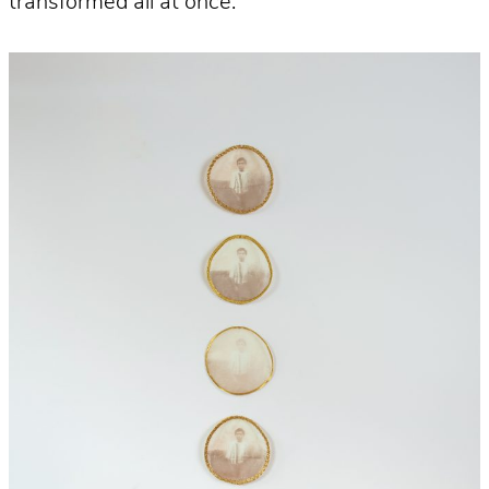
transformed all at once.