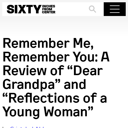
Skip
to
Search
Menu
content
Remember Me,
Remember You: A
Review of “Dear
Grandpa” and
“Reflections of a
Young Woman”