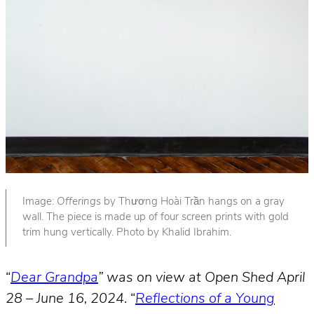
Image:
Offerings
by Thương Hoài Trần hangs on a gray
wall. The piece is made up of four screen prints with gold
trim hung vertically. Photo by Khalid Ibrahim.
“
Dear Grandpa
” was on view at Open Shed April
28 – June 16, 2024
. “
Reflections of a Young