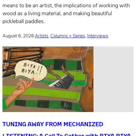
means to be an artist, the implications of working with
wood as a living material, and making beautiful
pickleball paddles.
August 6, 2026
·
Artists
,
Columns + Series
,
Interviews
TUNING AWAY FROM MECHANIZED
LISTENING: A Call To Gather with BIYA BIYA