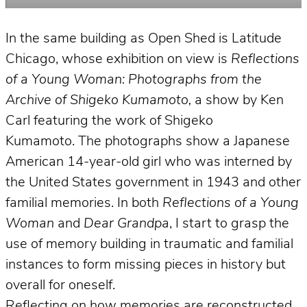
In the same building as Open Shed is Latitude
Chicago, whose exhibition on view is
Reflections
of a Young Woman: Photographs from the
Archive of Shigeko Kumamoto,
a show by Ken
Carl featuring the work of Shigeko
Kumamoto. The photographs show a Japanese
American 14-year-old girl who was interned by
the United States government in 1943 and other
familial memories. In both
Reflections of a Young
Woman
and
Dear Grandpa
, I start to grasp the
use of memory building in traumatic and familial
instances to form missing pieces in history but
overall for oneself.
Reflecting on how memories are reconstructed