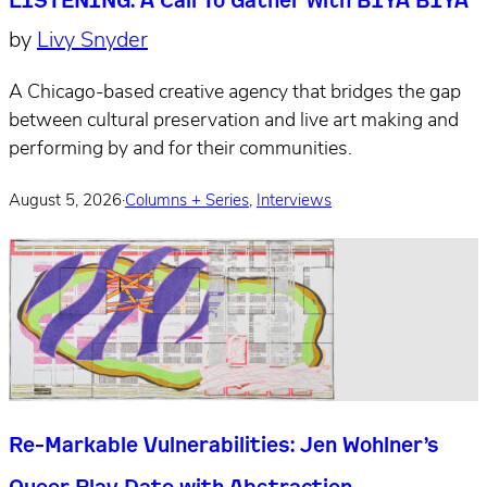
by
Livy Snyder
A Chicago-based creative agency that bridges the gap
between cultural preservation and live art making and
performing by and for their communities.
August 5, 2026
·
Columns + Series
,
Interviews
Re-Markable Vulnerabilities: Jen Wohlner’s
Queer Play Date with Abstraction