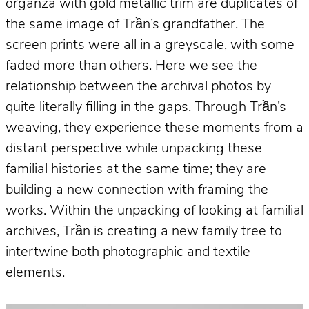
organza with gold metallic trim are duplicates of
the same image of Trần’s grandfather. The
screen prints were all in a greyscale, with some
faded more than others. Here we see the
relationship between the archival photos by
quite literally filling in the gaps. Through Trần’s
weaving, they experience these moments from a
distant perspective while unpacking these
familial histories at the same time; they are
building a new connection with framing the
works. Within the unpacking of looking at familial
archives, Trần is creating a new family tree to
intertwine both photographic and textile
elements.