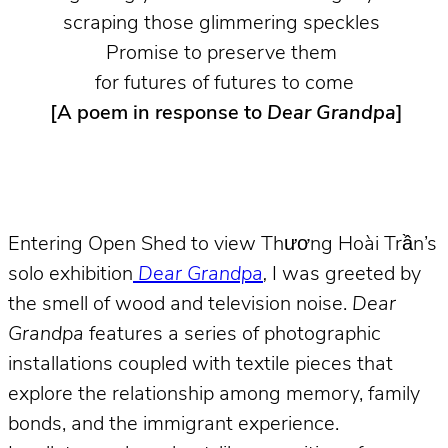
scraping those glimmering speckles
Promise to preserve them
for futures of futures to come
[A poem in response to
Dear Grandpa
]
Entering Open Shed to view Thương Hoài Trần’s
solo exhibition
Dear Grandpa
,
I was greeted by
the smell of wood and television noise.
Dear
Grandpa
features a series of photographic
installations coupled with textile pieces that
explore the relationship among memory, family
bonds, and the immigrant experience.