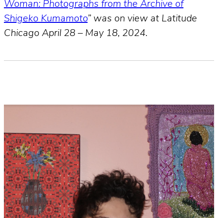
Woman: Photographs from the Archive of
Shigeko Kumamoto
” was on view at Latitude
Chicago April 28 – May 18, 2024.