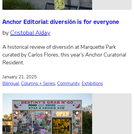
Anchor Editorial: diversión is for everyone
by
Cristobal Alday
A historical review of diversión at Marquette Park
curated by Carlos Flores, this year’s Anchor Curatorial
Resident.
January 21, 2025
·
Bilingual
,
Columns + Series
,
Community
,
Exhibitions