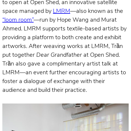
to open at Open Shed, an innovative satellite
space managed by
LMRM
—also known as the
“loom room”
—run by Hope Wang and Murat
Ahmed. LMRM supports textile-based artists by
providing a platform to both create and exhibit
artworks. After weaving works at LMRM, Trần
put together
Dear Grandfather
at Open Shed.
Trần also gave a complimentary artist talk at
LMRM—an event further encouraging artists to
foster a dialogue of exchange with their
audience and build their practice.