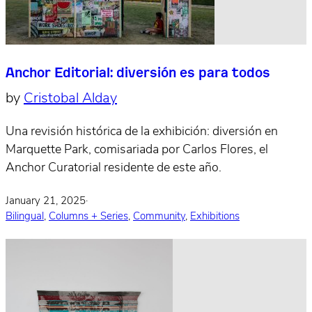
Anchor Editorial: diversión es para todos
by
Cristobal Alday
Una revisión histórica de la exhibición: diversión en
Marquette Park, comisariada por Carlos Flores, el
Anchor Curatorial residente de este año.
January 21, 2025
·
Bilingual
,
Columns + Series
,
Community
,
Exhibitions