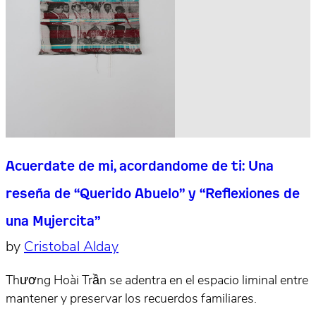
Acuerdate de mi, acordandome de ti: Una
reseña de “Querido Abuelo” y “Reflexiones de
una Mujercita”
by
Cristobal Alday
Thương Hoài Trần se adentra en el espacio liminal entre
mantener y preservar los recuerdos familiares.