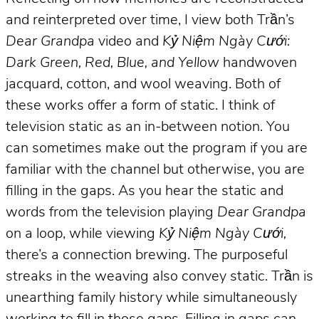
and reinterpreted over time, I view both Trần’s
Dear Grandpa
video and
Kỷ Niệm Ngày Cưới:
Dark Green, Red, Blue, and Yellow
handwoven
jacquard, cotton, and wool weaving. Both of
these works offer a form of static. I think of
television static as an in-between notion. You
can sometimes make out the program if you are
familiar with the channel but otherwise, you are
filling in the gaps. As you hear the static and
words from the television playing
Dear Grandpa
on a loop, while viewing
Kỷ Niệm Ngày Cưới,
there’s a connection brewing. The purposeful
streaks in the weaving also convey static. Trần is
unearthing family history while simultaneously