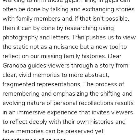
working to fill in those gaps. Filling in gaps can
often be done by talking and exchanging stories
with family members and, if that isn’t possible,
then it can by done by researching using
photography and letters. Trần pushes us to view
the static not as a nuisance but a new tool to
reflect on our missing family histories.
Dear
Grandpa
guides viewers through a story from
clear, vivid memories to more abstract,
fragmented representations. The process of
remembering and emphasizing the shifting and
evolving nature of personal recollections results
in an immersive experience that invites viewers
to reflect deeply with their own histories and
how memories can be preserved yet