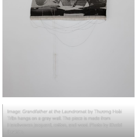
Image:
Grandfather at the Laundromat
by Thương Hoài
Trần hangs on a gray wall. The piece is made from
Handwoven jacquard, cotton, and wool. Photo by Khalid
Ibrahim.