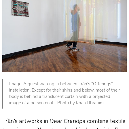
Image: A guest walking in between Trần’s “Offerings”
installation. Except for their shins and below, most of their
body is behind a translucent curtain with a projected
image of a person on it. . Photo by Khalid Ibrahim.
Trần’s artworks in
Dear Grandpa
combine textile