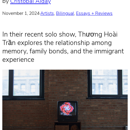
by
Cristobal Alday
November 1, 2024
·
Artists
, 
Bilingual
, 
Essays + Reviews
In their recent solo show, Thương Hoài
Trần explores the relationship among
memory, family bonds, and the immigrant
experience