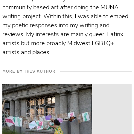
community based art after doing the MUNA
writing project. Within this, I was able to embed
my poetic responses into my writing and
reviews. My interests are mainly queer, Latinx
artists but more broadly Midwest LGBTQ+
artists and places.
MORE BY THIS AUTHOR