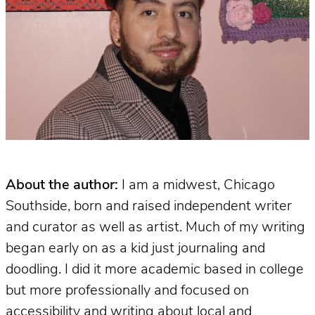
About the author:
I am a midwest, Chicago
Southside, born and raised independent writer
and curator as well as artist. Much of my writing
began early on as a kid just journaling and
doodling. I did it more academic based in college
but more professionally and focused on
accessibility and writing about local and