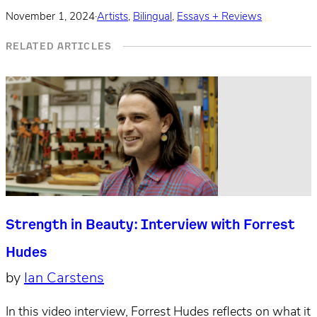
November 1, 2024
·
Artists
,
Bilingual
,
Essays + Reviews
RELATED ARTICLES
Strength in Beauty: Interview with Forrest
Hudes
by
Ian Carstens
In this video interview, Forrest Hudes reflects on what it