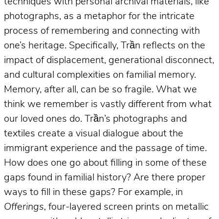
techniques with personal archival materials, like
photographs, as a metaphor for the intricate
process of remembering and connecting with
one’s heritage. Specifically, Trần reflects on the
impact of displacement, generational disconnect,
and cultural complexities on familial memory.
Memory, after all, can be so fragile. What we
think we remember is vastly different from what
our loved ones do. Trần’s photographs and
textiles create a visual dialogue about the
immigrant experience and the passage of time.
How does one go about filling in some of these
gaps found in familial history? Are there proper
ways to fill in these gaps? For example, in
Offerings,
four-layered screen prints on metallic