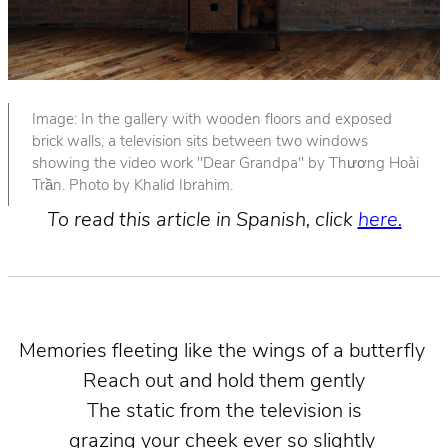
Image: In the gallery with wooden floors and exposed
brick walls, a television sits between two windows
showing the video work "Dear Grandpa" by Thương Hoài
Trần. Photo by Khalid Ibrahim.
To read this article in Spanish, click
here.
Memories fleeting like the wings of a butterfly
Reach out and hold them gently
The static from the television is
grazing your cheek ever so slightly