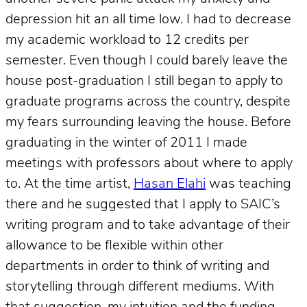
depression hit an all time low. I had to decrease
my academic workload to 12 credits per
semester. Even though I could barely leave the
house post-graduation I still began to apply to
graduate programs across the country, despite
my fears surrounding leaving the house. Before
graduating in the winter of 2011 I made
meetings with professors about where to apply
to. At the time artist,
Hasan Elahi
was teaching
there and he suggested that I apply to SAIC’s
writing program and to take advantage of their
allowance to be flexible within other
departments in order to think of writing and
storytelling through different mediums. With