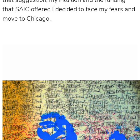
that suggestion, my intuition and the funding
that SAIC offered I decided to face my fears and
move to Chicago.