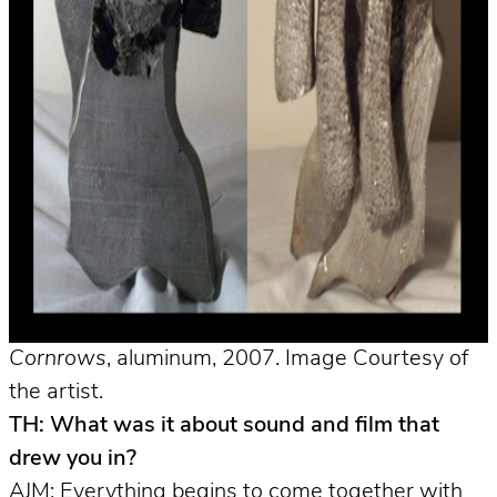
Cornrows
, aluminum, 2007. Image Courtesy of
the artist.
TH: What was it about sound and film that
drew you in?
AJM: Everything begins to come together with