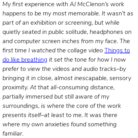
My first experience with AJ McClenon’s work
happens to be my most memorable. It wasn’t as
part of an exhibition or screening, but while
quietly seated in public solitude, headphones on
and computer screen inches from my face. The
first time I watched the collage video
Things to
do like breathing
it set the tone for how I now
prefer to view the videos and audio tracks–by
bringing it in close, almost inescapable, sensory
proximity. At that all-consuming distance,
partially immersed but still aware of my
surroundings, is where the core of the work
presents itself–at least to me. It was there
where my own anxieties found something
familiar.