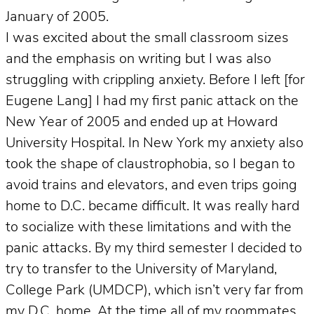
January of 2005.
I was excited about the small classroom sizes
and the emphasis on writing but I was also
struggling with crippling anxiety. Before I left [for
Eugene Lang] I had my first panic attack on the
New Year of 2005 and ended up at Howard
University Hospital. In New York my anxiety also
took the shape of claustrophobia, so I began to
avoid trains and elevators, and even trips going
home to D.C. became difficult. It was really hard
to socialize with these limitations and with the
panic attacks. By my third semester I decided to
try to transfer to the University of Maryland,
College Park (UMDCP), which isn’t very far from
my D.C. home. At the time all of my roommates