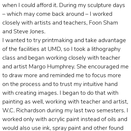
when I could afford it. During my sculpture days
– which may come back around – I worked
closely with artists and teachers, Foon Sham
and Steve Jones.
I wanted to try printmaking and take advantage
of the facilities at UMD, so I took a lithography
class and began working closely with teacher
and artist Margo Humphrey. She encouraged me
to draw more and reminded me to focus more
on the process and to trust my intuitive hand
with creating images. I began to do that with
painting as well, working with teacher and artist,
W.C. Richardson during my last two semesters. I
worked only with acrylic paint instead of oils and
would also use ink, spray paint and other found