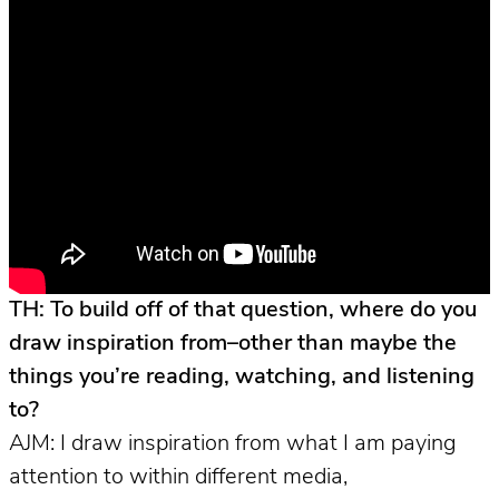
TH: To build off of that question, where do you
draw inspiration from–other than maybe the
things you’re reading, watching, and listening
to?
AJM: I draw inspiration from what I am paying
attention to within different media,