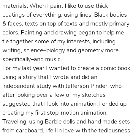
materials. When I paint I like to use thick
coatings of everything, using lines, Black bodies
& faces, texts on top of texts and mostly primary
colors. Painting and drawing began to help me
tie together some of my interests, including
writing, science–biology and geometry more
specifically–and music.
For my last year I wanted to create a comic book
using a story that I wrote and did an
independent study with Jefferson Pinder, who
after looking over a few of my sketches
suggested that I look into animation. I ended up
creating my first stop-motion animation,
Traveling, using Barbie dolls and hand made sets
from cardboard. I fell in love with the tediousness