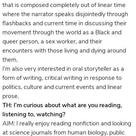
that is composed completely out of linear time
where the narrator speaks disjointedly through
flashbacks and current time in discussing their
movement through the world as a Black and
queer person, a sex worker, and their
encounters with those living and dying around
them.
I’m also very interested in oral storyteller as a
form of writing, critical writing in response to
politics, culture and current events and linear
prose.
TH: I’m curious about what are you reading,
listening to, watching?
AJM: I really enjoy reading nonfiction and looking
at science journals from human biology, public