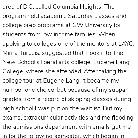
area of D.C. called Columbia Heights. The
program held academic Saturday classes and
college prep programs at GW University for
students from low income families. When
applying to colleges one of the mentors at LAYC,
Mirna Turcois, suggested that I look into The
New School’s liberal arts college, Eugene Lang
College, where she attended. After taking the
college tour at Eugene Lang, it became my
number one choice, but because of my subpar
grades from a record of skipping classes during
high school I was put on the waitlist. But my
exams, extracurricular activities and me flooding
the admissions department with emails got me
in for the following semester, which began in