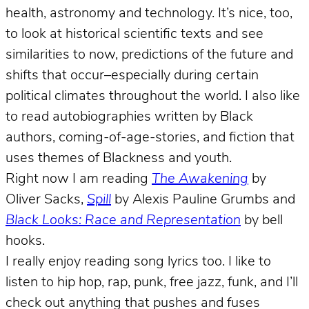
health, astronomy and technology. It’s nice, too,
to look at historical scientific texts and see
similarities to now, predictions of the future and
shifts that occur–especially during certain
political climates throughout the world. I also like
to read autobiographies written by Black
authors, coming-of-age-stories, and fiction that
uses themes of Blackness and youth.
Right now I am reading
The Awakening
by
Oliver Sacks,
Spill
by Alexis Pauline Grumbs and
Black Looks: Race and Representation
by bell
hooks.
I really enjoy reading song lyrics too. I like to
listen to hip hop, rap, punk, free jazz, funk, and I’ll
check out anything that pushes and fuses