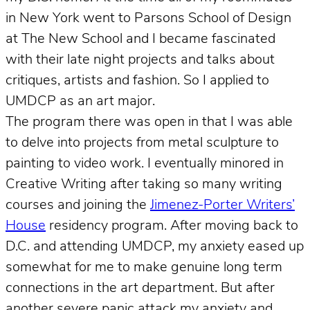
in New York went to Parsons School of Design
at The New School and I became fascinated
with their late night projects and talks about
critiques, artists and fashion. So I applied to
UMDCP as an art major.
The program there was open in that I was able
to delve into projects from metal sculpture to
painting to video work. I eventually minored in
Creative Writing after taking so many writing
courses and joining the
Jimenez-Porter Writers’
House
residency program. After moving back to
D.C. and attending UMDCP, my anxiety eased up
somewhat for me to make genuine long term
connections in the art department. But after
another severe panic attack my anxiety and