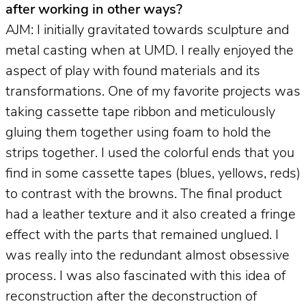
after working in other ways?
AJM: I initially gravitated towards sculpture and
metal casting when at UMD. I really enjoyed the
aspect of play with found materials and its
transformations. One of my favorite projects was
taking cassette tape ribbon and meticulously
gluing them together using foam to hold the
strips together. I used the colorful ends that you
find in some cassette tapes (blues, yellows, reds)
to contrast with the browns. The final product
had a leather texture and it also created a fringe
effect with the parts that remained unglued. I
was really into the redundant almost obsessive
process. I was also fascinated with this idea of
reconstruction after the deconstruction of