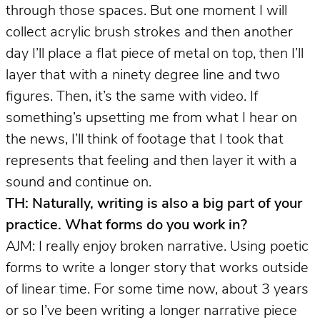
through those spaces. But one moment I will
collect acrylic brush strokes and then another
day I’ll place a flat piece of metal on top, then I’ll
layer that with a ninety degree line and two
figures. Then, it’s the same with video. If
something’s upsetting me from what I hear on
the news, I’ll think of footage that I took that
represents that feeling and then layer it with a
sound and continue on.
TH: Naturally, writing is also a big part of your
practice. What forms do you work in?
AJM: I really enjoy broken narrative. Using poetic
forms to write a longer story that works outside
of linear time. For some time now, about 3 years
or so I’ve been writing a longer narrative piece