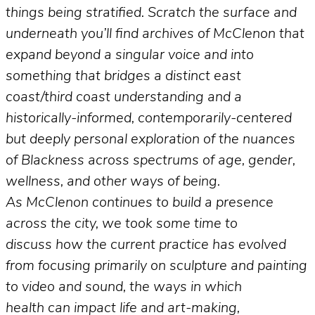
things being stratified. Scratch the surface and
underneath you’ll find archives of McClenon that
expand beyond a singular voice and into
something that bridges a distinct east
coast/third coast understanding and a
historically-informed, contemporarily-centered
but deeply personal exploration of the nuances
of Blackness across spectrums of age, gender,
wellness, and other ways of being.
As McClenon continues to build a presence
across the city, we took some time to
discuss how the current practice has evolved
from focusing primarily on sculpture and painting
to video and sound, the ways in which
health can impact life and art-making,