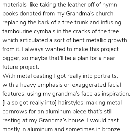
materials–like taking the leather off of hymn
books donated from my Grandma’s church,
replacing the bark of a tree trunk and infusing
tambourine cymbals in the cracks of the tree
which articulated a sort of bent metallic growth
from it. I always wanted to make this project
bigger, so maybe that’ll be a plan for a near
future project.
With metal casting I got really into portraits,
with a heavy emphasis on exaggerated facial
features, using my grandma’s face as inspiration.
[I also got really into] hairstyles; making metal
cornrows for an aluminum piece that’s still
resting at my Grandma’s house. I would cast
mostly in aluminum and sometimes in bronze