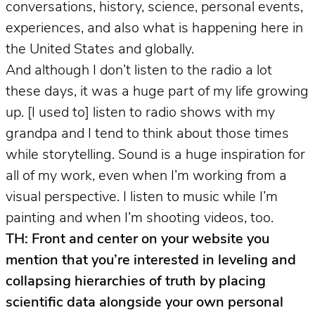
conversations, history, science, personal events,
experiences, and also what is happening here in
the United States and globally.
And although I don’t listen to the radio a lot
these days, it was a huge part of my life growing
up. [I used to] listen to radio shows with my
grandpa and I tend to think about those times
while storytelling. Sound is a huge inspiration for
all of my work, even when I’m working from a
visual perspective. I listen to music while I’m
painting and when I’m shooting videos, too.
TH: Front and center on your website you
mention that you’re interested in leveling and
collapsing hierarchies of truth by placing
scientific data alongside your own personal