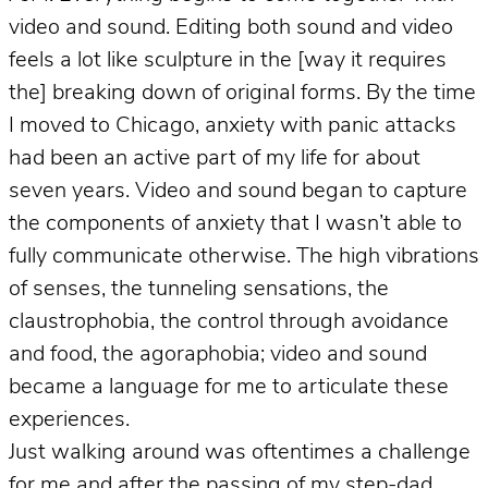
video and sound. Editing both sound and video
feels a lot like sculpture in the [way it requires
the] breaking down of original forms. By the time
I moved to Chicago, anxiety with panic attacks
had been an active part of my life for about
seven years. Video and sound began to capture
the components of anxiety that I wasn’t able to
fully communicate otherwise. The high vibrations
of senses, the tunneling sensations, the
claustrophobia, the control through avoidance
and food, the agoraphobia; video and sound
became a language for me to articulate these
experiences.
Just walking around was oftentimes a challenge
for me and after the passing of my step-dad,