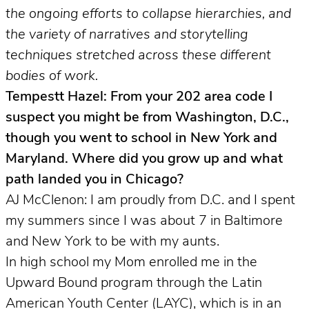
the ongoing efforts to collapse hierarchies, and
the variety of narratives and storytelling
techniques stretched across these different
bodies of work.
Tempestt Hazel: From your 202 area code I
suspect you might be from Washington, D.C.,
though you went to school in New York and
Maryland. Where did you grow up and what
path landed you in Chicago?
AJ McClenon: I am proudly from D.C. and I spent
my summers since I was about 7 in Baltimore
and New York to be with my aunts.
In high school my Mom enrolled me in the
Upward Bound program through the Latin
American Youth Center (LAYC), which is in an