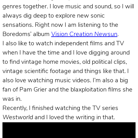
genres together. I love music and sound, so I will
always dig deep to explore new sonic
sensations. Right now I am listening to the
Boredoms’ album
Vision Creation Newsun
.
I also like to watch independent films and TV
when I have the time and I love digging around
to find vintage home movies, old political clips,
vintage scientific footage and things like that. I
also love watching music videos. I’m also a big
fan of Pam Grier and the blaxploitation films she
was in.
Recently, I finished watching the TV series
Westworld
and I loved the writing in that.