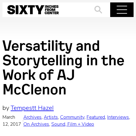
Skip
to
Search
Menu
content
Versatility and
Storytelling in the
Work of AJ
McClenon
by
Tempestt Hazel
March
Archives
, 
Artists
, 
Community
, 
Featured
, 
Interviews
, 
·
12, 2017
On Archives
, 
Sound, Film + Video