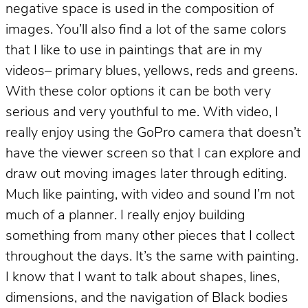
negative space is used in the composition of
images. You’ll also find a lot of the same colors
that I like to use in paintings that are in my
videos– primary blues, yellows, reds and greens.
With these color options it can be both very
serious and very youthful to me. With video, I
really enjoy using the GoPro camera that doesn’t
have the viewer screen so that I can explore and
draw out moving images later through editing.
Much like painting, with video and sound I’m not
much of a planner. I really enjoy building
something from many other pieces that I collect
throughout the days. It’s the same with painting.
I know that I want to talk about shapes, lines,
dimensions, and the navigation of Black bodies