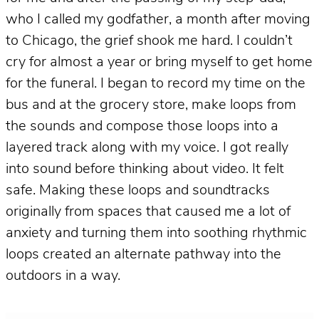
who I called my godfather, a month after moving
to Chicago, the grief shook me hard. I couldn’t
cry for almost a year or bring myself to get home
for the funeral. I began to record my time on the
bus and at the grocery store, make loops from
the sounds and compose those loops into a
layered track along with my voice. I got really
into sound before thinking about video. It felt
safe. Making these loops and soundtracks
originally from spaces that caused me a lot of
anxiety and turning them into soothing rhythmic
loops created an alternate pathway into the
outdoors in a way.