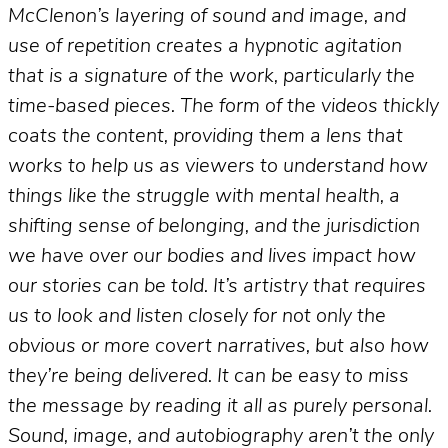
McClenon’s layering of sound and image, and
use of repetition creates a hypnotic agitation
that is a signature of the work, particularly the
time-based pieces. The form of the videos thickly
coats the content, providing them a lens that
works to help us as viewers to understand how
things like the struggle with mental health, a
shifting sense of belonging, and the jurisdiction
we have over our bodies and lives impact how
our stories can be told. It’s artistry that requires
us to look and listen closely for not only the
obvious or more covert narratives, but also how
they’re being delivered. It can be easy to miss
the message by reading it all as purely personal.
Sound, image, and autobiography aren’t the only