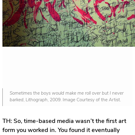
Sometimes the boys would make me roll over but I never
barked
, Lithograph, 2009. Image Courtesy of the Artist.
TH: So, time-based media wasn’t the first art
form you worked in. You found it eventually