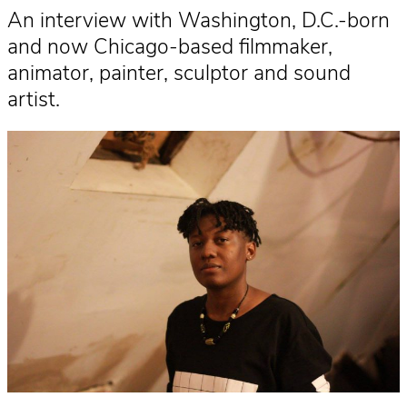
An interview with Washington, D.C.-born
and now Chicago-based filmmaker,
animator, painter, sculptor and sound
artist.