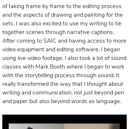
of taking frame by frame to the editing process
and the aspects of drawing and painting for the
sets. I was also excited to use my writing to tie
together scenes through narrative captions.
After coming to SAIC and having access to more
video equipment and editing software, I began
using live video footage. I also took a lot of sound
classes with Mark Booth where I began to work
with the storytelling process through sound. It
really transformed the way that I thought about
writing and communication, not just beyond pen
and paper but also beyond words as language.