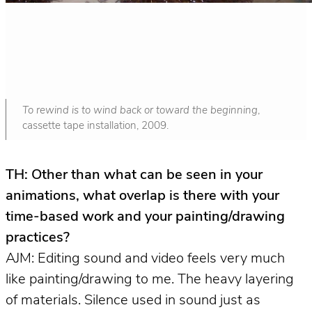
To rewind is to wind back or toward the beginning
,
cassette tape installation, 2009.
TH: Other than what can be seen in your
animations, what overlap is there with your
time-based work and your painting/drawing
practices?
AJM: Editing sound and video feels very much
like painting/drawing to me. The heavy layering
of materials. Silence used in sound just as