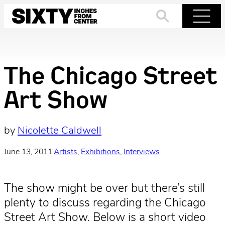
Skip
to
Search
Menu
content
The Chicago Street
Art Show
by
Nicolette Caldwell
June 13, 2011
·
Artists
, 
Exhibitions
, 
Interviews
The show might be over but there’s still
plenty to discuss regarding the Chicago
Street Art Show. Below is a short video