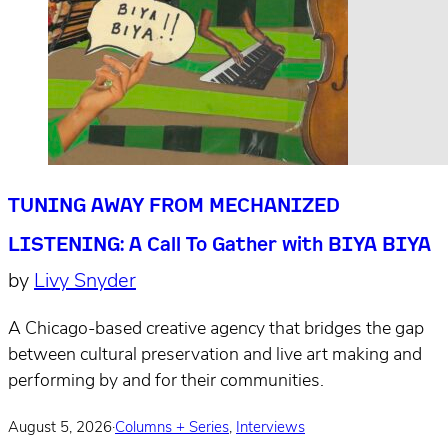
TUNING AWAY FROM MECHANIZED
LISTENING: A Call To Gather with BIYA BIYA
by
Livy Snyder
A Chicago-based creative agency that bridges the gap
between cultural preservation and live art making and
performing by and for their communities.
August 5, 2026
·
Columns + Series
,
Interviews