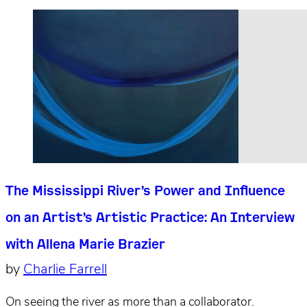
The Mississippi River’s Power and Influence
on an Artist’s Artistic Practice: An Interview
with Allena Marie Brazier
by
Charlie Farrell
On seeing the river as more than a collaborator.