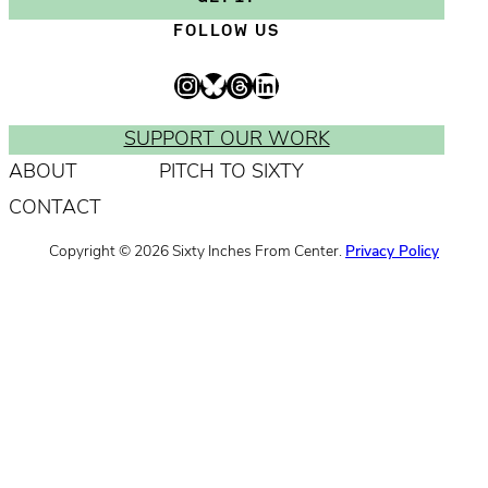
t
m
a
i
FOLLOW US
e
e
m
l
s
e
A
Instagram
Bluesky
Threads
LinkedIn
r
d
e
d
SUPPORT OUR WORK
q
r
ABOUT
PITCH TO SIXTY
u
e
CONTACT
i
s
r
s
Copyright © 2026 Sixty Inches From Center.
Privacy Policy
e
*
d