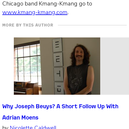
Chicago band Kmang-Kmang go to
www.kmang-kmang.com
.
MORE BY THIS AUTHOR
Why Joseph Beuys? A Short Follow Up With
Adrian Moens
by
Nicolette Caldwell