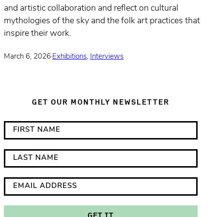
and artistic collaboration and reflect on cultural
mythologies of the sky and the folk art practices that
inspire their work.
March 6, 2026
·
Exhibitions
,
Interviews
GET OUR MONTHLY NEWSLETTER
*
F
i
i
n
r
L
d
s
a
i
t
s
E
c
N
t
m
a
a
N
a
GET IT