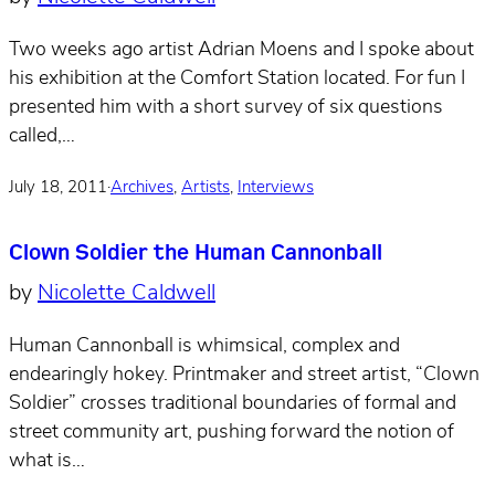
Two weeks ago artist Adrian Moens and I spoke about
his exhibition at the Comfort Station located. For fun I
presented him with a short survey of six questions
called,…
July 18, 2011
·
Archives
,
Artists
,
Interviews
Clown Soldier the Human Cannonball
by
Nicolette Caldwell
Human Cannonball is whimsical, complex and
endearingly hokey. Printmaker and street artist, “Clown
Soldier” crosses traditional boundaries of formal and
street community art, pushing forward the notion of
what is…