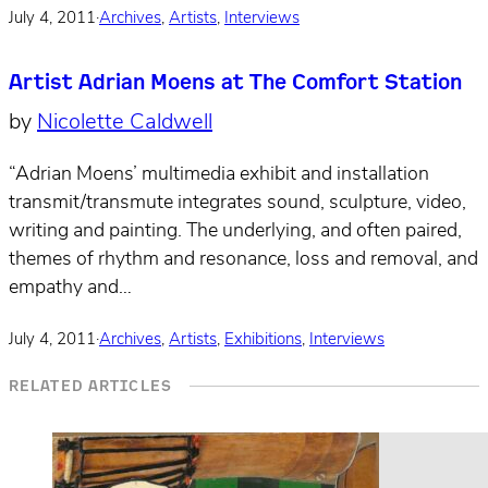
July 4, 2011
·
Archives
,
Artists
,
Interviews
Artist Adrian Moens at The Comfort Station
by
Nicolette Caldwell
“Adrian Moens’ multimedia exhibit and installation
transmit/transmute integrates sound, sculpture, video,
writing and painting. The underlying, and often paired,
themes of rhythm and resonance, loss and removal, and
empathy and…
July 4, 2011
·
Archives
,
Artists
,
Exhibitions
,
Interviews
RELATED ARTICLES