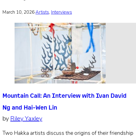
March 10, 2026
·
Artists
,
Interviews
Mountain Call: An Interview with Ivan David
Ng and Hai-Wen Lin
by
Riley Yaxley
Two Hakka artists discuss the origins of their friendship