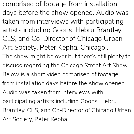
comprised of footage from installation
days before the show opened. Audio was
taken from interviews with participating
artists including Goons, Hebru Brantley,
CLS, and Co-Director of Chicago Urban
Art Society, Peter Kepha. Chicago…
The show might be over but there’s still plenty to
discuss regarding the Chicago Street Art Show.
Below is a short video comprised of footage
from installation days before the show opened.
Audio was taken from interviews with
participating artists including Goons, Hebru
Brantley, CLS, and Co-Director of Chicago Urban
Art Society, Peter Kepha.