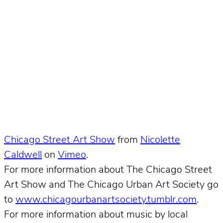
Chicago Street Art Show
from
Nicolette
Caldwell
on
Vimeo
.
For more information about The Chicago Street
Art Show and The Chicago Urban Art Society go
to
www.chicagourbanartsociety.tumblr.com
.
For more information about music by local