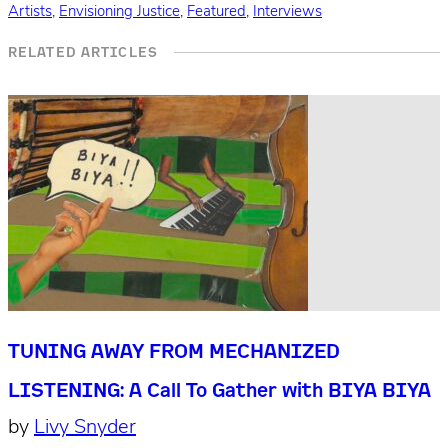
Artists
,
Envisioning Justice
,
Featured
,
Interviews
RELATED ARTICLES
TUNING AWAY FROM MECHANIZED
LISTENING: A Call To Gather with BIYA BIYA
by
Livy Snyder