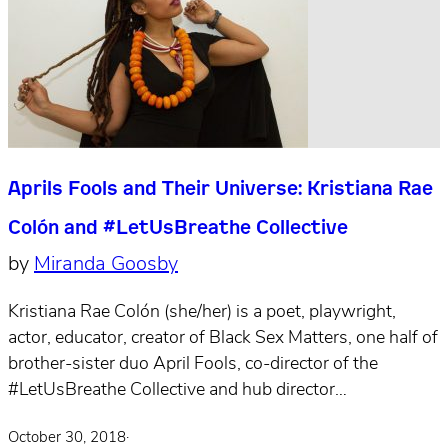
Aprils Fools and Their Universe: Kristiana Rae
Colón and #LetUsBreathe Collective
by
Miranda Goosby
Kristiana Rae Colón (she/her) is a poet, playwright,
actor, educator, creator of Black Sex Matters, one half of
brother-sister duo April Fools, co-director of the
#LetUsBreathe Collective and hub director…
October 30, 2018
·