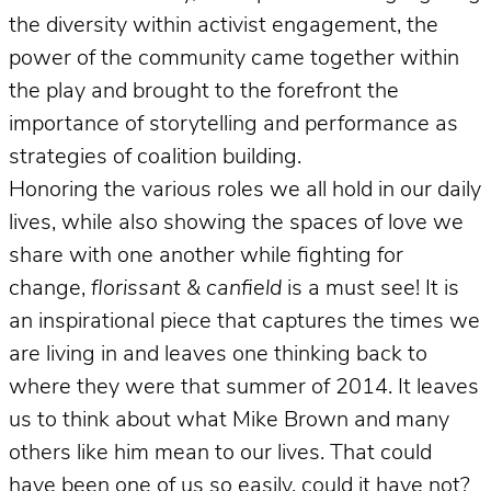
the diversity within activist engagement, the
power of the community came together within
the play and brought to the forefront the
importance of storytelling and performance as
strategies of coalition building.
Honoring the various roles we all hold in our daily
lives, while also showing the spaces of love we
share with one another while fighting for
change,
florissant & canfield
is a must see! It is
an inspirational piece that captures the times we
are living in and leaves one thinking back to
where they were that summer of 2014. It leaves
us to think about what Mike Brown and many
others like him mean to our lives. That could
have been one of us so easily, could it have not?