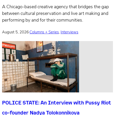
A Chicago-based creative agency that bridges the gap
between cultural preservation and live art making and
performing by and for their communities.
August 5, 2026
·
Columns + Series
,
Interviews
POLICE STATE: An Interview with Pussy Riot
co-founder Nadya Tolokonnikova