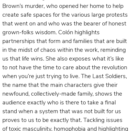
Brown’s murder, who opened her home to help
create safe spaces for the various large protests
that went on and who was the bearer of honest
grown-folks wisdom. Colón highlights
partnerships that form and families that are built
in the midst of chaos within the work, reminding
us that life wins. She also exposes what it’s like
to not have the time to care about the revolution
when you’re just trying to live. The Last Soldiers,
the name that the main characters give their
newfound, collectively-made family, shows the
audience exactly who is there to take a final
stand when a system that was not built for us
proves to us to be exactly that. Tackling issues
of toxic masculinity, homophobia and highlighting