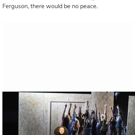
Ferguson, there would be no peace.