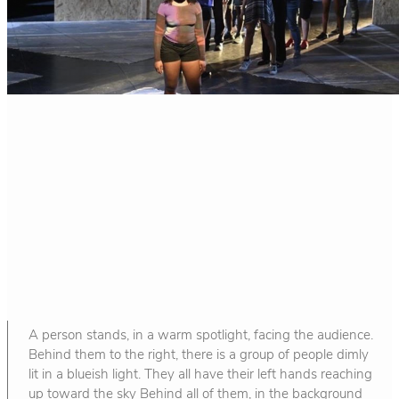
A person stands, in a warm spotlight, facing the audience.
Behind them to the right, there is a group of people dimly
lit in a blueish light. They all have their left hands reaching
up toward the sky Behind all of them, in the background