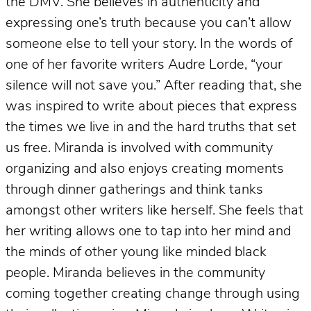
the DMV. She believes in authenticity and
expressing one’s truth because you can’t allow
someone else to tell your story. In the words of
one of her favorite writers Audre Lorde, “your
silence will not save you.” After reading that, she
was inspired to write about pieces that express
the times we live in and the hard truths that set
us free. Miranda is involved with community
organizing and also enjoys creating moments
through dinner gatherings and think tanks
amongst other writers like herself. She feels that
her writing allows one to tap into her mind and
the minds of other young like minded black
people. Miranda believes in the community
coming together creating change through using