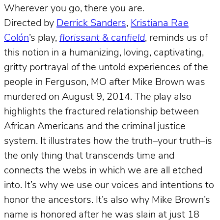
Wherever you go, there you are.
Directed by
Derrick Sanders
,
Kristiana Rae
Colón
’s play,
florissant & canfield
, reminds us of
this notion in a humanizing, loving, captivating,
gritty portrayal of the untold experiences of the
people in Ferguson, MO after Mike Brown was
murdered on August 9, 2014. The play also
highlights the fractured relationship between
African Americans and the criminal justice
system. It illustrates how the truth–your truth–is
the only thing that transcends time and
connects the webs in which we are all etched
into. It’s why we use our voices and intentions to
honor the ancestors. It’s also why Mike Brown’s
name is honored after he was slain at just 18