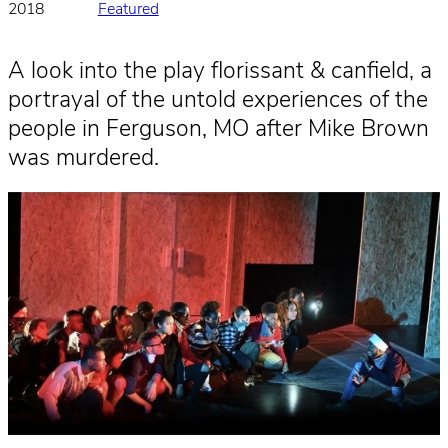
2018
Featured
A look into the play florissant & canfield, a
portrayal of the untold experiences of the
people in Ferguson, MO after Mike Brown
was murdered.