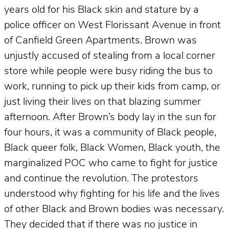
years old for his Black skin and stature by a
police officer on West Florissant Avenue in front
of Canfield Green Apartments. Brown was
unjustly accused of stealing from a local corner
store while people were busy riding the bus to
work, running to pick up their kids from camp, or
just living their lives on that blazing summer
afternoon. After Brown’s body lay in the sun for
four hours, it was a community of Black people,
Black queer folk, Black Women, Black youth, the
marginalized POC who came to fight for justice
and continue the revolution. The protestors
understood why fighting for his life and the lives
of other Black and Brown bodies was necessary.
They decided that if there was no justice in