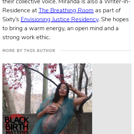
their collective voice. Miranda is also a Writer-in-
Residence at
The Breathing Room
as part of
Sixty’s
Envisioning Justice Residency
. She hopes
to bring a warm energy, an open mind and a
strong work ethic.
MORE BY THIS AUTHOR