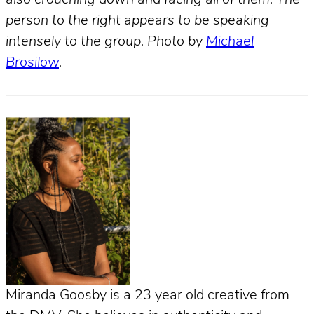
person to the right appears to be speaking
intensely to the group. Photo by
Michael
Brosilow
.
Miranda Goosby is a 23 year old creative from