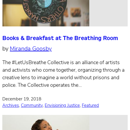
Books & Breakfast at The Breathing Room
by
Miranda Goosby
The #LetUsBreathe Collective is an alliance of artists
and activists who come together, organizing through a
creative lens to imagine a world without prisons and
police. The Collective operates the…
December 19, 2018
·
Archives
,
Community
,
Envisioning Justice
,
Featured