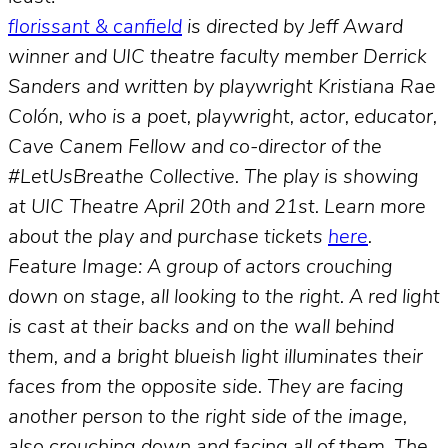
florissant & canfield
is directed by Jeff Award
winner and UIC theatre faculty member Derrick
Sanders and written by playwright Kristiana Rae
Colón, who is a poet, playwright, actor, educator,
Cave Canem Fellow and co-director of the
#LetUsBreathe Collective. The play is showing
at UIC Theatre April 20th and 21st. Learn more
about the play and purchase tickets
here
.
Feature Image: A group of actors crouching
down on stage, all looking to the right. A red light
is cast at their backs and on the wall behind
them, and a bright blueish light illuminates their
faces from the opposite side. They are facing
another person to the right side of the image,
also crouching down and facing all of them. The