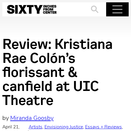
Skip
to
Search
Menu
content
Review: Kristiana
Rae Colón’s
florissant &
canfield at UIC
Theatre
by
Miranda Goosby
April 21,
Artists
, 
Envisioning Justice
, 
Essays + Reviews
, 
·