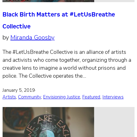
Black Birth Matters at #LetUsBreathe
Collective
by
Miranda Goosby
The #LetUsBreathe Collective is an alliance of artists
and activists who come together, organizing through a
creative lens to imagine a world without prisons and
police. The Collective operates the…
January 5, 2019
·
Artists
,
Community
,
Envisioning Justice
,
Featured
,
Interviews