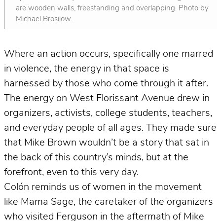
are wooden walls, freestanding and overlapping. Photo by
Michael Brosilow.
Where an action occurs, specifically one marred
in violence, the energy in that space is
harnessed by those who come through it after.
The energy on West Florissant Avenue drew in
organizers, activists, college students, teachers,
and everyday people of all ages. They made sure
that Mike Brown wouldn’t be a story that sat in
the back of this country’s minds, but at the
forefront, even to this very day.
Colón reminds us of women in the movement
like Mama Sage, the caretaker of the organizers
who visited Ferguson in the aftermath of Mike