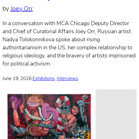
by
Joey Orr
In a conversation with MCA Chicago Deputy Director
and Chief of Curatorial Affairs Joey Orr, Russian artist
Nadya Tolokonnikova spoke about rising
authoritarianism in the US, her complex relationship to
religious ideology, and the bravery of artists imprisoned
for political activism.
June 19, 2026
·
Exhibitions
,
Interviews