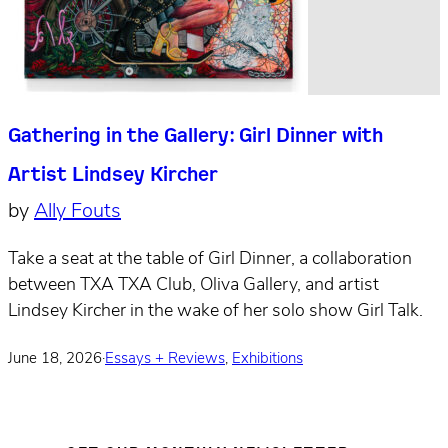
Gathering in the Gallery: Girl Dinner with
Artist Lindsey Kircher
by
Ally Fouts
Take a seat at the table of Girl Dinner, a collaboration
between TXA TXA Club, Oliva Gallery, and artist
Lindsey Kircher in the wake of her solo show Girl Talk.
June 18, 2026
·
Essays + Reviews
,
Exhibitions