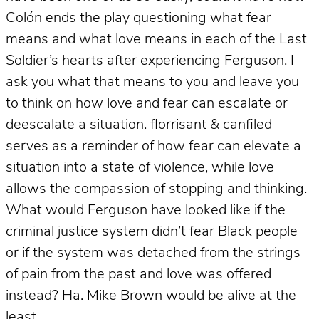
Colón ends the play questioning what fear
means and what love means in each of the Last
Soldier’s hearts after experiencing Ferguson. I
ask you what that means to you and leave you
to think on how love and fear can escalate or
deescalate a situation. florrisant & canfiled
serves as a reminder of how fear can elevate a
situation into a state of violence, while love
allows the compassion of stopping and thinking.
What would Ferguson have looked like if the
criminal justice system didn’t fear Black people
or if the system was detached from the strings
of pain from the past and love was offered
instead? Ha. Mike Brown would be alive at the
least.