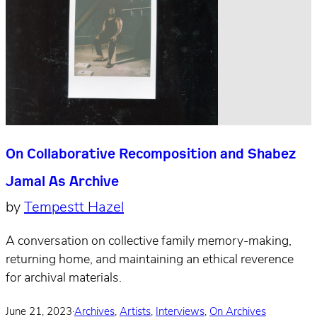
On Collaborative Recomposition and Shabez
Jamal As Archive
by
Tempestt Hazel
A conversation on collective family memory-making,
returning home, and maintaining an ethical reverence
for archival materials.
June 21, 2023
·
Archives
,
Artists
,
Interviews
,
On Archives