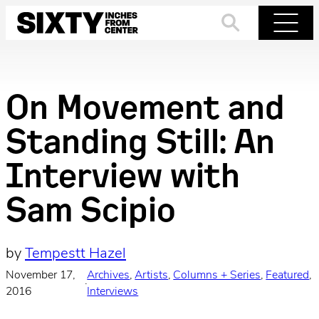
Skip
to
Search
Menu
content
On Movement and
Standing Still: An
Interview with
Sam Scipio
by
Tempestt Hazel
November 17,
Archives
, 
Artists
, 
Columns + Series
, 
Featured
, 
·
2016
Interviews