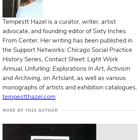
Tempestt Hazel is a curator, writer, artist
advocate, and founding editor of Sixty Inches
From Center. Her writing has been published in
the
Support Networks: Chicago Social Practice
History Series
,
Contact Sheet: Light Work
Annual
,
Unfurling: Explorations In Art, Activism
and Archiving
, on Artslant, as well as various
monographs of artists and exhibition catalogues.
tempestthazel.com
MORE BY THIS AUTHOR