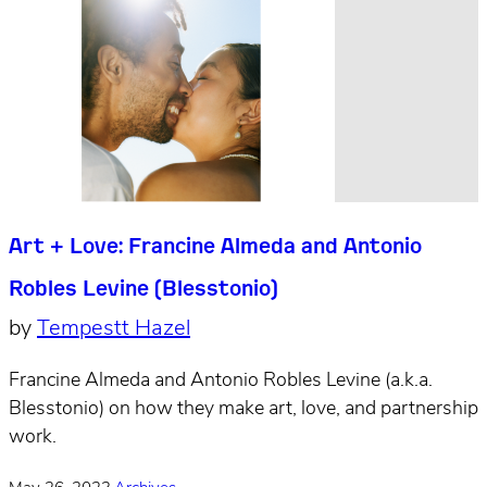
Art + Love: Francine Almeda and Antonio
Robles Levine (Blesstonio)
by
Tempestt Hazel
Francine Almeda and Antonio Robles Levine (a.k.a.
Blesstonio) on how they make art, love, and partnership
work.