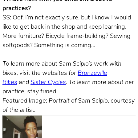
practices?
SS: Oof. I’m not exactly sure, but I know I would
like to get back in the shop and keep learning.
More furniture? Bicycle frame-building? Sewing
softgoods? Something is coming…
To learn more about Sam Scipio’s work with
bikes, visit the websites for
Bronzeville
Bikes
and
Sister Cycles
. To learn more about her
practice, stay tuned.
Featured Image: Portrait of Sam Scipio, courtesy
of the artist.