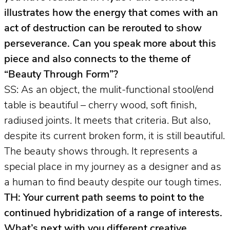
illustrates how the energy that comes with an
act of destruction can be rerouted to show
perseverance. Can you speak more about this
piece and also connects to the theme of
“Beauty Through Form”?
SS: As an object, the mulit-functional stool/end
table is beautiful – cherry wood, soft finish,
radiused joints. It meets that criteria. But also,
despite its current broken form, it is still beautiful.
The beauty shows through. It represents a
special place in my journey as a designer and as
a human to find beauty despite our tough times.
TH: Your current path seems to point to the
continued hybridization of a range of interests.
What’s next with you different creative