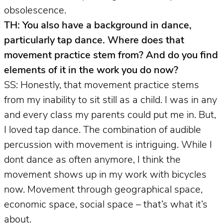
obsolescence.
TH: You also have a background in dance,
particularly tap dance. Where does that
movement practice stem from? And do you find
elements of it in the work you do now?
SS: Honestly, that movement practice stems
from my inability to sit still as a child. I was in any
and every class my parents could put me in. But,
I loved tap dance. The combination of audible
percussion with movement is intriguing. While I
dont dance as often anymore, I think the
movement shows up in my work with bicycles
now. Movement through geographical space,
economic space, social space – that’s what it’s
about.