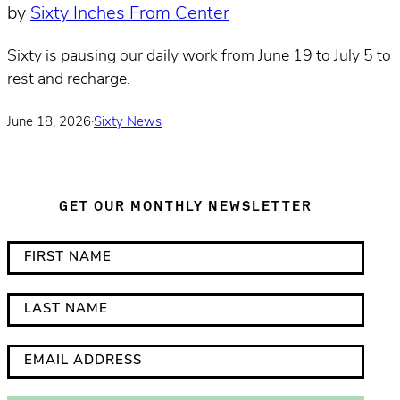
by
Sixty Inches From Center
Sixty is pausing our daily work from June 19 to July 5 to
rest and recharge.
June 18, 2026
·
Sixty News
GET OUR MONTHLY NEWSLETTER
*
F
i
i
n
r
L
d
s
a
i
t
s
E
c
N
t
m
a
a