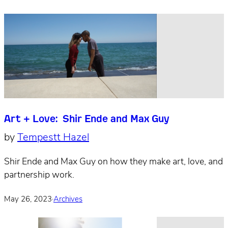
Art + Love: Shir Ende and Max Guy
by
Tempestt Hazel
Shir Ende and Max Guy on how they make art, love, and
partnership work.
May 26, 2023
·
Archives