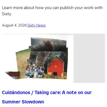
Learn more about how you can publish your work with
Sixty.
August 4, 2026
·
Sixty News
Cuidándonos / Taking care: A note on our
Summer Slowdown