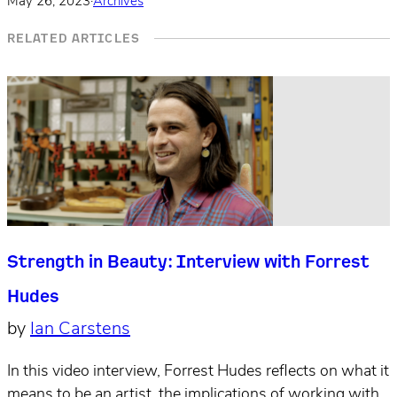
May 26, 2023
·
Archives
RELATED ARTICLES
Strength in Beauty: Interview with Forrest
Hudes
by
Ian Carstens
In this video interview, Forrest Hudes reflects on what it
means to be an artist, the implications of working with