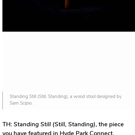
Standing Still (Still, Standing), a wood stool designed by
Sam Scipio.
TH:
Standing Still (Still, Standing)
, the piece
you have featured in Hyde Park Connect,