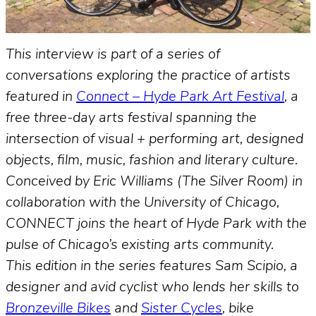
This interview is part of a series of
conversations exploring the practice of artists
featured in
Connect – Hyde Park Art Festival
, a
free three-day arts festival spanning the
intersection of visual + performing art, designed
objects, film, music, fashion and literary culture.
Conceived by Eric Williams (The Silver Room) in
collaboration with the University of Chicago,
CONNECT joins the heart of Hyde Park with the
pulse of Chicago’s existing arts community.
This edition in the series features Sam Scipio, a
designer and avid cyclist who lends her skills to
Bronzeville Bikes
and
Sister Cycles
, bike