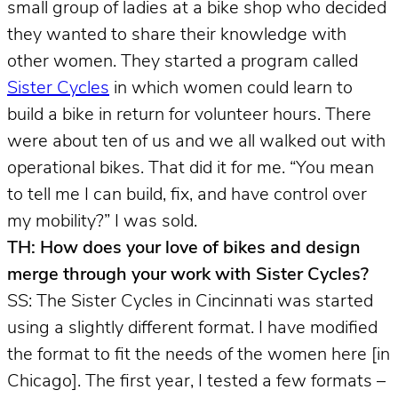
small group of ladies at a bike shop who decided
they wanted to share their knowledge with
other women. They started a program called
Sister Cycles
in which women could learn to
build a bike in return for volunteer hours. There
were about ten of us and we all walked out with
operational bikes. That did it for me. “You mean
to tell me I can build, fix, and have control over
my mobility?” I was sold.
TH: How does your love of bikes and design
merge through your work with Sister Cycles?
SS: The Sister Cycles in Cincinnati was started
using a slightly different format. I have modified
the format to fit the needs of the women here [in
Chicago]. The first year, I tested a few formats –