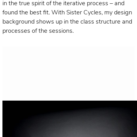
in the true spirit of the iterative process – and
found the best fit. With Sister Cycles, my design
background shows up in the class structure and
processes of the sessions.