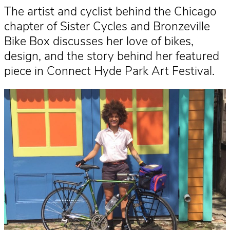
The artist and cyclist behind the Chicago
chapter of Sister Cycles and Bronzeville
Bike Box discusses her love of bikes,
design, and the story behind her featured
piece in Connect Hyde Park Art Festival.