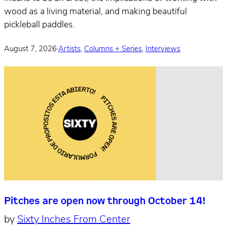
wood as a living material, and making beautiful
pickleball paddles.
August 7, 2026
·
Artists
,
Columns + Series
,
Interviews
Pitches are open now through October 14!
by
Sixty Inches From Center