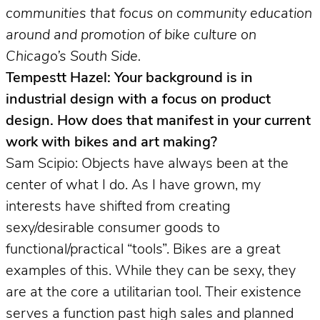
communities that focus on community education
around and promotion of bike culture on
Chicago’s South Side.
Tempestt Hazel: Your background is in
industrial design with a focus on product
design. How does that manifest in your current
work with bikes and art making?
Sam Scipio: Objects have always been at the
center of what I do. As I have grown, my
interests have shifted from creating
sexy/desirable consumer goods to
functional/practical “tools”. Bikes are a great
examples of this. While they can be sexy, they
are at the core a utilitarian tool. Their existence
serves a function past high sales and planned