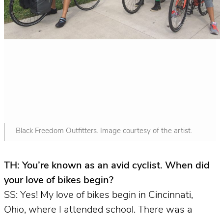
Black Freedom Outfitters. Image courtesy of the artist.
TH: You’re known as an avid cyclist. When did
your love of bikes begin?
SS: Yes! My love of bikes begin in Cincinnati,
Ohio, where I attended school. There was a