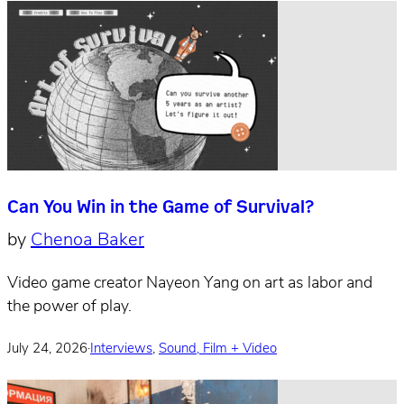
Can You Win in the Game of Survival?
by
Chenoa Baker
Video game creator Nayeon Yang on art as labor and
the power of play.
July 24, 2026
·
Interviews
,
Sound, Film + Video