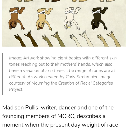
Image: Artwork showing eight babies with different skin
tones reaching out to their mothers’ hands, which also
have a variation of skin tones. The range of tones are all
different. Artwork created by Carly Strohmaier. Image
courtesy of Mourning the Creation of Racial Categories
Project.
Madison Pullis, writer, dancer and one of the
founding members of MCRC, describes a
moment when the present day weight of race