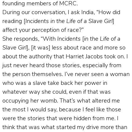
founding members of MCRC.
During our conversation, I ask India, “How did
reading [
Incidents in the Life of a Slave Girl
]
affect your perception of race?”
She responds, “With
Incidents
[
in the Life of a
Slave Girl
]
,
[it was] less about race and more so
about the authority that Harriet Jacobs took on. I
just never heard those stories, especially from
the person themselves. I’ve never seen a woman
who was a slave take back her power in
whatever way she could, even if that was
occupying her womb. That’s what altered me
the most I would say, because I feel like those
were the stories that were hidden from me. I
think that was what started my drive more than