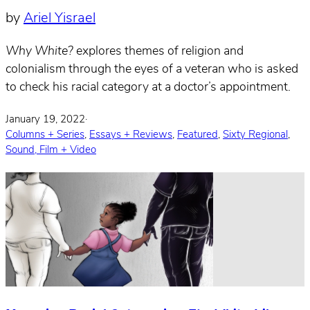
by
Ariel Yisrael
Why White?
explores themes of religion and
colonialism through the eyes of a veteran who is asked
to check his racial category at a doctor’s appointment.
January 19, 2022
·
Columns + Series
,
Essays + Reviews
,
Featured
,
Sixty Regional
,
Sound, Film + Video