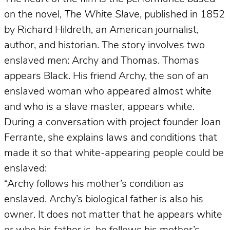
on the novel,
The White Slave
, published in 1852
by Richard Hildreth, an American journalist,
author, and historian. The story involves two
enslaved men: Archy and Thomas. Thomas
appears Black. His friend Archy, the son of an
enslaved woman who appeared almost white
and who is a slave master, appears white.
During a conversation with project founder Joan
Ferrante, she explains laws and conditions that
made it so that white-appearing people could be
enslaved:
“Archy follows his mother’s condition as
enslaved. Archy’s biological father is also his
owner. It does not matter that he appears white