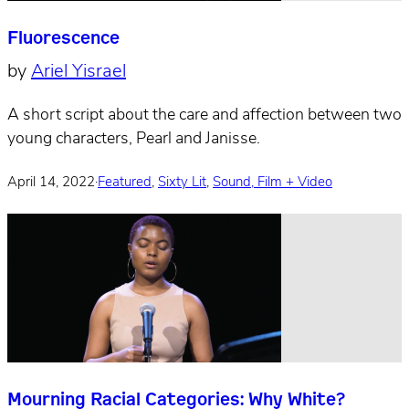
Fluorescence
by
Ariel Yisrael
A short script about the care and affection between two
young characters, Pearl and Janisse.
April 14, 2022
·
Featured
,
Sixty Lit
,
Sound, Film + Video
Mourning Racial Categories: Why White?