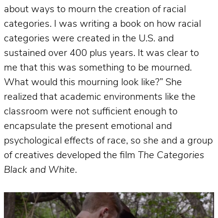
about ways to mourn the creation of racial
categories. I was writing a book on how racial
categories were created in the U.S. and
sustained over 400 plus years. It was clear to
me that this was something to be mourned.
What would this mourning look like?” She
realized that academic environments like the
classroom were not sufficient enough to
encapsulate the present emotional and
psychological effects of race, so she and a group
of creatives developed the film
The Categories
Black and White
.