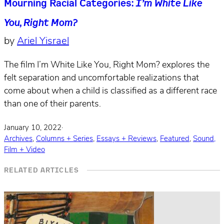
Mourning Racial Categories:
I’m White Like
You, Right Mom?
by
Ariel Yisrael
The film I’m White Like You, Right Mom? explores the
felt separation and uncomfortable realizations that
come about when a child is classified as a different race
than one of their parents.
January 10, 2022
·
Archives
,
Columns + Series
,
Essays + Reviews
,
Featured
,
Sound,
Film + Video
RELATED ARTICLES