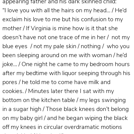
appearing father and his dark skinned child:
“I love you with all the hairs on my head… / He’d
exclaim his love to me but his confusion to my
mother / If Virginia is mine how is it that she
doesn’t have not one trace of me in her / not my
blue eyes / not my pale skin / nothing / who you
been sleeping around on me with woman / he’d
joke… / One night he came to my bedroom hours
after my bedtime with liquor seeping through his
pores / he told me to come have milk and
cookies. / Minutes later there I sat with my
bottom on the kitchen table / my legs swinging
in a sugar high / Those black knees don’t belong
on my baby girl / and he began wiping the black
off my knees in circular overdramatic motions