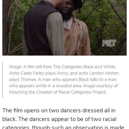
Image: A film still from The Categories Black and White.
Actor Caleb Farley plays Archy, and actor Landon Horton
plays Thomas. A man who appears Black talks to a man
who appears white in a wooded area. Image courtesy of
Mourning the Creation of Racial Categories Project.
The film
opens on two dancers dressed all in
black. The dancers appear to be of two racial
categories, though such an observation is made