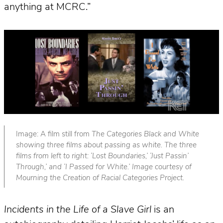
anything at MCRC.”
Image: A film still from
The Categories Black and White
showing three films about passing as white. The three
films from left to right: ‘Lost Boundaries,’ ‘Just Passin’
Through,’ and ‘I Passed for White.’ Image courtesy of
Mourning the Creation of Racial Categories Project.
Incidents in the Life of a Slave Girl
is an