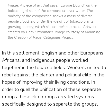
Image: A piece of art that says, “Europe Bound” on the
bottom right side of the composition over water. The
majority of the composition shows a mass of diverse
people crouching under the weight of tobacco plants
growing money, which sits on their shoulders. Artwork
created by Carly Strohmaier. Image courtesy of Mourning
the Creation of Racial Categories Project.
In this settlement, English and other Europeans,
Africans, and Indigenous people worked
together in the tobacco fields. Workers united to
rebel against the planter and political elite in the
hopes of improving their living conditions. In
order to quell the unification of these separate
groups these elite groups created systems
specifically designed to separate the groups.