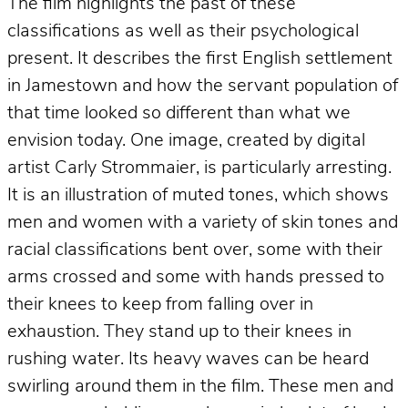
The film highlights the past of these
classifications as well as their psychological
present. It describes the first English settlement
in Jamestown and how the servant population of
that time looked so different than what we
envision today. One image, created by digital
artist Carly Strommaier, is particularly arresting.
It is an illustration of muted tones, which shows
men and women with a variety of skin tones and
racial classifications bent over, some with their
arms crossed and some with hands pressed to
their knees to keep from falling over in
exhaustion. They stand up to their knees in
rushing water. Its heavy waves can be heard
swirling around them in the film. These men and