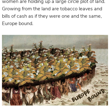
women are holding up a large circle plot of land.
Growing from the land are tobacco leaves and
bills of cash as if they were one and the same,
Europe bound.