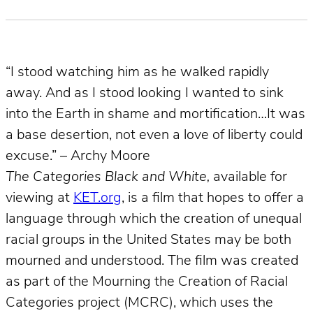
“I stood watching him as he walked rapidly
away. And as I stood looking I wanted to sink
into the Earth in shame and mortification…It was
a base desertion, not even a love of liberty could
excuse.” – Archy Moore
The Categories Black and White,
available for
viewing at
KET.org
, is a film that hopes to offer a
language through which the creation of unequal
racial groups in the United States may be both
mourned and understood. The film was created
as part of the Mourning the Creation of Racial
Categories project (MCRC), which uses the