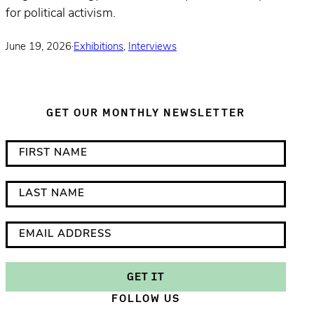
for political activism.
June 19, 2026
·
Exhibitions
,
Interviews
GET OUR MONTHLY NEWSLETTER
*
F
i
i
n
r
L
d
s
a
i
t
s
E
c
N
t
m
a
a
N
a
GET IT
t
m
a
i
FOLLOW US
e
e
m
l