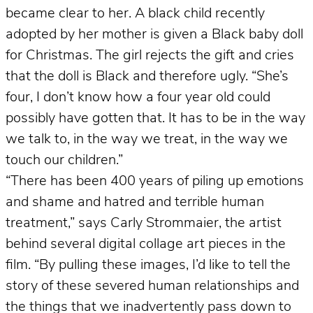
became clear to her. A black child recently
adopted by her mother is given a Black baby doll
for Christmas. The girl rejects the gift and cries
that the doll is Black and therefore ugly. “She’s
four, I don’t know how a four year old could
possibly have gotten that. It has to be in the way
we talk to, in the way we treat, in the way we
touch our children.”
“There has been 400 years of piling up emotions
and shame and hatred and terrible human
treatment,” says Carly Strommaier, the artist
behind several digital collage art pieces in the
film. “By pulling these images, I’d like to tell the
story of these severed human relationships and
the things that we inadvertently pass down to