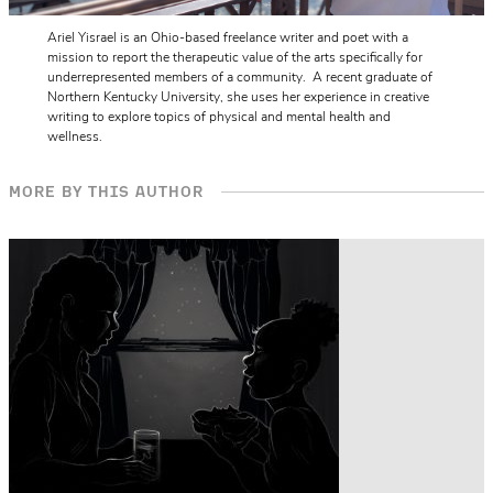
Ariel Yisrael is an Ohio-based freelance writer and poet with a
mission to report the therapeutic value of the arts specifically for
underrepresented members of a community. A recent graduate of
Northern Kentucky University, she uses her experience in creative
writing to explore topics of physical and mental health and
wellness.
MORE BY THIS AUTHOR