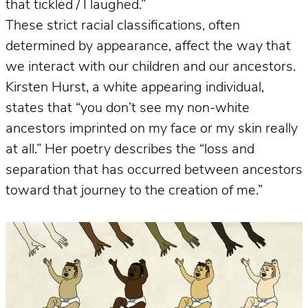
that tickled / I laughed.”
These strict racial classifications, often
determined by appearance, affect the way that
we interact with our children and our ancestors.
Kirsten Hurst, a white appearing individual,
states that “you don’t see my non-white
ancestors imprinted on my face or my skin really
at all.” Her poetry describes the “loss and
separation that has occurred between ancestors
toward that journey to the creation of me.”