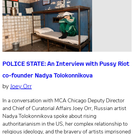
POLICE STATE: An Interview with Pussy Riot
co-founder Nadya Tolokonnikova
by
Joey Orr
In a conversation with MCA Chicago Deputy Director
and Chief of Curatorial Affairs Joey Orr, Russian artist
Nadya Tolokonnikova spoke about rising
authoritarianism in the US, her complex relationship to
religious ideology, and the bravery of artists imprisoned