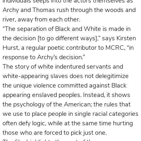
individuals seeps into the actors themselves as
Archy and Thomas rush through the woods and
river, away from each other.
“The separation of Black and White is made in
the decision [to go different ways],” says Kirsten
Hurst, a regular poetic contributor to MCRC, “in
response to Archy’s decision.”
The story of white indentured servants and
white-appearing slaves does not delegitimize
the unique violence committed against Black
appearing enslaved peoples. Instead, it shows
the psychology of the American; the rules that
we use to place people in single racial categories
often defy logic, while at the same time hurting
those who are forced to pick just one.