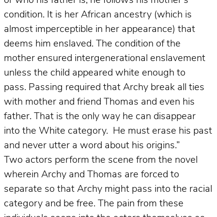
or who his father is, he follows his mother’s
condition. It is her African ancestry (which is
almost imperceptible in her appearance) that
deems him enslaved. The condition of the
mother ensured intergenerational enslavement
unless the child appeared white enough to
pass. Passing required that Archy break all ties
with mother and friend Thomas and even his
father. That is the only way he can disappear
into the White category. He must erase his past
and never utter a word about his origins.”
Two actors perform the scene from the novel
wherein Archy and Thomas are forced to
separate so that Archy might pass into the racial
category and be free. The pain from these