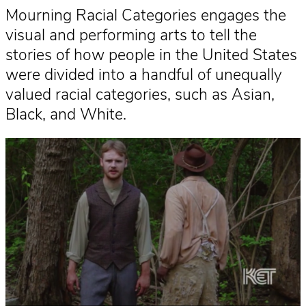
Mourning Racial Categories engages the
visual and performing arts to tell the
stories of how people in the United States
were divided into a handful of unequally
valued racial categories, such as Asian,
Black, and White.