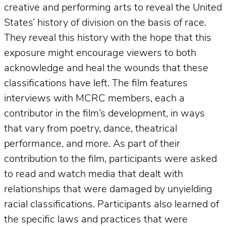
creative and performing arts to reveal the United
States’ history of division on the basis of race.
They reveal this history with the hope that this
exposure might encourage viewers to both
acknowledge and heal the wounds that these
classifications have left. The film features
interviews with MCRC members, each a
contributor in the film’s development, in ways
that vary from poetry, dance, theatrical
performance, and more. As part of their
contribution to the film, participants were asked
to read and watch media that dealt with
relationships that were damaged by unyielding
racial classifications. Participants also learned of
the specific laws and practices that were