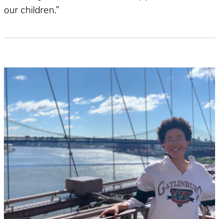
our children.”