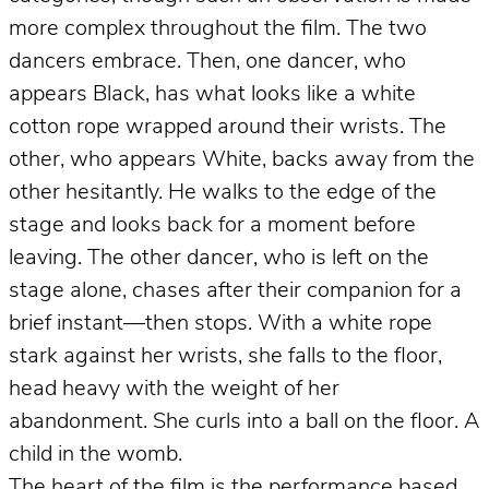
more complex throughout the film. The two
dancers embrace. Then, one dancer, who
appears Black, has what looks like a white
cotton rope wrapped around their wrists. The
other, who appears White, backs away from the
other hesitantly. He walks to the edge of the
stage and looks back for a moment before
leaving. The other dancer, who is left on the
stage alone, chases after their companion for a
brief instant—then stops. With a white rope
stark against her wrists, she falls to the floor,
head heavy with the weight of her
abandonment. She curls into a ball on the floor. A
child in the womb.
The heart of the film is the performance based