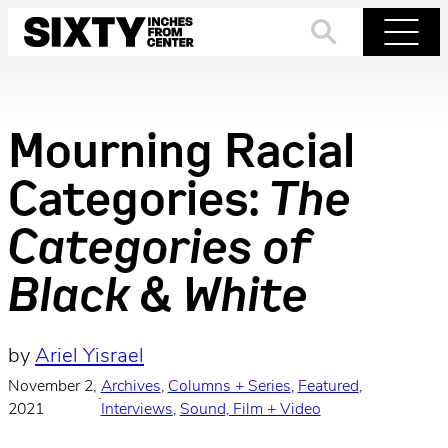
Skip
to
Search
Menu
content
Mourning Racial
Categories:
The
Categories of
Black & White
by
Ariel Yisrael
November 2,
Archives
, 
Columns + Series
, 
Featured
, 
·
2021
Interviews
, 
Sound, Film + Video