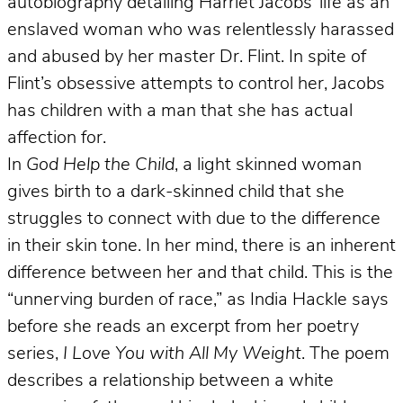
autobiography detailing Harriet Jacobs’ life as an
enslaved woman who was relentlessly harassed
and abused by her master Dr. Flint. In spite of
Flint’s obsessive attempts to control her, Jacobs
has children with a man that she has actual
affection for.
In
God Help the Child
, a light skinned woman
gives birth to a dark-skinned child that she
struggles to connect with due to the difference
in their skin tone. In her mind, there is an inherent
difference between her and that child. This is the
“unnerving burden of race,” as India Hackle says
before she reads an excerpt from her poetry
series,
I Love You with All My Weight
. The poem
describes a relationship between a white