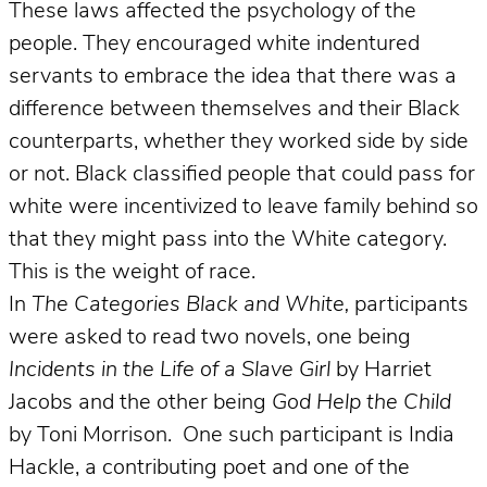
These laws affected the psychology of the
people. They encouraged white indentured
servants to embrace the idea that there was a
difference between themselves and their Black
counterparts, whether they worked side by side
or not. Black classified people that could pass for
white were incentivized to leave family behind so
that they might pass into the White category.
This is the weight of race.
In
The Categories Black and White,
participants
were asked to read two novels, one being
Incidents in the Life of a Slave
Girl
by Harriet
Jacobs and the other being
God Help the Child
by Toni Morrison. One such participant is India
Hackle, a contributing poet and one of the