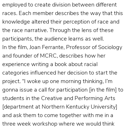
employed to create division between different
races. Each member describes the way that this
knowledge altered their perception of race and
the race narrative. Through the lens of these
participants, the audience learns as well.
In the film, Joan Ferrante, Professor of Sociology
and founder of MCRC, describes how her
experience writing a book about racial
categories influenced her decision to start the
project. “I woke up one morning thinking, I’m
gonna issue a call for participation [in the film] to
students in the Creative and Performing Arts
[department at Northern Kentucky University]
and ask them to come together with me in a
three week workshop where we would think