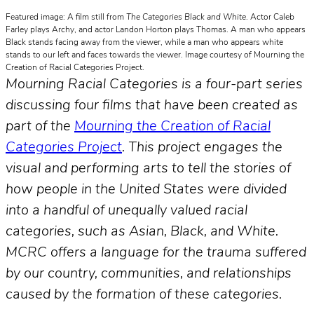
Featured image: A film still from
The Categories Black and White
. Actor Caleb
Farley plays Archy, and actor Landon Horton plays Thomas. A man who appears
Black stands facing away from the viewer, while a man who appears white
stands to our left and faces towards the viewer. Image courtesy of Mourning the
Creation of Racial Categories Project.
Mourning Racial Categories is a four-part series
discussing four films that have been created as
part of the
Mourning the Creation of Racial
Categories Project
. This project engages the
visual and performing arts to tell the stories of
how people in the United States were divided
into a handful of unequally valued racial
categories, such as Asian, Black, and White.
MCRC offers a language for the trauma suffered
by our country, communities, and relationships
caused by the formation of these categories.