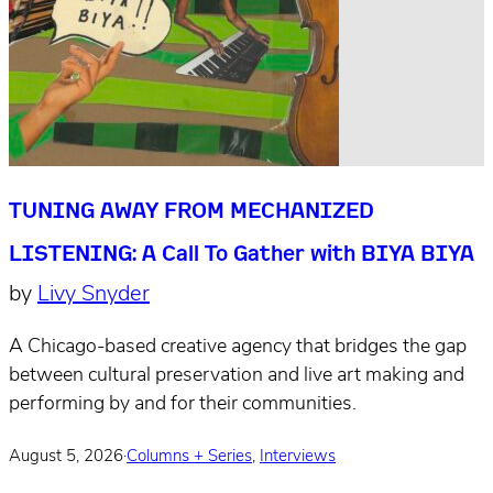
TUNING AWAY FROM MECHANIZED
LISTENING: A Call To Gather with BIYA BIYA
by
Livy Snyder
A Chicago-based creative agency that bridges the gap
between cultural preservation and live art making and
performing by and for their communities.
August 5, 2026
·
Columns + Series
,
Interviews