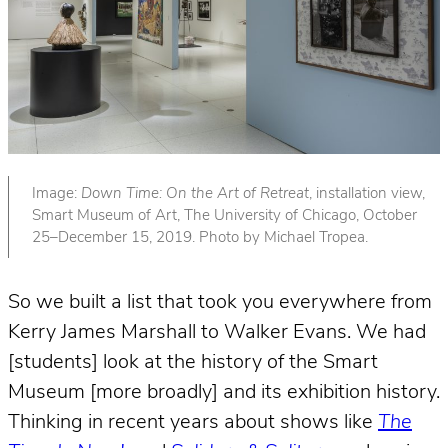
Image:
Down Time: On the Art of Retreat
, installation view,
Smart Museum of Art, The University of Chicago, October
25–December 15, 2019. Photo by Michael Tropea.
So we built a list that took you everywhere from
Kerry James Marshall to Walker Evans. We had
[students] look at the history of the Smart
Museum [more broadly] and its exhibition history.
Thinking in recent years about shows like
The