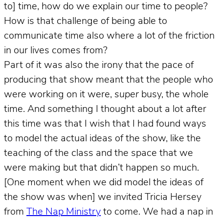
to] time, how do we explain our time to people?
How is that challenge of being able to
communicate time also where a lot of the friction
in our lives comes from?
Part of it was also the irony that the pace of
producing that show meant that the people who
were working on it were,
super
busy, the whole
time. And something I thought about a lot after
this time was that I wish that I had found ways
to model the actual ideas of the show, like the
teaching of the class and the space that we
were making but that didn’t happen so much.
[One moment when we did model the ideas of
the show was when] we invited Tricia Hersey
from
The Nap Ministry
to come. We had a nap in