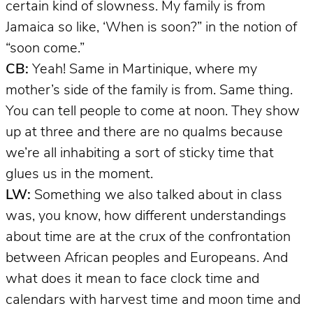
certain kind of slowness. My family is from
Jamaica so like, ‘When is soon?” in the notion of
“soon come.”
CB:
Yeah! Same in Martinique, where my
mother’s side of the family is from. Same thing.
You can tell people to come at noon. They show
up at three and there are no qualms because
we’re all inhabiting a sort of sticky time that
glues us in the moment.
LW:
Something we also talked about in class
was, you know, how different understandings
about time are at the crux of the confrontation
between African peoples and Europeans. And
what does it mean to face clock time and
calendars with harvest time and moon time and