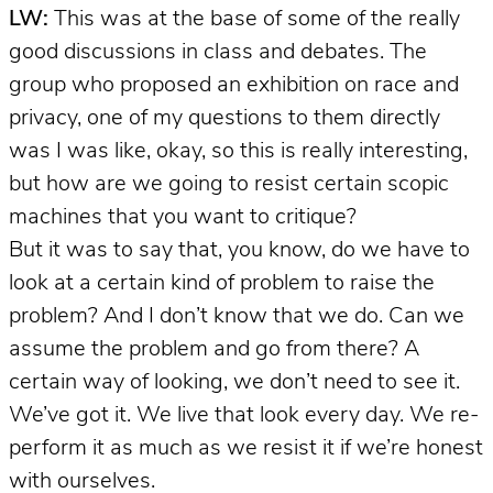
LW:
This was at the base of some of the really
good discussions in class and debates. The
group who proposed an exhibition on race and
privacy, one of my questions to them directly
was I was like, okay, so this is really interesting,
but how are we going to resist certain scopic
machines that you want to critique?
But it was to say that, you know, do we have to
look at a certain kind of problem to raise the
problem? And I don’t know that we do. Can we
assume the problem and go from there? A
certain way of looking, we don’t need to see it.
We’ve got it. We live that look every day. We re-
perform it as much as we resist it if we’re honest
with ourselves.