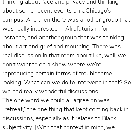
thinking about race and privacy and thinking
about some recent events on UChicago’s
campus. And then there was another group that
was really interested in Afrofuturism, for
instance, and another group that was thinking
about art and grief and mourning. There was
real discussion in that room about like, well, we
don’t want to do a show where we’re
reproducing certain forms of troublesome
looking. What can we do to intervene in that? So
we had really wonderful discussions.
The one word we could all agree on was
“retreat,” the one thing that kept coming back in
discussions, especially as it relates to Black
subjectivity. [With that context in mind, we