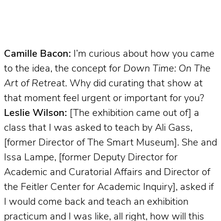
Camille Bacon:
I’m curious about how you came
to the idea, the concept for
Down Time: On The
Art of Retreat.
Why did curating that show at
that moment feel urgent or important for you?
Leslie Wilson:
[The exhibition came out of] a
class that I was asked to teach by Ali Gass,
[former Director of The Smart Museum]. She and
Issa Lampe, [former Deputy Director for
Academic and Curatorial Affairs and Director of
the Feitler Center for Academic Inquiry], asked if
I would come back and teach an exhibition
practicum and I was like, all right, how will this