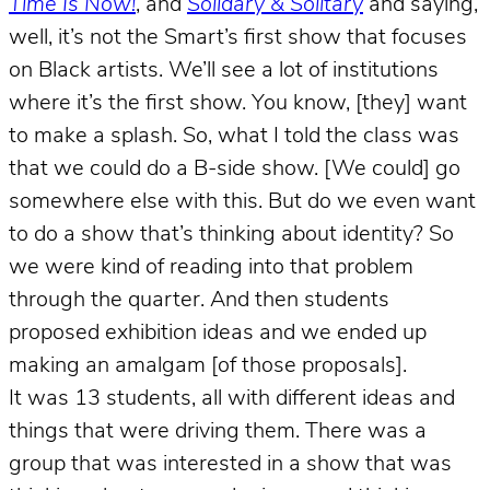
Time Is Now!
, and
Solidary & Solitary
and saying,
well, it’s not the Smart’s first show that focuses
on Black artists. We’ll see a lot of institutions
where it’s the first show. You know, [they] want
to make a splash. So, what I told the class was
that we could do a B-side show. [We could] go
somewhere else with this. But do we even want
to do a show that’s thinking about identity? So
we were kind of reading into that problem
through the quarter. And then students
proposed exhibition ideas and we ended up
making an amalgam [of those proposals].
It was 13 students, all with different ideas and
things that were driving them. There was a
group that was interested in a show that was