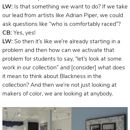
LW:
Is that something we want to do? If we take
our lead from artists like Adrian Piper, we could
ask questions like “who is comfortably raced”?
CB:
Yes, yes!
LW:
So then it’s like we’re already starting in a
problem and then how can we activate that
problem for students to say, “let’s look at some
work in our collection” and [consider] what does
it mean to think about Blackness in the
collection? And then we’re not just looking at
makers of color, we are looking at anybody.