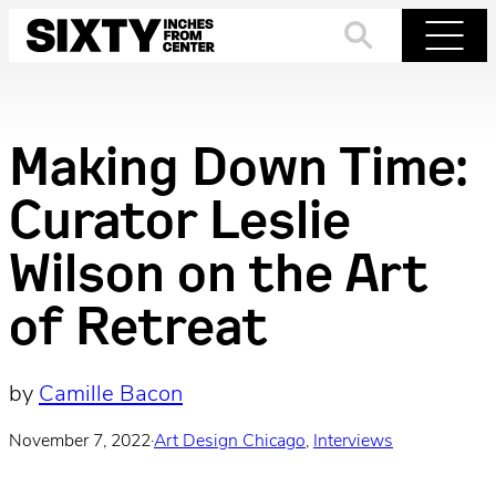
Skip
to
Search
Menu
content
Making Down Time:
Curator Leslie
Wilson on the Art
of Retreat
by
Camille Bacon
November 7, 2022
·
Art Design Chicago
, 
Interviews