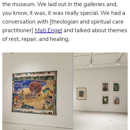
the museum. We laid out in the galleries and,
you know, it was, it was really special. We had a
conversation with [theologian and spiritual care
practitioner]
Mati Engel
and talked about themes
of rest, repair, and healing.