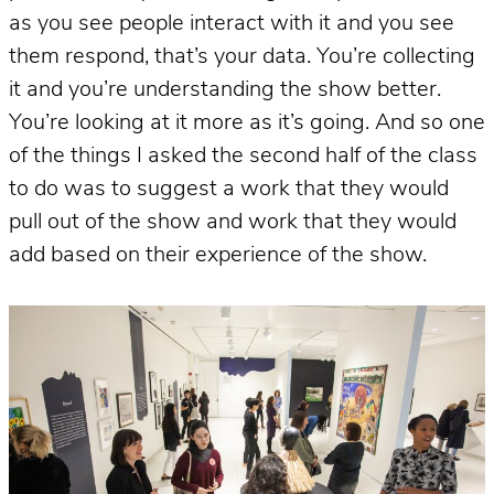
as you see people interact with it and you see
them respond, that’s your data. You’re collecting
it and you’re understanding the show better.
You’re looking at it more as it’s going. And so one
of the things I asked the second half of the class
to do was to suggest a work that they would
pull out of the show and work that they would
add based on their experience of the show.