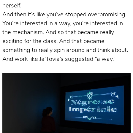
herself.
And then it’s like you’ve stopped overpromising.
You’re interested in a way, you’re interested in
the mechanism. And so that became really
exciting for the class. And that became
something to really spin around and think about.
And work like Ja’Tovia’s suggested “a way.”