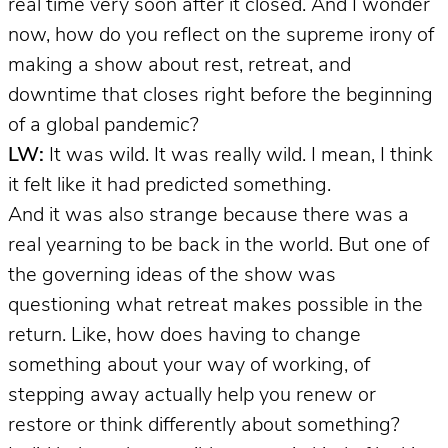
real time very soon after it closed. And I wonder
now, how do you reflect on the supreme irony of
making a show about rest, retreat, and
downtime that closes right before the beginning
of a global pandemic?
LW:
It was wild. It was really wild. I mean, I think
it felt like it had predicted something.
And it was also strange because there was a
real yearning to be back in the world. But one of
the governing ideas of the show was
questioning what retreat makes possible in the
return. Like, how does having to change
something about your way of working, of
stepping away actually help you renew or
restore or think differently about something?