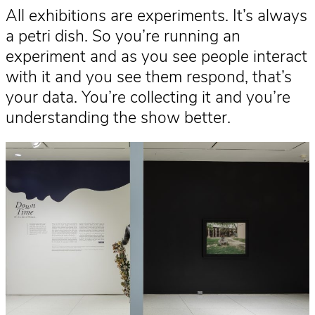
All exhibitions are experiments. It’s always
a petri dish. So you’re running an
experiment and as you see people interact
with it and you see them respond, that’s
your data. You’re collecting it and you’re
understanding the show better.