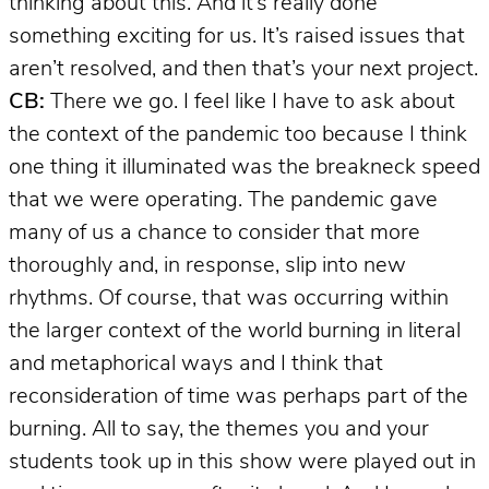
thinking about this. And it’s really done
something exciting for us. It’s raised issues that
aren’t resolved, and then that’s your next project.
CB:
There we go. I feel like I have to ask about
the context of the pandemic too because I think
one thing it illuminated was the breakneck speed
that we were operating. The pandemic gave
many of us a chance to consider that more
thoroughly and, in response, slip into new
rhythms. Of course, that was occurring within
the larger context of the world burning in literal
and metaphorical ways and I think that
reconsideration of time was perhaps part of the
burning. All to say, the themes you and your
students took up in this show were played out in