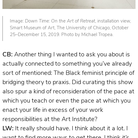
Image:
Down Time: On the Art of Retreat
, installation view,
Smart Museum of Art, The University of Chicago, October
25–December 15, 2019. Photo by Michael Tropea.
CB:
Another thing I wanted to ask you about is
actually connected to something you’ve already
sort of mentioned: The Black feminist principle of
bridging theory to praxis. Did curating this show
also spur a kind of reconsideration of the pace at
which you teach or even the pace at which you
enact your life in excess of your work
responsibilities at the Art Institute?
LW:
It really should have. I think about it a lot. I
want to find more ways to get there. I think it’s