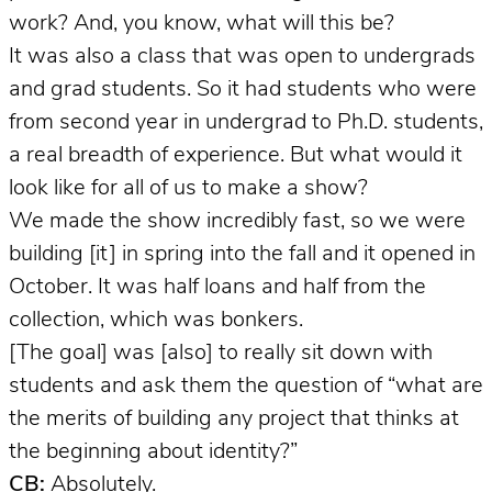
work? And, you know, what will this be?
It was also a class that was open to undergrads
and grad students. So it had students who were
from second year in undergrad to Ph.D. students,
a real breadth of experience. But what would it
look like for all of us to make a show?
We made the show incredibly fast, so we were
building [it] in spring into the fall and it opened in
October. It was half loans and half from the
collection, which was bonkers.
[The goal] was [also] to really sit down with
students and ask them the question of “what are
the merits of building any project that thinks at
the beginning about identity?”
CB:
Absolutely.