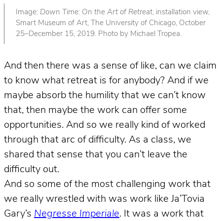
Image:
Down Time: On the Art of Retreat
, installation view,
Smart Museum of Art, The University of Chicago, October
25–December 15, 2019. Photo by Michael Tropea.
And then there was a sense of like, can we claim
to know what retreat is for anybody? And if we
maybe absorb the humility that we can’t know
that, then maybe the work can offer some
opportunities. And so we really kind of worked
through that arc of difficulty. As a class, we
shared that sense that you can’t leave the
difficulty out.
And so some of the most challenging work that
we really wrestled with was work like Ja’Tovia
Gary’s
Negresse Imperiale
. It was a work that