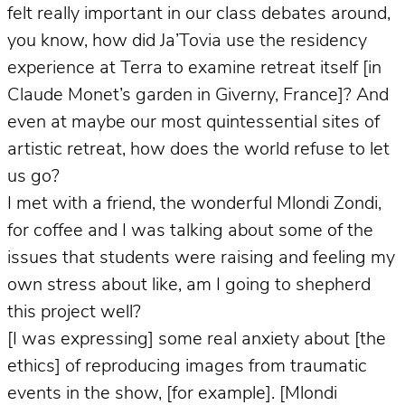
felt really important in our class debates around,
you know, how did Ja’Tovia use the residency
experience at Terra to examine retreat itself [in
Claude Monet’s garden in Giverny, France]? And
even at maybe our most quintessential sites of
artistic retreat, how does the world refuse to let
us go?
I met with a friend, the wonderful Mlondi Zondi,
for coffee and I was talking about some of the
issues that students were raising and feeling my
own stress about like, am I going to shepherd
this project well?
[I was expressing] some real anxiety about [the
ethics] of reproducing images from traumatic
events in the show, [for example]. [Mlondi