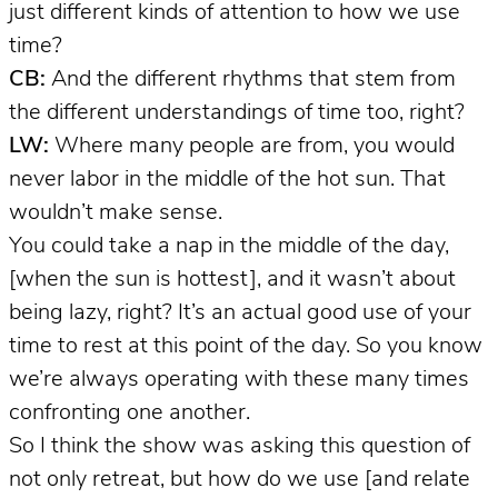
just different kinds of attention to how we use
time?
CB:
And the different rhythms that stem from
the different understandings of time too, right?
LW:
Where many people are from, you would
never labor in the middle of the hot sun. That
wouldn’t make sense.
You could take a nap in the middle of the day,
[when the sun is hottest], and it wasn’t about
being lazy, right? It’s an actual good use of your
time to rest at this point of the day. So you know
we’re always operating with these many times
confronting one another.
So I think the show was asking this question of
not only retreat, but how do we use [and relate