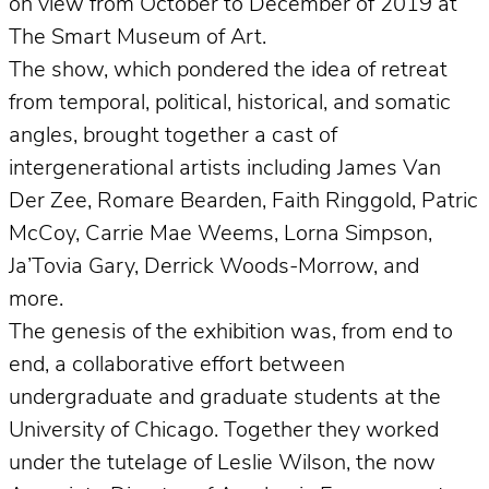
on view from October to December of 2019 at
The Smart Museum of Art.
The show, which pondered the idea of retreat
from temporal, political, historical, and somatic
angles, brought together a cast of
intergenerational artists including James Van
Der Zee, Romare Bearden, Faith Ringgold, Patric
McCoy, Carrie Mae Weems, Lorna Simpson,
Ja’Tovia Gary, Derrick Woods-Morrow, and
more.
The genesis of the exhibition was, from end to
end, a collaborative effort between
undergraduate and graduate students at the
University of Chicago. Together they worked
under the tutelage of Leslie Wilson, the now