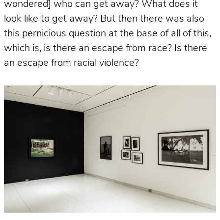
wondered] who can get away? What does it
look like to get away? But then there was also
this pernicious question at the base of all of this,
which is, is there an escape from race? Is there
an escape from racial violence?