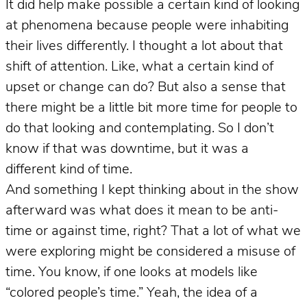
It did help make possible a certain kind of looking
at phenomena because people were inhabiting
their lives differently.
I thought a lot about that
shift of attention. Like, what a certain kind of
upset or change can do? But also a sense that
there might be a little bit more time for people to
do that looking and contemplating. So I don’t
know if that was downtime, but it was a
different kind of time.
And something I kept thinking about in the show
afterward was what does it mean to be anti-
time or against time, right? That a lot of what we
were exploring might be considered a misuse of
time. You know, if one looks at models like
“colored people’s time.” Yeah, the idea of a