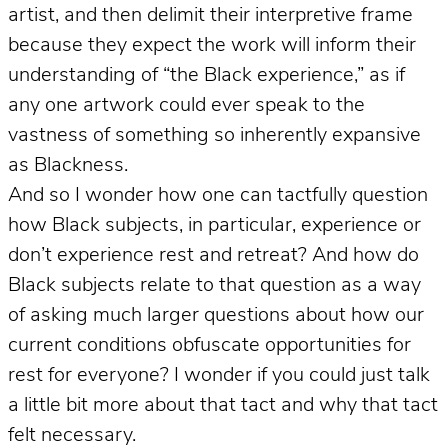
artist, and then delimit their interpretive frame
because they expect the work will inform their
understanding of “the Black experience,” as if
any one artwork could ever speak to the
vastness of something so inherently expansive
as Blackness.
And so I wonder how one can tactfully question
how Black subjects, in particular, experience or
don’t experience rest and retreat? And how do
Black subjects relate to that question as a way
of asking much larger questions about how our
current conditions obfuscate opportunities for
rest for everyone? I wonder if you could just talk
a little bit more about that tact and why that tact
felt necessary.