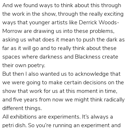
And we found ways to think about this through
the work in the show, through the really exciting
ways that younger artists like Derrick Woods-
Morrow are drawing us into these problems,
asking us what does it mean to push the dark as
far as it will go and to really think about these
spaces where darkness and Blackness create
their own poetry.
But then I also wanted us to acknowledge that
we were going to make certain decisions on the
show that work for us at this moment in time,
and five years from now we might think radically
different things.
All exhibitions are experiments. It’s always a
petri dish. So you’re running an experiment and