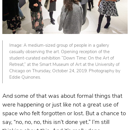
Image: A medium-sized group of people in a gallery
casually observing the art. Opening reception of the
student-curated exhibition “Down Time: On the Art of
Retreat,” at the Smart Museum of Art at the University of
Chicago on Thursday, October 24, 2019. Photography by
Eddie Quinones.
And some of that was about formal things that
were happening or just like not a great use of
space who felt forgotten or lost. But a chance to
say, “no, no, no, this isn’t done yet.” I’m still