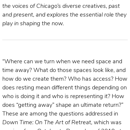
the voices of Chicago’s diverse creatives, past
and present, and explores the essential role they
play in shaping the now.
“Where can we turn when we need space and
time away? What do those spaces look like, and
how do we create them? Who has access? How
does resting mean different things depending on
who is doing it and who is representing it? How
does “getting away” shape an ultimate return?”
These are among the questions addressed in
Down Time: On The Art of Retreat,
which was