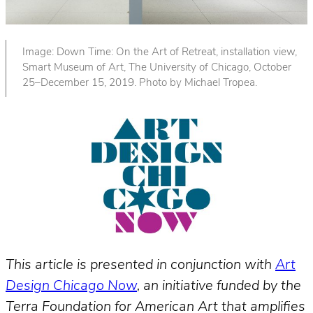
Image: Down Time: On the Art of Retreat, installation view,
Smart Museum of Art, The University of Chicago, October
25–December 15, 2019. Photo by Michael Tropea.
This article is presented in conjunction with
Art
Design Chicago Now
, an initiative funded by the
Terra Foundation for American Art that amplifies