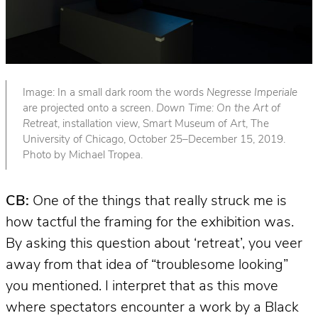
Image: In a small dark room the words
Negresse Imperiale
are projected onto a screen.
Down Time: On the Art of
Retreat
, installation view, Smart Museum of Art, The
University of Chicago, October 25–December 15, 2019.
Photo by Michael Tropea.
CB:
One of the things that really struck me is
how tactful the framing for the exhibition was.
By asking this question about ‘retreat’, you veer
away from that idea of “troublesome looking”
you mentioned. I interpret that as this move
where spectators encounter a work by a Black