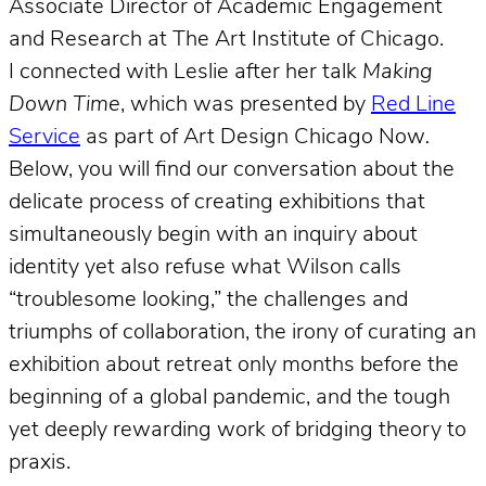
Associate Director of Academic Engagement
and Research at The Art Institute of Chicago.
I connected with Leslie after her talk
Making
Down Time
, which was presented by
Red Line
Service
as part of Art Design Chicago Now
.
Below, you will find our conversation about the
delicate process of creating exhibitions that
simultaneously begin with an inquiry about
identity yet also refuse what Wilson calls
“troublesome looking,” the challenges and
triumphs of collaboration, the irony of curating an
exhibition about retreat only months before the
beginning of a global pandemic, and the tough
yet deeply rewarding work of bridging theory to
praxis.