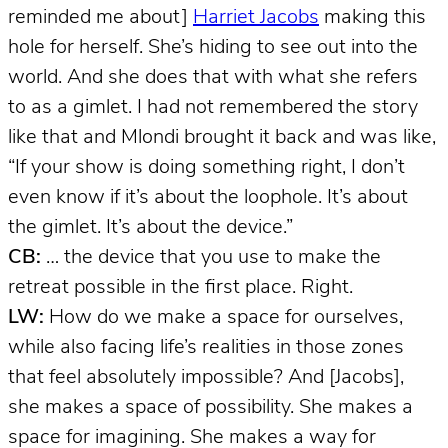
reminded me about]
Harriet Jacobs
making this
hole for herself. She’s hiding to see out into the
world. And she does that with what she refers
to as a gimlet. I had not remembered the story
like that and Mlondi brought it back and was like,
“If your show is doing something right, I don’t
even know if it’s about the loophole. It’s about
the gimlet. It’s about the device.”
CB:
… the device that you use to make the
retreat possible in the first place. Right.
LW:
How do we make a space for ourselves,
while also facing life’s realities in those zones
that feel absolutely impossible? And [Jacobs],
she makes a space of possibility. She makes a
space for imagining. She makes a way for