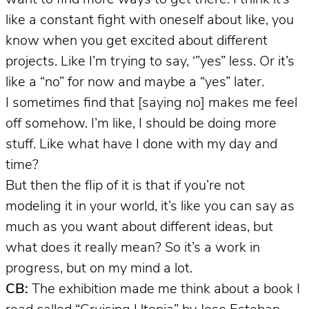
like a constant fight with oneself about like, you
know when you get excited about different
projects. Like I’m trying to say, ‘”yes” less. Or it’s
like a “no” for now and maybe a “yes” later.
I sometimes find that [saying no] makes me feel
off somehow. I’m like, I should be doing more
stuff. Like what have I done with my day and
time?
But then the flip of it is that if you’re not
modeling it in your world, it’s like you can say as
much as you want about different ideas, but
what does it really mean? So it’s a work in
progress, but on my mind a lot.
CB:
The exhibition made me think about a book I