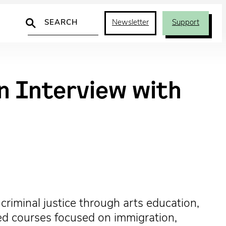
Search
Newsletter
Support
An Interview with
riminal justice through arts education,
ized courses focused on immigration,