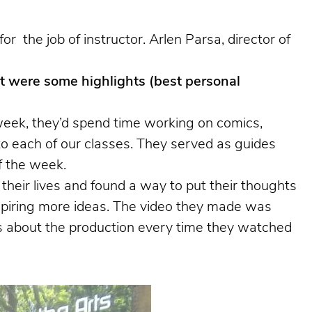
the job of instructor. Arlen Parsa, director of
 were some highlights (best personal
eek, they’d spend time working on comics,
to each of our classes. They served as guides
f the week.
eir lives and found a way to put their thoughts
nspiring more ideas. The video they made was
es about the production every time they watched