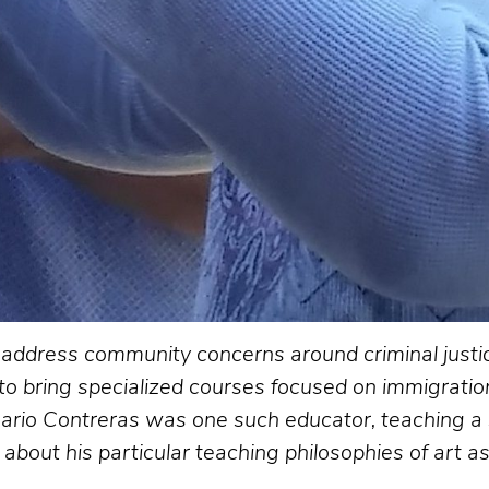
to address community concerns around criminal just
 to bring specialized courses focused on immigration,
ario Contreras was one such educator, teaching a 
bout his particular teaching philosophies of art as