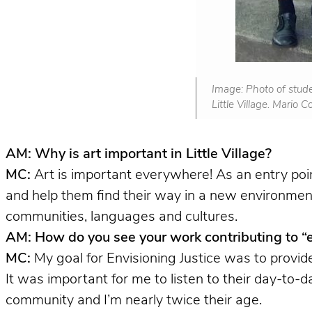
Image: Photo of stude
Little Village. Mario 
AM: Why is art important in Little Village?
MC:
Art is important everywhere! As an entry poi
and help them find their way in a new environment.
communities, languages and cultures.
AM: How do you see your work contributing to “env
MC:
My goal for Envisioning Justice was to provid
It was important for me to listen to their day-to-d
community and I’m nearly twice their age.