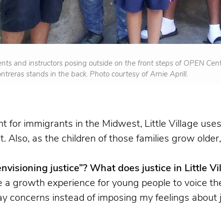
nts and instructors posing outside on the front steps of OPEN Cente
Contreras stands in the back. Photo courtesy of Arnie Aprill.
nt for immigrants in the Midwest, Little Village u
 Also, as the children of those families grow older,
isioning justice”? What does justice in Little Vil
e a growth experience for young people to voice the
ay concerns instead of imposing my feelings about ju