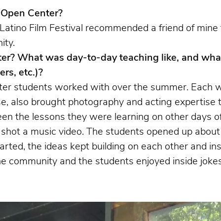
h Open Center?
ino Film Festival recommended a friend of mine for 
ity.
er? What was day-to-day teaching like, and what
rs, etc.)?
ter students worked with over the summer. Each w
e, also brought photography and acting expertise 
een the lessons they were learning on other days o
ot a music video. The students opened up about th
arted, the ideas kept building on each other and i
the community and the students enjoyed inside jok