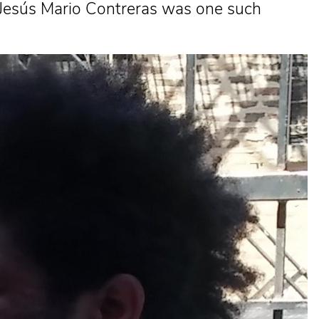
or Jesús Mario Contreras was one such