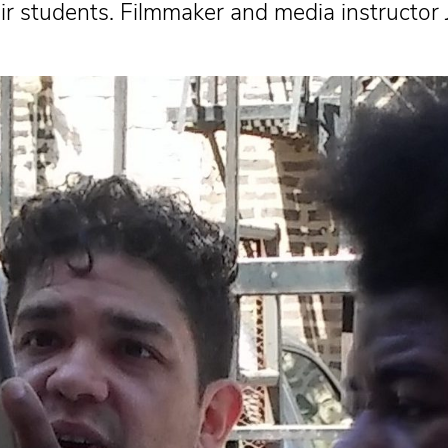
their students. Filmmaker and media instruct