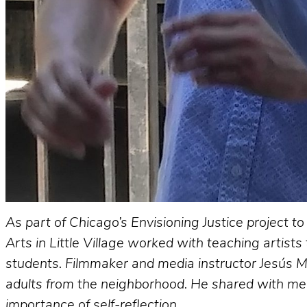
As part of Chicago’s Envisioning Justice project 
Arts in Little Village worked with teaching artists
students. Filmmaker and media instructor Jesús M
adults from the neighborhood. He shared with me a
importance of self-reflection.