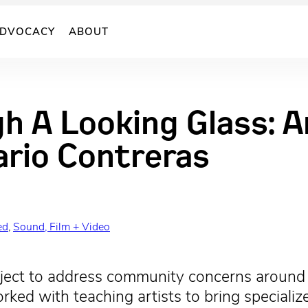
DVOCACY
ABOUT
gh A Looking Glass: 
ario Contreras
ed
, 
Sound, Film + Video
oject to address community concerns around c
orked with teaching artists to bring special