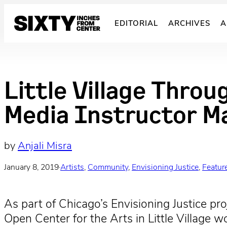
Skip
to
EDITORIAL
ARCHIVES
A
content
Little Village Throu
Media Instructor M
by
Anjali Misra
January 8, 2019
·
Artists
, 
Community
, 
Envisioning Justice
, 
Featur
As part of Chicago’s Envisioning Justice pr
Open Center for the Arts in Little Village w