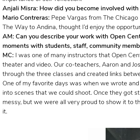
Anjali Misra: How did you become involved wit
Mario Contreras:
Pepe Vargas from The Chicago Lat
The Way to Andina, thought I’d enjoy the opportun
AM: Can you describe your work with Open Cent
moments with students, staff, community membe
MC:
I was one of many instructors that Open Cen
theater and video. Our co-teachers, Aaron and Jos
through the three classes and created links betw
One of my favorite days was when we wrote and sh
into scenes that we could shoot. Once they got st
messy, but we were all very proud to show it to 
it.