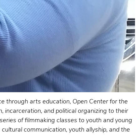
ice through arts education, Open Center for the
 incarceration, and political organizing to their
series of filmmaking classes to youth and young
 cultural communication, youth allyship, and the