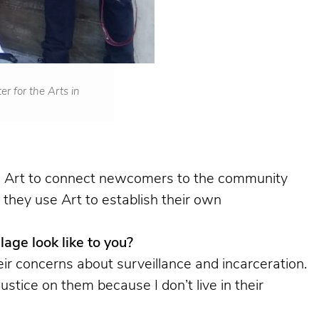
r for the Arts in
ses Art to connect newcomers to the community
 they use Art to establish their own
lage look like to you?
ir concerns about surveillance and incarceration.
stice on them because I don’t live in their