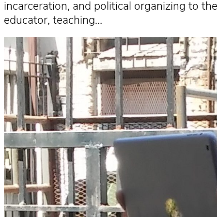
incarceration, and political organizing to 
educator, teaching…