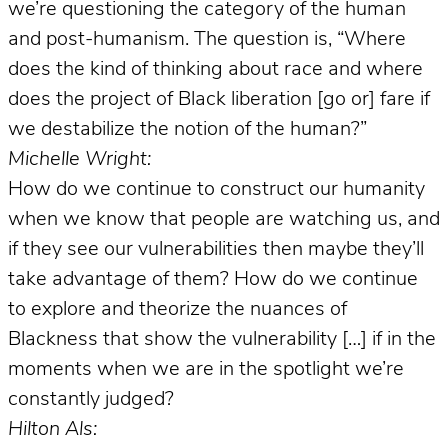
we’re questioning the category of the human
and post-humanism. The question is, “Where
does the kind of thinking about race and where
does the project of Black liberation [go or] fare if
we destabilize the notion of the human?”
Michelle Wright:
How do we continue to construct our humanity
when we know that people are watching us, and
if they see our vulnerabilities then maybe they’ll
take advantage of them? How do we continue
to explore and theorize the nuances of
Blackness that show the vulnerability […] if in the
moments when we are in the spotlight we’re
constantly judged?
Hilton Als: