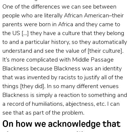
One of the differences we can see between
people who are literally African American–their
parents were born in Africa and they came to
the US […] they have a culture that they belong
to and a particular history, so they automatically
understand and see the value of [their culture].
It’s more complicated with Middle Passage
Blackness because Blackness was an identity
that was invented by racists to justify all of the
things [they did]. In so many different venues
Blackness is simply a reaction to something and
a record of humiliations, abjectness, etc. I can
see that as part of the problem.
On how we acknowledge that