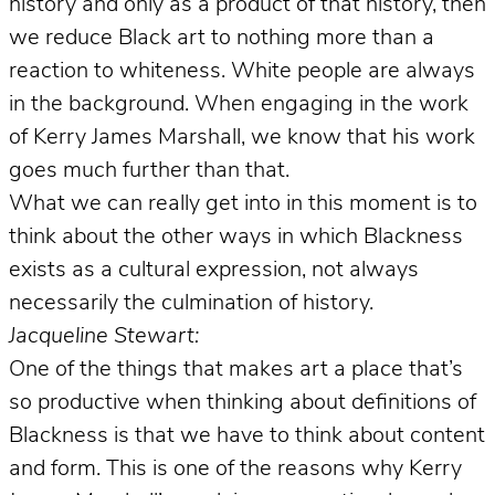
history and only as a product of that history, then
we reduce Black art to nothing more than a
reaction to whiteness. White people are always
in the background. When engaging in the work
of Kerry James Marshall, we know that his work
goes much further than that.
What we can really get into in this moment is to
think about the other ways in which Blackness
exists as a cultural expression, not always
necessarily the culmination of history.
Jacqueline Stewart:
One of the things that makes art a place that’s
so productive when thinking about definitions of
Blackness is that we have to think about content
and form. This is one of the reasons why Kerry