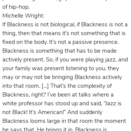
of hip-hop.
Michelle Wright:
If Blackness is not biological, if Blackness is not a
thing, then that means it’s not something that is
fixed on the body. It’s not a passive presence.
Blackness is something that has to be made
actively present. So, if you were playing jazz, and
your family was present listening to you, they
may or may not be bringing Blackness actively
into that room. […] That’s the complexity of
Blackness, right? I’ve been at talks where a
white professor has stood up and said, “Jazz is
not Black! It’s American!” And suddenly
Blackness looms large in that room the moment
he says that. He brings it in. Blackness is