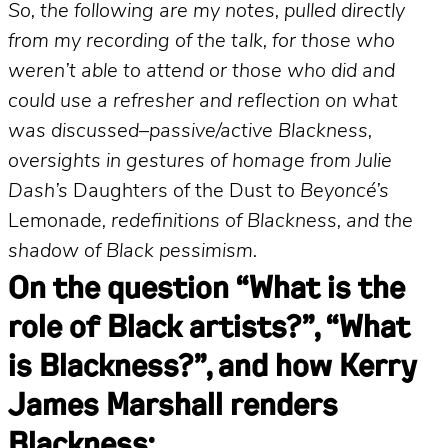
So, the following are my notes, pulled directly
from my recording of the talk, for those who
weren’t able to attend or those who did and
could use a refresher and reflection on what
was discussed–passive/active Blackness,
oversights in gestures of homage from Julie
Dash’s
Daughters of the Dust
to Beyoncé’s
Lemonade
, redefinitions of Blackness, and the
shadow of Black pessimism.
On the question “What is the
role of Black artists?”, “What
is Blackness?”, and how Kerry
James Marshall renders
Blackness: