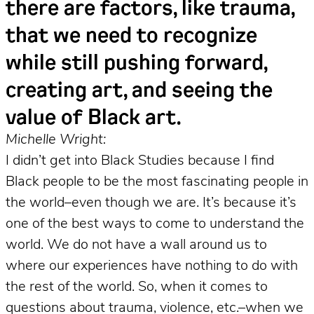
there are factors, like trauma,
that we need to recognize
while still pushing forward,
creating art, and seeing the
value of Black art.
Michelle Wright:
I didn’t get into Black Studies because I find
Black people to be the most fascinating people in
the world–even though we are. It’s because it’s
one of the best ways to come to understand the
world. We do not have a wall around us to
where our experiences have nothing to do with
the rest of the world. So, when it comes to
questions about trauma, violence, etc.–when we