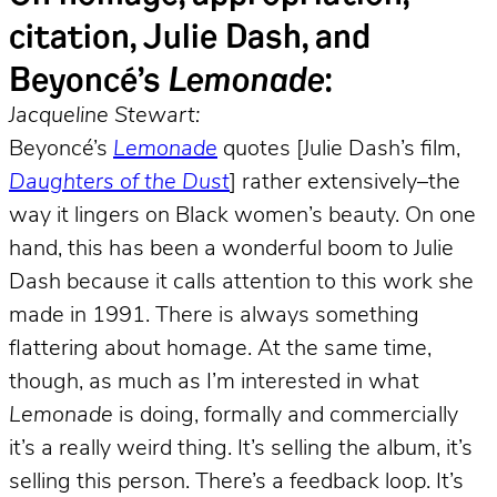
citation, Julie Dash, and
Beyoncé’s
Lemonade
:
Jacqueline Stewart:
Beyoncé’s
Lemonade
quotes [Julie Dash’s film,
Daughters of the Dust
] rather extensively–the
way it lingers on Black women’s beauty. On one
hand, this has been a wonderful boom to Julie
Dash because it calls attention to this work she
made in 1991. There is always something
flattering about homage. At the same time,
though, as much as I’m interested in what
Lemonade
is doing, formally and commercially
it’s a really weird thing. It’s selling the album, it’s
selling this person. There’s a feedback loop. It’s