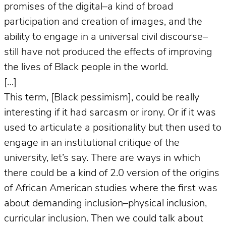
promises of the digital–a kind of broad
participation and creation of images, and the
ability to engage in a universal civil discourse–
still have not produced the effects of improving
the lives of Black people in the world.
[…]
This term, [Black pessimism], could be really
interesting if it had sarcasm or irony. Or if it was
used to articulate a positionality but then used to
engage in an institutional critique of the
university, let’s say. There are ways in which
there could be a kind of 2.0 version of the origins
of African American studies where the first was
about demanding inclusion–physical inclusion,
curricular inclusion. Then we could talk about