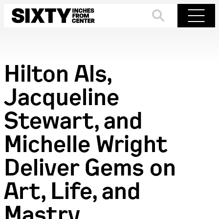
Skip
to
Search
Menu
content
Hilton Als,
Jacqueline
Stewart, and
Michelle Wright
Deliver Gems on
Art, Life, and
Mastry