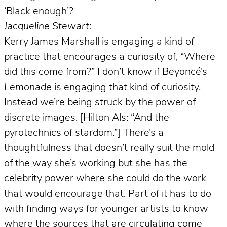
‘Black enough’?
Jacqueline Stewart:
Kerry James Marshall is engaging a kind of
practice that encourages a curiosity of, “Where
did this come from?” I don’t know if Beyoncé’s
Lemonade
is engaging that kind of curiosity.
Instead we’re being struck by the power of
discrete images. [Hilton Als: “And the
pyrotechnics of stardom.”] There’s a
thoughtfulness that doesn’t really suit the mold
of the way she’s working but she has the
celebrity power where she could do the work
that would encourage that. Part of it has to do
with finding ways for younger artists to know
where the sources that are circulating come