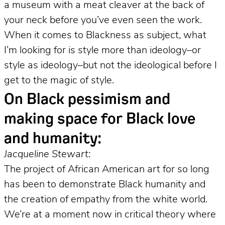
a museum with a meat cleaver at the back of
your neck before you’ve even seen the work.
When it comes to Blackness as subject, what
I’m looking for is style more than ideology–or
style as ideology–but not the ideological before I
get to the magic of style.
On Black pessimism and
making space for Black love
and humanity:
Jacqueline Stewart:
The project of African American art for so long
has been to demonstrate Black humanity and
the creation of empathy from the white world.
We’re at a moment now in critical theory where