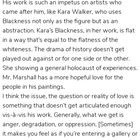
His work is such an impetus on artists who
came after him, like Kara Walker, who uses
Blackness not only as the figure but as an
abstraction. Kara’s Blackness, in her work, is flat
in a way that’s equal to the flatness of the
whiteness. The drama of history doesn’t get
played out against or for one side or the other.
She showing a general holocaust of experiences.
Mr. Marshall has a more hopeful love for the
people in his paintings.
I think the issue, the question or reality of love is
something that doesn’t get articulated enough
vis-à-vis his work. Generally, what we get is
anger, degradation, or oppression. [Sometimes]
it makes you feel as if you’re entering a gallery or