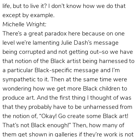
life, but to live it? I don’t know how we do that
except by example.
Michelle Wright:
There’s a great paradox here because on one
level we’re lamenting Julie Dash’s message
being corrupted and not getting out–so we have
that notion of the Black artist being harnessed to
a particular Black-specific message and I’m
sympathetic to it. Then at the same time were
wondering how we get more Black children to
produce art. And the first thing I thought of was
that they probably have to be unharnessed from
the notion of, “Okay! Go create some Black art!
That’s not Black enough!” Then, how many of
them get shown in galleries if they’re work is not