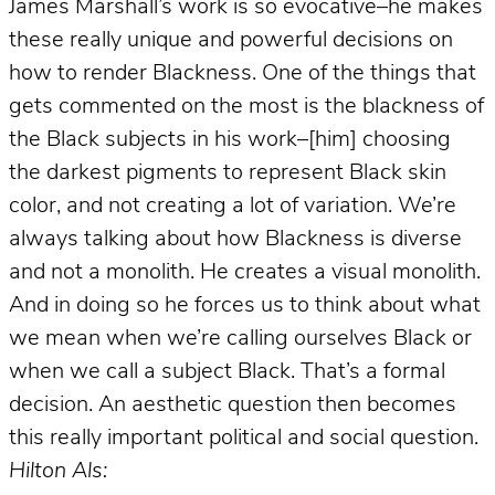
James Marshall’s work is so evocative–he makes
these really unique and powerful decisions on
how to render Blackness. One of the things that
gets commented on the most is the blackness of
the Black subjects in his work–[him] choosing
the darkest pigments to represent Black skin
color, and not creating a lot of variation. We’re
always talking about how Blackness is diverse
and not a monolith. He creates a visual monolith.
And in doing so he forces us to think about what
we mean when we’re calling ourselves Black or
when we call a subject Black. That’s a formal
decision. An aesthetic question then becomes
this really important political and social question.
Hilton Als: