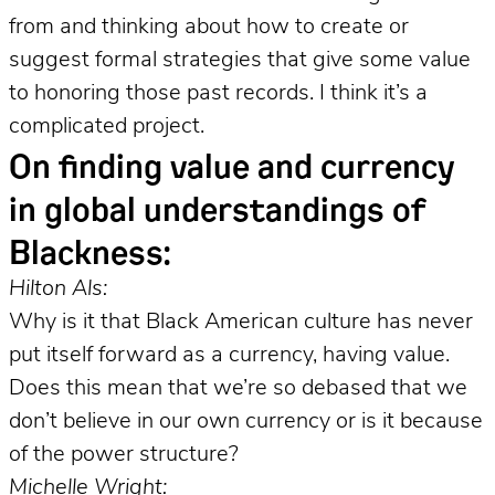
from and thinking about how to create or
suggest formal strategies that give some value
to honoring those past records. I think it’s a
complicated project.
On finding value and currency
in global understandings of
Blackness:
Hilton Als:
Why is it that Black American culture has never
put itself forward as a currency, having value.
Does this mean that we’re so debased that we
don’t believe in our own currency or is it because
of the power structure?
Michelle Wright: