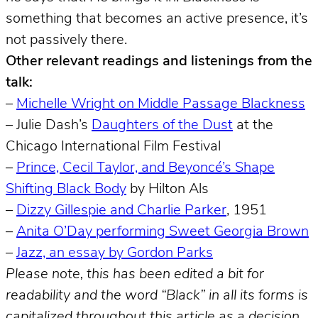
something that becomes an active presence, it’s
not passively there.
Other relevant readings and listenings from the
talk:
–
Michelle Wright on Middle Passage Blackness
– Julie Dash’s
Daughters of the Dust
at the
Chicago International Film Festival
–
Prince, Cecil Taylor, and Beyoncé’s Shape
Shifting Black Body
by Hilton Als
–
Dizzy Gillespie and Charlie Parker
, 1951
–
Anita O’Day performing Sweet Georgia Brown
–
Jazz, an essay by Gordon Parks
Please note, this has been edited a bit for
readability and the word “Black” in all its forms is
capitalized throughout this article as a decision