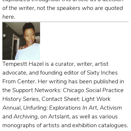
of the writer, not the speakers who are quoted
here.
Tempestt Hazel is a curator, writer, artist
advocate, and founding editor of Sixty Inches
From Center. Her writing has been published in
the
Support Networks: Chicago Social Practice
History Series
,
Contact Sheet: Light Work
Annual
,
Unfurling: Explorations In Art, Activism
and Archiving
, on Artslant, as well as various
monographs of artists and exhibition catalogues.