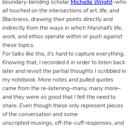
boundary-bending scholar
Michelle Wright
–who
all touched on the intersections of art, life, and
Blackness, drawing their points directly and
indirectly from the ways in which Marshall’s life,
work, and ethos operate within or push against
these topics.
For talks like this, it’s hard to capture everything.
Knowing that, I recorded it in order to listen back
later and revisit the partial thoughts I scribbled in
my notebook. More notes and pulled quotes
came from the re-listening–many, many more–
and they were so good that I felt the need to
share. Even though these only represent pieces
of the conversation and some
unscripted musings, off-the-cuff responses, and