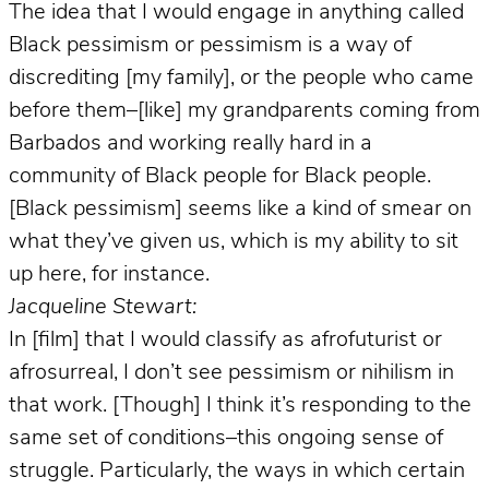
The idea that I would engage in anything called
Black pessimism or pessimism is a way of
discrediting [my family], or the people who came
before them–[like] my grandparents coming from
Barbados and working really hard in a
community of Black people for Black people.
[Black pessimism] seems like a kind of smear on
what they’ve given us, which is my ability to sit
up here, for instance.
Jacqueline Stewart:
In [film] that I would classify as afrofuturist or
afrosurreal, I don’t see pessimism or nihilism in
that work. [Though] I think it’s responding to the
same set of conditions–this ongoing sense of
struggle. Particularly, the ways in which certain