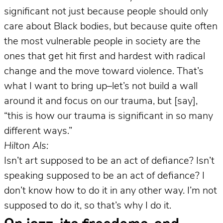
significant not just because people should only
care about Black bodies, but because quite often
the most vulnerable people in society are the
ones that get hit first and hardest with radical
change and the move toward violence. That’s
what I want to bring up–let’s not build a wall
around it and focus on our trauma, but [say],
“this is how our trauma is significant in so many
different ways.”
Hilton Als:
Isn’t art supposed to be an act of defiance? Isn’t
speaking supposed to be an act of defiance? I
don’t know how to do it in any other way. I’m not
supposed to do it, so that’s why I do it.