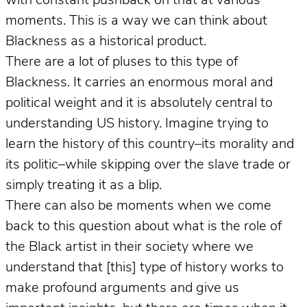
with constant pushback on that at various
moments. This is a way we can think about
Blackness as a historical product.
There are a lot of pluses to this type of
Blackness. It carries an enormous moral and
political weight and it is absolutely central to
understanding US history. Imagine trying to
learn the history of this country–its morality and
its politic–while skipping over the slave trade or
simply treating it as a blip.
There can also be moments when we come
back to this question about what is the role of
the Black artist in their society where we
understand that [this] type of history works to
make profound arguments and give us