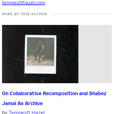
tempestthazel.com
MORE BY THIS AUTHOR
On Collaborative Recomposition and Shabez
Jamal As Archive
by
Tempestt Hazel