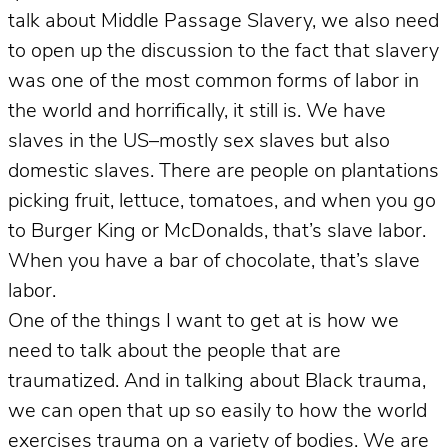
talk about Middle Passage Slavery, we also need
to open up the discussion to the fact that slavery
was one of the most common forms of labor in
the world and horrifically, it still is. We have
slaves in the US–mostly sex slaves but also
domestic slaves. There are people on plantations
picking fruit, lettuce, tomatoes, and when you go
to Burger King or McDonalds, that’s slave labor.
When you have a bar of chocolate, that’s slave
labor.
One of the things I want to get at is how we
need to talk about the people that are
traumatized. And in talking about Black trauma,
we can open that up so easily to how the world
exercises trauma on a variety of bodies. We are