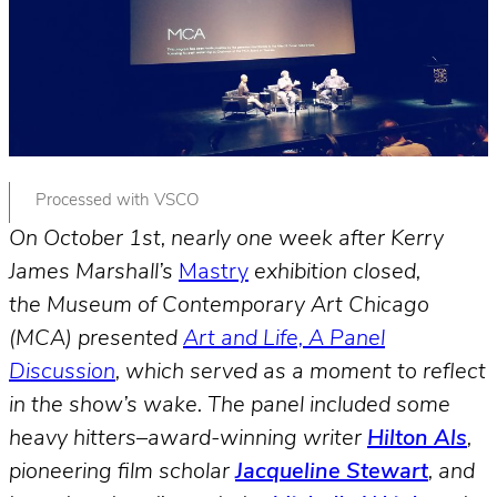
Processed with VSCO
On October 1st, nearly one week after Kerry
James Marshall’s
Mastry
exhibition closed,
the Museum of Contemporary Art Chicago
(MCA) presented
Art and Life, A Panel
Discussion
, which served as a moment to reflect
in the show’s wake. The panel included some
heavy hitters–award-winning writer
Hilton Als
,
pioneering film scholar
Jacqueline Stewart
, and