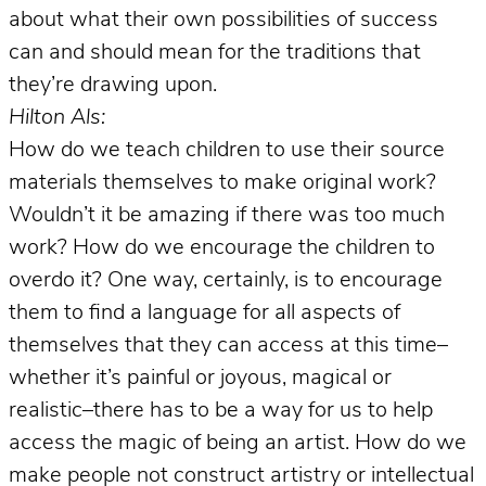
about what their own possibilities of success
can and should mean for the traditions that
they’re drawing upon.
Hilton Als:
How do we teach children to use their source
materials themselves to make original work?
Wouldn’t it be amazing if there was too much
work? How do we encourage the children to
overdo it? One way, certainly, is to encourage
them to find a language for all aspects of
themselves that they can access at this time–
whether it’s painful or joyous, magical or
realistic–there has to be a way for us to help
access the magic of being an artist. How do we
make people not construct artistry or intellectual