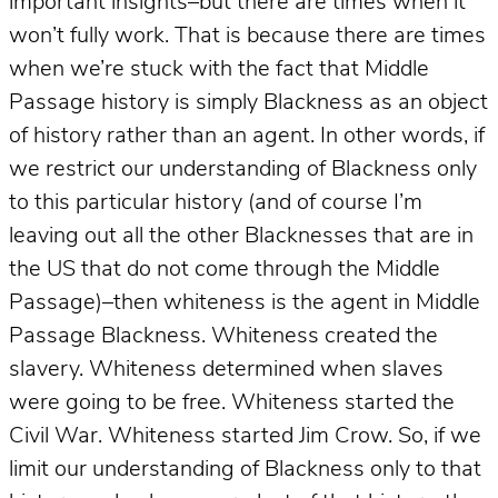
important insights–but there are times when it
won’t fully work. That is because there are times
when we’re stuck with the fact that Middle
Passage history is simply Blackness as an object
of history rather than an agent. In other words, if
we restrict our understanding of Blackness only
to this particular history (and of course I’m
leaving out all the other Blacknesses that are in
the US that do not come through the Middle
Passage)–then whiteness is the agent in Middle
Passage Blackness. Whiteness created the
slavery. Whiteness determined when slaves
were going to be free. Whiteness started the
Civil War. Whiteness started Jim Crow. So, if we
limit our understanding of Blackness only to that