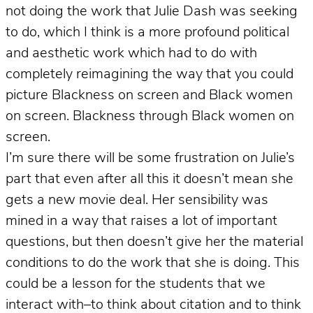
not doing the work that Julie Dash was seeking
to do, which I think is a more profound political
and aesthetic work which had to do with
completely reimagining the way that you could
picture Blackness on screen and Black women
on screen. Blackness through Black women on
screen.
I’m sure there will be some frustration on Julie’s
part that even after all this it doesn’t mean she
gets a new movie deal. Her sensibility was
mined in a way that raises a lot of important
questions, but then doesn’t give her the material
conditions to do the work that she is doing. This
could be a lesson for the students that we
interact with–to think about citation and to think