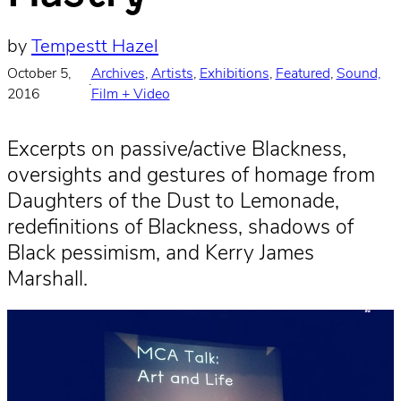
by
Tempestt Hazel
October 5,
Archives
, 
Artists
, 
Exhibitions
, 
Featured
, 
Sound,
·
2016
Film + Video
Excerpts on passive/active Blackness,
oversights and gestures of homage from
Daughters of the Dust to Lemonade,
redefinitions of Blackness, shadows of
Black pessimism, and Kerry James
Marshall.