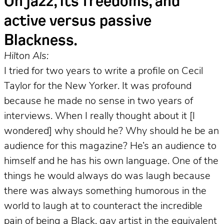
On jazz, its freedoms, and
active versus passive
Blackness.
Hilton Als:
I tried for two years to write a profile on Cecil
Taylor for the New Yorker. It was profound
because he made no sense in two years of
interviews. When I really thought about it [I
wondered] why should he? Why should he be an
audience for this magazine? He’s an audience to
himself and he has his own language. One of the
things he would always do was laugh because
there was always something humorous in the
world to laugh at to counteract the incredible
pain of being a Black, gay artist in the equivalent