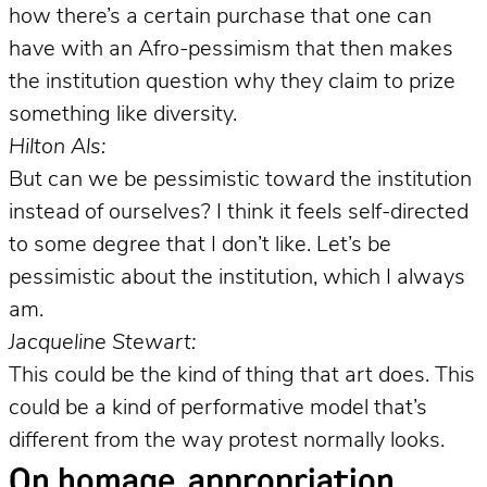
how there’s a certain purchase that one can
have with an Afro-pessimism that then makes
the institution question why they claim to prize
something like diversity.
Hilton Als:
But can we be pessimistic toward the institution
instead of ourselves? I think it feels self-directed
to some degree that I don’t like. Let’s be
pessimistic about the institution, which I always
am.
Jacqueline Stewart:
This could be the kind of thing that art does. This
could be a kind of performative model that’s
different from the way protest normally looks.
On homage, appropriation,