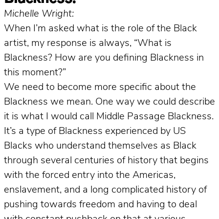
Michelle Wright:
When I’m asked what is the role of the Black
artist, my response is always, “What is
Blackness? How are you defining Blackness in
this moment?”
We need to become more specific about the
Blackness we mean. One way we could describe
it is what I would call Middle Passage Blackness.
It’s a type of Blackness experienced by US
Blacks who understand themselves as Black
through several centuries of history that begins
with the forced entry into the Americas,
enslavement, and a long complicated history of
pushing towards freedom and having to deal