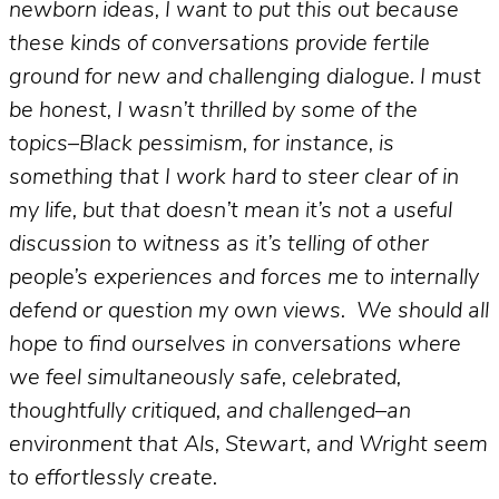
newborn ideas, I want to put this out because
these kinds of conversations provide fertile
ground for new and challenging dialogue. I must
be honest, I wasn’t thrilled by some of the
topics–Black pessimism, for instance, is
something that I work hard to steer clear of in
my life, but that doesn’t mean it’s not a useful
discussion to witness as it’s telling of other
people’s experiences and forces me to internally
defend or question my own views. We should all
hope to find ourselves in conversations where
we feel simultaneously safe, celebrated,
thoughtfully critiqued, and challenged–an
environment that Als, Stewart, and Wright seem
to effortlessly create.