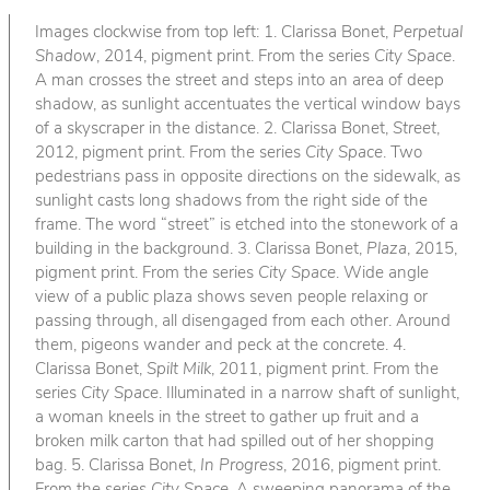
Images clockwise from top left: 1. Clarissa Bonet,
Perpetual
Shadow
, 2014, pigment print. From the series
City Space
.
A man crosses the street and steps into an area of deep
shadow, as sunlight accentuates the vertical window bays
of a skyscraper in the distance. 2. Clarissa Bonet,
Street
,
2012, pigment print. From the series
City Space
. Two
pedestrians pass in opposite directions on the sidewalk, as
sunlight casts long shadows from the right side of the
frame. The word “street” is etched into the stonework of a
building in the background. 3. Clarissa Bonet,
Plaza
, 2015,
pigment print. From the series
City Space
. Wide angle
view of a public plaza shows seven people relaxing or
passing through, all disengaged from each other. Around
them, pigeons wander and peck at the concrete. 4.
Clarissa Bonet,
Spilt Milk
, 2011, pigment print. From the
series
City Space
. Illuminated in a narrow shaft of sunlight,
a woman kneels in the street to gather up fruit and a
broken milk carton that had spilled out of her shopping
bag. 5. Clarissa Bonet,
In Progress
, 2016, pigment print.