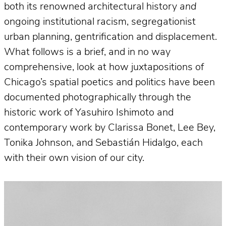
both its renowned architectural history
and
ongoing institutional racism, segregationist
urban planning, gentrification and displacement.
What follows is a brief, and in no way
comprehensive, look at how juxtapositions of
Chicago’s spatial poetics and politics have been
documented photographically through the
historic work of Yasuhiro Ishimoto and
contemporary work by Clarissa Bonet, Lee Bey,
Tonika Johnson, and Sebastián Hidalgo, each
with their own vision of our city.