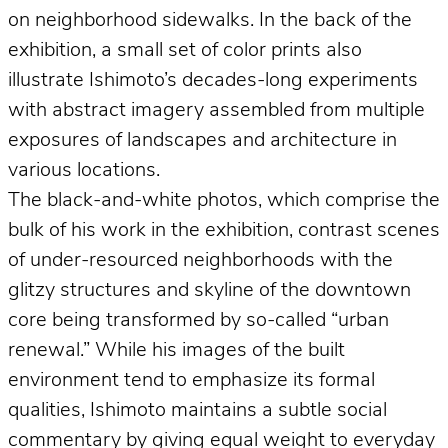
on neighborhood sidewalks. In the back of the
exhibition, a small set of color prints also
illustrate Ishimoto’s decades-long experiments
with abstract imagery assembled from multiple
exposures of landscapes and architecture in
various locations.
The black-and-white photos, which comprise the
bulk of his work in the exhibition, contrast scenes
of under-resourced neighborhoods with the
glitzy structures and skyline of the downtown
core being transformed by so-called “urban
renewal.” While his images of the built
environment tend to emphasize its formal
qualities, Ishimoto maintains a subtle social
commentary by giving equal weight to everyday