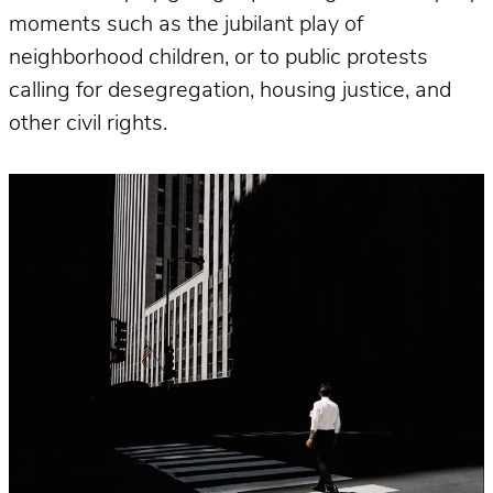
moments such as the jubilant play of
neighborhood children, or to public protests
calling for desegregation, housing justice, and
other civil rights.