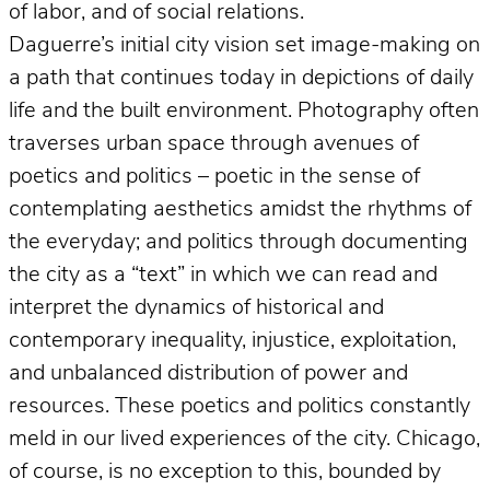
of labor, and of social relations.
Daguerre’s initial city vision set image-making on
a path that continues today in depictions of daily
life and the built environment. Photography often
traverses urban space through avenues of
poetics and politics – poetic in the sense of
contemplating aesthetics amidst the rhythms of
the everyday; and politics through documenting
the city as a “text” in which we can read and
interpret the dynamics of historical and
contemporary inequality, injustice, exploitation,
and unbalanced distribution of power and
resources. These poetics and politics constantly
meld in our lived experiences of the city. Chicago,
of course, is no exception to this, bounded by