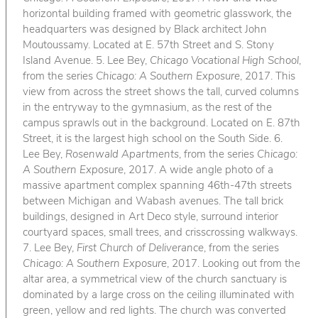
horizontal building framed with geometric glasswork, the
headquarters was designed by Black architect John
Moutoussamy. Located at E. 57th Street and S. Stony
Island Avenue. 5. Lee Bey,
Chicago Vocational High School
,
from the series
Chicago: A Southern Exposure
, 2017. This
view from across the street shows the tall, curved columns
in the entryway to the gymnasium, as the rest of the
campus sprawls out in the background. Located on E. 87th
Street, it is the largest high school on the South Side. 6.
Lee Bey,
Rosenwald Apartments
, from the series
Chicago:
A Southern Exposure
, 2017. A wide angle photo of a
massive apartment complex spanning 46th-47th streets
between Michigan and Wabash avenues. The tall brick
buildings, designed in Art Deco style, surround interior
courtyard spaces, small trees, and crisscrossing walkways.
7. Lee Bey,
First Church of Deliverance
, from the series
Chicago: A Southern Exposure
, 2017. Looking out from the
altar area, a symmetrical view of the church sanctuary is
dominated by a large cross on the ceiling illuminated with
green, yellow and red lights. The church was converted