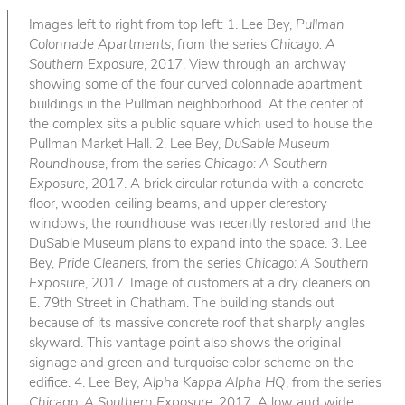
Images left to right from top left: 1. Lee Bey,
Pullman
Colonnade Apartments
, from the series
Chicago: A
Southern Exposure
, 2017. View through an archway
showing some of the four curved colonnade apartment
buildings in the Pullman neighborhood. At the center of
the complex sits a public square which used to house the
Pullman Market Hall. 2. Lee Bey,
DuSable Museum
Roundhouse
, from the series
Chicago: A Southern
Exposure
, 2017. A brick circular rotunda with a concrete
floor, wooden ceiling beams, and upper clerestory
windows, the roundhouse was recently restored and the
DuSable Museum plans to expand into the space. 3. Lee
Bey,
Pride Cleaners
, from the series
Chicago: A Southern
Exposure
, 2017. Image of customers at a dry cleaners on
E. 79th Street in Chatham. The building stands out
because of its massive concrete roof that sharply angles
skyward. This vantage point also shows the original
signage and green and turquoise color scheme on the
edifice. 4. Lee Bey,
Alpha Kappa Alpha HQ
, from the series
Chicago: A Southern Exposure
, 2017. A low and wide