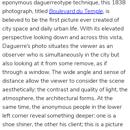
eponymous daguerreotype technique, this 1838
photograph, titled
Boulevard du Temple
, is
believed to be the first picture ever created of
city space and daily urban life. With its elevated
perspective looking down and across this vista,
Daguerre’s photo situates the viewer as an
observer who is simultaneously
in
the city but
also looking at it from some remove, as if
through a window. The wide angle and sense of
distance allow the viewer to consider the scene
aesthetically: the contrast and quality of light, the
atmosphere, the architectural forms. At the
same time, the anonymous people in the lower
left corner reveal something deeper: one is a
shoe shiner, the other his client; this is a picture