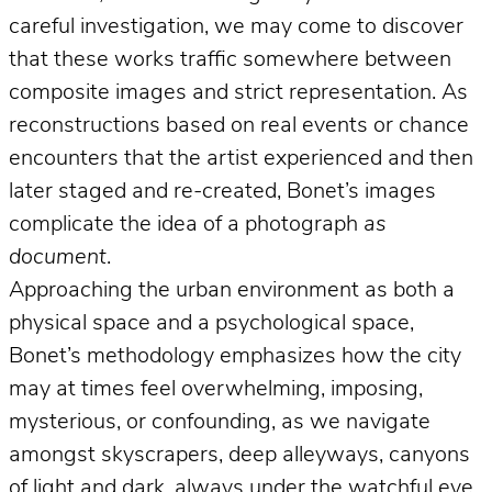
careful investigation, we may come to discover
that these works traffic somewhere between
composite images and strict representation. As
reconstructions based on real events or chance
encounters that the artist experienced and then
later staged and re-created, Bonet’s images
complicate the idea of a photograph
as
document
.
Approaching the urban environment as both a
physical space and a psychological space,
Bonet’s methodology emphasizes how the city
may at times feel overwhelming, imposing,
mysterious, or confounding, as we navigate
amongst skyscrapers, deep alleyways, canyons
of light and dark, always under the watchful eye