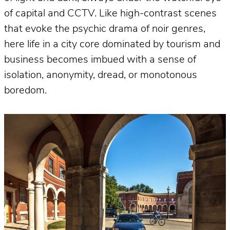
of capital and CCTV. Like high-contrast scenes
that evoke the psychic drama of noir genres,
here life in a city core dominated by tourism and
business becomes imbued with a sense of
isolation, anonymity, dread, or monotonous
boredom.