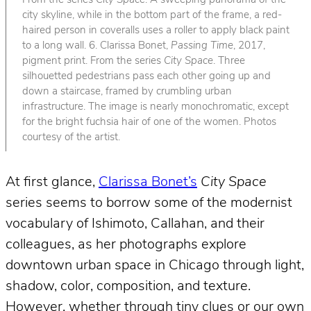
From the series
City Space
. A sweeping panorama of the
city skyline, while in the bottom part of the frame, a red-
haired person in coveralls uses a roller to apply black paint
to a long wall. 6. Clarissa Bonet,
Passing Time
, 2017,
pigment print. From the series
City Space
. Three
silhouetted pedestrians pass each other going up and
down a staircase, framed by crumbling urban
infrastructure. The image is nearly monochromatic, except
for the bright fuchsia hair of one of the women. Photos
courtesy of the artist.
At first glance,
Clarissa Bonet’s
City Space
series seems to borrow some of the modernist
vocabulary of Ishimoto, Callahan, and their
colleagues, as her photographs explore
downtown urban space in Chicago through light,
shadow, color, composition, and texture.
However, whether through tiny clues or our own