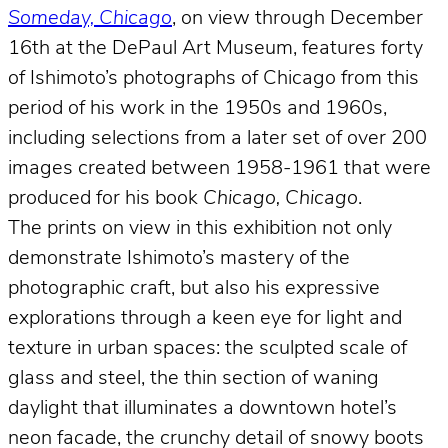
Someday, Chicago
, on view through December
16th at the DePaul Art Museum, features forty
of Ishimoto’s photographs of Chicago from this
period of his work in the 1950s and 1960s,
including selections from a later set of over 200
images created between 1958-1961 that were
produced for his book
Chicago, Chicago
.
The prints on view in this exhibition not only
demonstrate Ishimoto’s mastery of the
photographic craft, but also his expressive
explorations through a keen eye for light and
texture in urban spaces: the sculpted scale of
glass and steel, the thin section of waning
daylight that illuminates a downtown hotel’s
neon facade, the crunchy detail of snowy boots