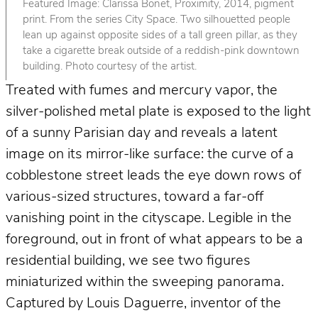
Featured Image: Clarissa Bonet, Proximity, 2014, pigment
print. From the series City Space. Two silhouetted people
lean up against opposite sides of a tall green pillar, as they
take a cigarette break outside of a reddish-pink downtown
building. Photo courtesy of the artist.
Treated with fumes and mercury vapor, the
silver-polished metal plate is exposed to the light
of a sunny Parisian day and reveals a latent
image on its mirror-like surface: the curve of a
cobblestone street leads the eye down rows of
various-sized structures, toward a far-off
vanishing point in the cityscape. Legible in the
foreground, out in front of what appears to be a
residential building, we see two figures
miniaturized within the sweeping panorama.
Captured by Louis Daguerre, inventor of the