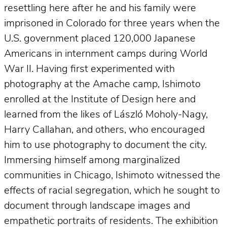
resettling here after he and his family were
imprisoned in Colorado for three years when the
U.S. government placed 120,000 Japanese
Americans in internment camps during World
War II. Having first experimented with
photography at the Amache camp, Ishimoto
enrolled at the Institute of Design here and
learned from the likes of László Moholy-Nagy,
Harry Callahan, and others, who encouraged
him to use photography to document the city.
Immersing himself among marginalized
communities in Chicago, Ishimoto witnessed the
effects of racial segregation, which he sought to
document through landscape images and
empathetic portraits of residents. The exhibition