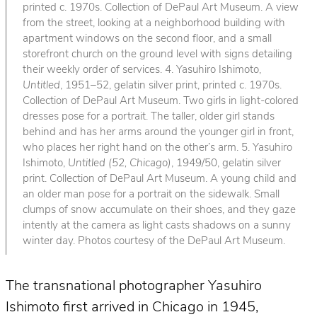
printed c. 1970s. Collection of DePaul Art Museum. A view
from the street, looking at a neighborhood building with
apartment windows on the second floor, and a small
storefront church on the ground level with signs detailing
their weekly order of services. 4. Yasuhiro Ishimoto,
Untitled
, 1951–52, gelatin silver print, printed c. 1970s.
Collection of DePaul Art Museum. Two girls in light-colored
dresses pose for a portrait. The taller, older girl stands
behind and has her arms around the younger girl in front,
who places her right hand on the other’s arm. 5. Yasuhiro
Ishimoto,
Untitled (52, Chicago)
, 1949/50, gelatin silver
print. Collection of DePaul Art Museum. A young child and
an older man pose for a portrait on the sidewalk. Small
clumps of snow accumulate on their shoes, and they gaze
intently at the camera as light casts shadows on a sunny
winter day. Photos courtesy of the DePaul Art Museum.
The transnational photographer Yasuhiro
Ishimoto first arrived in Chicago in 1945,