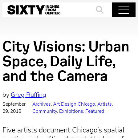
Skip
to
Search
Menu
content
City Visions: Urban
Space, Daily Life,
and the Camera
by
Greg Ruffing
September
Archives
, 
Art Design Chicago
, 
Artists
, 
·
29, 2018
Community
, 
Exhibitions
, 
Featured
Five artists document Chicago’s spatial