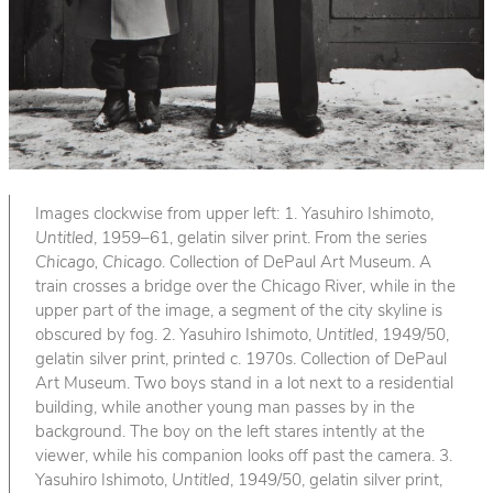
Images clockwise from upper left: 1. Yasuhiro Ishimoto,
Untitled
, 1959–61, gelatin silver print. From the series
Chicago, Chicago
. Collection of DePaul Art Museum. A
train crosses a bridge over the Chicago River, while in the
upper part of the image, a segment of the city skyline is
obscured by fog. 2. Yasuhiro Ishimoto,
Untitled
, 1949/50,
gelatin silver print, printed c. 1970s. Collection of DePaul
Art Museum. Two boys stand in a lot next to a residential
building, while another young man passes by in the
background. The boy on the left stares intently at the
viewer, while his companion looks off past the camera. 3.
Yasuhiro Ishimoto,
Untitled
, 1949/50, gelatin silver print,