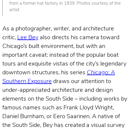
from a former hat factory in 1939. Photos courtesy of the
artist.
As a photographer, writer, and architecture
critic,
Lee Bey
also directs his camera toward
Chicago’s built environment, but with an
important caveat: instead of the popular boat
tours and exquisite vistas of the city’s legendary
downtown structures, his series
Chicago: A
Southern Exposure
draws our attention to
under-appreciated architecture and design
elements on the South Side – including works by
famous names such as Frank Lloyd Wright,
Daniel Burnham, or Eero Saarinen. A native of
the South Side, Bey has created a visual survey