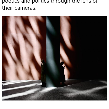
poetics and politics through the lens of
their cameras.