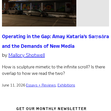
Operating in the Gap: Amay Kataria’s Saṃsāra
and the Demands of New Media
by
Mallory Shotwell
How is sculpture mimetic to the infinite scroll? Is there
overlap to how we read the two?
June 11, 2026
·
Essays + Reviews
,
Exhibitions
GET OUR MONTHLY NEWSLETTER