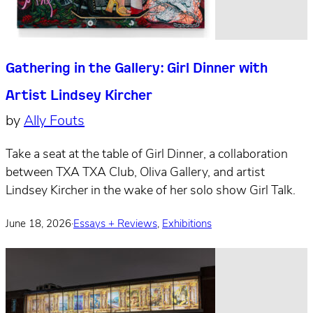
Gathering in the Gallery: Girl Dinner with
Artist Lindsey Kircher
by
Ally Fouts
Take a seat at the table of Girl Dinner, a collaboration
between TXA TXA Club, Oliva Gallery, and artist
Lindsey Kircher in the wake of her solo show Girl Talk.
June 18, 2026
·
Essays + Reviews
,
Exhibitions