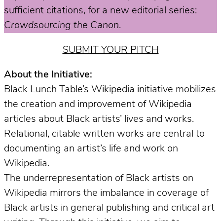
sufficient citations, for a new editorial series:
Crowdsourcing the Canon
.
SUBMIT YOUR PITCH
About the Initiative:
Black Lunch Table’s Wikipedia initiative mobilizes
the creation and improvement of Wikipedia
articles about Black artists’ lives and works.
Relational, citable written works are central to
documenting an artist’s life and work on
Wikipedia.
The underrepresentation of Black artists on
Wikipedia mirrors the imbalance in coverage of
Black artists in general publishing and critical art