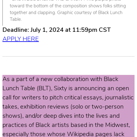
toward the bottom of the composition shows folks sitting
together and clapping. Graphic courtesy of Black Lunch
Table.
Deadline: July 1, 2024 at 11:59pm CST
APPLY HERE
As a part of a new collaboration with Black
Lunch Table (BLT), Sixty is announcing an open
call for writers to pitch critical essays, journalistic
takes, exhibition reviews (solo or two-person
shows), and/or deep dives into the lives and
practices of Black artists based in the Midwest,
especially those whose Wikipedia pages lack