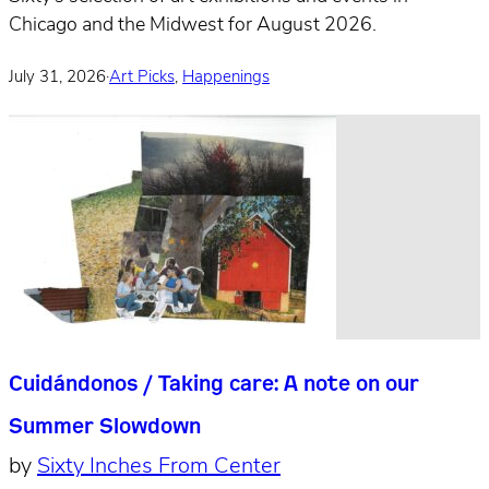
Chicago and the Midwest for August 2026.
July 31, 2026
·
Art Picks
,
Happenings
Cuidándonos / Taking care: A note on our
Summer Slowdown
by
Sixty Inches From Center