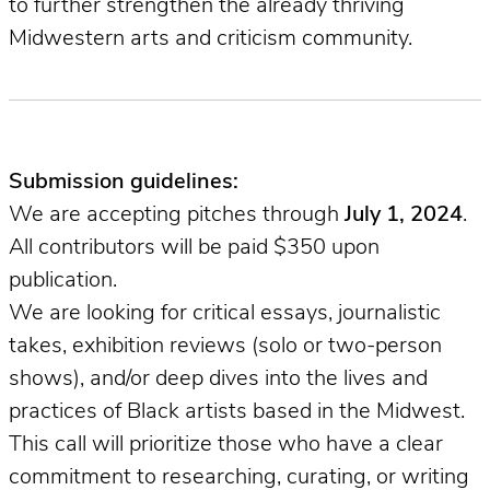
to further strengthen the already thriving
Midwestern arts and criticism community.
Submission guidelines:
We are accepting pitches through
July 1, 2024
.
All contributors will be paid $350 upon
publication.
We are looking for critical essays, journalistic
takes, exhibition reviews (solo or two-person
shows), and/or deep dives into the lives and
practices of Black artists based in the Midwest.
This call will prioritize those who have a clear
commitment to researching, curating, or writing