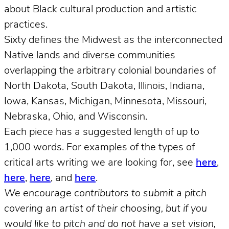
about Black cultural production and artistic
practices.
Sixty defines the Midwest as the interconnected
Native lands and diverse communities
overlapping the arbitrary colonial boundaries of
North Dakota, South Dakota, Illinois, Indiana,
Iowa, Kansas, Michigan, Minnesota, Missouri,
Nebraska, Ohio, and Wisconsin.
Each piece has a suggested length of up to
1,000 words. For examples of the types of
critical arts writing we are looking for, see
here
,
here
,
here
, and
here
.
We encourage contributors to submit a pitch
covering an artist of their choosing, but if you
would like to pitch and do not have a set vision,