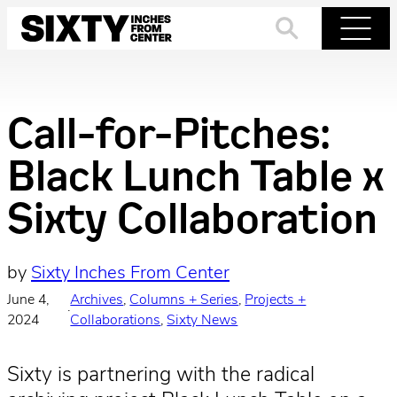
Skip
to
Search
Menu
content
Call-for-Pitches:
Black Lunch Table x
Sixty Collaboration
by
Sixty Inches From Center
June 4,
Archives
, 
Columns + Series
, 
Projects +
·
2024
Collaborations
, 
Sixty News
Sixty is partnering with the radical