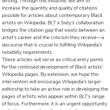
writing. Through this initiative, we aim to
increase the quantity and quality of citations
possible for articles about contemporary Black
artists on Wikipedia. BLT x Sixty’s collaboration
bridges the citation gap that exists between an
artist’s career and the criticism they receive—a
discourse that is crucial to fulfilling Wikipedia’s
notability requirements.
These articles will serve as critical entry points
for the continued development of Black artists’
Wikipedia pages. By extension, we hope this
intervention will encourage Wikipedia’s larger
editorship to take an active role in developing the
pages of artists who appear within BLT’s range
of focus. Furthermore, it is an urgent opportunity