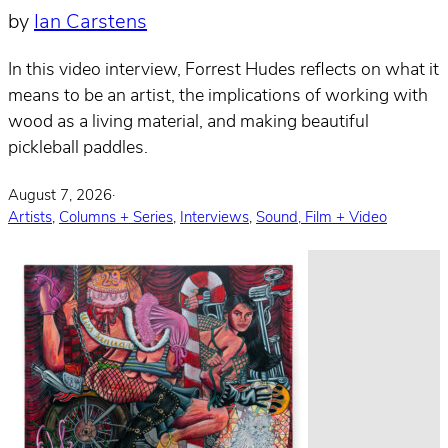
by
Ian Carstens
In this video interview, Forrest Hudes reflects on what it
means to be an artist, the implications of working with
wood as a living material, and making beautiful
pickleball paddles.
August 7, 2026
·
Artists
,
Columns + Series
,
Interviews
,
Sound, Film + Video