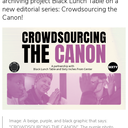
archiving project Black Lunch Table on a
new editorial series: Crowdsourcing the
Canon!
Image: A beige, purple, and black graphic that says:
"CROWDSOURCING THE CANON". The purple photo