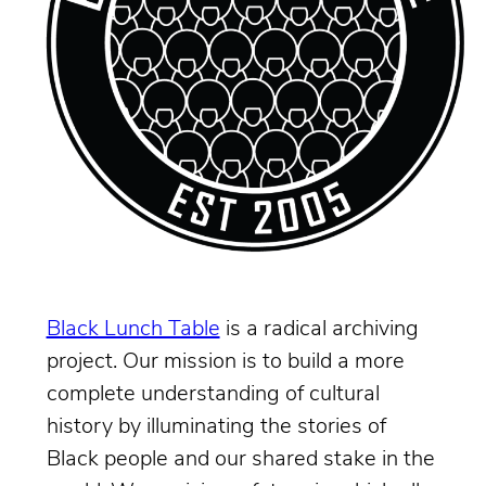
Black Lunch Table
is a radical archiving
project. Our mission is to build a more
complete understanding of cultural
history by illuminating the stories of
Black people and our shared stake in the