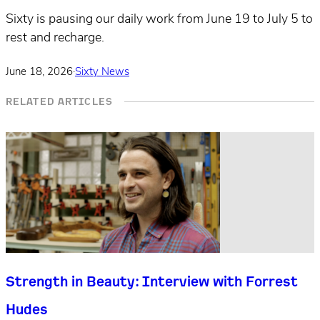
Sixty is pausing our daily work from June 19 to July 5 to
rest and recharge.
June 18, 2026
·
Sixty News
RELATED ARTICLES
Strength in Beauty: Interview with Forrest
Hudes