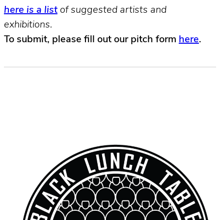
here is a list
of suggested artists and
exhibitions.
To submit, please fill out our pitch form
here
.