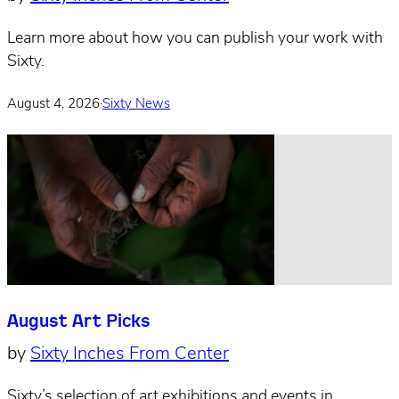
Learn more about how you can publish your work with
Sixty.
August 4, 2026
·
Sixty News
August Art Picks
by
Sixty Inches From Center
Sixty’s selection of art exhibitions and events in