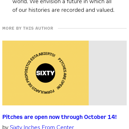
world. We envision a future in which all
of our histories are recorded and valued.
MORE BY THIS AUTHOR
Pitches are open now through October 14!
by
Sixty Inches From Center