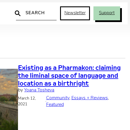
Search
Newsletter
Support
Existing as a Pharmakon: claiming
the liminal space of language and
location as a birthright
by
Yoana Tosheva
Community
, 
Essays + Reviews
, 
March 12,
·
2021
Featured