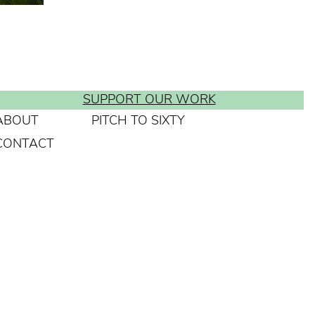
SUPPORT OUR WORK
ABOUT
PITCH TO SIXTY
CONTACT