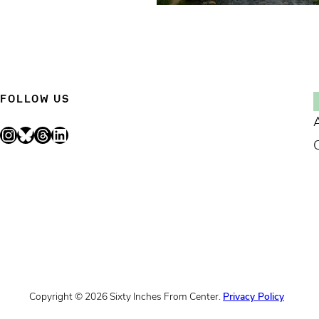
FOLLOW US
Instagram
Bluesky
Threads
LinkedIn
Copyright © 2026 Sixty Inches From Center.
Privacy Policy