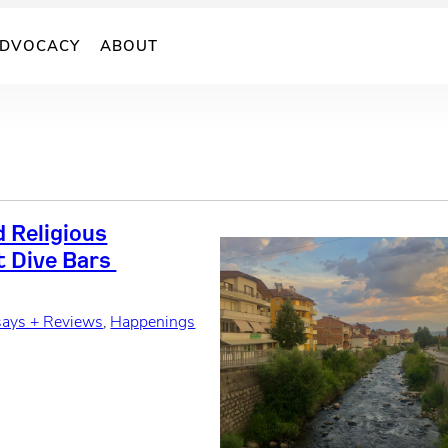
DVOCACY
ABOUT
 Religious
t Dive Bars
says + Reviews
, 
Happenings