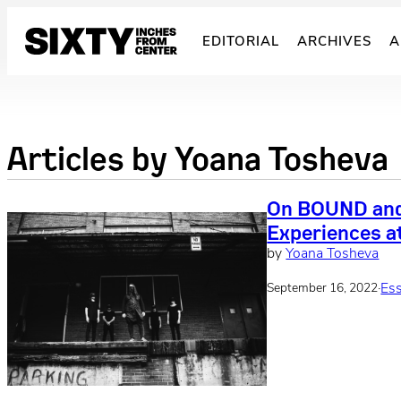
Skip
to
EDITORIAL
ARCHIVES
A
content
Articles by
Yoana Tosheva
On BOUND and
Experiences a
by
Yoana Tosheva
·
Es
September 16, 2022