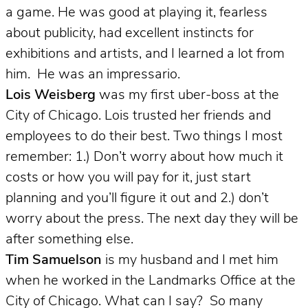
a game. He was good at playing it, fearless
about publicity, had excellent instincts for
exhibitions and artists, and I learned a lot from
him. He was an impressario.
Lois Weisberg
was my first uber-boss at the
City of Chicago.
Lois trusted her friends and
employees to do their best. Two things I most
remember: 1.) Don’t worry about how much it
costs or how you will pay for it, just start
planning and you’ll figure it out and 2.) don’t
worry about the press. The next day they will be
after something else.
Tim Samuelson
is my husband and I met him
when he worked in the Landmarks Office at the
City of Chicago.
What can I say? So many