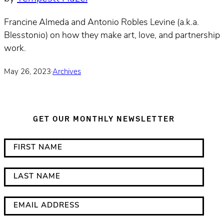
Francine Almeda and Antonio Robles Levine (a.k.a.
Blesstonio) on how they make art, love, and partnership
work.
May 26, 2023
·
Archives
GET OUR MONTHLY NEWSLETTER
*
F
i
i
n
r
L
d
s
a
i
t
s
E
c
N
t
m