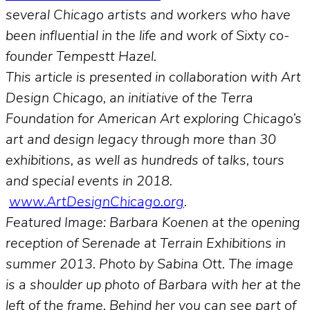
several Chicago artists and workers who have
been influential in the life and work of Sixty co-
founder Tempestt Hazel.
This article is presented in collaboration with Art
Design Chicago, an initiative of the Terra
Foundation for American Art exploring Chicago’s
art and design legacy through more than 30
exhibitions, as well as hundreds of talks, tours
and special events in 2018.
www.ArtDesignChicago.org
.
Featured Image: Barbara Koenen at the opening
reception of Serenade at Terrain Exhibitions in
summer 2013. Photo by Sabina Ott. The image
is a shoulder up photo of Barbara with her at the
left of the frame. Behind her you can see part of