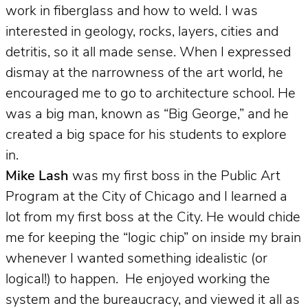
work in fiberglass and how to weld. I was
interested in geology, rocks, layers, cities and
detritis, so it all made sense. When I expressed
dismay at the narrowness of the art world, he
encouraged me to go to architecture school. He
was a big man, known as “Big George,” and he
created a big space for his students to explore
in.
Mike Lash
was my first boss in the Public Art
Program at the City of Chicago and
I learned a
lot from my first boss at the City. He would chide
me for keeping the “logic chip” on inside my brain
whenever I wanted something idealistic (or
logical!) to happen. He enjoyed working the
system and the bureaucracy, and viewed it all as