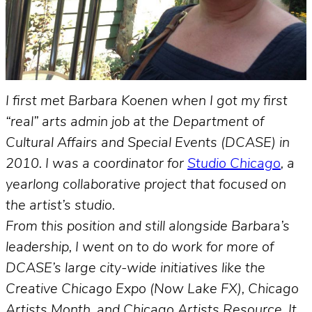
I first met Barbara Koenen when I got my first
“real” arts admin job at the Department of
Cultural Affairs and Special Events (DCASE) in
2010. I was a coordinator for
Studio Chicago
, a
yearlong collaborative project that focused on
the artist’s studio.
From this position and still alongside Barbara’s
leadership, I went on to do work for more of
DCASE’s large city-wide initiatives like the
Creative Chicago Expo (Now Lake FX), Chicago
Artists Month, and Chicago Artists Resource. It