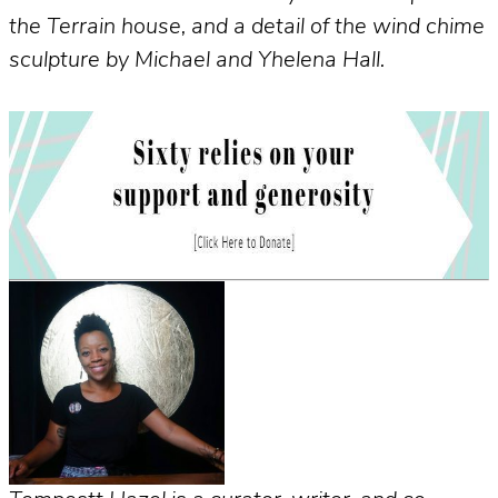
the Terrain house, and a detail of the wind chime
sculpture by Michael and Yhelena Hall.