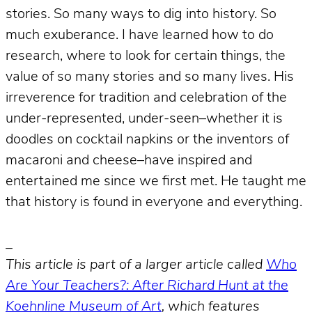
stories. So many ways to dig into history. So
much exuberance. I have learned how to do
research, where to look for certain things, the
value of so many stories and so many lives. His
irreverence for tradition and celebration of the
under-represented, under-seen–whether it is
doodles on cocktail napkins or the inventors of
macaroni and cheese–have inspired and
entertained me since we first met. He taught me
that history is found in everyone and everything.
_
This article is part of a larger article called
Who
Are Your Teachers?: After Richard Hunt at the
Koehnline Museum of Art
, which features