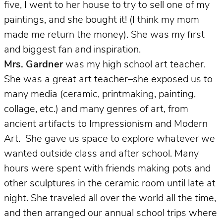
five, I went to her house to try to sell one of my
paintings, and she bought it! (I think my mom
made me return the money). She was my first
and biggest fan and inspiration.
Mrs. Gardner
was my high school art teacher.
She
was a great art teacher–she exposed us to
many media (ceramic, printmaking, painting,
collage, etc.) and many genres of art, from
ancient artifacts to Impressionism and Modern
Art. She gave us space to explore whatever we
wanted outside class and after school. Many
hours were spent with friends making pots and
other sculptures in the ceramic room until late at
night. She traveled all over the world all the time,
and then arranged our annual school trips where