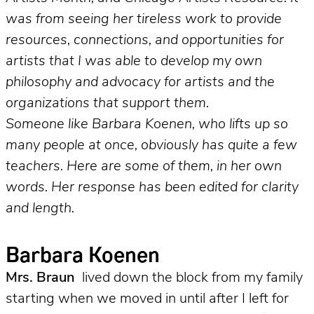
was from seeing her tireless work to provide
resources, connections, and opportunities for
artists that I was able to develop my own
philosophy and advocacy for artists and the
organizations that support them.
Someone like Barbara Koenen, who lifts up so
many people at once, obviously has quite a few
teachers. Here are some of them, in her own
words. Her response has been edited for clarity
and length.
Barbara Koenen
Mrs. Braun
lived down the block from my family
starting when we moved in until after I left for