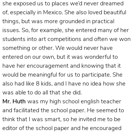
she exposed us to places we’d never dreamed
of, especially in Mexico. She also loved beautiful
things, but was more grounded in practical
issues. So, for example, she entered many of her
students into art competitions and often we won
something or other. We would never have
entered on our own, but it was wonderful to
have her encouragement and knowing that it
would be meaningful for us to participate. She
also had like 8 kids, and I have no idea how she
was able to do all that she did.
Mr. Huth
was my high school english teacher
and facilitated the school paper.
He seemed to
think that I was smart, so he invited me to be
editor of the school paper and he encouraged