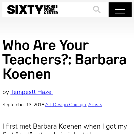
Skip
to
Search
Menu
content
Who Are Your
Teachers?: Barbara
Koenen
by
Tempestt Hazel
September 13, 2018
·
Art Design Chicago
, 
Artists
I first met Barbara Koenen when I got my