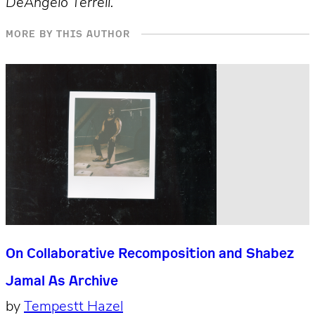
DeAngelo Terrell.
MORE BY THIS AUTHOR
On Collaborative Recomposition and Shabez
Jamal As Archive
by
Tempestt Hazel