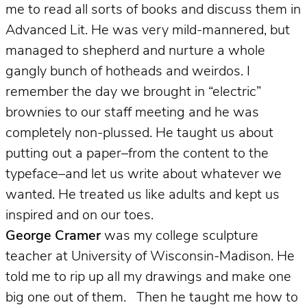
me to read all sorts of books and discuss them in
Advanced Lit. He was very mild-mannered, but
managed to shepherd and nurture a whole
gangly bunch of hotheads and weirdos. I
remember the day we brought in “electric”
brownies to our staff meeting and he was
completely non-plussed. He taught us about
putting out a paper–from the content to the
typeface–and let us write about whatever we
wanted. He treated us like adults and kept us
inspired and on our toes.
George Cramer
was my college sculpture
teacher at University of Wisconsin-Madison.
He
told me to rip up all my drawings and make one
big one out of them. Then he taught me how to