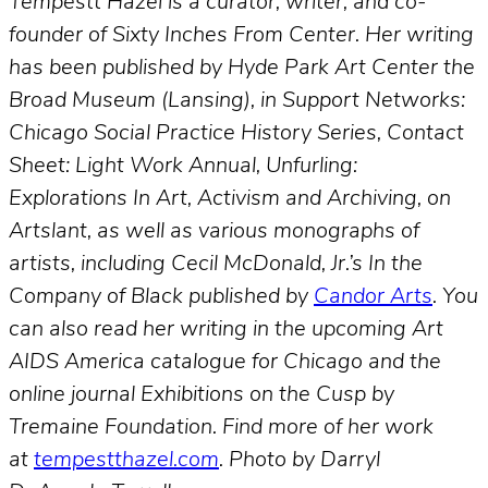
Tempestt Hazel is a curator, writer, and co-
founder of Sixty Inches From Center. Her writing
has been published by Hyde Park Art Center the
Broad Museum (Lansing), in Support Networks:
Chicago Social Practice History Series, Contact
Sheet: Light Work Annual, Unfurling:
Explorations In Art, Activism and Archiving, on
Artslant, as well as various monographs of
artists, including Cecil McDonald, Jr.’s In the
Company of Black published by
Candor Arts
. You
can also read her writing in the upcoming Art
AIDS America catalogue for Chicago and the
online journal Exhibitions on the Cusp by
Tremaine Foundation. Find more of her work
at
tempestthazel.com
. Photo by Darryl