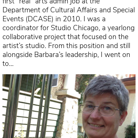
first “real” arts admin job at the
Department of Cultural Affairs and Special
Events (DCASE) in 2010. I was a
coordinator for Studio Chicago, a yearlong
collaborative project that focused on the
artist’s studio. From this position and still
alongside Barbara’s leadership, I went on
to…