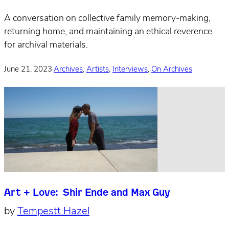
A conversation on collective family memory-making,
returning home, and maintaining an ethical reverence
for archival materials.
June 21, 2023
·
Archives
,
Artists
,
Interviews
,
On Archives
Art + Love: Shir Ende and Max Guy
by
Tempestt Hazel