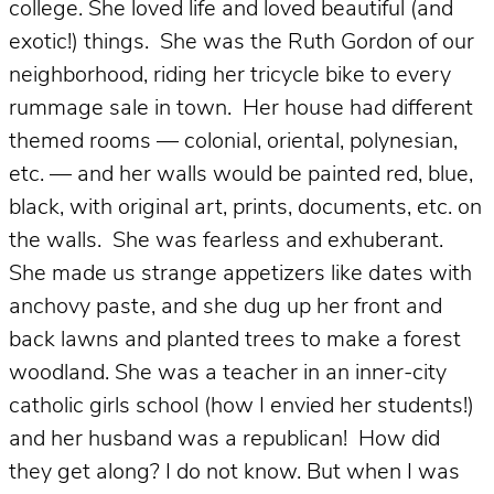
college. She l
oved life and loved beautiful (and
exotic!) things. She was the Ruth Gordon of our
neighborhood, riding her tricycle bike to every
rummage sale in town. Her house had different
themed rooms — colonial, oriental, polynesian,
etc. — and her walls would be painted red, blue,
black, with original art, prints, documents, etc. on
the walls. She was fearless and exhuberant.
She made us strange appetizers like dates with
anchovy paste, and she dug up her front and
back lawns and planted trees to make a forest
woodland. She was a teacher in an inner-city
catholic girls school (how I envied her students!)
and her husband was a republican! How did
they get along? I do not know. But when I was