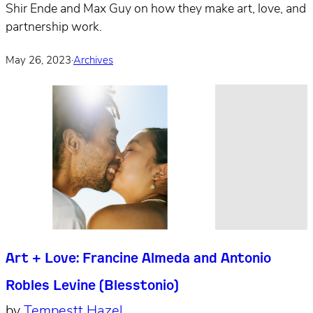
Shir Ende and Max Guy on how they make art, love, and
partnership work.
May 26, 2023
·
Archives
Art + Love: Francine Almeda and Antonio
Robles Levine (Blesstonio)
by
Tempestt Hazel