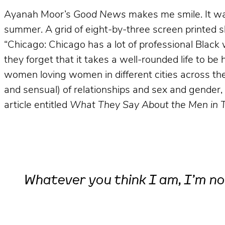
Ayanah Moor’s
Good News
makes me smile. It was
summer. A grid of eight-by-three screen printed s
“Chicago: Chicago has a lot of professional Black 
they forget that it takes a well-rounded life to 
women loving women in different cities across the 
and sensual) of relationships and sex and gender, 
article entitled
What They Say About the Men in 
Whatever you think I am, I’m no