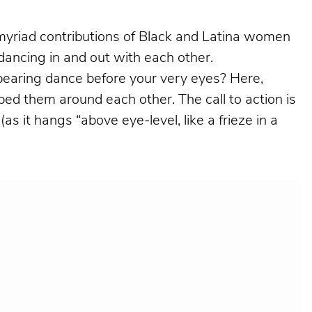
e myriad contributions of Black and Latina women
m dancing in and out with each other.
pearing dance before your very eyes? Here,
ed them around each other. The call to action is
 it hangs “above eye-level, like a frieze in a