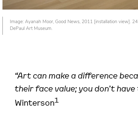
Image: Ayanah Moor, Good News, 2011 [installation view]. 24 b
DePaul Art Museum.
“Art can make a difference becau
their face value; you don’t have 
1
Winterson