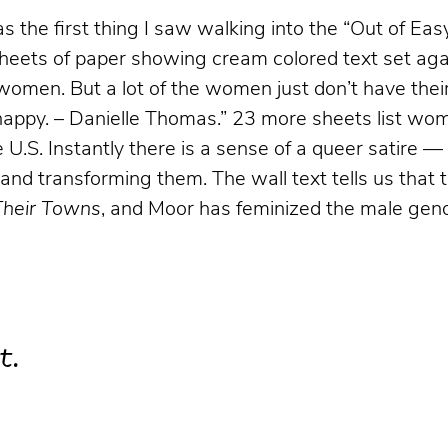
 the first thing I saw walking into the “
Out of Ea
heets of paper showing cream colored text set agai
women. But a lot of the women just don’t have their
be happy. – Danielle Thomas.” 23 more sheets list w
U.S. Instantly there is a sense of a queer satire — 
and transforming them. The wall text tells us that 
Their Towns
, and Moor has feminized the male gen
t.