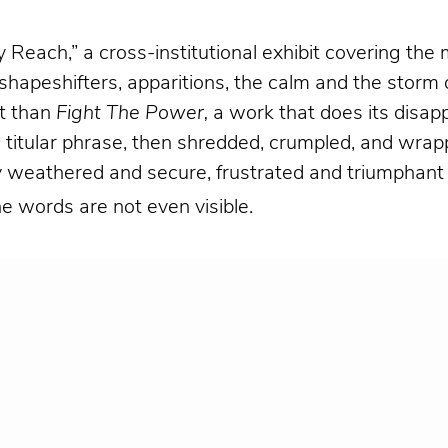
y Reach,” a cross-institutional exhibit covering th
ith shapeshifters, apparitions, the calm and the stor
it than
Fight The Power
,
a work that does its disap
titular phrase, then shredded, crumpled, and wrapp
 weathered and secure, frustrated and triumphant (as
he words are not even visible.