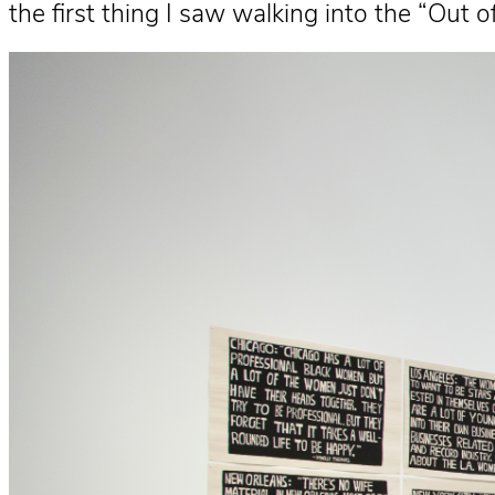
the first thing I saw walking into the “Out o