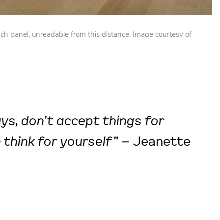
ch panel, unreadable from this distance. Image courtesy of
ays, don’t accept things for
 think for yourself”
– Jeanette