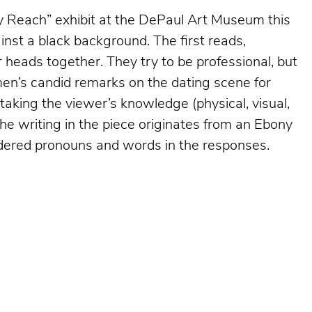
sy Reach”
exhibit at the DePaul Art Museum this
nst a black background. The first reads,
 heads together. They try to be professional, but
omen’s candid remarks on the dating scene for
taking the viewer’s knowledge (physical, visual,
the writing in the piece originates from an Ebony
dered pronouns and words in the responses.