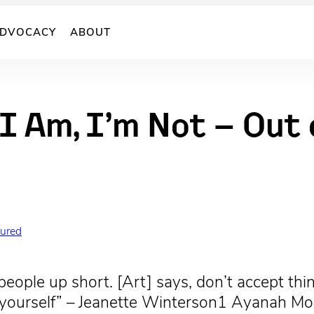
DVOCACY
ABOUT
I Am, I’m Not – Out
tured
people up short. [Art] says, don’t accept thin
for yourself” – Jeanette Winterson1 Ayanah 