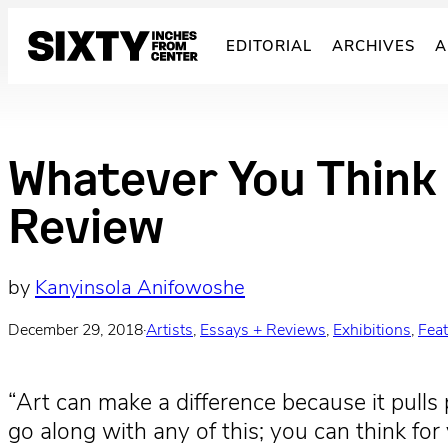
Skip
to
EDITORIAL
ARCHIVES
A
content
Whatever You Think 
Review
by
Kanyinsola Anifowoshe
December 29, 2018
·
Artists
, 
Essays + Reviews
, 
Exhibitions
, 
Fea
“Art can make a difference because it pulls 
go along with any of this; you can think 