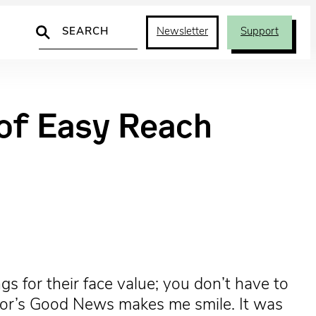
Search
Newsletter
Support
 of Easy Reach
gs for their face value; you don’t have to
Moor’s Good News makes me smile. It was