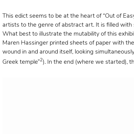
This edict seems to be at the heart of “Out of Eas
artists to the genre of abstract art. It is filled w
What best to illustrate the mutability of this exhib
Maren Hassinger printed sheets of paper with the 
wound in and around itself, looking simultaneously
2
Greek temple”
). In the end (where we started), t