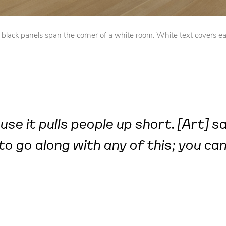
lack panels span the corner of a white room. White text covers ea
se it pulls people up short. [Art] s
to go along with any of this; you can