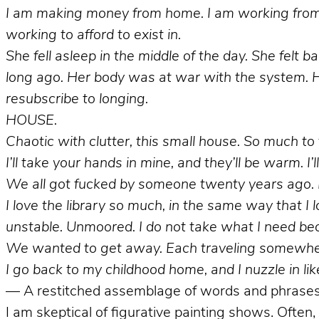
I am making money from home. I am working from h
working to afford to exist in.
She fell asleep in the middle of the day. She felt
long ago. Her body was at war with the system. H
resubscribe to longing.
HOUSE.
Chaotic with clutter, this small house. So much t
I’ll take your hands in mine, and they’ll be warm. I’
We all got fucked by someone twenty years ago. B
I love the library so much, in the same way that I
unstable. Unmoored. I do not take what I need be
We wanted to get away. Each
traveling somewhe
I go back to my childhood home, and I nuzzle in like
— A restitched assemblage of words and phrases 
I am skeptical of figurative painting shows. Often, 