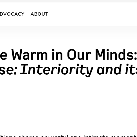
DVOCACY
ABOUT
 Warm in Our Minds:
e: Interiority and it