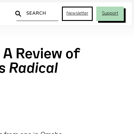
Search
Newsletter
Support
 A Review of
s Radical