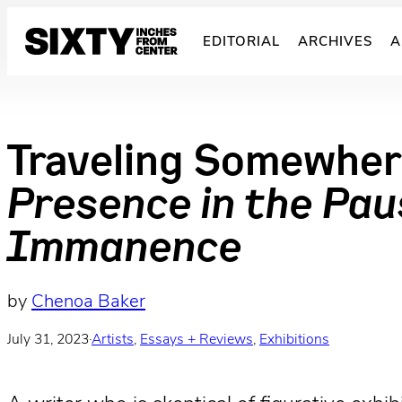
Skip
to
EDITORIAL
ARCHIVES
A
content
Traveling Somewhere
Presence in the Paus
Immanence
by
Chenoa Baker
July 31, 2023
·
Artists
, 
Essays + Reviews
, 
Exhibitions