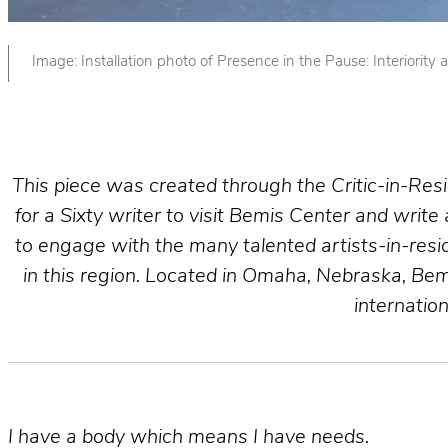
Image: Installation photo of Presence in the Pause: Interiori
This piece was created through the Critic-in-Re
for a Sixty writer to visit Bemis Center and write
to engage with the many talented artists-in-reside
in this region. Located in Omaha, Nebraska, Bem
internatio
I have a body which means I have needs.