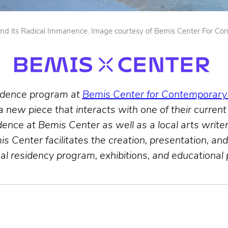
ty and its Radical Immanence. Image courtesy of Bemis Center For Co
sidence program at
Bemis Center for Contemporary
 a new piece that interacts with one of their current
nce at Bemis Center as well as a local arts writer 
is Center facilitates the creation, presentation, a
nal residency program, exhibitions, and educational