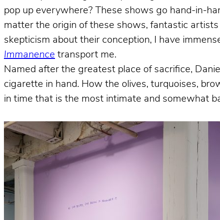
pop up everywhere? These shows go hand-in-hand w
matter the origin of these shows, fantastic artist
skepticism about their conception, I have immense
Immanence
transport me.
Named after the greatest place of sacrifice, Dani
cigarette in hand. How the olives, turquoises, br
in time that is the most intimate and somewhat ba