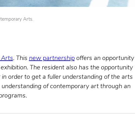
ntemporary Arts.
 Arts
. This
new partnership
offers an opportunity
 exhibition. The resident also has the opportunity
in order to get a fuller understanding of the arts
nd understanding of contemporary art through an
 programs.