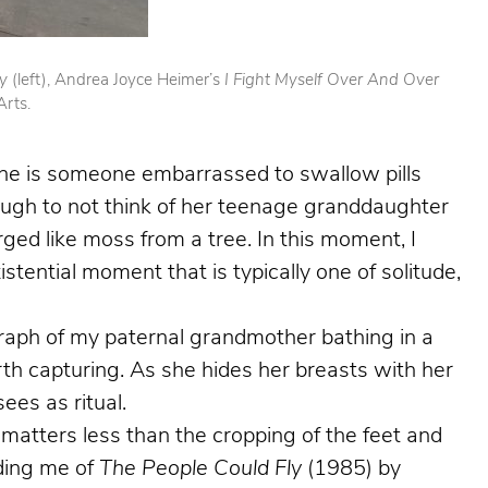
ry
(left), Andrea Joyce Heimer’s
I Fight Myself Over And Over
Arts.
She is someone embarrassed to swallow pills
ough to not think of her teenage granddaughter
ged like moss from a tree. In this moment, I
stential moment that is typically one of solitude,
graph of my paternal grandmother bathing in a
rth capturing. As she hides her breasts with her
ees as ritual.
matters less than the cropping of the feet and
nding me of
The People Could Fly
(1985) by