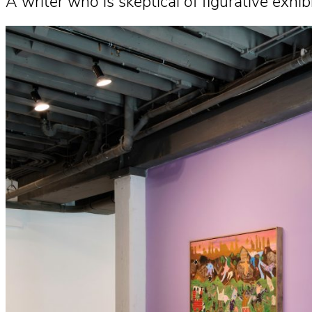
A writer who is skeptical of figurative ex