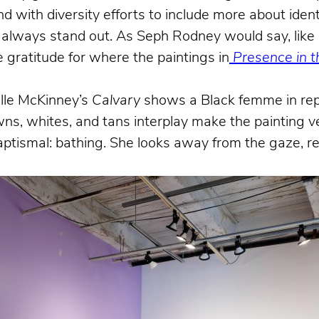
ith diversity efforts to include more about identi
s always stand out. As Seph Rodney would say, like 
 gratitude for where the paintings in
Presence in th
elle McKinney’s
Calvary
shows a Black femme in rep
owns, whites, and tans interplay make the paintin
ptismal: bathing. She looks away from the gaze, re