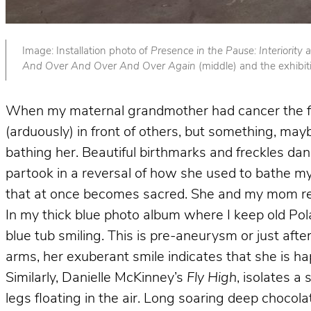
Image: Installation photo of
Presence in the Pause: Interiority
And Over And Over And Over Again
(middle) and the exhibit
When my maternal grandmother had cancer the firs
(arduously) in front of others, but something, m
bathing her. Beautiful birthmarks and freckles dan
partook in a reversal of how she used to bathe my b
that at once becomes sacred. She and my mom re
In my thick blue photo album where I keep old Pol
blue tub smiling. This is pre-aneurysm or just af
arms, her exuberant smile indicates that she is ha
Similarly,
Danielle McKinney’s
Fly High
, isolates a
legs floating in the air. Long soaring deep chocol