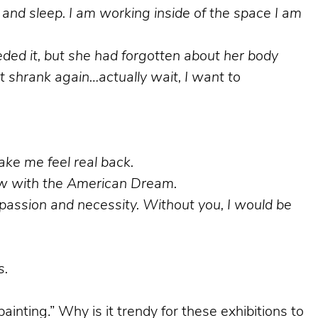
and sleep. I am working inside of the space I am
eeded it, but she had forgotten about her body
 shrank again…actually wait, I want to
make me feel real back.
glow with the American Dream.
h passion and necessity. Without you, I would be
s.
ainting.” Why is it trendy for these exhibitions to