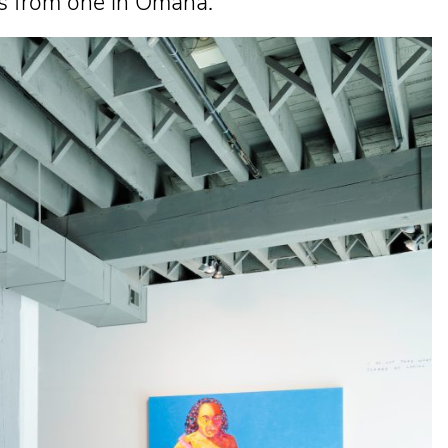
ts from one in Omaha.