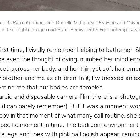
 and its Radical Immanence
. Danielle McKinney’s
Fly High
and
Calva
ion text (right). Image courtesy of Bemis Center For Contemporary 
t time, I vividly remember helping to bathe her. 
aybe even the thought of dying, numbed her mind en
ced across her body, and her thin yet soft hair emer
rother and me as children. In it, I witnessed an exi
mind me that our bodies are temples.
aroid and disposable camera film, there is a photo
ter (I can barely remember). But it was a moment wo
ppy in that moment of what many call routine, she s
 specific moment in time. The bedroom environment 
ate legs and toes with pink nail polish appear, remi