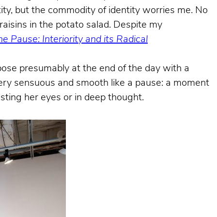
ty, but the commodity of identity worries me. No
raisins in the potato salad. Despite my
e Pause: Interiority and its Radical
ose presumably at the end of the day with a
g very sensuous and smooth like a pause: a moment
sting her eyes or in deep thought.