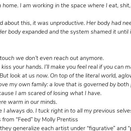
ome. I am working in the space where I eat, shit, 
 bad about this, it was unproductive. Her body had n
er body expanded and the system shamed it until it
o touch we don’t even reach out anymore.
ll kiss your hands. I’ll make you feel real if you can 
ut look at us now. On top of the literal world, a
 love my own family: a love that is governed by bot
cause I am scared of losing what I have.
re warm in our minds.
 I always do. I tuck right in to all my previous selve
from “Feed” by Molly Prentiss
they generalize each artist under “figurative” and “p