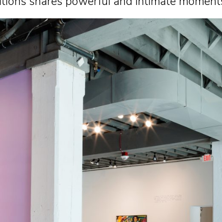
hibitions shares powerful and intimate momen