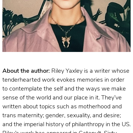
About the author:
Riley Yaxley is a writer whose
tenderhearted work evokes memories in order
to contemplate the self and the ways we make
sense of the world and our place in it. They’ve
written about topics such as motherhood and
trans maternity; gender, sexuality, and desire;
and the imperial history of philanthropy in the US.