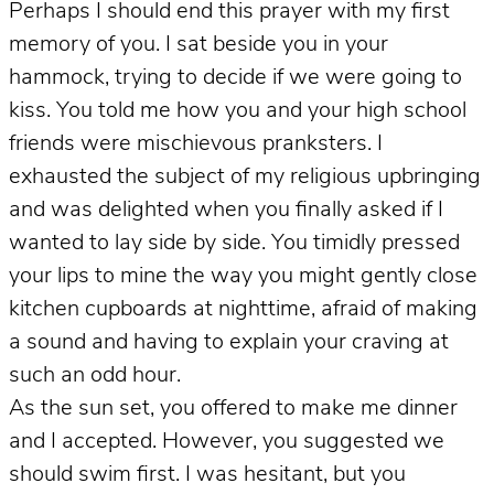
Perhaps I should end this prayer with my first
memory of you. I sat beside you in your
hammock, trying to decide if we were going to
kiss. You told me how you and your high school
friends were mischievous pranksters. I
exhausted the subject of my religious upbringing
and was delighted when you finally asked if I
wanted to lay side by side. You timidly pressed
your lips to mine the way you might gently close
kitchen cupboards at nighttime, afraid of making
a sound and having to explain your craving at
such an odd hour.
As the sun set, you offered to make me dinner
and I accepted. However, you suggested we
should swim first. I was hesitant, but you