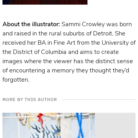
About the illustrator:
Sammi Crowley was born
and raised in the rural suburbs of Detroit. She
received her BA in Fine Art from the University of
the District of Columbia and aims to create
images where the viewer has the distinct sense
of encountering a memory they thought they’d
forgotten.
MORE BY THIS AUTHOR