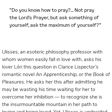
“Do you know how to pray?… Not pray
the Lord’s Prayer, but ask something of
yourself, ask the maximum of yourself?”
Ulisses, an esoteric philosophy professor with
whom women easily fall in love with, asks his
lover Lóri this question in Clarice Lispector’s
romantic novel
An Apprenticeship, or the Book of
Pleasures
. He asks her this after admitting he
may be wasting his time waiting for her to
overcome her inhibition — to recognize she is
the insurmountable mountain in her path to