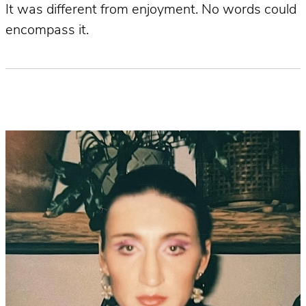
It was different from enjoyment. No words could
encompass it.