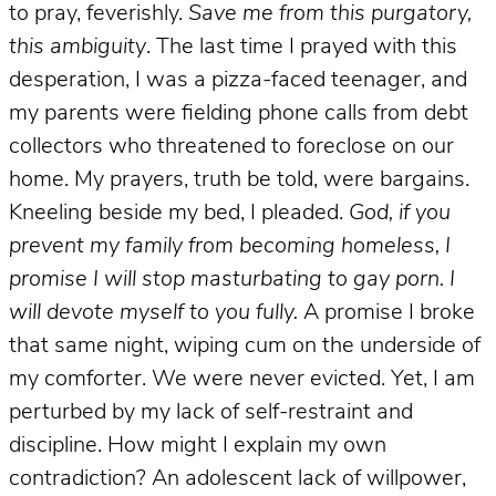
to pray, feverishly.
Save me from this purgatory,
this ambiguity
. The last time I prayed with this
desperation, I was a pizza-faced teenager, and
my parents were fielding phone calls from debt
collectors who threatened to foreclose on our
home. My prayers, truth be told, were bargains.
Kneeling beside my bed, I pleaded.
God, if you
prevent my family from becoming homeless, I
promise I will stop masturbating to gay porn. I
will devote myself to you fully.
A promise I broke
that same night, wiping cum on the underside of
my comforter. We were never evicted. Yet, I am
perturbed by my lack of self-restraint and
discipline. How might I explain my own
contradiction? An adolescent lack of willpower,