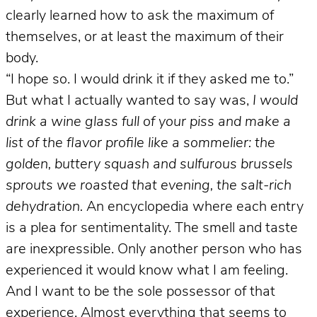
clearly learned how to ask the maximum of
themselves, or at least the maximum of their
body.
“I hope so. I would drink it if they asked me to.”
But what I actually wanted to say was,
I would
drink a wine glass full of your piss and make a
list of the flavor profile like a sommelier: the
golden, buttery squash and sulfurous brussels
sprouts we roasted that evening, the salt-rich
dehydration.
An encyclopedia where each entry
is a plea for sentimentality. The smell and taste
are inexpressible. Only another person who has
experienced it would know what I am feeling.
And I want to be the sole possessor of that
experience. Almost everything that seems to