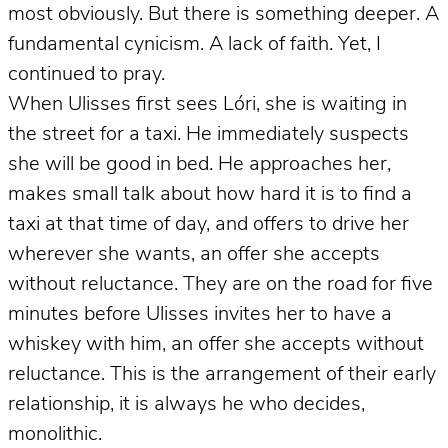
most obviously. But there is something deeper. A
fundamental cynicism. A lack of faith. Yet, I
continued to pray.
When Ulisses first sees Lóri, she is waiting in
the street for a taxi. He immediately suspects
she will be good in bed. He approaches her,
makes small talk about how hard it is to find a
taxi at that time of day, and offers to drive her
wherever she wants, an offer she accepts
without reluctance. They are on the road for five
minutes before Ulisses invites her to have a
whiskey with him, an offer she accepts without
reluctance. This is the arrangement of their early
relationship, it is always he who decides,
monolithic.