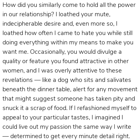
How did you similarly come to hold all the power
in our relationship? I loathed your mute,
indecipherable desire and, even more so, I
loathed how often I came to hate you while still
doing everything within my means to make you
want me. Occasionally, you would divulge a
quality or feature you found attractive in other
women, and I was overly attentive to these
revelations — like a dog who sits and salivates
beneath the dinner table, alert for any movement
that might suggest someone has taken pity and
snuck it a scrap of food. If I refashioned myself to
appeal to your particular tastes, I imagined I
could live out my passion the same way I write
— determined to get every minute detail right.