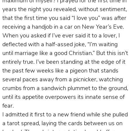
maximum of myself? I prayed for the first time in
years the night you revealed, without sentiment,
that the first time you said “I love you” was after
receiving a handjob in a car on New Year’s Eve.
When you asked if I’ve ever said it to a lover, I
deflected with a half-assed joke, “I’m waiting
until marriage like a good Christian.” But this isn’t
entirely true. I’ve been standing at the edge of it
the past few weeks like a pigeon that stands
several paces away from a picnicker, watching
crumbs from a sandwich plummet to the ground,
until its appetite overpowers its innate sense of
fear.
I admitted it first to a new friend while she pulled
a tarot spread, laying the cards between us on