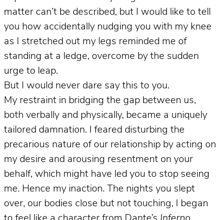
matter can’t be described, but I would like to tell
you how accidentally nudging you with my knee
as I stretched out my legs reminded me of
standing at a ledge, overcome by the sudden
urge to leap.
But I would never dare say this to you.
My restraint in bridging the gap between us,
both verbally and physically, became a uniquely
tailored damnation. I feared disturbing the
precarious nature of our relationship by acting on
my desire and arousing resentment on your
behalf, which might have led you to stop seeing
me. Hence my inaction. The nights you slept
over, our bodies close but not touching, I began
to feel like a character from Dante’s
Inferno
,