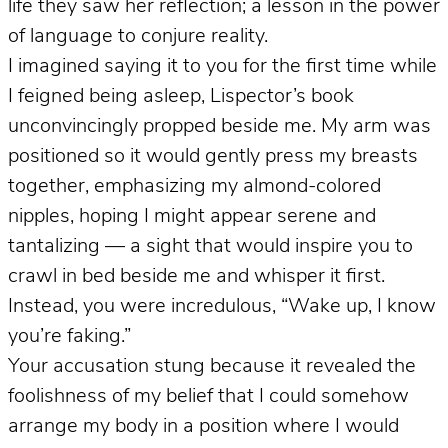
life they saw her reflection; a lesson in the power
of language to conjure reality.
I imagined saying it to you for the first time while
I feigned being asleep, Lispector’s book
unconvincingly propped beside me. My arm was
positioned so it would gently press my breasts
together, emphasizing my almond-colored
nipples, hoping I might appear serene and
tantalizing — a sight that would inspire you to
crawl in bed beside me and whisper it first.
Instead, you were incredulous, “Wake up, I know
you’re faking.”
Your accusation stung because it revealed the
foolishness of my belief that I could somehow
arrange my body in a position where I would