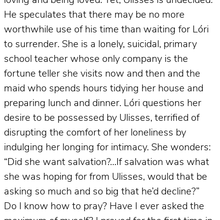
loving and being loved. Yet, Ulisses is undecided.
He speculates that there may be no more
worthwhile use of his time than waiting for Lóri
to surrender. She is a lonely, suicidal, primary
school teacher whose only company is the
fortune teller she visits now and then and the
maid who spends hours tidying her house and
preparing lunch and dinner. Lóri questions her
desire to be possessed by Ulisses, terrified of
disrupting the comfort of her loneliness by
indulging her longing for intimacy. She wonders:
“Did she want salvation?…If salvation was what
she was hoping for from Ulisses, would that be
asking so much and so big that he’d decline?”
Do I know how to pray? Have I ever asked the