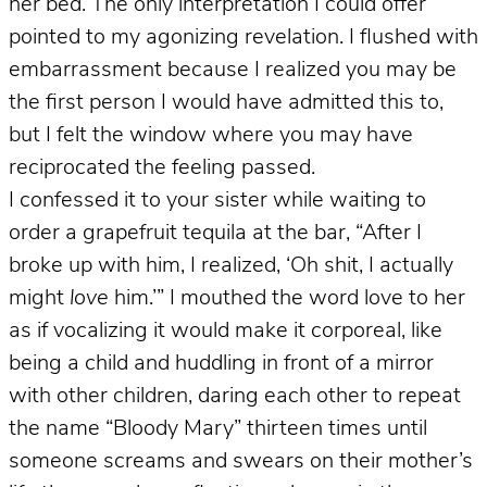
her bed. The only interpretation I could offer
pointed to my agonizing revelation. I flushed with
embarrassment because I realized you may be
the first person I would have admitted this to,
but I felt the window where you may have
reciprocated the feeling passed.
I confessed it to your sister while waiting to
order a grapefruit tequila at the bar, “After I
broke up with him, I realized, ‘Oh shit, I actually
might
love
him.’” I mouthed the word love to her
as if vocalizing it would make it corporeal, like
being a child and huddling in front of a mirror
with other children, daring each other to repeat
the name “Bloody Mary” thirteen times until
someone screams and swears on their mother’s