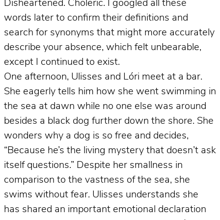
Disheartened. Choleric. I googled all these
words later to confirm their definitions and
search for synonyms that might more accurately
describe your absence, which felt unbearable,
except I continued to exist.
One afternoon, Ulisses and Lóri meet at a bar.
She eagerly tells him how she went swimming in
the sea at dawn while no one else was around
besides a black dog further down the shore. She
wonders why a dog is so free and decides,
“Because he’s the living mystery that doesn’t ask
itself questions.” Despite her smallness in
comparison to the vastness of the sea, she
swims without fear. Ulisses understands she
has shared an important emotional declaration