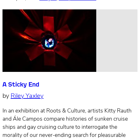
A Sticky End
by
Riley Yaxley
In an exhibition at Roots & Culture, artists Kitty Rauth
and Ále Campos compare histories of sunken cruise
ships and gay cruising culture to interrogate the
morality of our never-ending search for pleasurable