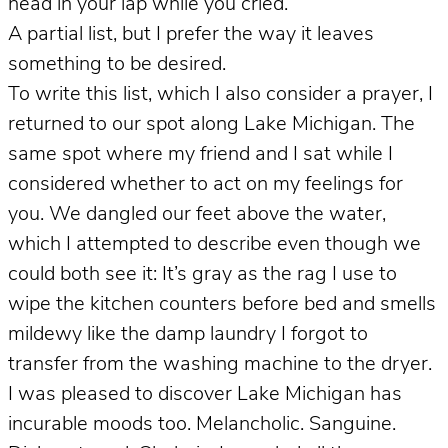
head in your lap while you cried.
A partial list, but I prefer the way it leaves
something to be desired.
To write this list, which I also consider a prayer, I
returned to our spot along Lake Michigan. The
same spot where my friend and I sat while I
considered whether to act on my feelings for
you. We dangled our feet above the water,
which I attempted to describe even though we
could both see it: It’s gray as the rag I use to
wipe the kitchen counters before bed and smells
mildewy like the damp laundry I forgot to
transfer from the washing machine to the dryer.
I was pleased to discover Lake Michigan has
incurable moods too. Melancholic. Sanguine.