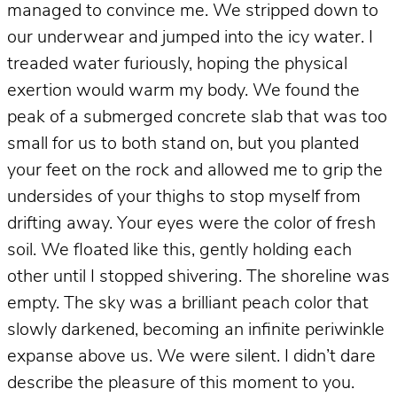
managed to convince me. We stripped down to
our underwear and jumped into the icy water. I
treaded water furiously, hoping the physical
exertion would warm my body. We found the
peak of a submerged concrete slab that was too
small for us to both stand on, but you planted
your feet on the rock and allowed me to grip the
undersides of your thighs to stop myself from
drifting away. Your eyes were the color of fresh
soil. We floated like this, gently holding each
other until I stopped shivering. The shoreline was
empty. The sky was a brilliant peach color that
slowly darkened, becoming an infinite periwinkle
expanse above us. We were silent. I didn’t dare
describe the pleasure of this moment to you.