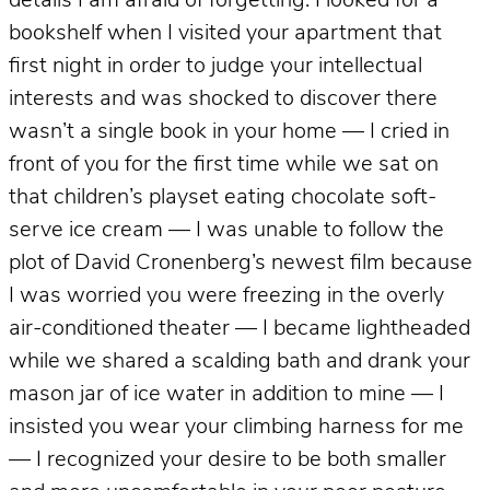
details I am afraid of forgetting: I looked for a
bookshelf when I visited your apartment that
first night in order to judge your intellectual
interests and was shocked to discover there
wasn’t a single book in your home — I cried in
front of you for the first time while we sat on
that children’s playset eating chocolate soft-
serve ice cream — I was unable to follow the
plot of David Cronenberg’s newest film because
I was worried you were freezing in the overly
air-conditioned theater — I became lightheaded
while we shared a scalding bath and drank your
mason jar of ice water in addition to mine — I
insisted you wear your climbing harness for me
— I recognized your desire to be both smaller