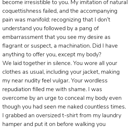
become irresistible to you. My imitation of natural
coquettishness failed, and the accompanying
pain was manifold: recognizing that I don’t
understand you followed by a pang of
embarrassment that you see my desire as
flagrant or suspect, a machination. Did I have
anything to offer you, except my body?
We laid together in silence. You wore all your
clothes as usual, including your jacket, making
my near nudity feel vulgar. Your wordless
repudiation filled me with shame. I was
overcome by an urge to conceal my body even
though you had seen me naked countless times.
I grabbed an oversized t-shirt from my laundry
hamper and put it on before walking you