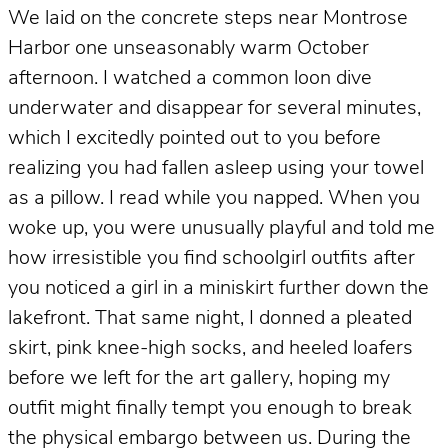
We laid on the concrete steps near Montrose
Harbor one unseasonably warm October
afternoon. I watched a common loon dive
underwater and disappear for several minutes,
which I excitedly pointed out to you before
realizing you had fallen asleep using your towel
as a pillow. I read while you napped. When you
woke up, you were unusually playful and told me
how irresistible you find schoolgirl outfits after
you noticed a girl in a miniskirt further down the
lakefront. That same night, I donned a pleated
skirt, pink knee-high socks, and heeled loafers
before we left for the art gallery, hoping my
outfit might finally tempt you enough to break
the physical embargo between us. During the