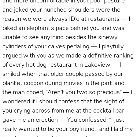
and more uncomfortable in your poor posture
and joked your hunched shoulders were the
reason we were always ID’d at restaurants — I
biked an elephant’s pace behind you and was
unable to see anything besides the sinewy
cylinders of your calves pedaling — I playfully
argued with you as we made a definitive ranking
of every hot dog restaurant in Lakeview — I
smiled when that older couple passed by our
blanket cocoon during movies in the park and
the man cooed, “Aren’t you two so precious” — I
wondered if I should confess that the sight of
you crying across from me at the cocktail bar
gave me an erection — You confessed, “I just
really wanted to be your boyfriend,” and I laid my