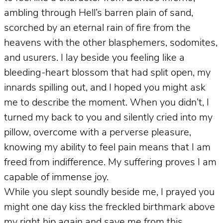
ambling through Hell’s barren plain of sand,
scorched by an eternal rain of fire from the
heavens with the other blasphemers, sodomites,
and usurers. I lay beside you feeling like a
bleeding-heart blossom that had split open, my
innards spilling out, and I hoped you might ask
me to describe the moment. When you didn’t, I
turned my back to you and silently cried into my
pillow, overcome with a perverse pleasure,
knowing my ability to feel pain means that I am
freed from indifference. My suffering proves I am
capable of immense joy.
While you slept soundly beside me, I prayed you
might one day kiss the freckled birthmark above
my right hip again and save me from this