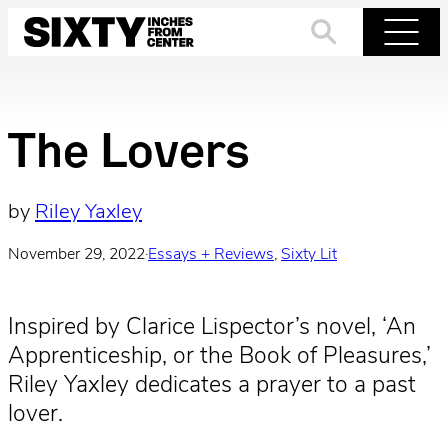
Skip
to
Search
Menu
content
The Lovers
by
Riley Yaxley
November 29, 2022
·
Essays + Reviews
, 
Sixty Lit
Inspired by Clarice Lispector’s novel, ‘An
Apprenticeship, or the Book of Pleasures,’
Riley Yaxley dedicates a prayer to a past
lover.