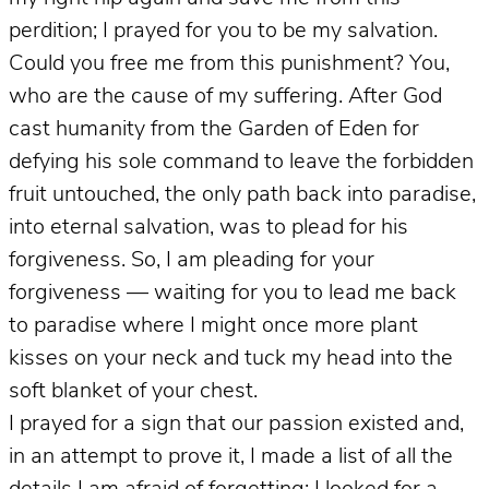
perdition; I prayed for you to be my salvation.
Could you free me from this punishment? You,
who are the cause of my suffering. After God
cast humanity from the Garden of Eden for
defying his sole command to leave the forbidden
fruit untouched, the only path back into paradise,
into eternal salvation, was to plead for his
forgiveness. So, I am pleading for your
forgiveness — waiting for you to lead me back
to paradise where I might once more plant
kisses on your neck and tuck my head into the
soft blanket of your chest.
I prayed for a sign that our passion existed and,
in an attempt to prove it, I made a list of all the