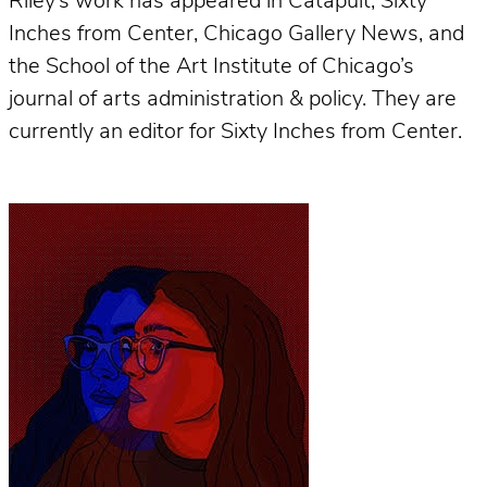
Riley’s work has appeared in Catapult, Sixty
Inches from Center, Chicago Gallery News, and
the School of the Art Institute of Chicago’s
journal of arts administration & policy. They are
currently an editor for Sixty Inches from Center.