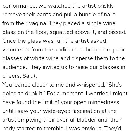
performance, we watched the artist briskly
remove their pants and pull a bundle of nails
from their vagina. They placed a single wine
glass on the floor, squatted above it, and pissed.
Once the glass was full, the artist asked
volunteers from the audience to help them pour
glasses of white wine and disperse them to the
audience. They invited us to raise our glasses in
cheers.
Salut.
You leaned closer to me and whispered, “She’s
going to drink it.” For a moment, I worried I might
have found the limit of your open mindedness
until I saw your wide-eyed fascination at the
artist emptying their overfull bladder until their
body started to tremble. I was envious. They’d