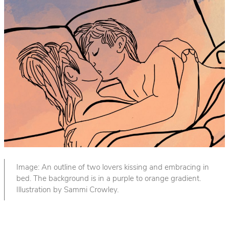
Image: An outline of two lovers kissing and embracing in
bed. The background is in a purple to orange gradient.
Illustration by Sammi Crowley.