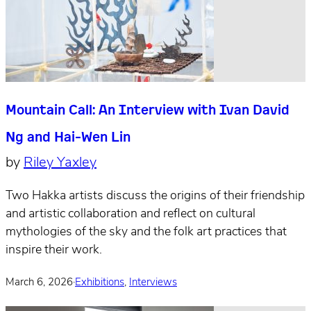
Mountain Call: An Interview with Ivan David
Ng and Hai-Wen Lin
by
Riley Yaxley
Two Hakka artists discuss the origins of their friendship
and artistic collaboration and reflect on cultural
mythologies of the sky and the folk art practices that
inspire their work.
March 6, 2026
·
Exhibitions
,
Interviews