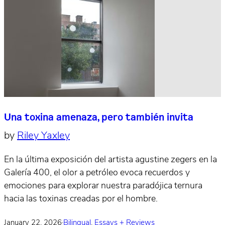
Una toxina amenaza, pero también invita
by
Riley Yaxley
En la última exposición del artista agustine zegers en la
Galería 400, el olor a petróleo evoca recuerdos y
emociones para explorar nuestra paradójica ternura
hacia las toxinas creadas por el hombre.
January 22, 2026
·
Bilingual
,
Essays + Reviews