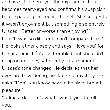
and asks if she enjoyed the experience; Lóri
becomes teary-eyed and confirms his suspicion
before pausing, correcting herself. She suggests
it wasn’t enjoyment but something else entirely.
Ulisses: “Better or worse than enjoying?”
Lóri: “It was so different I can’t compare them.”
He looks at her closely and says “I love you” for
the first time. Lóri’s lips trembled, but she didn’t
reciprocate. They sat silently for a moment.
Ulisses’s tone changes. He declares that her
eyes are bewildering, her face is a mystery. He
asks, “Don’t you know how to be alive through
pleasure.”
“I almost do. That’s what I was trying to tell
you.”