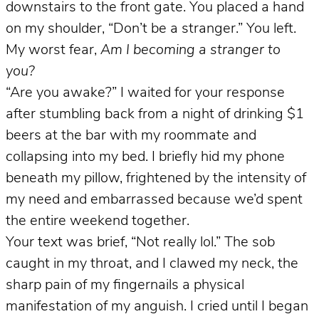
downstairs to the front gate. You placed a hand
on my shoulder, “Don’t be a stranger.” You left.
My worst fear,
Am I becoming a stranger to
you?
“Are you awake?” I waited for your response
after stumbling back from a night of drinking $1
beers at the bar with my roommate and
collapsing into my bed. I briefly hid my phone
beneath my pillow, frightened by the intensity of
my need and embarrassed because we’d spent
the entire weekend together.
Your text was brief, “Not really lol.” The sob
caught in my throat, and I clawed my neck, the
sharp pain of my fingernails a physical
manifestation of my anguish. I cried until I began