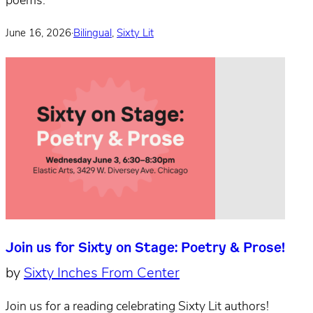
poems.
June 16, 2026
·
Bilingual
,
Sixty Lit
Join us for Sixty on Stage: Poetry & Prose!
by
Sixty Inches From Center
Join us for a reading celebrating Sixty Lit authors!