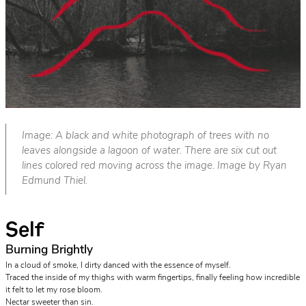
Image: A black and white photograph of trees with no
leaves alongside a lagoon of water. There are six cut out
lines colored red moving across the image. Image by Ryan
Edmund Thiel.
Self
Burning Brightly
In a cloud of smoke, I dirty danced with the essence of myself.
Traced the inside of my thighs with warm fingertips, finally feeling how incredible
it felt to let my rose bloom.
Nectar sweeter than sin.