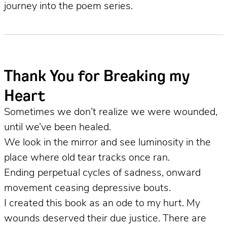
journey into the poem series.
Thank You for Breaking my
Heart
Sometimes we don’t realize we were wounded,
until we’ve been healed.
We look in the mirror and see luminosity in the
place where old tear tracks once ran.
Ending perpetual cycles of sadness, onward
movement ceasing depressive bouts.
I created this book as an ode to my hurt. My
wounds deserved their due justice. There are