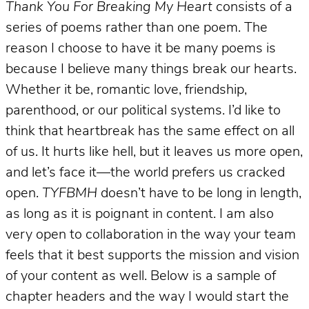
Thank You For Breaking My Heart
consists of a
series of poems rather than one poem. The
reason I choose to have it be many poems is
because I believe many things break our hearts.
Whether it be, romantic love, friendship,
parenthood, or our political systems. I’d like to
think that heartbreak has the same effect on all
of us. It hurts like hell, but it leaves us more open,
and let’s face it—the world prefers us cracked
open.
TYFBMH
doesn’t have to be long in length,
as long as it is poignant in content. I am also
very open to collaboration in the way your team
feels that it best supports the mission and vision
of your content as well. Below is a sample of
chapter headers and the way I would start the