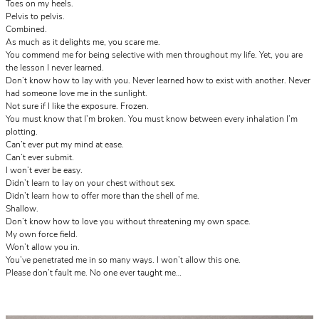
Toes on my heels.
Pelvis to pelvis.
Combined.
As much as it delights me, you scare me.
You commend me for being selective with men throughout my life. Yet, you are
the lesson I never learned.
Don’t know how to lay with you. Never learned how to exist with another. Never
had someone love me in the sunlight.
Not sure if I like the exposure. Frozen.
You must know that I’m broken. You must know between every inhalation I’m
plotting.
Can’t ever put my mind at ease.
Can’t ever submit.
I won’t ever be easy.
Didn’t learn to lay on your chest without sex.
Didn’t learn how to offer more than the shell of me.
Shallow.
Don’t know how to love you without threatening my own space.
My own force field.
Won’t allow you in.
You’ve penetrated me in so many ways. I won’t allow this one.
Please don’t fault me. No one ever taught me…