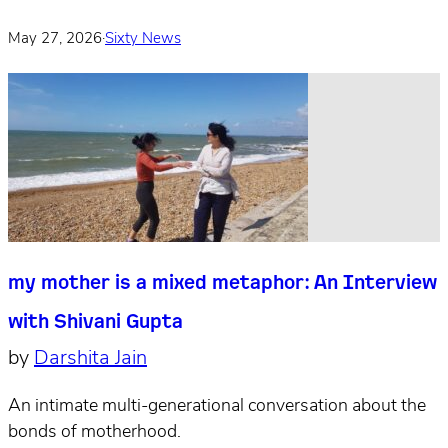
May 27, 2026
·
Sixty News
my mother is a mixed metaphor: An Interview
with Shivani Gupta
by
Darshita Jain
An intimate multi-generational conversation about the
bonds of motherhood.