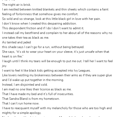
The night air is brisk.
I am nestled between knitted blankets and thin sheets which contains a faint
feeling of forlornness that somehow gives me comfort.
So wild and so strange, look at this little black girl in love with her pain.
I don’t know when I created this despairing addiction.
This despondent friction and if I do I don’t want to admit it.
I instead call my bestfriend and complain to her about all of the reasons why no
one takes their tea as black as me.
As tainted and jaded
this shade says I can’t go for a run, without being betrayed.
She says, “it’s ok to wear your heart on your sleeve, it’s just unsafe when that
heart is on fire.”
I laugh until I think my tears will be enough to put me out. I tell her I want to feel
joy.
I want to feel it like black kids getting accepted into Ivy Leagues.
Like lovers nestling my brokenness between their arms as if they are super glue
and I’d wake up put together in the morning.
Instead, I am disjointed and cold.
I am mad no one likes their licorice as black as me.
That I have made my bed and it’s full of insecurities.
That Sandra Bland is from my hometown.
That I can’t run home now.
I have to reacquaint myself with my melancholy for those who are too high and
mighty for a simple apology.