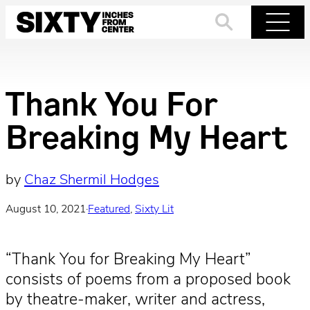
Skip
to
Search
Menu
content
Thank You For
Breaking My Heart
by
Chaz Shermil Hodges
August 10, 2021
·
Featured
, 
Sixty Lit
“Thank You for Breaking My Heart”
consists of poems from a proposed book
by theatre-maker, writer and actress,