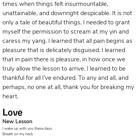
times when things felt insurmountable,
unattainable, and downright despicable. It is not
only a tale of beautiful things. I needed to grant
myself the permission to scream at my yin and
caress my yang. I learned that all pain begins as
pleasure that is delicately disguised. I learned
that in pain there is pleasure, in how once we
truly allow the lesson to arrive. I learned to be
thankful for all I’ve endured. To any and all, and
perhaps, no one at all, thank you for breaking my
heart.
Love
New Lesson
I wake up with you these days.
Breath on my neck.