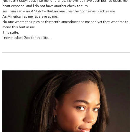
No, I can’t crawl back into my ignorance. My eyelids have been burned open, my
heart exposed, and I do not have another cheek to turn.
Yes, I am sad – no ANGRY – that no one likes their coffee as black as me.
As American as me, as slave as me.
No one wants their pies as thirteenth amendment as me and yet they want me to
mend this hurt in me.
This strife.
I never asked God for this life…