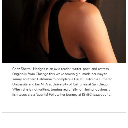
Chaz Shermil Hodges is an avid reader, writer, poet, and actress.
Originally from Chicago this woke brown girl, made her way to
sunny southern California to complete a BA at California Lutheran
University and her MFA at University of California at San Diego.
When she is not writing, touring regionally, or filming, obviously
fish tacos are a favorite! Follow her journey at IG @Chazzyboo4u.