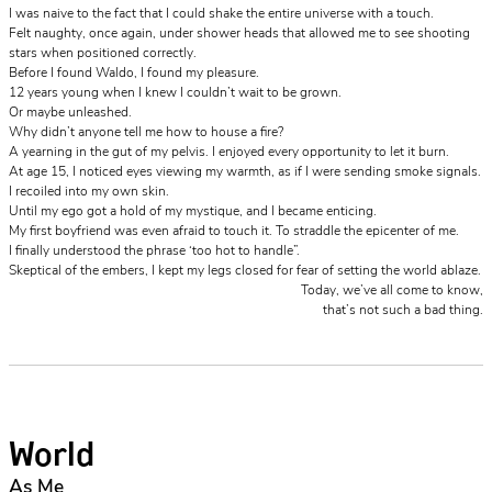
I was naive to the fact that I could shake the entire universe with a touch.
Felt naughty, once again, under shower heads that allowed me to see shooting
stars when positioned correctly.
Before I found Waldo, I found my pleasure.
12 years young when I knew I couldn’t wait to be grown.
Or maybe unleashed.
Why didn’t anyone tell me how to house a fire?
A yearning in the gut of my pelvis. I enjoyed every opportunity to let it burn.
At age 15, I noticed eyes viewing my warmth, as if I were sending smoke signals.
I recoiled into my own skin.
Until my ego got a hold of my mystique, and I became enticing.
My first boyfriend was even afraid to touch it. To straddle the epicenter of me.
I finally understood the phrase ‘too hot to handle”.
Skeptical of the embers, I kept my legs closed for fear of setting the world ablaze.
Today, we’ve all come to know,
that’s not such a bad thing.
World
As Me