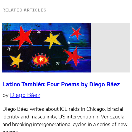
RELATED ARTICLES
Latino También: Four Poems by Diego Báez
by
Diego Báez
Diego Báez writes about ICE raids in Chicago, biracial
identity and masculinity, US intervention in Venezuela,
and breaking intergenerational cycles in a series of new