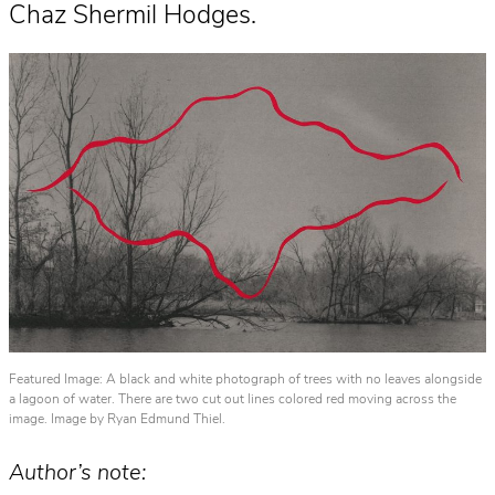
Chaz Shermil Hodges.
Featured Image: A black and white photograph of trees with no leaves alongside
a lagoon of water. There are two cut out lines colored red moving across the
image. Image by Ryan Edmund Thiel.
Author’s note: