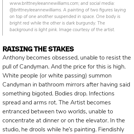
www.brittneyleeannewilliams.com; and social media:
@brittneyleeannewilliams. A painting of two figures laying
on top of one another suspended in space. One body is
bright red while the other is dark burgundy. The
background is light pink. Image courtesy of the artist.
RAISING THE STAKES
Anthony becomes obsessed, unable to resist the
pull of Candyman.
And the price for this is high.
White people (or white passing) summon
Candyman in bathroom mirrors after having said
something bigoted. Bodies drop. Infections
spread and arms rot. The Artist becomes
entranced between two worlds, unable to
concentrate at dinner or on the elevator. In the
studio, he drools while he’s painting. Fiendishly