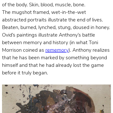
of the body. Skin, blood, muscle, bone.
The mugshot framed, wet-in-the-wet
abstracted portraits illustrate the end of lives.
Beaten, burned, lynched, stung, doused in honey.
Ovid’s paintings illustrate Anthony’s battle
between memory and history (in what Toni
Morrison coined as
rememory
). Anthony realizes
that he has been marked by something beyond
himself and that he had already lost the game
before it truly began.