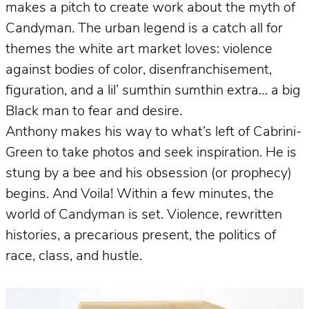
makes a pitch to create work about the myth of
Candyman. The urban legend is a catch all for
themes the white art market loves: violence
against bodies of color, disenfranchisement,
figuration, and a lil’ sumthin sumthin extra… a big
Black man to fear and desire.
Anthony makes his way to what’s left of Cabrini-
Green to take photos and seek inspiration. He is
stung by a bee and his obsession (or prophecy)
begins. And Voila! Within a few minutes, the
world of Candyman is set. Violence, rewritten
histories, a precarious present, the politics of
race, class, and hustle.