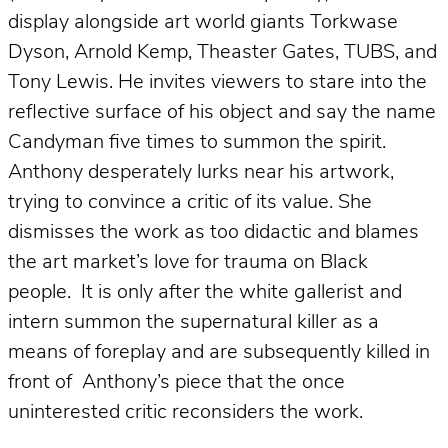
display alongside art world giants Torkwase
Dyson, Arnold Kemp, Theaster Gates, TUBS, and
Tony Lewis. He invites viewers to stare into the
reflective surface of his object and say the name
Candyman five times to summon the spirit.
Anthony desperately lurks near his artwork,
trying to convince a critic of its value. She
dismisses the work as too didactic and blames
the art market’s love for trauma on Black
people. It is only after the white gallerist and
intern summon the supernatural killer as a
means of foreplay and are subsequently killed in
front of Anthony’s piece that the once
uninterested critic reconsiders the work.