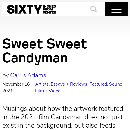
Skip
to
Search
Menu
content
Sweet Sweet
Candyman
by
Carris Adams
November 16,
Artists
, 
Essays + Reviews
, 
Featured
, 
Sound,
·
2021
Film + Video
Musings about how the artwork featured
in the 2021 film Candyman does not just
exist in the background, but also feeds