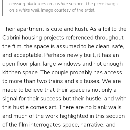
crossing black lines on a white surface. The piece hangs
on a white wall. Image courtesy of the artist.
Their apartment is cute and kush. As a foil to the
Cabrini housing projects referenced throughout
the film, the space is assumed to be clean, safe,
and acceptable. Perhaps newly built, it has an
open floor plan, large windows and not enough
kitchen space. The couple probably has access
to more than two trains and six buses. We are
made to believe that their space is not only a
signal for their success but their hustle–and with
this hustle comes art. There are no blank walls
and much of the work highlighted in this section
of the film interrogates space, narrative, and