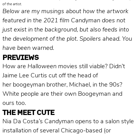
of the artist.
Below are my musings about how the artwork
featured in the 2021 film Candyman does not
just exist in the background, but also feeds into
the development of the plot. Spoilers ahead. You
have been warned.
PREVIEWS
How are
Halloween
movies still viable? Didn’t
Jaime Lee Curtis cut off the head of
her boogeyman brother, Michael, in the 90s?
White people are their own Boogeyman and
ours too.
THE MEET CUTE
Nia Da Costa’s
Candyman
opens to a salon style
installation of several Chicago-based (or