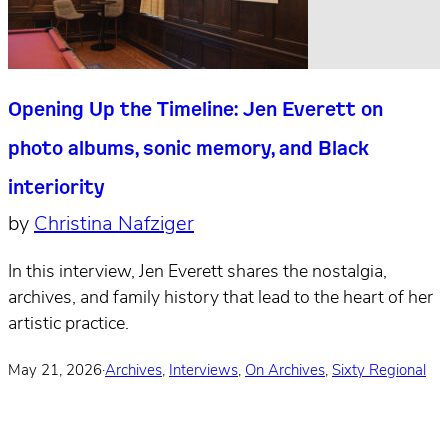
Opening Up the Timeline: Jen Everett on
photo albums, sonic memory, and Black
interiority
by
Christina Nafziger
In this interview, Jen Everett shares the nostalgia,
archives, and family history that lead to the heart of her
artistic practice.
May 21, 2026
·
Archives
,
Interviews
,
On Archives
,
Sixty Regional