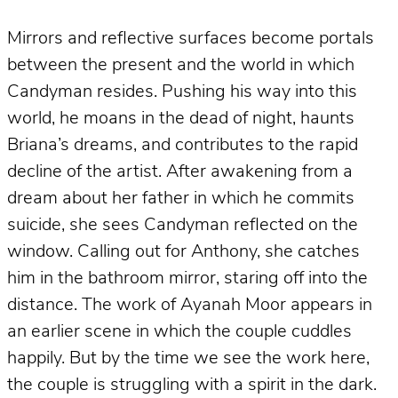
Mirrors and reflective surfaces become portals
between the present and the world in which
Candyman resides. Pushing his way into this
world, he moans in the dead of night, haunts
Briana’s dreams, and contributes to the rapid
decline of the artist. After awakening from a
dream about her father in which he commits
suicide, she sees Candyman reflected on the
window. Calling out for Anthony, she catches
him in the bathroom mirror, staring off into the
distance. The work of Ayanah Moor appears in
an earlier scene in which the couple cuddles
happily. But by the time we see the work here,
the couple is struggling with a spirit in the dark.