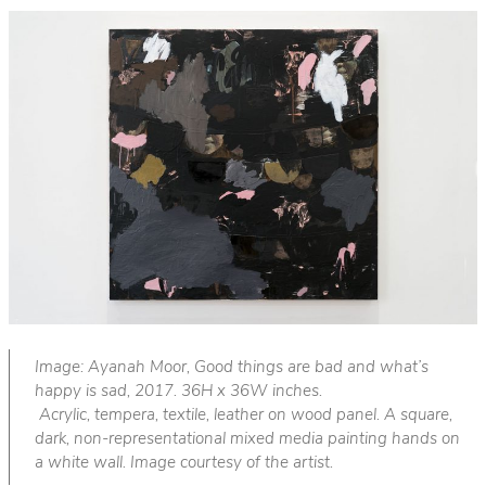
Image: Ayanah Moor, Good things are bad and what’s
happy is sad, 2017. 36H x 36W inches.
Acrylic, tempera, textile, leather on wood panel. A square,
dark, non-representational mixed media painting hands on
a white wall. Image courtesy of the artist.