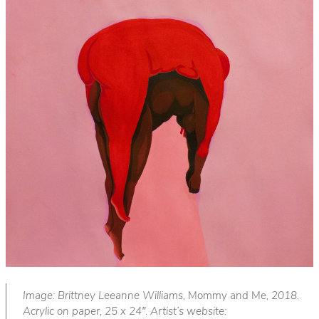
Image: Brittney Leeanne Williams,
Mommy and Me
, 2018.
Acrylic on paper, 25 x 24″. Artist’s website: