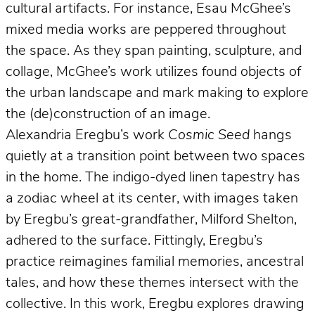
cultural artifacts. For instance, Esau McGhee’s
mixed media works are peppered throughout
the space. As they span painting, sculpture, and
collage, McGhee’s work utilizes found objects of
the urban landscape and mark making to explore
the (de)construction of an image.
Alexandria Eregbu’s work
Cosmic Seed
hangs
quietly at a transition point between two spaces
in the home. The indigo-dyed linen tapestry has
a zodiac wheel at its center, with images taken
by Eregbu’s great-grandfather, Milford Shelton,
adhered to the surface. Fittingly, Eregbu’s
practice reimagines familial memories, ancestral
tales, and how these themes intersect with the
collective. In this work, Eregbu explores drawing