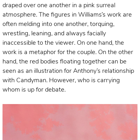
draped over one another in a pink surreal
atmosphere. The figures in Williams’s work are
often melding into one another, torquing,
wrestling, leaning, and always facially
inaccessible to the viewer. On one hand, the
work is a metaphor for the couple. On the other
hand, the red bodies floating together can be
seen as an illustration for Anthony’s relationship
with Candyman. However, who is carrying
whom is up for debate.