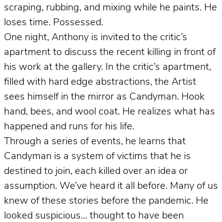
scraping, rubbing, and mixing while he paints. He
loses time. Possessed.
One night, Anthony is invited to the critic’s
apartment to discuss the recent killing in front of
his work at the gallery. In the critic’s apartment,
filled with hard edge abstractions, the Artist
sees himself in the mirror as Candyman. Hook
hand, bees, and wool coat. He realizes what has
happened and runs for his life.
Through a series of events, he learns that
Candyman is a system of victims that he is
destined to join, each killed over an idea or
assumption. We’ve heard it all before. Many of us
knew of these stories before the pandemic. He
looked suspicious… thought to have been