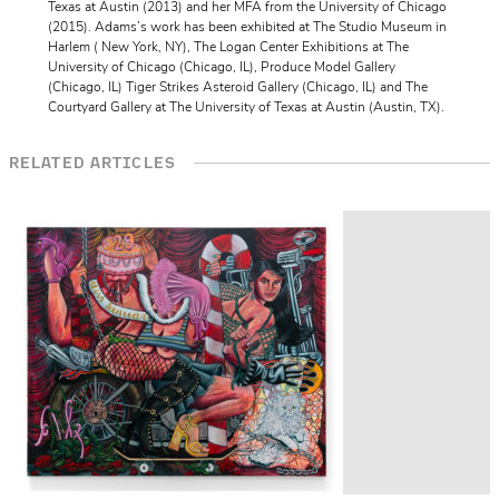
Texas at Austin (2013) and her MFA from the University of Chicago
(2015). Adams’s work has been exhibited at The Studio Museum in
Harlem ( New York, NY), The Logan Center Exhibitions at The
University of Chicago (Chicago, IL), Produce Model Gallery
(Chicago, IL) Tiger Strikes Asteroid Gallery (Chicago, IL) and The
Courtyard Gallery at The University of Texas at Austin (Austin, TX).
RELATED ARTICLES