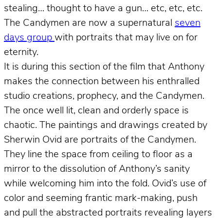
stealing… thought to have a gun… etc, etc, etc.
The Candymen are now a supernatural
seven
days group
with portraits that may live on for
eternity.
It is during this section of the film that Anthony
makes the connection between his enthralled
studio creations, prophecy, and the Candymen.
The once well lit, clean and orderly space is
chaotic. The paintings and drawings created by
Sherwin Ovid are portraits of the Candymen.
They line the space from ceiling to floor as a
mirror to the dissolution of Anthony’s sanity
while welcoming him into the fold. Ovid’s use of
color and seeming frantic mark-making, push
and pull the abstracted portraits revealing layers