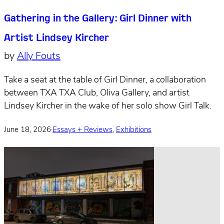
Gathering in the Gallery: Girl Dinner with
Artist Lindsey Kircher
by
Ally Fouts
Take a seat at the table of Girl Dinner, a collaboration
between TXA TXA Club, Oliva Gallery, and artist
Lindsey Kircher in the wake of her solo show Girl Talk.
June 18, 2026
·
Essays + Reviews
,
Exhibitions