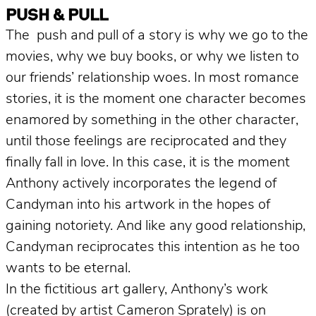
PUSH & PULL
The push and pull of a story is why we go to the
movies, why we buy books, or why we listen to
our friends’ relationship woes. In most romance
stories, it is the moment one character becomes
enamored by something in the other character,
until those feelings are reciprocated and they
finally fall in love. In this case, it is the moment
Anthony actively incorporates the legend of
Candyman into his artwork in the hopes of
gaining notoriety. And like any good relationship,
Candyman reciprocates this intention as he too
wants to be eternal.
In the fictitious art gallery, Anthony’s work
(created by artist Cameron Sprately) is on