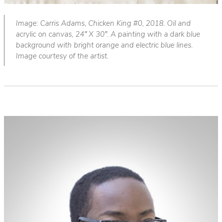
Image: Carris Adams, Chicken King #0, 2018. Oil and
acrylic on canvas, 24″ X 30″. A painting with a dark blue
background with bright orange and electric blue lines.
Image courtesy of the artist.