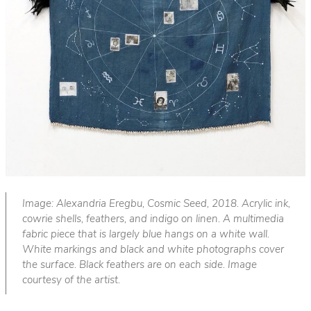
Image: Alexandria Eregbu, Cosmic Seed, 2018. Acrylic ink,
cowrie shells, feathers, and indigo on linen. A multimedia
fabric piece that is largely blue hangs on a white wall.
White markings and black and white photographs cover
the surface. Black feathers are on each side. Image
courtesy of the artist.