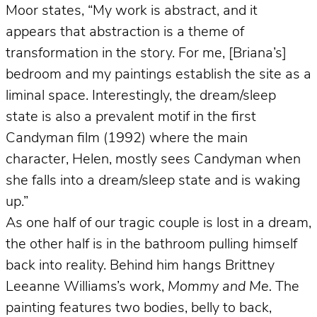
Moor states, “My work is abstract, and it
appears that abstraction is a theme of
transformation in the story. For me, [Briana’s]
bedroom and my paintings establish the site as a
liminal space. Interestingly, the dream/sleep
state is also a prevalent motif in the first
Candyman film (1992) where the main
character, Helen, mostly sees Candyman when
she falls into a dream/sleep state and is waking
up.”
As one half of our tragic couple is lost in a dream,
the other half is in the bathroom pulling himself
back into reality. Behind him hangs Brittney
Leeanne Williams’s work,
Mommy and Me.
The
painting features two bodies, belly to back,