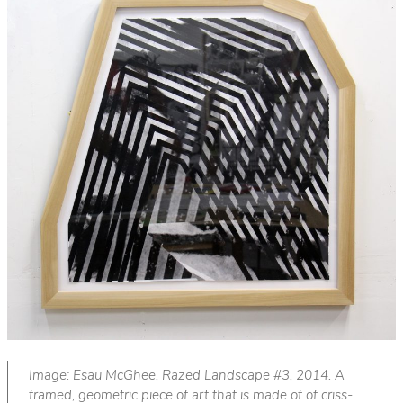
Image: Esau McGhee, Razed Landscape #3, 2014. A
framed, geometric piece of art that is made of of criss-