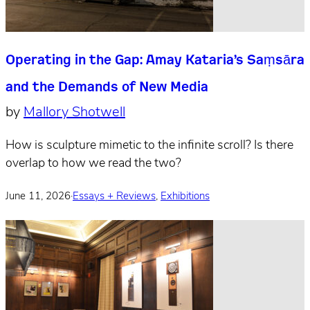
Operating in the Gap: Amay Kataria’s Saṃsāra
and the Demands of New Media
by
Mallory Shotwell
How is sculpture mimetic to the infinite scroll? Is there
overlap to how we read the two?
June 11, 2026
·
Essays + Reviews
,
Exhibitions