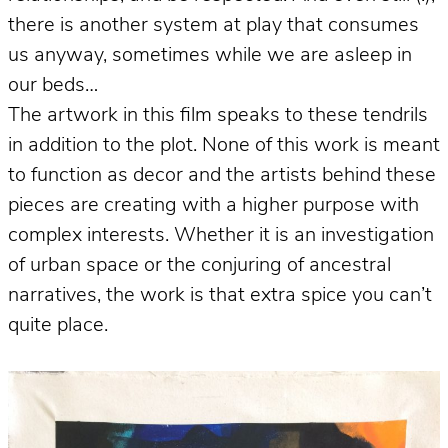
there is another system at play that consumes
us anyway, sometimes while we are asleep in
our beds…
The artwork in this film speaks to these tendrils
in addition to the plot. None of this work is meant
to function as decor and the artists behind these
pieces are creating with a higher purpose with
complex interests. Whether it is an investigation
of urban space or the conjuring of ancestral
narratives, the work is that extra spice you can’t
quite place.