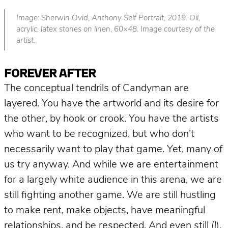
Image: Sherwin Ovid
,
Anthony Self Portrait, 2019. Oil,
acrylic, latex stones on linen, 60×48. Image courtesy of the
artist.
FOREVER AFTER
The conceptual tendrils of Candyman are
layered. You have the artworld and its desire for
the other, by hook or crook. You have the artists
who want to be recognized, but who don’t
necessarily want to play
that
game. Yet, many of
us try anyway. And while we are entertainment
for a largely white audience in this arena, we are
still fighting another game. We are still hustling
to make rent, make objects, have meaningful
relationships, and be respected. And even still (!),