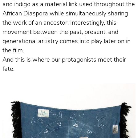
and indigo as a material link used throughout the
African Diaspora while simultaneously sharing
the work of an ancestor. Interestingly, this
movement between the past, present, and
generational artistry comes into play later on in
the film.
And this is where our protagonists meet their
fate.