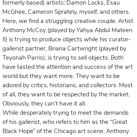
formerly based) artists: Damon Locks, Esau
McGhee, Cameron Sprately, myself, and others.
Here, we find a struggling creative couple. Artist
Anthony McCoy (played by Yahya Abdul Mateen
II) is trying to produce objects while his curator-
gallerist partner, Briana Cartwright (played by
Teyonah Parris), is trying to sell objects. Both
have tasted the attention and success of the art
world but they want more. They want to be
adored by critics, historians, and collectors. Most
of all, they want to be respected by the market.
Obviously, they can’t have it all.
While desperately trying to meet the demands
of his gallerist, who refers to him as the “Great
Black Hope” of the Chicago art scene, Anthony