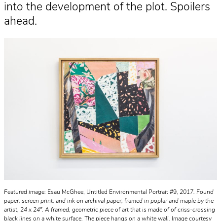
into the development of the plot. Spoilers
ahead.
Featured image:
Esau McGhee, Untitled Environmental Portrait #9,
2017. Found
paper, screen print, and ink on archival paper, framed in poplar and maple by the
artist, 24 x 24″. A framed, geometric piece of art that is made of of criss-crossing
black lines on a white surface. The piece hangs on a white wall. Image courtesy