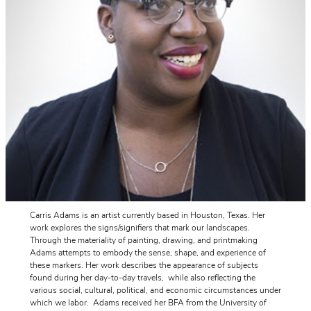
Carris Adams is an artist currently based in Houston, Texas. Her
work explores the signs/signifiers that mark our landscapes.
Through the materiality of painting, drawing, and printmaking
Adams attempts to embody the sense, shape, and experience of
these markers. Her work describes the appearance of subjects
found during her day-to-day travels, while also reflecting the
various social, cultural, political, and economic circumstances under
which we labor. Adams received her BFA from the University of