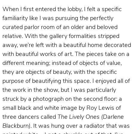
When I first entered the lobby, I felt a specific
familiarity like I was pursuing the perfectly
curated parlor room of an older and beloved
relative. With the gallery formalities stripped
away, we’re left with a beautiful home decorated
with beautiful works of art. The pieces take on a
different meaning; instead of objects of value,
they are objects of beauty, with the specific
purpose of beautifying this space. I enjoyed all of
the work in the show, but I was particularly
struck by a photograph on the second floor: a
small black and white image by Roy Lewis of
three dancers called
The Lively Ones (Darlene
Blackburn).
It was hung over a radiator that was