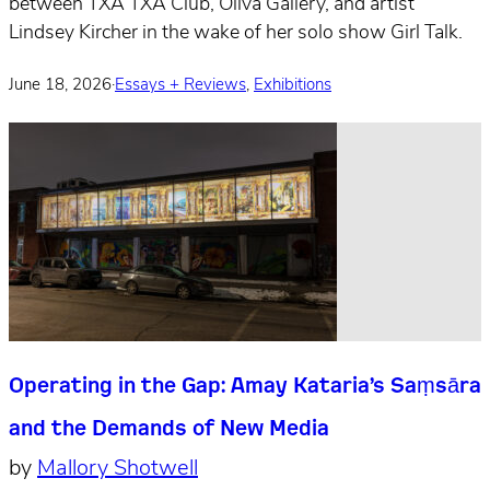
between TXA TXA Club, Oliva Gallery, and artist
Lindsey Kircher in the wake of her solo show Girl Talk.
June 18, 2026
·
Essays + Reviews
,
Exhibitions
Operating in the Gap: Amay Kataria’s Saṃsāra
and the Demands of New Media
by
Mallory Shotwell