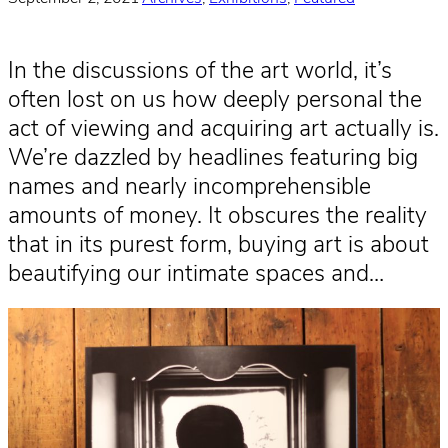
In the discussions of the art world, it’s
often lost on us how deeply personal the
act of viewing and acquiring art actually is.
We’re dazzled by headlines featuring big
names and nearly incomprehensible
amounts of money. It obscures the reality
that in its purest form, buying art is about
beautifying our intimate spaces and…