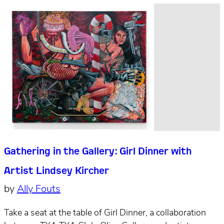
Gathering in the Gallery: Girl Dinner with
Artist Lindsey Kircher
by
Ally Fouts
Take a seat at the table of Girl Dinner, a collaboration