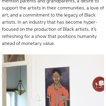
mention parents and grandparents, a desire to
support the artists in their communities, a love of
art, and a commitment to the legacy of Black
artists. In an industry that has become hyper-
focused on the production of Black artists, it’s
refreshing for a show that positions humanity
ahead of monetary value.