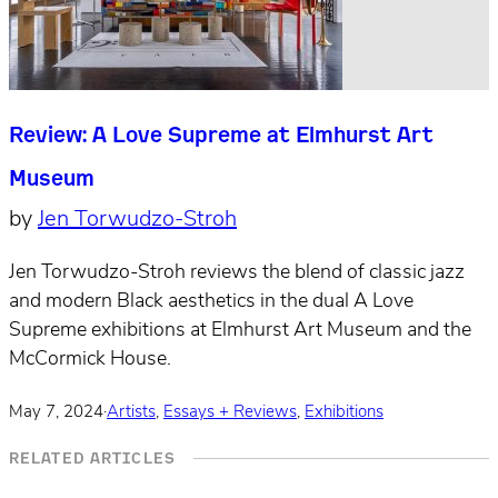
Review: A Love Supreme at Elmhurst Art
Museum
by
Jen Torwudzo-Stroh
Jen Torwudzo-Stroh reviews the blend of classic jazz
and modern Black aesthetics in the dual A Love
Supreme exhibitions at Elmhurst Art Museum and the
McCormick House.
May 7, 2024
·
Artists
,
Essays + Reviews
,
Exhibitions
RELATED ARTICLES