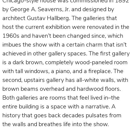
Chicago-style house was commissioned in 1892
by George A. Seaverns, Jr. and designed by
architect Gustav Hallberg. The galleries that
host the current exhibition were renovated in the
1960s and haven’t been changed since, which
imbues the show with a certain charm that isn’t
achieved in other gallery spaces. The first gallery
is a dark brown, completely wood-paneled room
with tall windows, a piano, and a fireplace. The
second, upstairs gallery has all-white walls, with
brown beams overhead and hardwood floors.
Both galleries are rooms that feel lived in–the
entire building is a space with a narrative. A
history that goes back decades pulsates from
the walls and breathes life into the show.