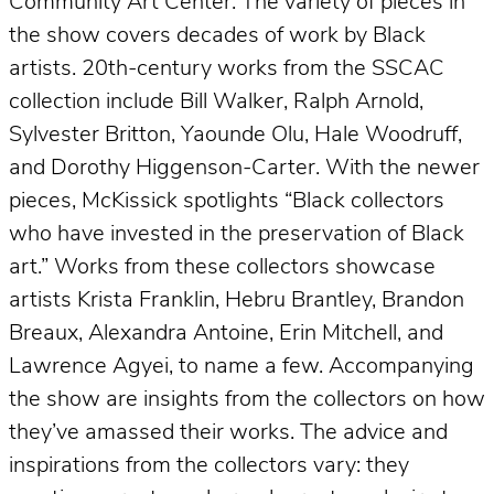
Community Art Center. The variety of pieces in
the show covers decades of work by Black
artists. 20th-century works from the SSCAC
collection include Bill Walker, Ralph Arnold,
Sylvester Britton, Yaounde Olu, Hale Woodruff,
and Dorothy Higgenson-Carter. With the newer
pieces, McKissick spotlights “Black collectors
who have invested in the preservation of Black
art.” Works from these collectors showcase
artists Krista Franklin, Hebru Brantley, Brandon
Breaux, Alexandra Antoine, Erin Mitchell, and
Lawrence Agyei, to name a few. Accompanying
the show are insights from the collectors on how
they’ve amassed their works. The advice and
inspirations from the collectors vary: they