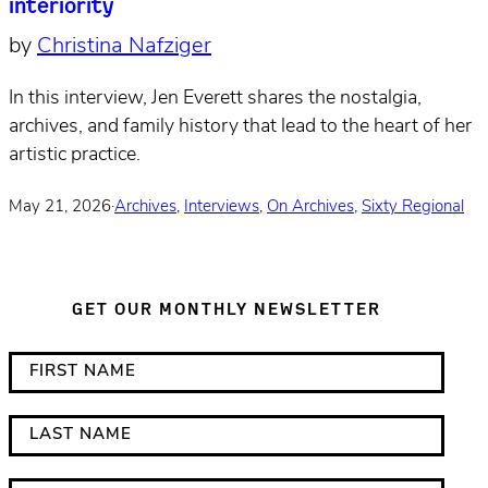
interiority
by
Christina Nafziger
In this interview, Jen Everett shares the nostalgia,
archives, and family history that lead to the heart of her
artistic practice.
May 21, 2026
·
Archives
,
Interviews
,
On Archives
,
Sixty Regional
GET OUR MONTHLY NEWSLETTER
*
F
i
i
n
r
L
d
s
a
i
t
s