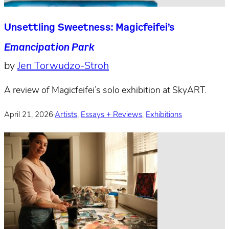
Unsettling Sweetness: Magicfeifei’s
Emancipation Park
by
Jen Torwudzo-Stroh
A review of Magicfeifei’s solo exhibition at SkyART.
April 21, 2026
·
Artists
,
Essays + Reviews
,
Exhibitions