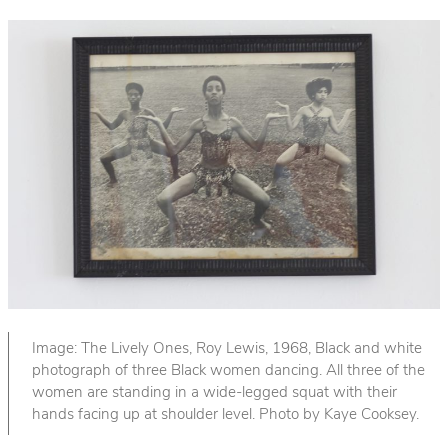
Image: The Lively Ones, Roy Lewis, 1968, Black and white
photograph of three Black women dancing. All three of the
women are standing in a wide-legged squat with their
hands facing up at shoulder level. Photo by Kaye Cooksey.