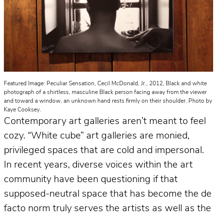
Featured Image: Peculiar Sensation, Cecil McDonald, Jr., 2012, Black and white
photograph of a shirtless, masculine Black person facing away from the viewer
and toward a window, an unknown hand rests firmly on their shoulder. Photo by
Kaye Cooksey.
Contemporary art galleries aren’t meant to feel
cozy. “White cube” art galleries are monied,
privileged spaces that are cold and impersonal.
In recent years, diverse voices within the art
community have been questioning if that
supposed-neutral space that has become the de
facto norm truly serves the artists as well as the