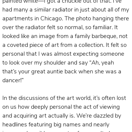
painted white—I got a chuckle out of that. I’ve
had many a similar radiator in just about all of my
apartments in Chicago. The photo hanging there
over the radiator felt so normal, so familiar. It
looked like an image from a family barbeque, not
a coveted piece of art from a collection. It felt so
personal that I was almost expecting someone
to look over my shoulder and say “
Ah
, yeah
that’s your great auntie back when she was a
dancer!”
In the discussions of the art world, it’s often lost
on us how deeply personal the act of viewing
and acquiring art actually is. We’re dazzled by
headlines featuring big names and nearly