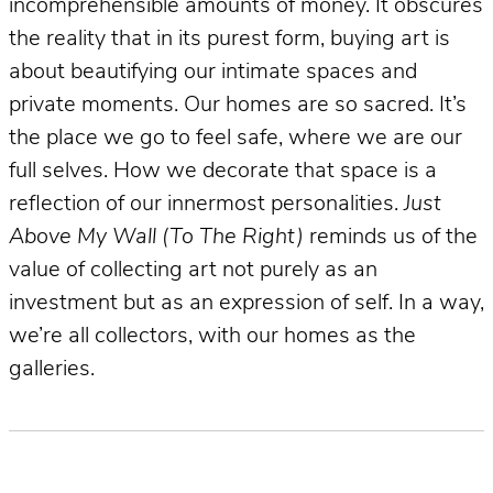
incomprehensible amounts of money. It obscures
the reality that in its purest form, buying art is
about beautifying our intimate spaces and
private moments. Our homes are so sacred. It’s
the place we go to feel safe, where we are our
full selves. How we decorate that space is a
reflection of our innermost personalities.
Just
Above My Wall (To The Right)
reminds us of the
value of collecting art not purely as an
investment but as an expression of self. In a way,
we’re all collectors, with our homes as the
galleries.