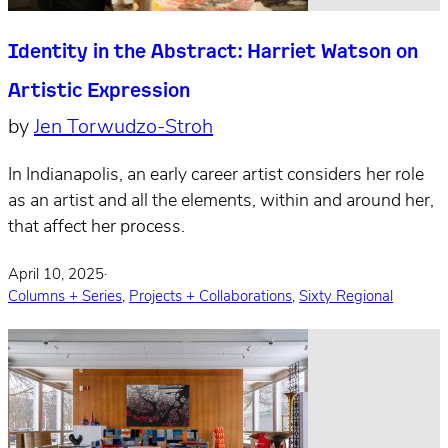
Identity in the Abstract: Harriet Watson on
Artistic Expression
by
Jen Torwudzo-Stroh
In Indianapolis, an early career artist considers her role
as an artist and all the elements, within and around her,
that affect her process.
April 10, 2025
·
Columns + Series
,
Projects + Collaborations
,
Sixty Regional