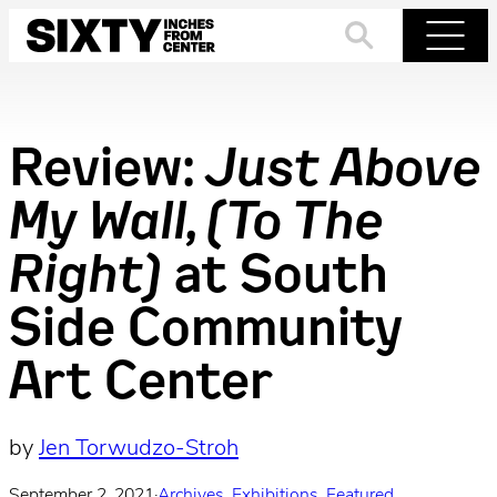
Skip
to
Search
Menu
content
Review:
Just Above
My Wall, (To The
Right)
at South
Side Community
Art Center
by
Jen Torwudzo-Stroh
September 2, 2021
·
Archives
, 
Exhibitions
, 
Featured