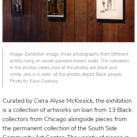
Image: Exhibition image, three photographs from different
artists hang on wood-paneled brown walls. The coloration
in the photos varies, two of the photos are black and
white, one is in color, all the photos depict Black people.
Photo by Kaye Cooksey.
Curated by Ciera Alyse McKissick, the exhibition
is a collection of artworks on loan from 13 Black
collectors from Chicago alongside pieces from
the permanent collection of the South Side