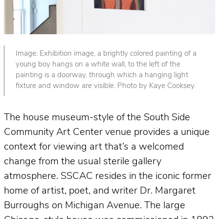
Image: Exhibition image, a brightly colored painting of a
young boy hangs on a white wall, to the left of the
painting is a doorway, through which a hanging light
fixture and window are visible. Photo by Kaye Cooksey.
The house museum-style of the South Side
Community Art Center venue provides a unique
context for viewing art that’s a welcomed
change from the usual sterile gallery
atmosphere. SSCAC resides in the iconic former
home of artist, poet, and writer Dr. Margaret
Burroughs on Michigan Avenue. The large