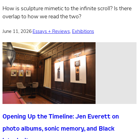
How is sculpture mimetic to the infinite scroll? Is there
overlap to how we read the two?
June 11, 2026
·
Essays + Reviews
,
Exhibitions
Opening Up the Timeline: Jen Everett on
photo albums, sonic memory, and Black