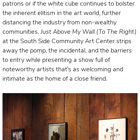
patrons or if the white cube continues to bolster
the inherent elitism in the art world, further
distancing the industry from non-wealthy
communities.
Just Above My Wall (To The Right)
at the South Side Community Art Center strips
away the pomp, the incidental, and the barriers
to entry while presenting a show full of
noteworthy artists that’s as welcoming and
intimate as the home of a close friend.