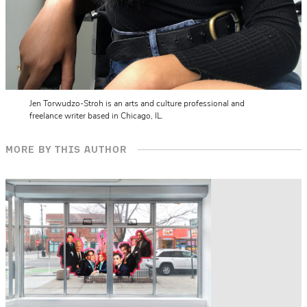
Jen Torwudzo-Stroh is an arts and culture professional and
freelance writer based in Chicago, IL.
MORE BY THIS AUTHOR