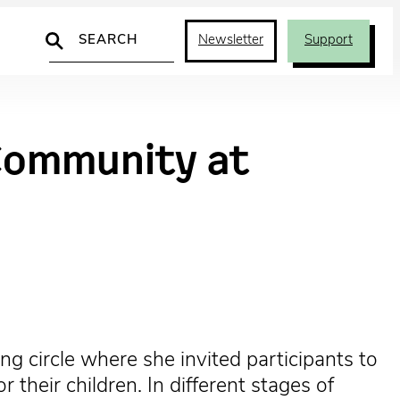
Search
Newsletter
Support
 Community at
ng circle where she invited participants to
their children. In different stages of