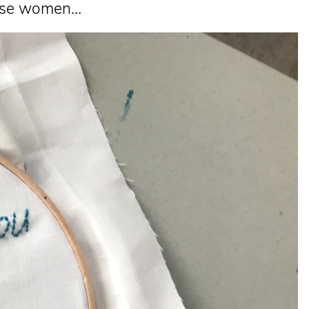
These women…