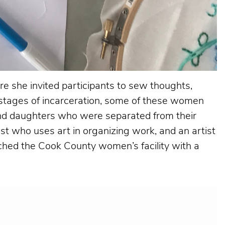
ere she invited participants to sew thoughts,
t stages of incarceration, some of these women
and daughters who were separated from their
ist who uses art in organizing work, and an artist
oached the Cook County women’s facility with a