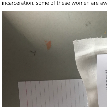
incarceration, some of these women are aw