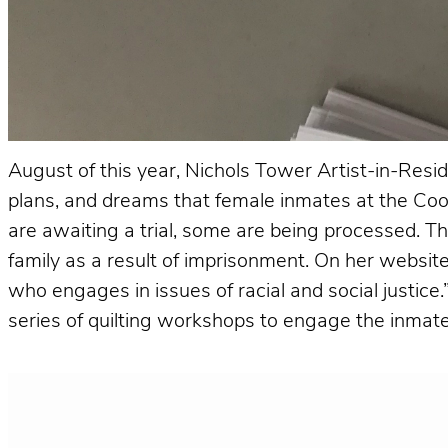
August of this year, Nichols Tower Artist-in-Resid
plans, and dreams that female inmates at the Cook
are awaiting a trial, some are being processed.
family as a result of imprisonment. On her website,
who engages in issues of racial and social justice
series of quilting workshops to engage the inmate