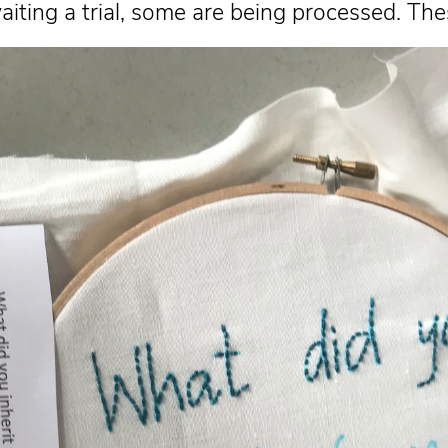
aiting a trial, some are being processed. 