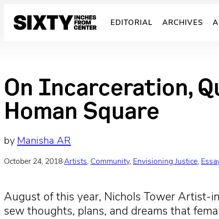
Skip
to
EDITORIAL
ARCHIVES
A
content
On Incarceration, Q
Homan Square
by
Manisha AR
October 24, 2018
·
Artists
, 
Community
, 
Envisioning Justice
, 
Essa
August of this year, Nichols Tower Artist-in
sew thoughts, plans, and dreams that female