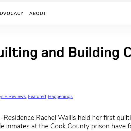
DVOCACY
ABOUT
uilting and Building
ys + Reviews
, 
Featured
, 
Happenings
-Residence Rachel Wallis held her first quilti
 inmates at the Cook County prison have for 