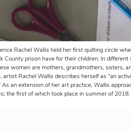
ence Rachel Wallis held her first quilting circle wh
 County prison have for their children. In differen
 These women are mothers, grandmothers, sisters, 
 artist Rachel Wallis describes herself as “an activ
.” As an extension of her art practice, Wallis appr
s; the first of which took place in summer of 2018.