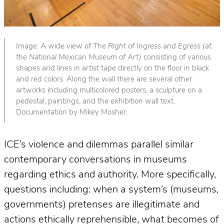
Image: A wide view of
The Right of Ingress and Egress (at
the National Mexican Museum of Art)
consisting of various
shapes and lines in artist tape directly on the floor in black
and red colors. Along the wall there are several other
artworks including multicolored posters, a sculpture on a
pedestal, paintings, and the exhibition wall text.
Documentation by Mikey Mosher.
ICE’s violence and dilemmas parallel similar
contemporary conversations in museums
regarding ethics and authority. More specifically,
questions including: when a system’s (museums,
governments) pretenses are illegitimate and
actions ethically reprehensible, what becomes of