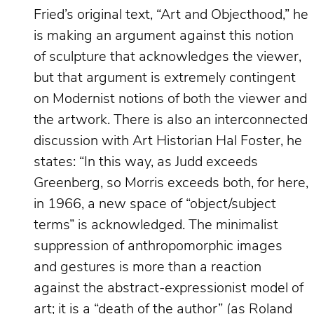
Fried’s original text, “Art and Objecthood,” he
is making an argument against this notion
of sculpture that acknowledges the viewer,
but that argument is extremely contingent
on Modernist notions of both the viewer and
the artwork. There is also an interconnected
discussion with Art Historian Hal Foster, he
states: “In this way, as Judd exceeds
Greenberg, so Morris exceeds both, for here,
in 1966, a new space of “object/subject
terms” is acknowledged. The minimalist
suppression of anthropomorphic images
and gestures is more than a reaction
against the abstract-expressionist model of
art; it is a “death of the author” (as Roland