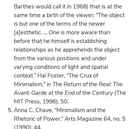
Barthes would call it in 1968) that is at the
same time a birth of the viewer: “The object
is but one of the terms of the newer
[a]esthetic. … One is more aware than
before that he himself is establishing
relationships as he apprehends the object
from the various positions and under
varying conditions of light and spatial
context.” Hal Foster, “The Crux of
Minimalism,” in
The Return of the Real: The
Avant-Garde at the End of the Century
(The
MIT Press, 1996), 50.
Anna C. Chave, “Minimalism and the
Rhetoric of Power,”
Arts Magazine
64, no. 5
(1990): 44.