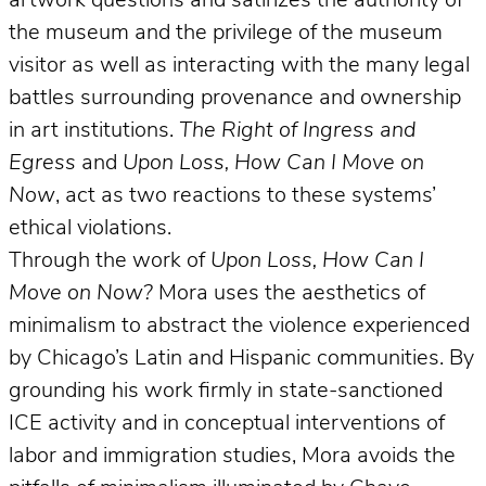
artwork questions and satirizes the authority of
the museum and the privilege of the museum
visitor as well as interacting with the many legal
battles surrounding provenance and ownership
in art institutions.
The Right of Ingress and
Egress
and
Upon Loss, How Can I Move on
Now
, act as two reactions to these systems’
ethical violations.
Through the work of
Upon Loss, How Can I
Move on Now?
Mora uses the aesthetics of
minimalism to abstract the violence experienced
by Chicago’s Latin and Hispanic communities. By
grounding his work firmly in state-sanctioned
ICE activity and in conceptual interventions of
labor and immigration studies, Mora avoids the