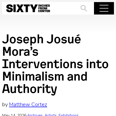
Skip
to
Search
Menu
content
Joseph Josué
Mora’s
Interventions into
Minimalism and
Authority
by
Matthew Cortez
May 14, 2026
·
Archives
, 
Artists
, 
Exhibitions