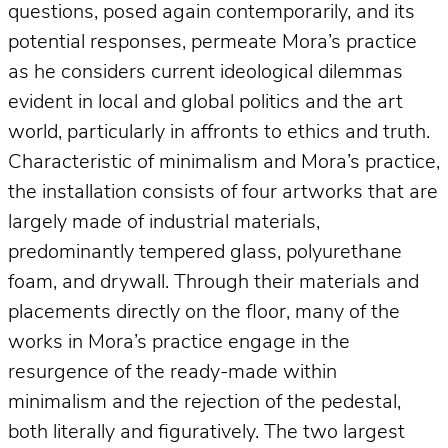
questions, posed again contemporarily, and its
potential responses, permeate Mora’s practice
as he considers current ideological dilemmas
evident in local and global politics and the art
world, particularly in affronts to ethics and truth.
Characteristic of minimalism and Mora’s practice,
the installation consists of four artworks that are
largely made of industrial materials,
predominantly tempered glass, polyurethane
foam, and drywall. Through their materials and
placements directly on the floor, many of the
works in Mora’s practice engage in the
resurgence of the ready-made within
minimalism and the rejection of the pedestal,
both literally and figuratively. The two largest