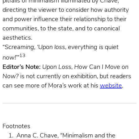
pitfalls of minimalism illuminated by Chave,
directing the viewer to consider how authority
and power influence their relationship to their
communities, to the state, and to canonical
aesthetics.
“
Screaming, ‘Upon loss, everything is quiet
13
now!
’”
Editor’s Note:
Upon Loss, How Can I Move on
Now?
is not currently on exhibition, but readers
can see more of Mora’s work at his
website
.
Footnotes
Anna C. Chave, “Minimalism and the