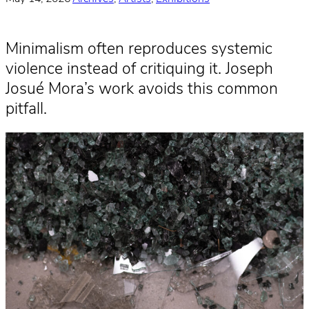
Minimalism often reproduces systemic
violence instead of critiquing it. Joseph
Josué Mora’s work avoids this common
pitfall.