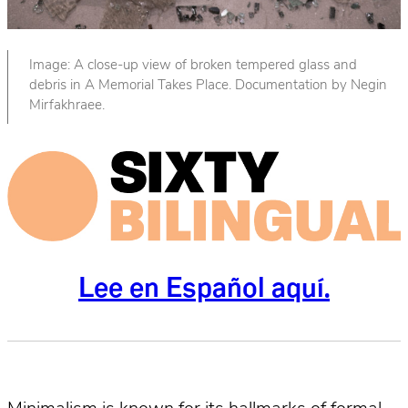
Image: A close-up view of broken tempered glass and
debris in A Memorial Takes Place. Documentation by Negin
Mirfakhraee.
Lee en Español aquí.