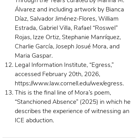
Through the Years
curated by Marina M.
Álvarez and including artwork by Bianca
Díaz, Salvador Jiménez-Flores, William
Estrada, Gabriel Villa, Rafael “Roswel”
Rojas, Izze Ortiz, Stephanie Manríquez,
Charlie García, Joseph Josué Mora, and
Maria Gaspar.
Legal Information Institute, “Egress,”
accessed February 20th, 2026,
https://www.law.cornell.edu/wex/egress.
This is the final line of Mora’s poem,
“Stanchioned Absence”
(2025) in which he
describes the experience of witnessing an
ICE abduction.