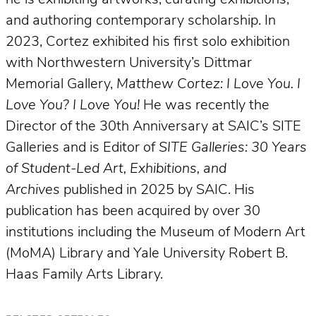
and authoring contemporary scholarship. In
2023, Cortez exhibited his first solo exhibition
with Northwestern University’s Dittmar
Memorial Gallery,
Matthew Cortez: I Love You. I
Love You? I Love You!
He was recently the
Director of the 30th Anniversary at SAIC’s SITE
Galleries and is Editor of
SITE Galleries: 30 Years
of Student-Led Art, Exhibitions, and
Archives
published in 2025 by SAIC. His
publication has been acquired by over 30
institutions including the Museum of Modern Art
(MoMA) Library and Yale University Robert B.
Haas Family Arts Library.