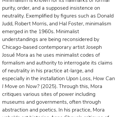
Minimalism is known for its hallmarks of formal
purity, order, and a supposed insistence on
neutrality. Exemplified by figures such as Donald
Judd, Robert Morris, and Hal Foster, minimalism
emerged in the 1960s. Minimalist
understandings are being reconsidered by
Chicago-based contemporary artist Joseph
Josué Mora as he uses minimalist codes of
formalism and authority to interrogate its claims
of neutrality in his practice at-large, and
especially in the installation
Upon Loss, How Can
I Move on Now?
(2025). Through this, Mora
critiques various sites of power including
museums and governments, often through
abstraction and poetics. In his practice, Mora