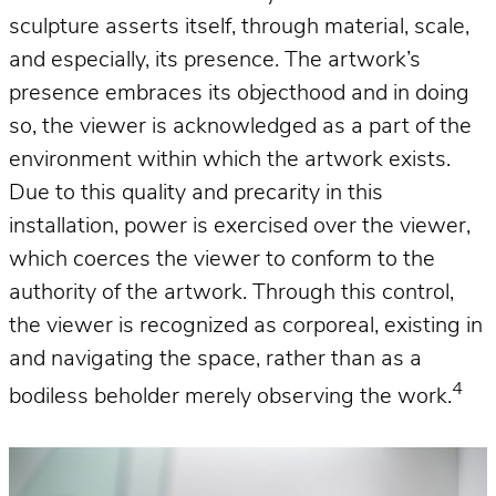
sculpture asserts itself, through material, scale,
and especially, its presence. The artwork’s
presence embraces its objecthood and in doing
so, the viewer is acknowledged as a part of the
environment within which the artwork exists.
Due to this quality and precarity in this
installation, power is exercised over the viewer,
which coerces the viewer to conform to the
authority of the artwork. Through this control,
the viewer is recognized as corporeal, existing in
and navigating the space, rather than as a
4
bodiless beholder merely observing the work.