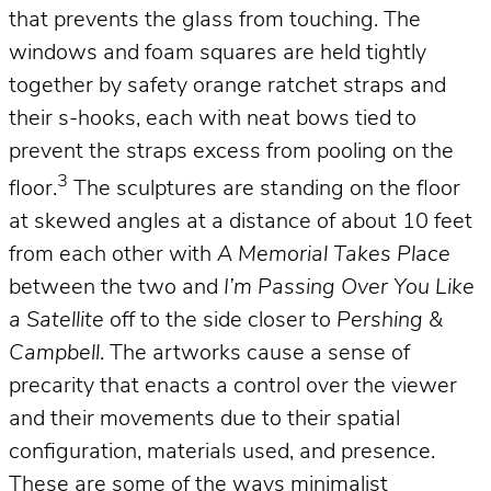
that prevents the glass from touching. The
windows and foam squares are held tightly
together by safety orange ratchet straps and
their s-hooks, each with neat bows tied to
prevent the straps excess from pooling on the
3
floor.
The sculptures are standing on the floor
at skewed angles at a distance of about 10 feet
from each other with
A Memorial Takes Place
between the two and
I’m Passing Over You Like
a Satellite
off to the side closer to
Pershing &
Campbell
. The artworks cause a sense of
precarity that enacts a control over the viewer
and their movements due to their spatial
configuration, materials used, and presence.
These are some of the ways minimalist