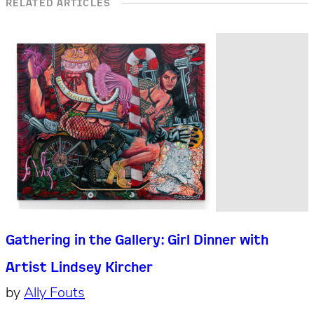
RELATED ARTICLES
Gathering in the Gallery: Girl Dinner with
Artist Lindsey Kircher
by
Ally Fouts