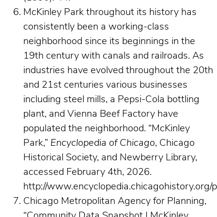
McKinley Park throughout its history has
consistently been a working-class
neighborhood since its beginnings in the
19th century with canals and railroads. As
industries have evolved throughout the 20th
and 21st centuries various businesses
including steel mills, a Pepsi-Cola bottling
plant, and Vienna Beef Factory have
populated the neighborhood. “McKinley
Park,”
Encyclopedia of Chicago
, Chicago
Historical Society, and Newberry Library,
accessed February 4th, 2026.
http://www.encyclopedia.chicagohistory.org/
Chicago Metropolitan Agency for Planning,
“Community Data Snapshot | McKinley