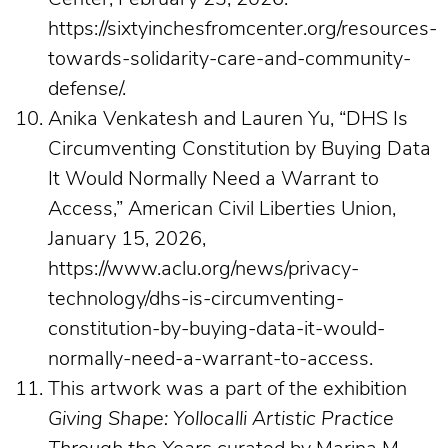
https://sixtyinchesfromcenter.org/resources-
towards-solidarity-care-and-community-
defense/.
Anika Venkatesh and Lauren Yu, “DHS Is
Circumventing Constitution by Buying Data
It Would Normally Need a Warrant to
Access,” American Civil Liberties Union,
January 15, 2026,
https://www.aclu.org/news/privacy-
technology/dhs-is-circumventing-
constitution-by-buying-data-it-would-
normally-need-a-warrant-to-access.
This artwork was a part of the exhibition
Giving Shape: Yollocalli Artistic Practice