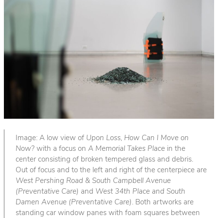
Image: A low view of
Upon Loss, How Can I Move on
Now?
with a focus on
A Memorial Takes Place
in the
center consisting of broken tempered glass and debris.
Out of focus and to the left and right of the centerpiece are
West Pershing Road & South Campbell Avenue
(Preventative Care)
and
West 34th Place and South
Damen Avenue (Preventative Care)
. Both artworks are
standing car window panes with foam squares between