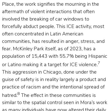
Place
, the work signifies the mourning in the
aftermath of violent interactions that often
involved the breaking of car windows to
forcefully abduct people. This ICE activity, most
often concentrated in Latin American
communities, has resulted in anger, stress, and
fear. McKinley Park itself, as of 2023, has a
population of 15,443 with 55.7% being Hispanic
7
or Latino making it a target for ICE violence.
This aggression in Chicago, done under the
guise of safety is in reality largely a product and
practice of racism and the intentional spread of
8
hatred.
The effect in these communities is
similar to the spatial control seen in Mora’s work
as many individuals have now altered their daily