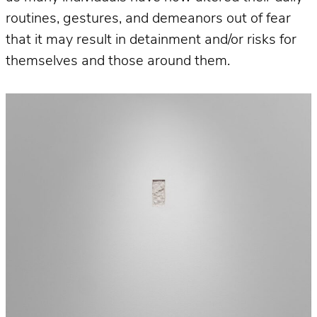
routines, gestures, and demeanors out of fear
that it may result in detainment and/or risks for
themselves and those around them.