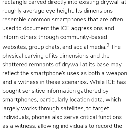
rectangle carved directly into existing drywall at
roughly average eye height. Its dimensions
resemble common smartphones that are often
used to document the ICE aggressions and
inform others through community-based
9
websites, group chats, and social media.
The
physical carving of its dimensions and the
shattered remnants of drywall at its base may
reflect the smartphone’s uses as both a weapon
and a witness in these scenarios. While ICE has
bought sensitive information gathered by
smartphones, particularly location data, which
largely works through satellites, to target
individuals, phones also serve critical functions
as a witness, allowing individuals to record the