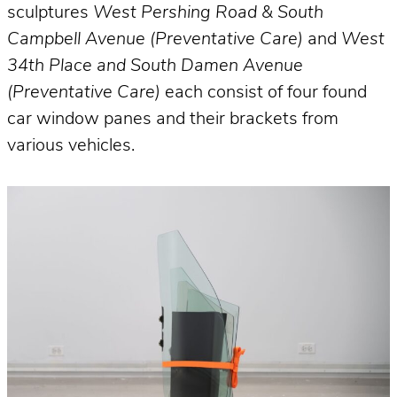
sculptures
West Pershing Road & South
Campbell Avenue (Preventative Care)
and
West
34th Place and South Damen Avenue
(Preventative Care)
each consist of four found
car window panes and their brackets from
various vehicles.