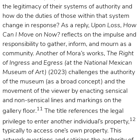
the legitimacy of their systems of authority and
how do the duties of those within that system
change in response? As a reply,
Upon Loss, How
Can I Move on Now?
reflects on the impulse and
responsibility to gather, inform, and mourn as a
community. Another of Mora’s works,
The Right
of Ingress and Egress (at the National Mexican
Museum of Art)
(2023) challenges the authority
of the museum (as a broad concept) and the
movement of the viewer by enacting sensical
and non-sensical lines and markings on the
11
gallery floor.
The title references the legal
12
privilege to enter another individual’s property,
typically to access one’s own property. This