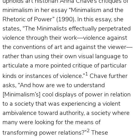
upholds art historian Anna Chave’s critiques of
minimalism in her essay “Minimalism and the
Rhetoric of Power” (1990). In this essay, she
states, “The Minimalists effectually perpetrated
violence through their work—violence against
the conventions of art and against the viewer—
rather than using their own visual language to
articulate a more pointed critique of particular
1
kinds or instances of violence.”
Chave further
asks, “And how are we to understand
[Minimalism’s] cool displays of power in relation
to a society that was experiencing a violent
ambivalence toward authority, a society where
many were looking for the means of
2
transforming power relations?”
These