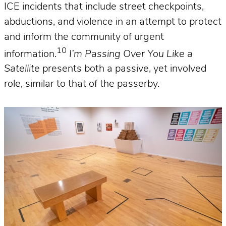
ICE incidents that include street checkpoints,
abductions, and violence in an attempt to protect
and inform the community of urgent
10
information.
I’m Passing Over You Like a
Satellite
presents both a passive, yet involved
role, similar to that of the passerby.