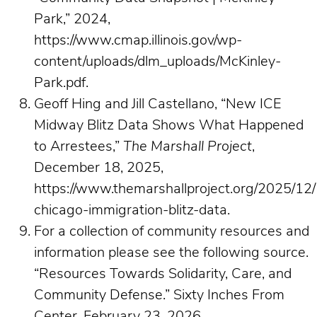
Park,” 2024,
https://www.cmap.illinois.gov/wp-
content/uploads/dlm_uploads/McKinley-
Park.pdf.
Geoff Hing and Jill Castellano, “New ICE
Midway Blitz Data Shows What Happened
to Arrestees,”
The Marshall Project
,
December 18, 2025,
https://www.themarshallproject.org/2025/12/
chicago-immigration-blitz-data.
For a collection of community resources and
information please see the following source.
“Resources Towards Solidarity, Care, and
Community Defense.” Sixty Inches From
Center, February 23, 2026.