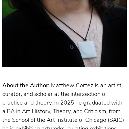
About the Author:
Matthew Cortez is an artist,
curator, and scholar at the intersection of
practice and theory. In 2025 he graduated with
a BA in Art History, Theory, and Criticism, from
the School of the Art Institute of Chicago (SAIC)
he is exhibiting artworks, curating exhibitions,