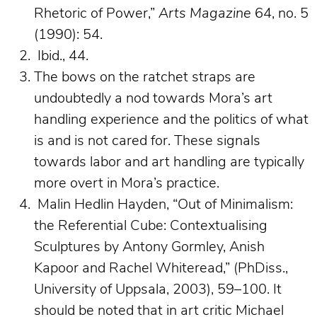
Rhetoric of Power,”
Arts Magazine
64, no. 5
(1990): 54.
Ibid., 44.
The bows on the ratchet straps are
undoubtedly a nod towards Mora’s art
handling experience and the politics of what
is and is not cared for. These signals
towards labor and art handling are typically
more overt in Mora’s practice.
Malin Hedlin Hayden, “Out of Minimalism:
the Referential Cube: Contextualising
Sculptures by Antony Gormley, Anish
Kapoor and Rachel Whiteread,” (PhDiss.,
University of Uppsala, 2003), 59–100. It
should be noted that in art critic Michael