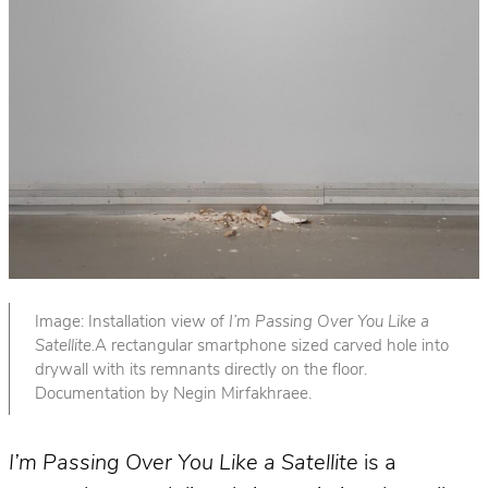
Image: Installation view of
I’m Passing Over You Like a
Satellite.
A rectangular smartphone sized carved hole into
drywall with its remnants directly on the floor.
Documentation by Negin Mirfakhraee.
I’m Passing Over You Like a Satellite
is a