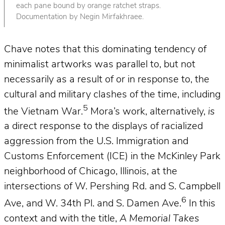
each pane bound by orange ratchet straps.
Documentation by Negin Mirfakhraee.
Chave notes that this dominating tendency of
minimalist artworks was parallel to, but not
necessarily as a result of or in response to, the
cultural and military clashes of the time, including
5
the Vietnam War.
Mora’s work, alternatively,
is
a direct response to the displays of racialized
aggression from the U.S. Immigration and
Customs Enforcement (ICE) in the McKinley Park
neighborhood of Chicago, Illinois, at the
intersections of W. Pershing Rd. and S. Campbell
6
Ave, and W. 34th Pl. and S. Damen Ave.
In this
context and with the title,
A Memorial Takes