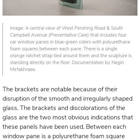
Image: A central view of
West Pershing Road & South
Campbell Avenue (Preventative Care)
that includes four
car window panes in blue-green colors with polyurethane
foam squares between each pane. There is a single
orange ratchet strap tied around them and the sculpture is
standing directly on the floor. Documentation by Negin
Mirfakhraee.
The brackets are notable because of their
disruption of the smooth and irregularly shaped
glass. The brackets and discolorations of the
glass are the two most obvious indications that
these panels have been used. Between each
window pane is a polyurethane foam square