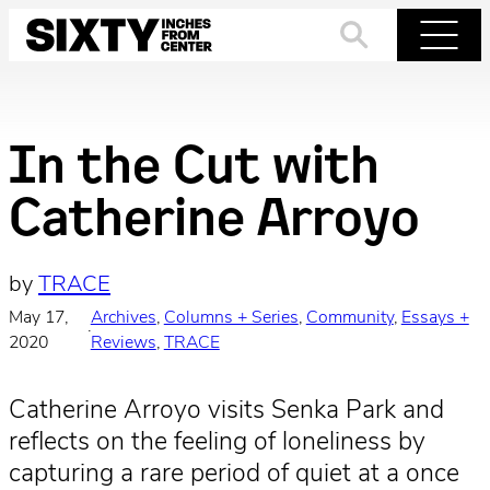
Skip
to
Search
Menu
content
In the Cut with
Catherine Arroyo
by
TRACE
May 17,
Archives
, 
Columns + Series
, 
Community
, 
Essays +
·
2020
Reviews
, 
TRACE
Catherine Arroyo visits Senka Park and
reflects on the feeling of loneliness by
capturing a rare period of quiet at a once