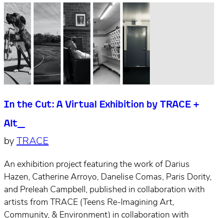
In the Cut: A Virtual Exhibition by TRACE +
Alt_
by
TRACE
An exhibition project featuring the work of Darius
Hazen, Catherine Arroyo, Danelise Comas, Paris Dority,
and Preleah Campbell, published in collaboration with
artists from TRACE (Teens Re-Imagining Art,
Community, & Environment) in collaboration with