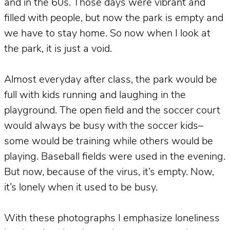
and in the 60s. Those days were vibrant and
filled with people, but now the park is empty and
we have to stay home. So now when I look at
the park, it is just a void.
Almost everyday after class, the park would be
full with kids running and laughing in the
playground. The open field and the soccer court
would always be busy with the soccer kids–
some would be training while others would be
playing. Baseball fields were used in the evening.
But now, because of the virus, it’s empty. Now,
it’s lonely when it used to be busy.
With these photographs I emphasize loneliness