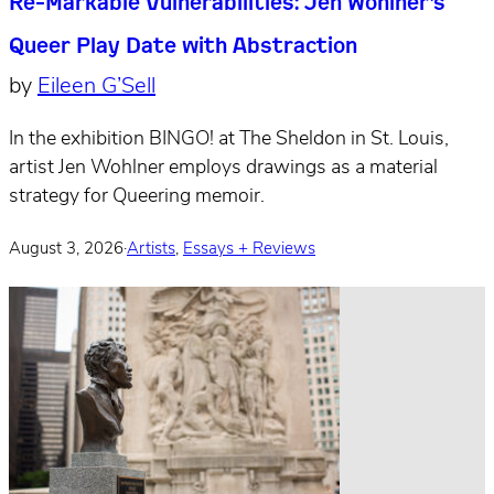
Re-Markable Vulnerabilities: Jen Wohlner’s
Queer Play Date with Abstraction
by
Eileen G’Sell
In the exhibition BINGO! at The Sheldon in St. Louis,
artist Jen Wohlner employs drawings as a material
strategy for Queering memoir.
August 3, 2026
·
Artists
,
Essays + Reviews