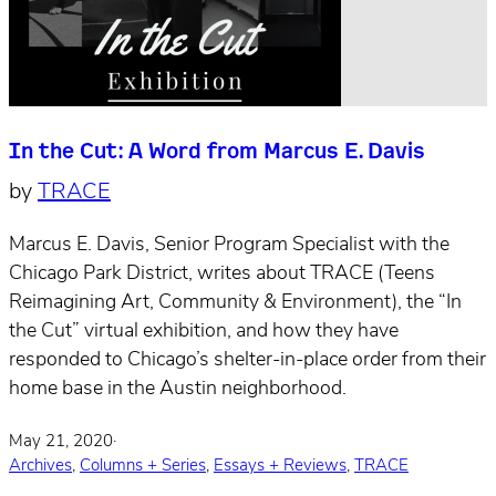
In the Cut: A Word from Marcus E. Davis
by
TRACE
Marcus E. Davis, Senior Program Specialist with the
Chicago Park District, writes about TRACE (Teens
Reimagining Art, Community & Environment), the “In
the Cut” virtual exhibition, and how they have
responded to Chicago’s shelter-in-place order from their
home base in the Austin neighborhood.
May 21, 2020
·
Archives
,
Columns + Series
,
Essays + Reviews
,
TRACE