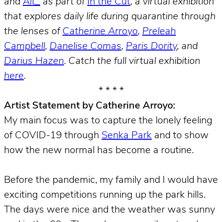
and
Alt_
as part of
In the Cut
, a virtual exhibition
that explores daily life during quarantine through
the lenses of
Catherine Arroyo
,
Preleah
Campbell
,
Danelise Comas
,
Paris Dority
, and
Darius Hazen
.
Catch the full virtual exhibition
here
.
* * * *
Artist Statement by Catherine Arroyo:
My main focus was to capture the lonely feeling
of COVID-19 through
Senka Park
and to show
how the new normal has become a routine.
Before the pandemic, my family and I would have
exciting competitions running up the park hills.
The days were nice and the weather was sunny