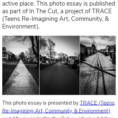
active place. This photo essay is published
as part of In The Cut, a project of TRACE
(Teens Re-Imagining Art, Community, &
Environment).
This photo essay is presented by
TRACE (Teens
Re-Imagining Art, Community, & Environment)