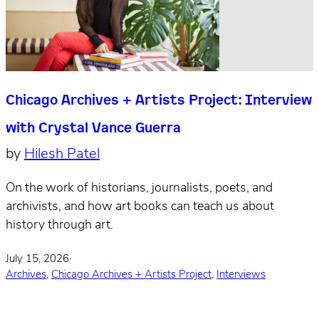
Chicago Archives + Artists Project: Interview
with Crystal Vance Guerra
by
Hilesh Patel
On the work of historians, journalists, poets, and
archivists, and how art books can teach us about
history through art.
July 15, 2026
·
Archives
,
Chicago Archives + Artists Project
,
Interviews