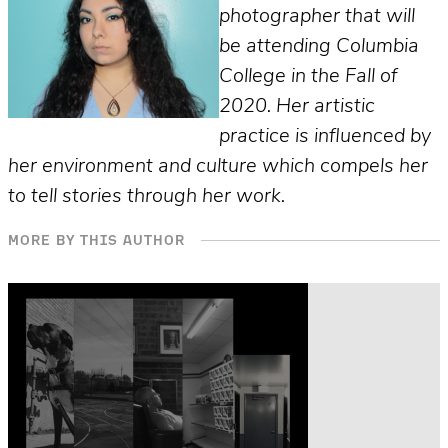
photographer that will
be attending Columbia
College in the Fall of
2020. Her artistic
practice is influenced by
her environment and culture which compels her
to tell stories through her work.
MORE BY THIS AUTHOR