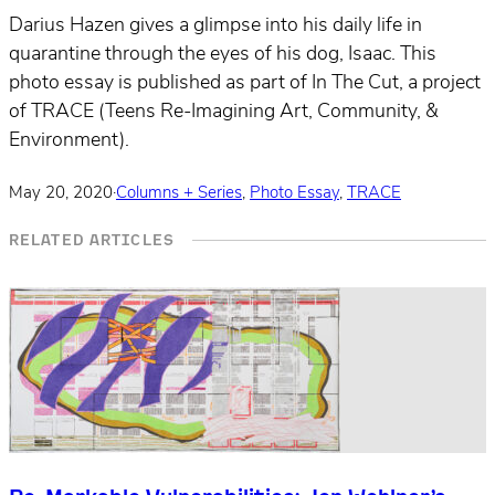
Darius Hazen gives a glimpse into his daily life in
quarantine through the eyes of his dog, Isaac. This
photo essay is published as part of In The Cut, a project
of TRACE (Teens Re-Imagining Art, Community, &
Environment).
May 20, 2020
·
Columns + Series
,
Photo Essay
,
TRACE
RELATED ARTICLES