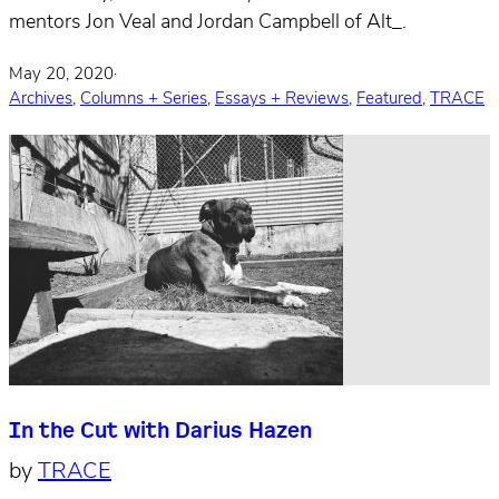
mentors Jon Veal and Jordan Campbell of Alt_.
May 20, 2020
·
Archives
,
Columns + Series
,
Essays + Reviews
,
Featured
,
TRACE
In the Cut with Darius Hazen
by
TRACE