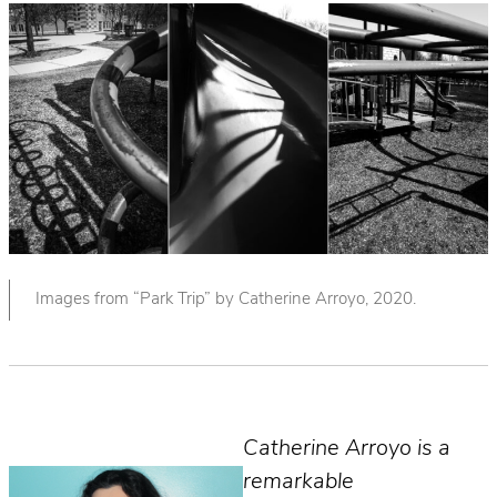
Images from “Park Trip” by Catherine Arroyo, 2020.
Catherine Arroyo is a
remarkable