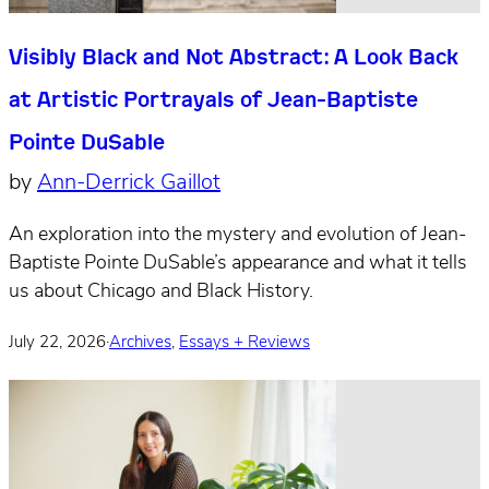
Visibly Black and Not Abstract: A Look Back
at Artistic Portrayals of Jean-Baptiste
Pointe DuSable
by
Ann-Derrick Gaillot
An exploration into the mystery and evolution of Jean-
Baptiste Pointe DuSable’s appearance and what it tells
us about Chicago and Black History.
July 22, 2026
·
Archives
,
Essays + Reviews