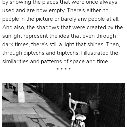
by showing the places that were once always
used and are now empty. There’s either no
people in the picture or barely any people at all.
And also, the shadows that were created by the
sunlight represent the idea that even through
dark times, there’s still a light that shines. Then,
through diptychs and triptychs, I illustrated the
similarities and patterns of space and time.
* * * *