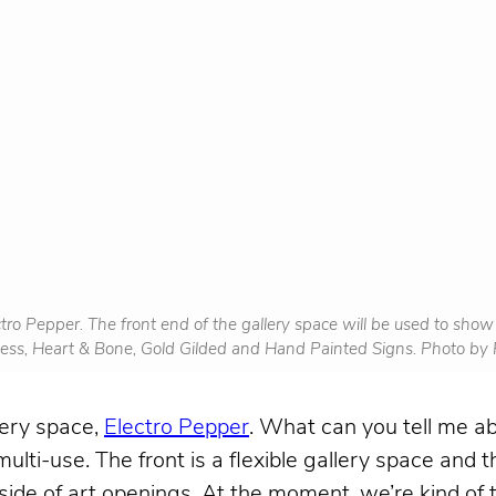
tro Pepper. The front end of the gallery space will be used to sho
iness, Heart & Bone, Gold Gilded and Hand Painted Signs. Photo b
lery space,
Electro Pepper
. What can you tell me ab
ulti-use. The front is a flexible gallery space and t
ide of art openings. At the moment, we’re kind of 