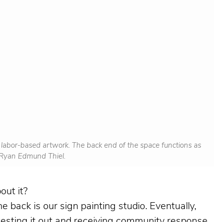
w labor-based artwork. The back end of the space functions as
y Ryan Edmund Thiel.
out it?
he back is our sign painting studio. Eventually,
testing it out and receiving community response