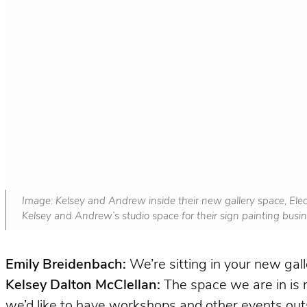
Image: Kelsey and Andrew inside their new gallery space, Elec
Kelsey and Andrew’s studio space for their sign painting bus
Emily Breidenbach:
We’re sitting in your new gal
Kelsey Dalton McClellan:
The space we are in is m
we’d like to have workshops and other events outs