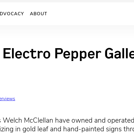
DVOCACY
ABOUT
 Electro Pepper Galle
terviews
s Welch McClellan have owned and operated
alizing in gold leaf and hand-painted signs 