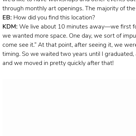
through monthly art openings. The majority of the
EB:
How did you find this location?
KDM:
We live about 10 minutes away—we first fou
we wanted more space. One day, we sort of impulsi
come see it.” At that point, after seeing it, we we
timing. So we waited two years until I graduated, and t
and we moved in pretty quickly after that!