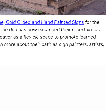
e, Gold Gilded and Hand Painted Signs
for the
. The duo has now expanded their repertoire as
deavor as a flexible space to promote learned
more about their path as sign painters, artists,