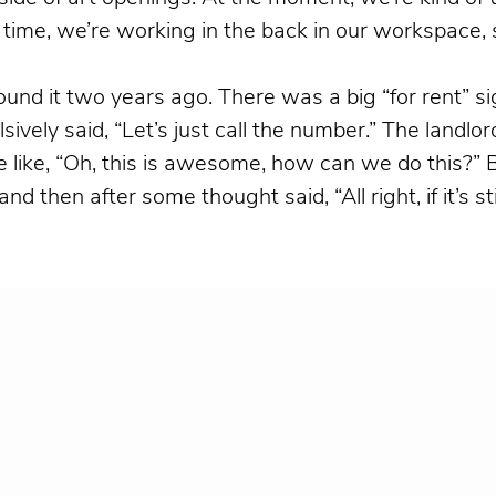
 time, we’re working in the back in our workspace,
nd it two years ago. There was a big “for rent” si
vely said, “Let’s just call the number.” The landl
re like, “Oh, this is awesome, how can we do this?” 
hen after some thought said, “All right, if it’s still a