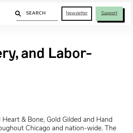
Search
Newsletter
Support
ry, and Labor-
 Heart & Bone, Gold Gilded and Hand
throughout Chicago and nation-wide. The