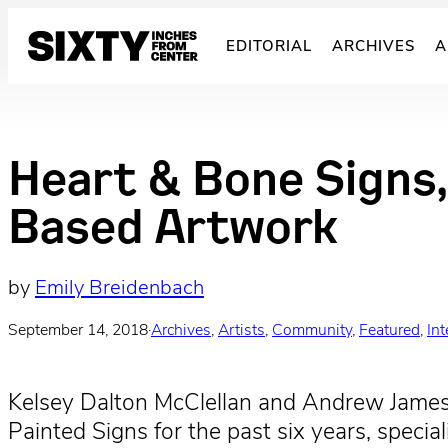
Skip
to
EDITORIAL
ARCHIVES
A
content
Heart & Bone Signs,
Based Artwork
by
Emily Breidenbach
September 14, 2018
·
Archives
, 
Artists
, 
Community
, 
Featured
, 
In
Kelsey Dalton McClellan and Andrew Jame
Painted Signs for the past six years, speci