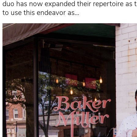
duo has now expanded their repertoire as t
to use this endeavor as…