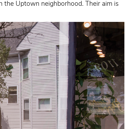
in the Uptown neighborhood. Their aim is