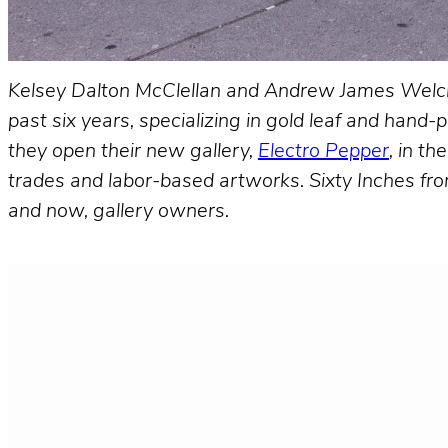
Kelsey Dalton McClellan and Andrew James Welc
past six years, specializing in gold leaf and han
they open their new gallery,
Electro Pepper
, in t
trades and labor-based artworks. Sixty Inches fro
and now, gallery owners.