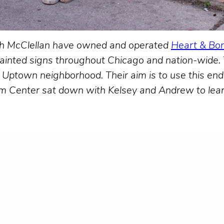
h McClellan have owned and operated
Heart & Bon
d-painted signs throughout Chicago and nation-wide
he Uptown neighborhood. Their aim is to use this en
m Center sat down with Kelsey and Andrew to learn 