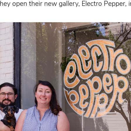
hey open their new gallery, Electro Pepper, 