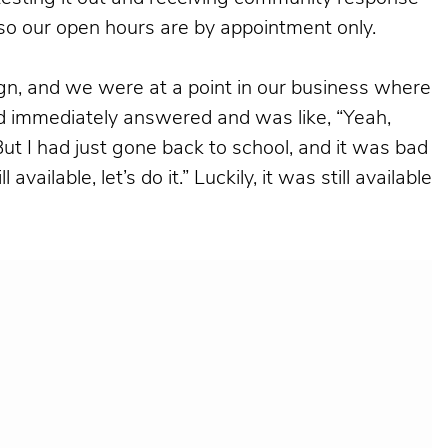
 so our open hours are by appointment only.
gn, and we were at a point in our business where
ord immediately answered and was like, “Yeah,
But I had just gone back to school, and it was bad
vailable, let’s do it.” Luckily, it was still available