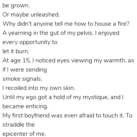
be grown.
Or maybe unleashed.
Why didn’t anyone tell me how to house a fire?
A yearning in the gut of my pelvis. I enjoyed
every opportunity to
let it burn.
At age 15, I noticed eyes viewing my warmth, as
if I were sending
smoke signals.
I recoiled into my own skin.
Until my ego got a hold of my mystique, and I
became enticing.
My first boyfriend was even afraid to touch it. To
straddle the
epicenter of me.