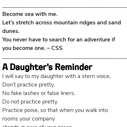
____________________________________________
Become sea with me.
Let’s stretch across mountain ridges and sand
dunes.
You never have to search for an adventure if
you become one. – CSS
____________________________________________
A Daughter’s Reminder
I will say to my daughter with a stern voice,
Don’t practice pretty.
No fake lashes or false liners.
Do not practice pretty.
Practice poise, so that when you walk into
rooms your company