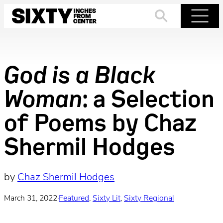
Skip
to
Search
Menu
content
God is a Black
Woman
: a Selection
of Poems by Chaz
Shermil Hodges
by
Chaz Shermil Hodges
March 31, 2022
·
Featured
, 
Sixty Lit
, 
Sixty Regional