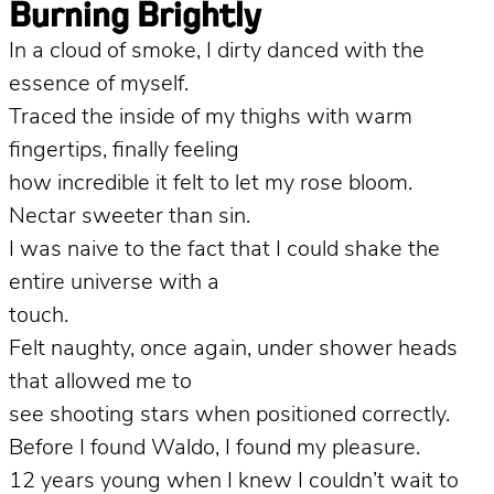
Burning Brightly
In a cloud of smoke, I dirty danced with the
essence of myself.
Traced the inside of my thighs with warm
fingertips, finally feeling
how incredible it felt to let my rose bloom.
Nectar sweeter than sin.
I was naive to the fact that I could shake the
entire universe with a
touch.
Felt naughty, once again, under shower heads
that allowed me to
see shooting stars when positioned correctly.
Before I found Waldo, I found my pleasure.
12 years young when I knew I couldn’t wait to