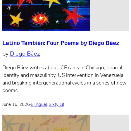
Latino También: Four Poems by Diego Báez
by
Diego Báez
Diego Báez writes about ICE raids in Chicago, biracial
identity and masculinity, US intervention in Venezuela,
and breaking intergenerational cycles in a series of new
poems.
June 16, 2026
·
Bilingual
,
Sixty Lit