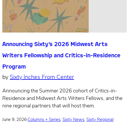
Announcing Sixty’s 2026 Midwest Arts
Writers Fellowship and Critics-in-Residence
Program
by
Sixty Inches From Center
Announcing the Summer 2026 cohort of Critics-in-
Residence and Midwest Arts Writers Fellows, and the
nine regional partners that will host them.
June 9, 2026
·
Columns + Series
,
Sixty News
,
Sixty Regional