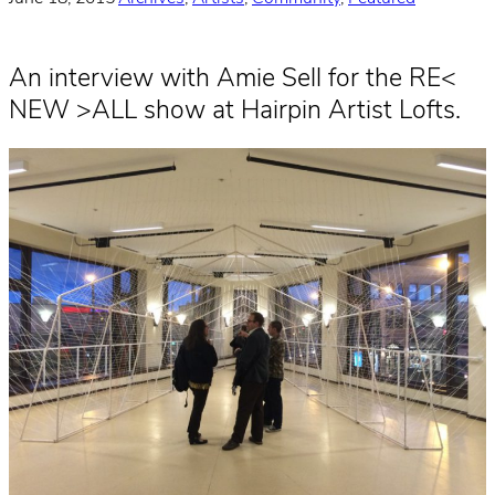
An interview with Amie Sell for the RE<
NEW >ALL show at Hairpin Artist Lofts.