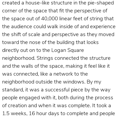
created a house-like structure in the pie-shaped
corner of the space that fit the perspective of
the space out of 40,000 linear feet of string that
the audience could walk inside of and experience
the shift of scale and perspective as they moved
toward the nose of the building that looks
directly out on to the Logan Square
neighborhood. Strings connected the structure
and the walls of the space, making it feel like it
was connected, like a network to the
neighborhood outside the windows. By my
standard, it was a successful piece by the way
people engaged with it, both during the process
of creation and when it was complete. It took a
1.5 weeks, 16 hour days to complete and people