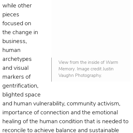
while other
pieces
focused on
the change in
business,
human
archetypes
View from the inside of
Warm
and visual
Memory
. Image credit Justin
Vaughn Photography.
markers of
gentrification,
blighted space
and human vulnerability, community activism,
importance of connection and the emotional
healing of the human condition that is needed to
reconcile to achieve balance and sustainable