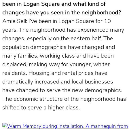
been in Logan Square and what kind of
changes have you seen in the neighborhood?
Amie Sell: I’ve been in Logan Square for 10
years. The neighborhood has experienced many
changes, especially on the eastern half. The
population demographics have changed and
many families, working class and have been
displaced, making way for younger, whiter
residents. Housing and rental prices have
dramatically increased and local businesses
have changed to serve the new demographics.
The economic structure of the neighborhood has
shifted to serve a higher class.