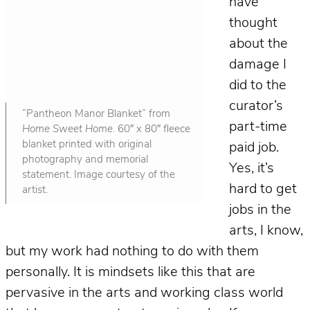
have
thought
about the
damage I
did to the
curator’s
“Pantheon Manor Blanket” from
part-time
Home Sweet Home
. 60″ x 80″ fleece
blanket printed with original
paid job.
photography and memorial
Yes, it’s
statement. Image courtesy of the
hard to get
artist.
jobs in the
arts, I know,
but my work had nothing to do with them
personally. It is mindsets like this that are
pervasive in the arts and working class world