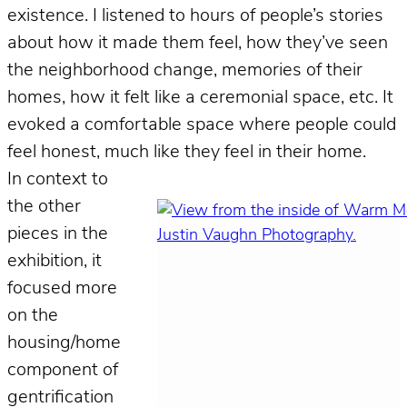
existence. I listened to hours of people’s stories
about how it made them feel, how they’ve seen
the neighborhood change, memories of their
homes, how it felt like a ceremonial space, etc. It
evoked a comfortable space where people could
feel honest, much like they feel in their home.
In context to
the other
pieces in the
exhibition, it
focused more
on the
housing/home
component of
gentrification