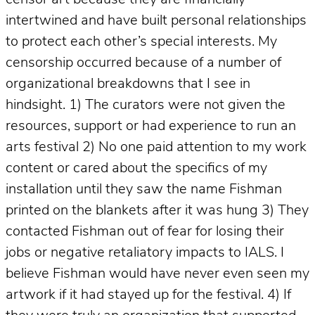
intertwined and have built personal relationships
to protect each other’s special interests. My
censorship occurred because of a number of
organizational breakdowns that I see in
hindsight. 1) The curators were not given the
resources, support or had experience to run an
arts festival 2) No one paid attention to my work
content or cared about the specifics of my
installation until they saw the name Fishman
printed on the blankets after it was hung 3) They
contacted Fishman out of fear for losing their
jobs or negative retaliatory impacts to IALS. I
believe Fishman would have never even seen my
artwork if it had stayed up for the festival. 4) If