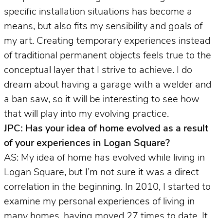
specific installation situations has become a
means, but also fits my sensibility and goals of
my art. Creating temporary experiences instead
of traditional permanent objects feels true to the
conceptual layer that I strive to achieve. I do
dream about having a garage with a welder and
a ban saw, so it will be interesting to see how
that will play into my evolving practice.
JPC: Has your idea of home evolved as a result
of your experiences in Logan Square?
AS: My idea of home has evolved while living in
Logan Square, but I’m not sure it was a direct
correlation in the beginning. In 2010, I started to
examine my personal experiences of living in
many homes, having moved 27 times to date. It