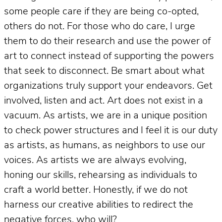
some people care if they are being co-opted,
others do not. For those who do care, I urge
them to do their research and use the power of
art to connect instead of supporting the powers
that seek to disconnect. Be smart about what
organizations truly support your endeavors. Get
involved, listen and act. Art does not exist in a
vacuum. As artists, we are in a unique position
to check power structures and I feel it is our duty
as artists, as humans, as neighbors to use our
voices. As artists we are always evolving,
honing our skills, rehearsing as individuals to
craft a world better. Honestly, if we do not
harness our creative abilities to redirect the
negative forces, who will?