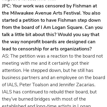
JPC: Your work was censored by Fishman at
the Milwaukee Avenue Arts Festival. You also
started a petition to have Fishman step down
from the board of I Am Logan Square. Can you
talk a little bit about this? Would you say that
the way nonprofit boards are designed can
lead to censorship for arts organizations?
AS: The petition was a reaction to the board not
meeting with me and it certainly got their
attention. He stepped down, but he still has
business partners and an employee on the board
of IALS, Peter Toalson and Jennifer Zacarias.
IALS has continued to rebuild their board, but
they’ve burned bridges with most of the
established and long-time artists in Logan