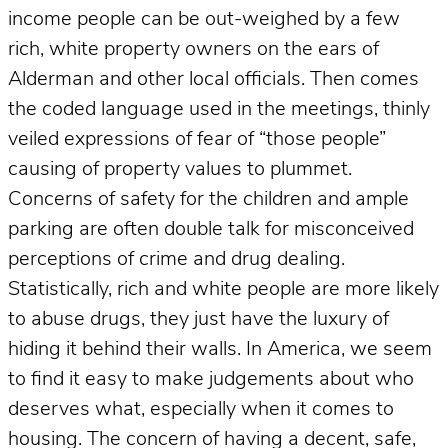
income people can be out-weighed by a few
rich, white property owners on the ears of
Alderman and other local officials. Then comes
the coded language used in the meetings, thinly
veiled expressions of fear of “those people”
causing of property values to plummet.
Concerns of safety for the children and ample
parking are often double talk for misconceived
perceptions of crime and drug dealing.
Statistically, rich and white people are more likely
to abuse drugs, they just have the luxury of
hiding it behind their walls. In America, we seem
to find it easy to make judgements about who
deserves what, especially when it comes to
housing. The concern of having a decent, safe,