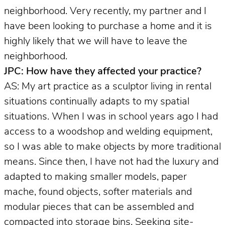
neighborhood. Very recently, my partner and I
have been looking to purchase a home and it is
highly likely that we will have to leave the
neighborhood.
JPC: How have they affected your practice?
AS: My art practice as a sculptor living in rental
situations continually adapts to my spatial
situations. When I was in school years ago I had
access to a woodshop and welding equipment,
so I was able to make objects by more traditional
means. Since then, I have not had the luxury and
adapted to making smaller models, paper
mache, found objects, softer materials and
modular pieces that can be assembled and
compacted into storage bins. Seeking site-