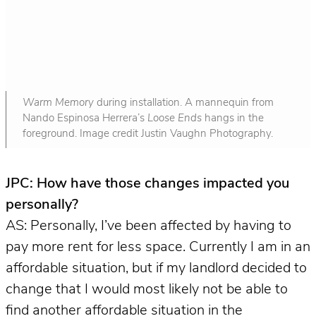
Warm Memory
during installation. A mannequin from
Nando Espinosa Herrera’s
Loose Ends
hangs in the
foreground. Image credit Justin Vaughn Photography.
JPC: How have those changes impacted you
personally?
AS: Personally, I’ve been affected by having to
pay more rent for less space. Currently I am in an
affordable situation, but if my landlord decided to
change that I would most likely not be able to
find another affordable situation in the