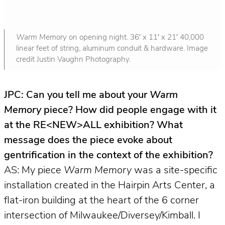
Warm Memory
on opening night. 36′ x 11′ x 21′ 40,000
linear feet of string, aluminum conduit & hardware. Image
credit Justin Vaughn Photography.
JPC: Can you tell me about your
Warm
Memory
piece? How did people engage with it
at the RE<NEW>ALL exhibition? What
message does the piece evoke about
gentrification in the context of the exhibition?
AS: My piece
Warm Memory
was a site-specific
installation created in the Hairpin Arts Center, a
flat-iron building at the heart of the 6 corner
intersection of Milwaukee/Diversey/Kimball. I