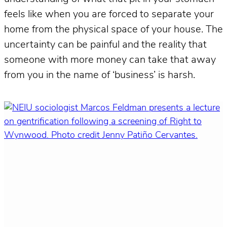
feels like when you are forced to separate your
home from the physical space of your house. The
uncertainty can be painful and the reality that
someone with more money can take that away
from you in the name of ‘business’ is harsh.