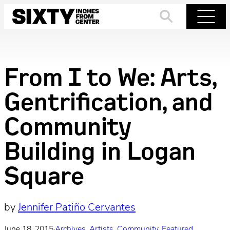
Skip
to
Search
Menu
content
From I to We: Arts,
Gentrification, and
Community
Building in Logan
Square
by
Jennifer Patiño Cervantes
June 18, 2015
·
Archives
, 
Artists
, 
Community
, 
Featured