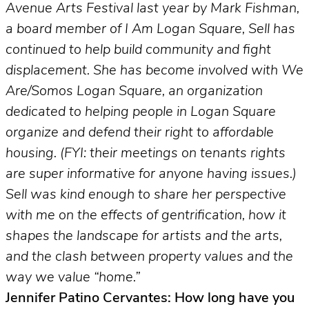
Avenue Arts Festival last year by Mark Fishman,
a board member of I Am Logan Square, Sell has
continued to help build community and fight
displacement. She has become involved with We
Are/Somos Logan Square, an organization
dedicated to helping people in Logan Square
organize and defend their right to affordable
housing. (FYI: their meetings on tenants rights
are super informative for anyone having issues.)
Sell was kind enough to share her perspective
with me on the effects of gentrification, how it
shapes the landscape for artists and the arts,
and the clash between property values and the
way we value “home.”
Jennifer Patino Cervantes: How long have you