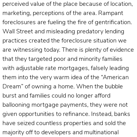
perceived value of the place because of location,
marketing, perceptions of the area. Rampant
foreclosures are fueling the fire of gentrification.
Wall Street and misleading predatory lending
practices created the foreclosure situation we
are witnessing today. There is plenty of evidence
that they targeted poor and minority families
with adjustable rate mortgages, falsely leading
them into the very warm idea of the “American
Dream” of owning a home. When the bubble
burst and families could no longer afford
ballooning mortgage payments, they were not
given opportunities to refinance. Instead, banks
have seized countless properties and sold the
majority off to developers and multinational