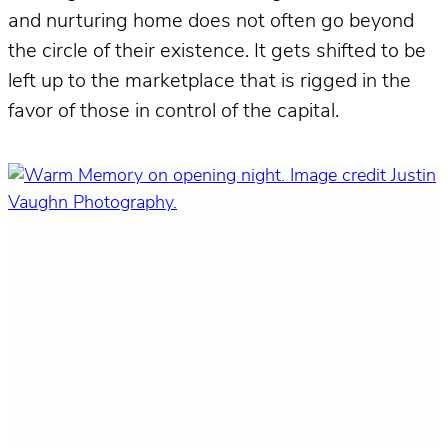
and nurturing home does not often go beyond
the circle of their existence. It gets shifted to be
left up to the marketplace that is rigged in the
favor of those in control of the capital.