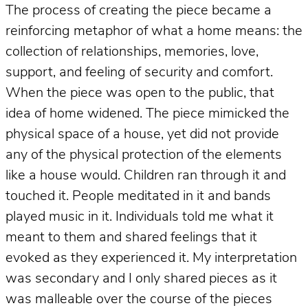
The process of creating the piece became a
reinforcing metaphor of what a home means: the
collection of relationships, memories, love,
support, and feeling of security and comfort.
When the piece was open to the public, that
idea of home widened. The piece mimicked the
physical space of a house, yet did not provide
any of the physical protection of the elements
like a house would. Children ran through it and
touched it. People meditated in it and bands
played music in it. Individuals told me what it
meant to them and shared feelings that it
evoked as they experienced it. My interpretation
was secondary and I only shared pieces as it
was malleable over the course of the pieces