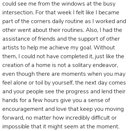
could see me from the windows at the busy
intersection. For that week I felt like I became
part of the corners daily routine as I worked and
other went about their routines. Also, I had the
assistance of friends and the support of other
artists to help me achieve my goal. Without
them, I could not have completed it, just like the
creation of a home is not a solitary endeavor,
even though there are moments when you may
feel alone or toil by yourself, the next day comes
and your people see the progress and lend their
hands for a few hours give you a sense of
encouragement and love that keep you moving
forward, no matter how incredibly difficult or
impossible that it might seem at the moment.