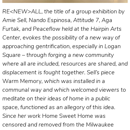
RE<NEW>ALL, the title of a group exhibition by
Amie Sell, Nando Espinosa, Attitude 7, Aga
Furtak, and Peaceflow held at the Hairpin Arts
Center, evokes the possibility of a new way of
approaching gentrification, especially in Logan
Square – through forging a new community
where all are included, resources are shared, and
displacement is fought together. Sell’s piece
Warm Memory
, which was installed in a
communal way and which welcomed viewers to
meditate on their ideas of home in a public
space, functioned as an allegory of this idea.
Since her work
Home Sweet Home
was
censored and removed from the Milwaukee