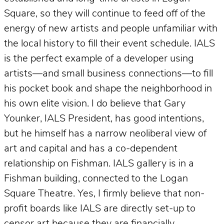
Square, so they will continue to feed off of the
energy of new artists and people unfamiliar with
the local history to fill their event schedule. IALS
is the perfect example of a developer using
artists—and small business connections—to fill
his pocket book and shape the neighborhood in
his own elite vision. I do believe that Gary
Younker, IALS President, has good intentions,
but he himself has a narrow neoliberal view of
art and capital and has a co-dependent
relationship on Fishman. IALS gallery is in a
Fishman building, connected to the Logan
Square Theatre. Yes, I firmly believe that non-
profit boards like IALS are directly set-up to
censor art because they are financially