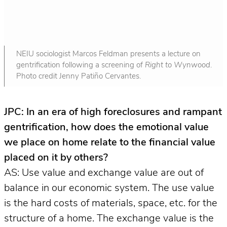
NEIU sociologist Marcos Feldman presents a lecture on
gentrification following a screening of
Right to Wynwood
.
Photo credit Jenny Patiño Cervantes.
JPC: In an era of high foreclosures and rampant
gentrification, how does the emotional value
we place on home relate to the financial value
placed on it by others?
AS: Use value and exchange value are out of
balance in our economic system. The use value
is the hard costs of materials, space, etc. for the
structure of a home. The exchange value is the