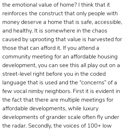
the emotional value of home? I think that it
reinforces the construct that only people with
money deserve a home that is safe, accessible,
and healthy. It is somewhere in the chaos
caused by uprooting that value is harvested for
those that can afford it. If you attend a
community meeting for an affordable housing
development, you can see this all play out on a
street-level right before you in the coded
language that is used and the “concerns” of a
few vocal nimby neighbors. First it is evident in
the fact that there are multiple meetings for
affordable developments, while luxury
developments of grander scale often fly under
the radar. Secondly, the voices of 100+ low