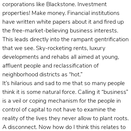
corporations like Blackstone. Investment
properties! Make money. Financial institutions
have written white papers about it and fired up
the free-market-believing business interests.
This leads directly into the rampant gentrification
that we see. Sky-rocketing rents, luxury
developments and rehabs all aimed at young,
affluent people and reclassification of
neighborhood districts as “hot.”
It’s hilarious and sad to me that so many people
think it is some natural force. Calling it “business”
is a veil or coping mechanism for the people in
control of capital to not have to examine the
reality of the lives they never allow to plant roots.
A disconnect. Now how do I think this relates to