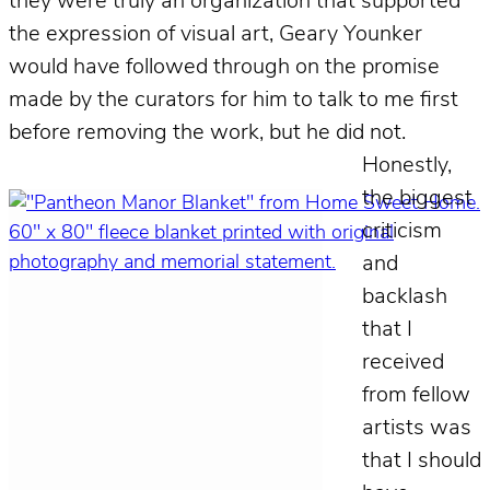
they were truly an organization that supported
the expression of visual art, Geary Younker
would have followed through on the promise
made by the curators for him to talk to me first
before removing the work, but he did not.
Honestly,
the biggest
criticism
and
backlash
that I
received
from fellow
artists was
that I should