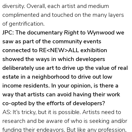
diversity. Overall, each artist and medium
complimented and touched on the many layers
of gentrification.
JPC: The documentary
Right to Wynwood
we
saw as part of the community events
connected to RE<NEW>ALL exhibition
showed the ways in which developers
deliberately use art to drive up the value of real
estate in a neighborhood to drive out low
income residents. In your opinion, is there a
way that artists can avoid having their work
co-opted by the efforts of developers?
AS: It’s tricky, but it is possible. Artists need to
research and be aware of who is seeking and/or
funding their endeavors. But like any profession,