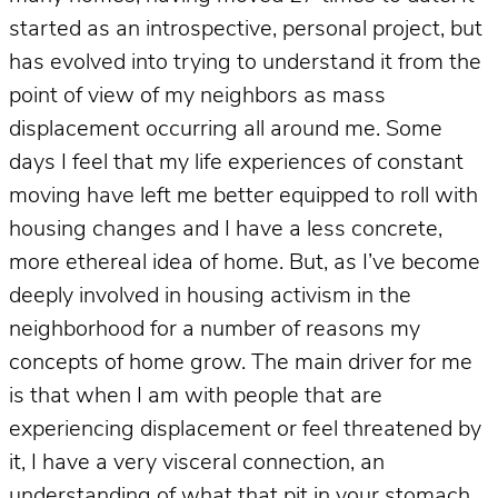
started as an introspective, personal project, but
has evolved into trying to understand it from the
point of view of my neighbors as mass
displacement occurring all around me. Some
days I feel that my life experiences of constant
moving have left me better equipped to roll with
housing changes and I have a less concrete,
more ethereal idea of home. But, as I’ve become
deeply involved in housing activism in the
neighborhood for a number of reasons my
concepts of home grow. The main driver for me
is that when I am with people that are
experiencing displacement or feel threatened by
it, I have a very visceral connection, an
understanding of what that pit in your stomach