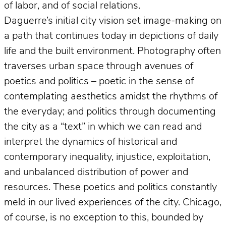
of labor, and of social relations.
Daguerre’s initial city vision set image-making on
a path that continues today in depictions of daily
life and the built environment. Photography often
traverses urban space through avenues of
poetics and politics – poetic in the sense of
contemplating aesthetics amidst the rhythms of
the everyday; and politics through documenting
the city as a “text” in which we can read and
interpret the dynamics of historical and
contemporary inequality, injustice, exploitation,
and unbalanced distribution of power and
resources. These poetics and politics constantly
meld in our lived experiences of the city. Chicago,
of course, is no exception to this, bounded by