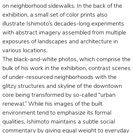
on neighborhood sidewalks. In the back of the
exhibition, a small set of color prints also
illustrate Ishimoto’s decades-long experiments
with abstract imagery assembled from multiple
exposures of landscapes and architecture in
various locations.
The black-and-white photos, which comprise the
bulk of his work in the exhibition, contrast scenes
of under-resourced neighborhoods with the
glitzy structures and skyline of the downtown
core being transformed by so-called “urban
renewal.” While his images of the built
environment tend to emphasize its formal
qualities, Ishimoto maintains a subtle social
commentary by giving equal weight to everyday