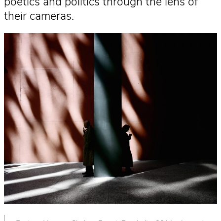
poetics and politics through the lens of
their cameras.