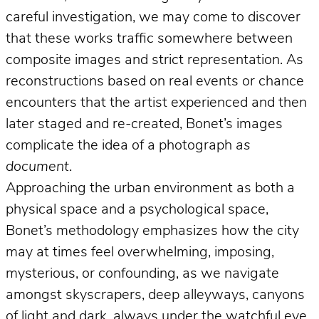
careful investigation, we may come to discover
that these works traffic somewhere between
composite images and strict representation. As
reconstructions based on real events or chance
encounters that the artist experienced and then
later staged and re-created, Bonet’s images
complicate the idea of a photograph
as
document
.
Approaching the urban environment as both a
physical space and a psychological space,
Bonet’s methodology emphasizes how the city
may at times feel overwhelming, imposing,
mysterious, or confounding, as we navigate
amongst skyscrapers, deep alleyways, canyons
of light and dark, always under the watchful eye