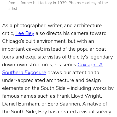
from a former hat factory in 1939. Photos courtesy of the
artist.
As a photographer, writer, and architecture
critic,
Lee Bey
also directs his camera toward
Chicago’s built environment, but with an
important caveat: instead of the popular boat
tours and exquisite vistas of the city’s legendary
downtown structures, his series
Chicago: A
Southern Exposure
draws our attention to
under-appreciated architecture and design
elements on the South Side – including works by
famous names such as Frank Lloyd Wright,
Daniel Burnham, or Eero Saarinen. A native of
the South Side, Bey has created a visual survey