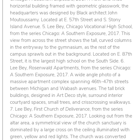
horizontal building framed with geometric glasswork, the
headquarters was designed by Black architect John
Moutoussamy. Located at E. 57th Street and S. Stony
Island Avenue. 5. Lee Bey,
Chicago Vocational High School
,
from the series
Chicago: A Southern Exposure
, 2017. This
view from across the street shows the tall, curved columns
in the entryway to the gymnasium, as the rest of the
campus sprawls out in the background. Located on E. 87th
Street, it is the largest high school on the South Side. 6.
Lee Bey,
Rosenwald Apartments
, from the series
Chicago:
A Southern Exposure
, 2017. A wide angle photo of a
massive apartment complex spanning 46th-47th streets
between Michigan and Wabash avenues. The tall brick
buildings, designed in Art Deco style, surround interior
courtyard spaces, small trees, and crisscrossing walkways.
7. Lee Bey,
First Church of Deliverance
, from the series
Chicago: A Southern Exposure
, 2017. Looking out from the
altar area, a symmetrical view of the church sanctuary is
dominated by a large cross on the ceiling illuminated with
green, yellow and red lights. The church was converted