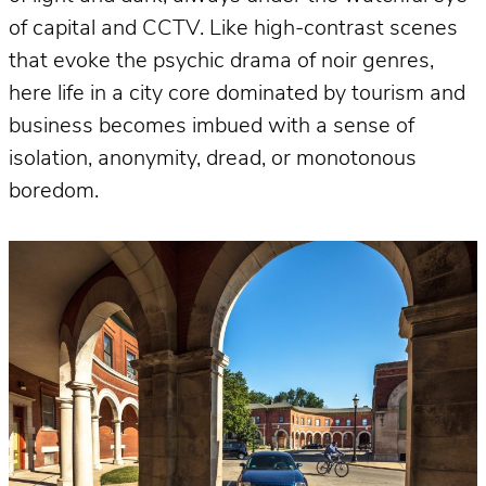
of capital and CCTV. Like high-contrast scenes
that evoke the psychic drama of noir genres,
here life in a city core dominated by tourism and
business becomes imbued with a sense of
isolation, anonymity, dread, or monotonous
boredom.