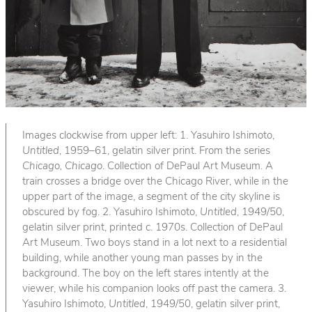
Images clockwise from upper left: 1. Yasuhiro Ishimoto,
Untitled
, 1959–61, gelatin silver print. From the series
Chicago, Chicago
. Collection of DePaul Art Museum. A
train crosses a bridge over the Chicago River, while in the
upper part of the image, a segment of the city skyline is
obscured by fog. 2. Yasuhiro Ishimoto,
Untitled
, 1949/50,
gelatin silver print, printed c. 1970s. Collection of DePaul
Art Museum. Two boys stand in a lot next to a residential
building, while another young man passes by in the
background. The boy on the left stares intently at the
viewer, while his companion looks off past the camera. 3.
Yasuhiro Ishimoto,
Untitled
, 1949/50, gelatin silver print,