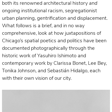
both its renowned architectural history
and
ongoing institutional racism, segregationist
urban planning, gentrification and displacement.
What follows is a brief, and in no way
comprehensive, look at how juxtapositions of
Chicago’s spatial poetics and politics have been
documented photographically through the
historic work of Yasuhiro Ishimoto and
contemporary work by Clarissa Bonet, Lee Bey,
Tonika Johnson, and Sebastián Hidalgo, each
with their own vision of our city.