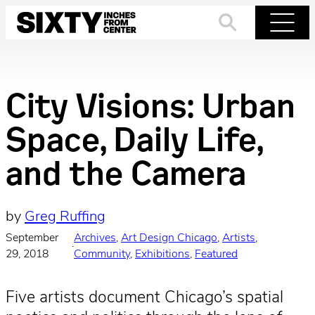
Skip
to
Search
Menu
content
City Visions: Urban
Space, Daily Life,
and the Camera
by
Greg Ruffing
September
Archives
, 
Art Design Chicago
, 
Artists
, 
·
29, 2018
Community
, 
Exhibitions
, 
Featured
Five artists document Chicago’s spatial