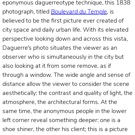
eponymous daguerreotype technique, this 1838
photograph, titled
Boulevard du Temple
, is
believed to be the first picture ever created of
city space and daily urban life. With its elevated
perspective looking down and across this vista,
Daguerre’s photo situates the viewer as an
observer who is simultaneously
in
the city but
also looking at it from some remove, as if
through a window. The wide angle and sense of
distance allow the viewer to consider the scene
aesthetically: the contrast and quality of light, the
atmosphere, the architectural forms. At the
same time, the anonymous people in the lower
left corner reveal something deeper: one is a
shoe shiner, the other his client; this is a picture