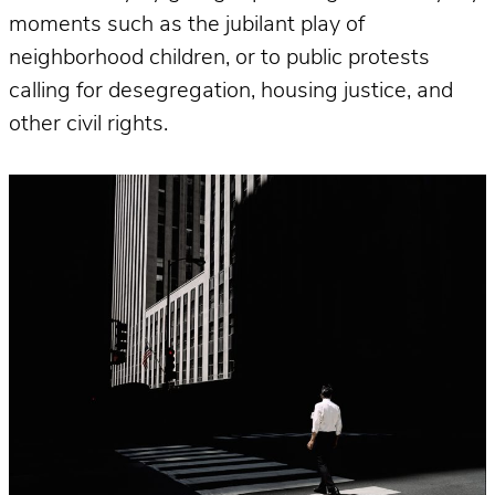
moments such as the jubilant play of
neighborhood children, or to public protests
calling for desegregation, housing justice, and
other civil rights.