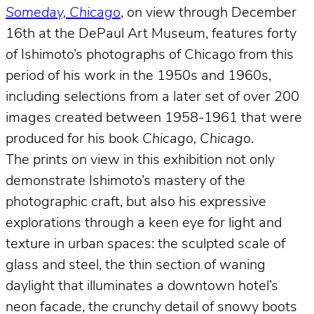
Someday, Chicago
, on view through December
16th at the DePaul Art Museum, features forty
of Ishimoto’s photographs of Chicago from this
period of his work in the 1950s and 1960s,
including selections from a later set of over 200
images created between 1958-1961 that were
produced for his book
Chicago, Chicago
.
The prints on view in this exhibition not only
demonstrate Ishimoto’s mastery of the
photographic craft, but also his expressive
explorations through a keen eye for light and
texture in urban spaces: the sculpted scale of
glass and steel, the thin section of waning
daylight that illuminates a downtown hotel’s
neon facade, the crunchy detail of snowy boots