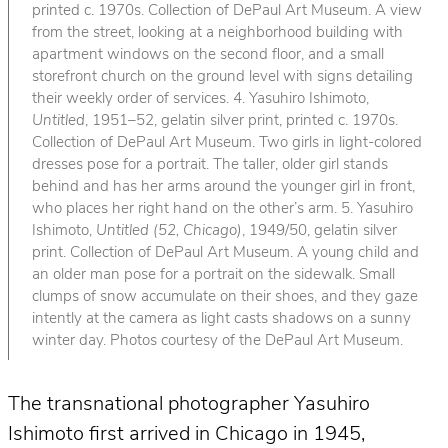
printed c. 1970s. Collection of DePaul Art Museum. A view
from the street, looking at a neighborhood building with
apartment windows on the second floor, and a small
storefront church on the ground level with signs detailing
their weekly order of services. 4. Yasuhiro Ishimoto,
Untitled
, 1951–52, gelatin silver print, printed c. 1970s.
Collection of DePaul Art Museum. Two girls in light-colored
dresses pose for a portrait. The taller, older girl stands
behind and has her arms around the younger girl in front,
who places her right hand on the other’s arm. 5. Yasuhiro
Ishimoto,
Untitled (52, Chicago)
, 1949/50, gelatin silver
print. Collection of DePaul Art Museum. A young child and
an older man pose for a portrait on the sidewalk. Small
clumps of snow accumulate on their shoes, and they gaze
intently at the camera as light casts shadows on a sunny
winter day. Photos courtesy of the DePaul Art Museum.
The transnational photographer Yasuhiro
Ishimoto first arrived in Chicago in 1945,