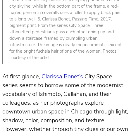
From the series
City Space
. A sweeping panorama of the
city skyline, while in the bottom part of the frame, a red-
haired person in coveralls uses a roller to apply black paint
to a long wall. 6. Clarissa Bonet,
Passing Time
, 2017,
pigment print. From the series
City Space
. Three
silhouetted pedestrians pass each other going up and
down a staircase, framed by crumbling urban
infrastructure. The image is nearly monochromatic, except
for the bright fuchsia hair of one of the women. Photos
courtesy of the artist.
At first glance,
Clarissa Bonet’s
City Space
series seems to borrow some of the modernist
vocabulary of Ishimoto, Callahan, and their
colleagues, as her photographs explore
downtown urban space in Chicago through light,
shadow, color, composition, and texture.
However, whether through tiny clues or our own