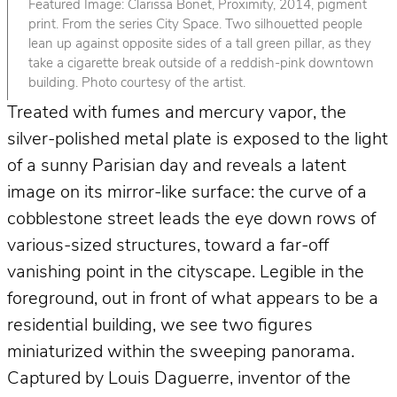
Featured Image: Clarissa Bonet, Proximity, 2014, pigment
print. From the series City Space. Two silhouetted people
lean up against opposite sides of a tall green pillar, as they
take a cigarette break outside of a reddish-pink downtown
building. Photo courtesy of the artist.
Treated with fumes and mercury vapor, the
silver-polished metal plate is exposed to the light
of a sunny Parisian day and reveals a latent
image on its mirror-like surface: the curve of a
cobblestone street leads the eye down rows of
various-sized structures, toward a far-off
vanishing point in the cityscape. Legible in the
foreground, out in front of what appears to be a
residential building, we see two figures
miniaturized within the sweeping panorama.
Captured by Louis Daguerre, inventor of the