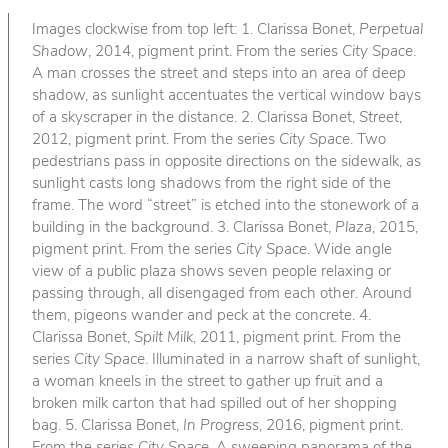
Images clockwise from top left: 1. Clarissa Bonet,
Perpetual
Shadow
, 2014, pigment print. From the series
City Space
.
A man crosses the street and steps into an area of deep
shadow, as sunlight accentuates the vertical window bays
of a skyscraper in the distance. 2. Clarissa Bonet,
Street
,
2012, pigment print. From the series
City Space
. Two
pedestrians pass in opposite directions on the sidewalk, as
sunlight casts long shadows from the right side of the
frame. The word “street” is etched into the stonework of a
building in the background. 3. Clarissa Bonet,
Plaza
, 2015,
pigment print. From the series
City Space
. Wide angle
view of a public plaza shows seven people relaxing or
passing through, all disengaged from each other. Around
them, pigeons wander and peck at the concrete. 4.
Clarissa Bonet,
Spilt Milk
, 2011, pigment print. From the
series
City Space
. Illuminated in a narrow shaft of sunlight,
a woman kneels in the street to gather up fruit and a
broken milk carton that had spilled out of her shopping
bag. 5. Clarissa Bonet,
In Progress
, 2016, pigment print.