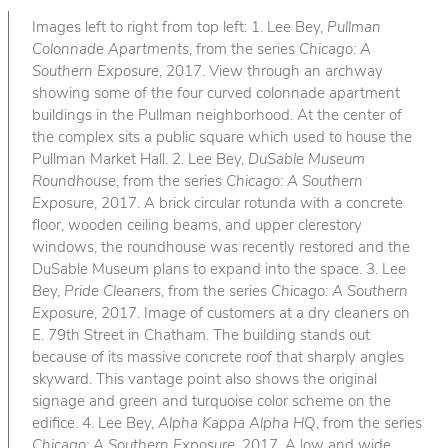
Images left to right from top left: 1. Lee Bey,
Pullman
Colonnade Apartments
, from the series
Chicago: A
Southern Exposure
, 2017. View through an archway
showing some of the four curved colonnade apartment
buildings in the Pullman neighborhood. At the center of
the complex sits a public square which used to house the
Pullman Market Hall. 2. Lee Bey,
DuSable Museum
Roundhouse
, from the series
Chicago: A Southern
Exposure
, 2017. A brick circular rotunda with a concrete
floor, wooden ceiling beams, and upper clerestory
windows, the roundhouse was recently restored and the
DuSable Museum plans to expand into the space. 3. Lee
Bey,
Pride Cleaners
, from the series
Chicago: A Southern
Exposure
, 2017. Image of customers at a dry cleaners on
E. 79th Street in Chatham. The building stands out
because of its massive concrete roof that sharply angles
skyward. This vantage point also shows the original
signage and green and turquoise color scheme on the
edifice. 4. Lee Bey,
Alpha Kappa Alpha HQ
, from the series
Chicago: A Southern Exposure
, 2017. A low and wide