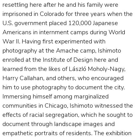
resettling here after he and his family were
imprisoned in Colorado for three years when the
U.S. government placed 120,000 Japanese
Americans in internment camps during World
War II. Having first experimented with
photography at the Amache camp, Ishimoto
enrolled at the Institute of Design here and
learned from the likes of László Moholy-Nagy,
Harry Callahan, and others, who encouraged
him to use photography to document the city.
Immersing himself among marginalized
communities in Chicago, Ishimoto witnessed the
effects of racial segregation, which he sought to
document through landscape images and
empathetic portraits of residents. The exhibition