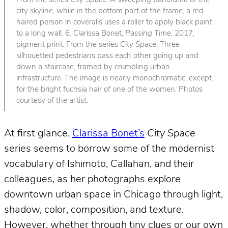
From the series
City Space
. A sweeping panorama of the
city skyline, while in the bottom part of the frame, a red-
haired person in coveralls uses a roller to apply black paint
to a long wall. 6. Clarissa Bonet,
Passing Time
, 2017,
pigment print. From the series
City Space
. Three
silhouetted pedestrians pass each other going up and
down a staircase, framed by crumbling urban
infrastructure. The image is nearly monochromatic, except
for the bright fuchsia hair of one of the women. Photos
courtesy of the artist.
At first glance,
Clarissa Bonet’s
City Space
series seems to borrow some of the modernist
vocabulary of Ishimoto, Callahan, and their
colleagues, as her photographs explore
downtown urban space in Chicago through light,
shadow, color, composition, and texture.
However, whether through tiny clues or our own