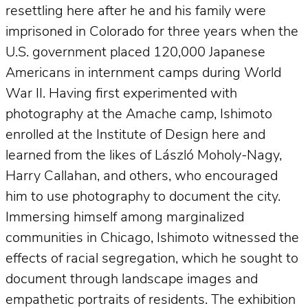
resettling here after he and his family were
imprisoned in Colorado for three years when the
U.S. government placed 120,000 Japanese
Americans in internment camps during World
War II. Having first experimented with
photography at the Amache camp, Ishimoto
enrolled at the Institute of Design here and
learned from the likes of László Moholy-Nagy,
Harry Callahan, and others, who encouraged
him to use photography to document the city.
Immersing himself among marginalized
communities in Chicago, Ishimoto witnessed the
effects of racial segregation, which he sought to
document through landscape images and
empathetic portraits of residents. The exhibition