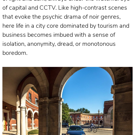
of capital and CCTV. Like high-contrast scenes
that evoke the psychic drama of noir genres,
here life in a city core dominated by tourism and
business becomes imbued with a sense of
isolation, anonymity, dread, or monotonous
boredom.