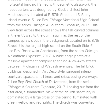
horizontal building framed with geometric glasswork, the
headquarters was designed by Black architect John
Moutoussamy. Located at E. 57th Street and S. Stony
Island Avenue. 5. Lee Bey,
Chicago Vocational High School
,
from the series
Chicago: A Southern Exposure
, 2017. This
view from across the street shows the tall, curved columns
in the entryway to the gymnasium, as the rest of the
campus sprawls out in the background. Located on E. 87th
Street, it is the largest high school on the South Side. 6.
Lee Bey,
Rosenwald Apartments
, from the series
Chicago:
A Southern Exposure
, 2017. A wide angle photo of a
massive apartment complex spanning 46th-47th streets
between Michigan and Wabash avenues. The tall brick
buildings, designed in Art Deco style, surround interior
courtyard spaces, small trees, and crisscrossing walkways.
7. Lee Bey,
First Church of Deliverance
, from the series
Chicago: A Southern Exposure
, 2017. Looking out from the
altar area, a symmetrical view of the church sanctuary is
dominated by a large cross on the ceiling illuminated with
green, yellow and red lights. The church was converted