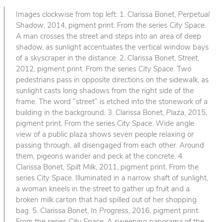
Images clockwise from top left: 1. Clarissa Bonet,
Perpetual
Shadow
, 2014, pigment print. From the series
City Space
.
A man crosses the street and steps into an area of deep
shadow, as sunlight accentuates the vertical window bays
of a skyscraper in the distance. 2. Clarissa Bonet,
Street
,
2012, pigment print. From the series
City Space
. Two
pedestrians pass in opposite directions on the sidewalk, as
sunlight casts long shadows from the right side of the
frame. The word “street” is etched into the stonework of a
building in the background. 3. Clarissa Bonet,
Plaza
, 2015,
pigment print. From the series
City Space
. Wide angle
view of a public plaza shows seven people relaxing or
passing through, all disengaged from each other. Around
them, pigeons wander and peck at the concrete. 4.
Clarissa Bonet,
Spilt Milk
, 2011, pigment print. From the
series
City Space
. Illuminated in a narrow shaft of sunlight,
a woman kneels in the street to gather up fruit and a
broken milk carton that had spilled out of her shopping
bag. 5. Clarissa Bonet,
In Progress
, 2016, pigment print.