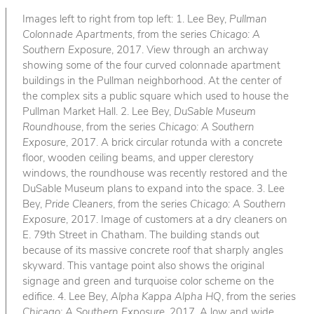
Images left to right from top left: 1. Lee Bey,
Pullman
Colonnade Apartments
, from the series
Chicago: A
Southern Exposure
, 2017. View through an archway
showing some of the four curved colonnade apartment
buildings in the Pullman neighborhood. At the center of
the complex sits a public square which used to house the
Pullman Market Hall. 2. Lee Bey,
DuSable Museum
Roundhouse
, from the series
Chicago: A Southern
Exposure
, 2017. A brick circular rotunda with a concrete
floor, wooden ceiling beams, and upper clerestory
windows, the roundhouse was recently restored and the
DuSable Museum plans to expand into the space. 3. Lee
Bey,
Pride Cleaners
, from the series
Chicago: A Southern
Exposure
, 2017. Image of customers at a dry cleaners on
E. 79th Street in Chatham. The building stands out
because of its massive concrete roof that sharply angles
skyward. This vantage point also shows the original
signage and green and turquoise color scheme on the
edifice. 4. Lee Bey,
Alpha Kappa Alpha HQ
, from the series
Chicago: A Southern Exposure
, 2017. A low and wide