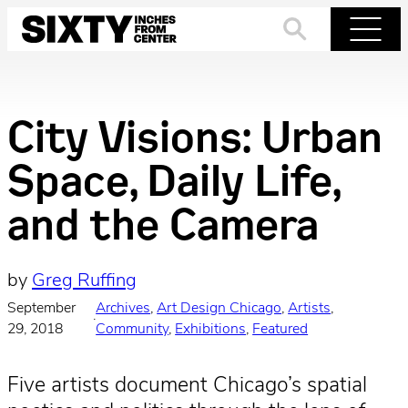
Skip
to
Search
Menu
content
City Visions: Urban
Space, Daily Life,
and the Camera
by
Greg Ruffing
September
Archives
, 
Art Design Chicago
, 
Artists
, 
·
29, 2018
Community
, 
Exhibitions
, 
Featured
Five artists document Chicago’s spatial