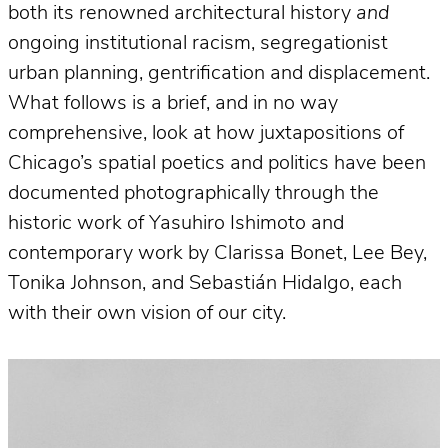
both its renowned architectural history
and
ongoing institutional racism, segregationist
urban planning, gentrification and displacement.
What follows is a brief, and in no way
comprehensive, look at how juxtapositions of
Chicago’s spatial poetics and politics have been
documented photographically through the
historic work of Yasuhiro Ishimoto and
contemporary work by Clarissa Bonet, Lee Bey,
Tonika Johnson, and Sebastián Hidalgo, each
with their own vision of our city.