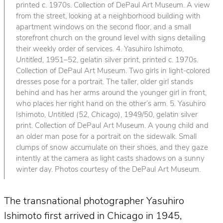
printed c. 1970s. Collection of DePaul Art Museum. A view
from the street, looking at a neighborhood building with
apartment windows on the second floor, and a small
storefront church on the ground level with signs detailing
their weekly order of services. 4. Yasuhiro Ishimoto,
Untitled
, 1951–52, gelatin silver print, printed c. 1970s.
Collection of DePaul Art Museum. Two girls in light-colored
dresses pose for a portrait. The taller, older girl stands
behind and has her arms around the younger girl in front,
who places her right hand on the other’s arm. 5. Yasuhiro
Ishimoto,
Untitled (52, Chicago)
, 1949/50, gelatin silver
print. Collection of DePaul Art Museum. A young child and
an older man pose for a portrait on the sidewalk. Small
clumps of snow accumulate on their shoes, and they gaze
intently at the camera as light casts shadows on a sunny
winter day. Photos courtesy of the DePaul Art Museum.
The transnational photographer Yasuhiro
Ishimoto first arrived in Chicago in 1945,