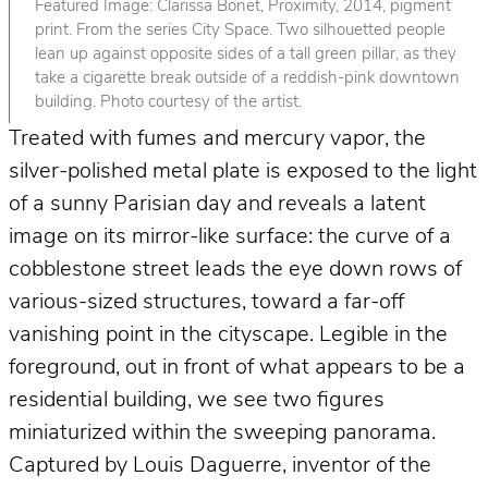
Featured Image: Clarissa Bonet, Proximity, 2014, pigment
print. From the series City Space. Two silhouetted people
lean up against opposite sides of a tall green pillar, as they
take a cigarette break outside of a reddish-pink downtown
building. Photo courtesy of the artist.
Treated with fumes and mercury vapor, the
silver-polished metal plate is exposed to the light
of a sunny Parisian day and reveals a latent
image on its mirror-like surface: the curve of a
cobblestone street leads the eye down rows of
various-sized structures, toward a far-off
vanishing point in the cityscape. Legible in the
foreground, out in front of what appears to be a
residential building, we see two figures
miniaturized within the sweeping panorama.
Captured by Louis Daguerre, inventor of the