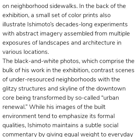
on neighborhood sidewalks. In the back of the
exhibition, a small set of color prints also
illustrate Ishimoto’s decades-long experiments
with abstract imagery assembled from multiple
exposures of landscapes and architecture in
various locations.
The black-and-white photos, which comprise the
bulk of his work in the exhibition, contrast scenes
of under-resourced neighborhoods with the
glitzy structures and skyline of the downtown
core being transformed by so-called “urban
renewal.” While his images of the built
environment tend to emphasize its formal
qualities, Ishimoto maintains a subtle social
commentary by giving equal weight to everyday