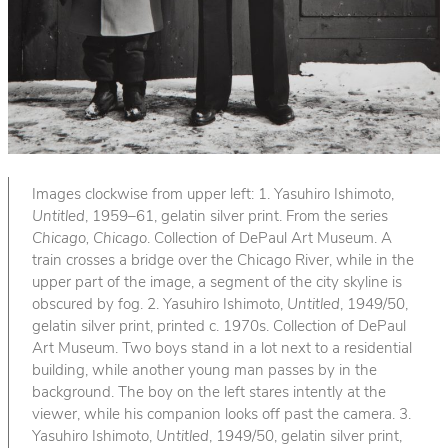
Images clockwise from upper left: 1. Yasuhiro Ishimoto,
Untitled
, 1959–61, gelatin silver print. From the series
Chicago, Chicago
. Collection of DePaul Art Museum. A
train crosses a bridge over the Chicago River, while in the
upper part of the image, a segment of the city skyline is
obscured by fog. 2. Yasuhiro Ishimoto,
Untitled
, 1949/50,
gelatin silver print, printed c. 1970s. Collection of DePaul
Art Museum. Two boys stand in a lot next to a residential
building, while another young man passes by in the
background. The boy on the left stares intently at the
viewer, while his companion looks off past the camera. 3.
Yasuhiro Ishimoto,
Untitled
, 1949/50, gelatin silver print,