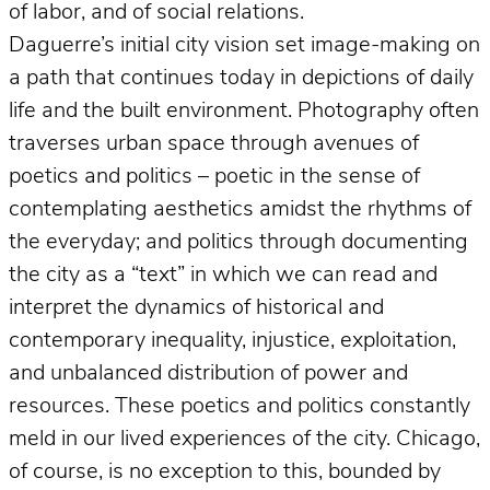
of labor, and of social relations.
Daguerre’s initial city vision set image-making on
a path that continues today in depictions of daily
life and the built environment. Photography often
traverses urban space through avenues of
poetics and politics – poetic in the sense of
contemplating aesthetics amidst the rhythms of
the everyday; and politics through documenting
the city as a “text” in which we can read and
interpret the dynamics of historical and
contemporary inequality, injustice, exploitation,
and unbalanced distribution of power and
resources. These poetics and politics constantly
meld in our lived experiences of the city. Chicago,
of course, is no exception to this, bounded by