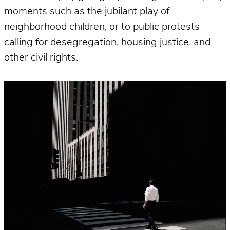
moments such as the jubilant play of
neighborhood children, or to public protests
calling for desegregation, housing justice, and
other civil rights.