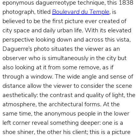
eponymous daguerreotype technique, this 1838
photograph, titled
Boulevard du Temple
, is
believed to be the first picture ever created of
city space and daily urban life. With its elevated
perspective looking down and across this vista,
Daguerre’s photo situates the viewer as an
observer who is simultaneously
in
the city but
also looking at it from some remove, as if
through a window. The wide angle and sense of
distance allow the viewer to consider the scene
aesthetically: the contrast and quality of light, the
atmosphere, the architectural forms. At the
same time, the anonymous people in the lower
left corner reveal something deeper: one is a
shoe shiner, the other his client; this is a picture