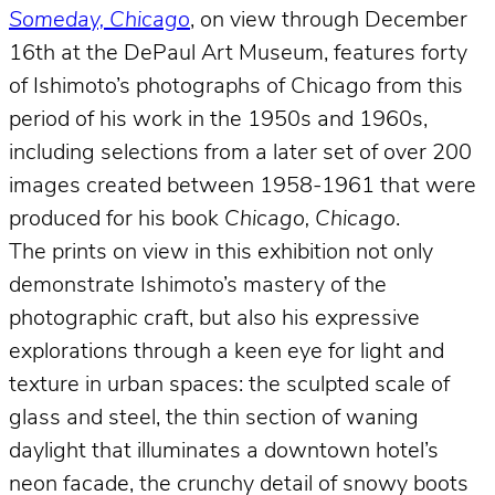
Someday, Chicago
, on view through December
16th at the DePaul Art Museum, features forty
of Ishimoto’s photographs of Chicago from this
period of his work in the 1950s and 1960s,
including selections from a later set of over 200
images created between 1958-1961 that were
produced for his book
Chicago, Chicago
.
The prints on view in this exhibition not only
demonstrate Ishimoto’s mastery of the
photographic craft, but also his expressive
explorations through a keen eye for light and
texture in urban spaces: the sculpted scale of
glass and steel, the thin section of waning
daylight that illuminates a downtown hotel’s
neon facade, the crunchy detail of snowy boots