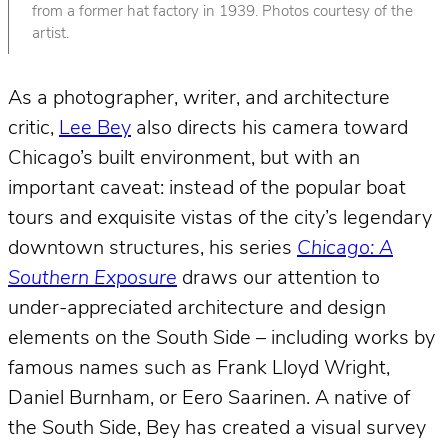
from a former hat factory in 1939. Photos courtesy of the
artist.
As a photographer, writer, and architecture
critic,
Lee Bey
also directs his camera toward
Chicago’s built environment, but with an
important caveat: instead of the popular boat
tours and exquisite vistas of the city’s legendary
downtown structures, his series
Chicago: A
Southern Exposure
draws our attention to
under-appreciated architecture and design
elements on the South Side – including works by
famous names such as Frank Lloyd Wright,
Daniel Burnham, or Eero Saarinen. A native of
the South Side, Bey has created a visual survey