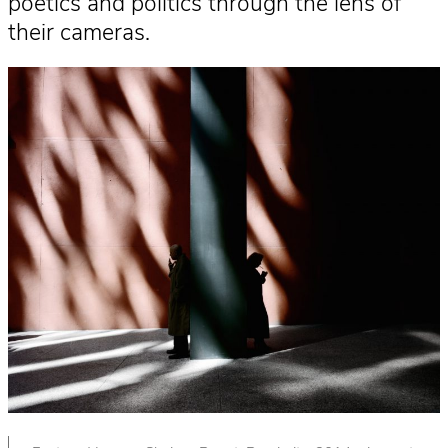
poetics and politics through the lens of
their cameras.