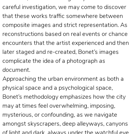
careful investigation, we may come to discover
that these works traffic somewhere between
composite images and strict representation. As
reconstructions based on real events or chance
encounters that the artist experienced and then
later staged and re-created, Bonet’s images
complicate the idea of a photograph
as
document
.
Approaching the urban environment as both a
physical space and a psychological space,
Bonet’s methodology emphasizes how the city
may at times feel overwhelming, imposing,
mysterious, or confounding, as we navigate
amongst skyscrapers, deep alleyways, canyons
of light and dark, always under the watchful eye