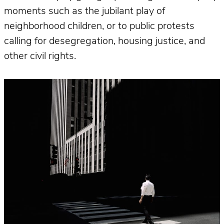
moments such as the jubilant play of
neighborhood children, or to public protests
calling for desegregation, housing justice, and
other civil rights.