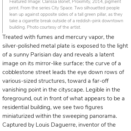
Featured Image: Clarissa Bonet, Proximity, 2014, pigment
print. From the series City Space. Two silhouetted people
lean up against opposite sides of a tall green pillar, as they
take a cigarette break outside of a reddish-pink downtown
building. Photo courtesy of the artist.
Treated with fumes and mercury vapor, the
silver-polished metal plate is exposed to the light
of a sunny Parisian day and reveals a latent
image on its mirror-like surface: the curve of a
cobblestone street leads the eye down rows of
various-sized structures, toward a far-off
vanishing point in the cityscape. Legible in the
foreground, out in front of what appears to be a
residential building, we see two figures
miniaturized within the sweeping panorama.
Captured by Louis Daguerre, inventor of the