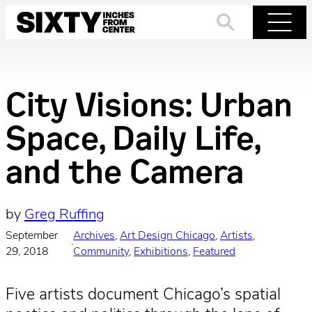
Skip
to
Search
Menu
content
City Visions: Urban
Space, Daily Life,
and the Camera
by
Greg Ruffing
September
Archives
, 
Art Design Chicago
, 
Artists
, 
·
29, 2018
Community
, 
Exhibitions
, 
Featured
Five artists document Chicago’s spatial