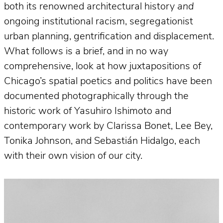
both its renowned architectural history
and
ongoing institutional racism, segregationist
urban planning, gentrification and displacement.
What follows is a brief, and in no way
comprehensive, look at how juxtapositions of
Chicago’s spatial poetics and politics have been
documented photographically through the
historic work of Yasuhiro Ishimoto and
contemporary work by Clarissa Bonet, Lee Bey,
Tonika Johnson, and Sebastián Hidalgo, each
with their own vision of our city.