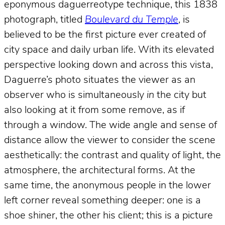
eponymous daguerreotype technique, this 1838
photograph, titled
Boulevard du Temple
, is
believed to be the first picture ever created of
city space and daily urban life. With its elevated
perspective looking down and across this vista,
Daguerre’s photo situates the viewer as an
observer who is simultaneously
in
the city but
also looking at it from some remove, as if
through a window. The wide angle and sense of
distance allow the viewer to consider the scene
aesthetically: the contrast and quality of light, the
atmosphere, the architectural forms. At the
same time, the anonymous people in the lower
left corner reveal something deeper: one is a
shoe shiner, the other his client; this is a picture