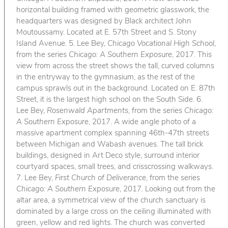
horizontal building framed with geometric glasswork, the
headquarters was designed by Black architect John
Moutoussamy. Located at E. 57th Street and S. Stony
Island Avenue. 5. Lee Bey,
Chicago Vocational High School
,
from the series
Chicago: A Southern Exposure
, 2017. This
view from across the street shows the tall, curved columns
in the entryway to the gymnasium, as the rest of the
campus sprawls out in the background. Located on E. 87th
Street, it is the largest high school on the South Side. 6.
Lee Bey,
Rosenwald Apartments
, from the series
Chicago:
A Southern Exposure
, 2017. A wide angle photo of a
massive apartment complex spanning 46th-47th streets
between Michigan and Wabash avenues. The tall brick
buildings, designed in Art Deco style, surround interior
courtyard spaces, small trees, and crisscrossing walkways.
7. Lee Bey,
First Church of Deliverance
, from the series
Chicago: A Southern Exposure
, 2017. Looking out from the
altar area, a symmetrical view of the church sanctuary is
dominated by a large cross on the ceiling illuminated with
green, yellow and red lights. The church was converted