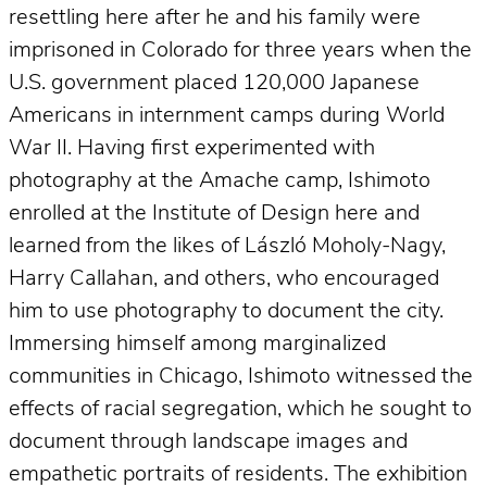
resettling here after he and his family were
imprisoned in Colorado for three years when the
U.S. government placed 120,000 Japanese
Americans in internment camps during World
War II. Having first experimented with
photography at the Amache camp, Ishimoto
enrolled at the Institute of Design here and
learned from the likes of László Moholy-Nagy,
Harry Callahan, and others, who encouraged
him to use photography to document the city.
Immersing himself among marginalized
communities in Chicago, Ishimoto witnessed the
effects of racial segregation, which he sought to
document through landscape images and
empathetic portraits of residents. The exhibition