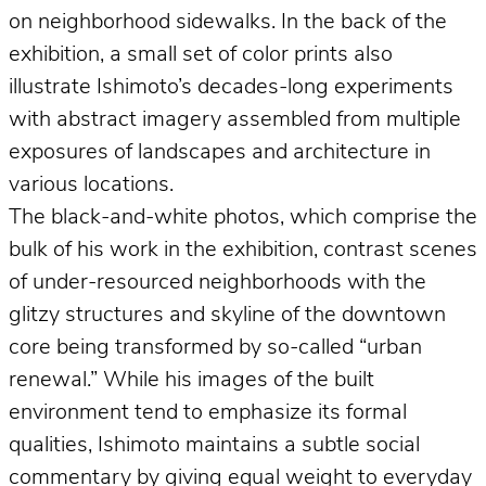
on neighborhood sidewalks. In the back of the
exhibition, a small set of color prints also
illustrate Ishimoto’s decades-long experiments
with abstract imagery assembled from multiple
exposures of landscapes and architecture in
various locations.
The black-and-white photos, which comprise the
bulk of his work in the exhibition, contrast scenes
of under-resourced neighborhoods with the
glitzy structures and skyline of the downtown
core being transformed by so-called “urban
renewal.” While his images of the built
environment tend to emphasize its formal
qualities, Ishimoto maintains a subtle social
commentary by giving equal weight to everyday