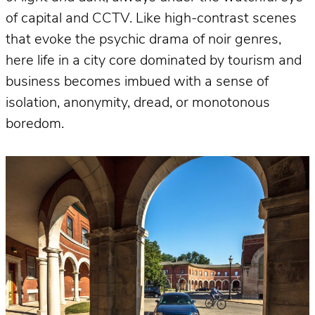
of capital and CCTV. Like high-contrast scenes
that evoke the psychic drama of noir genres,
here life in a city core dominated by tourism and
business becomes imbued with a sense of
isolation, anonymity, dread, or monotonous
boredom.