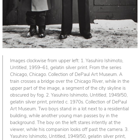
Images clockwise from upper left: 1. Yasuhiro Ishimoto,
Untitled
, 1959–61, gelatin silver print. From the series
Chicago, Chicago
. Collection of DePaul Art Museum. A
train crosses a bridge over the Chicago River, while in the
upper part of the image, a segment of the city skyline is
obscured by fog. 2. Yasuhiro Ishimoto,
Untitled
, 1949/50,
gelatin silver print, printed c. 1970s. Collection of DePaul
Art Museum. Two boys stand in a lot next to a residential
building, while another young man passes by in the
background. The boy on the left stares intently at the
viewer, while his companion looks off past the camera. 3.
Yasuhiro Ishimoto,
Untitled
, 1949/50, gelatin silver print,