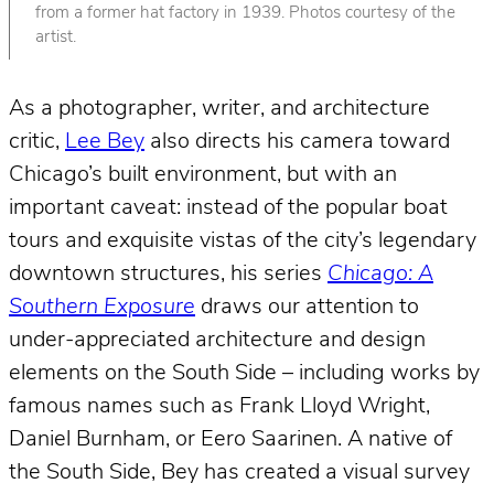
from a former hat factory in 1939. Photos courtesy of the
artist.
As a photographer, writer, and architecture
critic,
Lee Bey
also directs his camera toward
Chicago’s built environment, but with an
important caveat: instead of the popular boat
tours and exquisite vistas of the city’s legendary
downtown structures, his series
Chicago: A
Southern Exposure
draws our attention to
under-appreciated architecture and design
elements on the South Side – including works by
famous names such as Frank Lloyd Wright,
Daniel Burnham, or Eero Saarinen. A native of
the South Side, Bey has created a visual survey