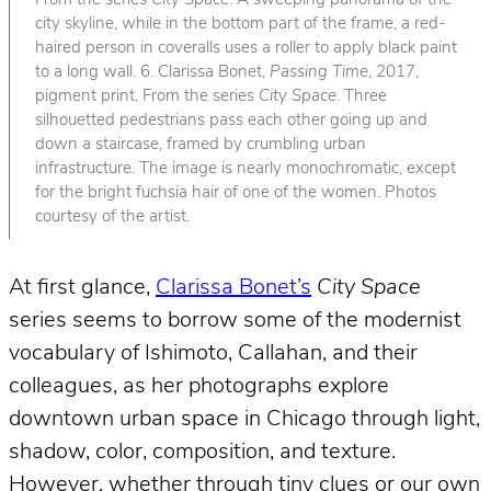
From the series
City Space
. A sweeping panorama of the
city skyline, while in the bottom part of the frame, a red-
haired person in coveralls uses a roller to apply black paint
to a long wall. 6. Clarissa Bonet,
Passing Time
, 2017,
pigment print. From the series
City Space
. Three
silhouetted pedestrians pass each other going up and
down a staircase, framed by crumbling urban
infrastructure. The image is nearly monochromatic, except
for the bright fuchsia hair of one of the women. Photos
courtesy of the artist.
At first glance,
Clarissa Bonet’s
City Space
series seems to borrow some of the modernist
vocabulary of Ishimoto, Callahan, and their
colleagues, as her photographs explore
downtown urban space in Chicago through light,
shadow, color, composition, and texture.
However, whether through tiny clues or our own