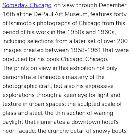
Someday, Chicago
, on view through December
16th at the DePaul Art Museum, features forty
of Ishimoto’s photographs of Chicago from this
period of his work in the 1950s and 1960s,
including selections from a later set of over 200
images created between 1958-1961 that were
produced for his book
Chicago, Chicago
.
The prints on view in this exhibition not only
demonstrate Ishimoto’s mastery of the
photographic craft, but also his expressive
explorations through a keen eye for light and
texture in urban spaces: the sculpted scale of
glass and steel, the thin section of waning
daylight that illuminates a downtown hotel’s
neon facade, the crunchy detail of snowy boots