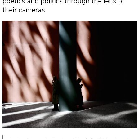
poetics and politics through the lens of
their cameras.