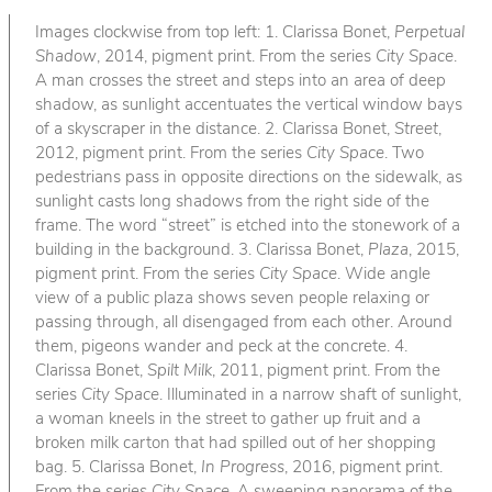
Images clockwise from top left: 1. Clarissa Bonet,
Perpetual
Shadow
, 2014, pigment print. From the series
City Space
.
A man crosses the street and steps into an area of deep
shadow, as sunlight accentuates the vertical window bays
of a skyscraper in the distance. 2. Clarissa Bonet,
Street
,
2012, pigment print. From the series
City Space
. Two
pedestrians pass in opposite directions on the sidewalk, as
sunlight casts long shadows from the right side of the
frame. The word “street” is etched into the stonework of a
building in the background. 3. Clarissa Bonet,
Plaza
, 2015,
pigment print. From the series
City Space
. Wide angle
view of a public plaza shows seven people relaxing or
passing through, all disengaged from each other. Around
them, pigeons wander and peck at the concrete. 4.
Clarissa Bonet,
Spilt Milk
, 2011, pigment print. From the
series
City Space
. Illuminated in a narrow shaft of sunlight,
a woman kneels in the street to gather up fruit and a
broken milk carton that had spilled out of her shopping
bag. 5. Clarissa Bonet,
In Progress
, 2016, pigment print.