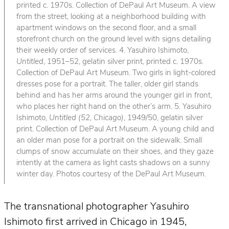
printed c. 1970s. Collection of DePaul Art Museum. A view
from the street, looking at a neighborhood building with
apartment windows on the second floor, and a small
storefront church on the ground level with signs detailing
their weekly order of services. 4. Yasuhiro Ishimoto,
Untitled
, 1951–52, gelatin silver print, printed c. 1970s.
Collection of DePaul Art Museum. Two girls in light-colored
dresses pose for a portrait. The taller, older girl stands
behind and has her arms around the younger girl in front,
who places her right hand on the other’s arm. 5. Yasuhiro
Ishimoto,
Untitled (52, Chicago)
, 1949/50, gelatin silver
print. Collection of DePaul Art Museum. A young child and
an older man pose for a portrait on the sidewalk. Small
clumps of snow accumulate on their shoes, and they gaze
intently at the camera as light casts shadows on a sunny
winter day. Photos courtesy of the DePaul Art Museum.
The transnational photographer Yasuhiro
Ishimoto first arrived in Chicago in 1945,