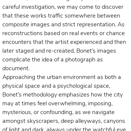
careful investigation, we may come to discover
that these works traffic somewhere between
composite images and strict representation. As
reconstructions based on real events or chance
encounters that the artist experienced and then
later staged and re-created, Bonet’s images
complicate the idea of a photograph
as
document
.
Approaching the urban environment as both a
physical space and a psychological space,
Bonet’s methodology emphasizes how the city
may at times feel overwhelming, imposing,
mysterious, or confounding, as we navigate
amongst skyscrapers, deep alleyways, canyons
of light and dark, always under the watchful eye