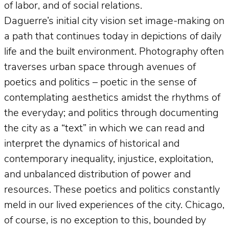
of labor, and of social relations.
Daguerre’s initial city vision set image-making on
a path that continues today in depictions of daily
life and the built environment. Photography often
traverses urban space through avenues of
poetics and politics – poetic in the sense of
contemplating aesthetics amidst the rhythms of
the everyday; and politics through documenting
the city as a “text” in which we can read and
interpret the dynamics of historical and
contemporary inequality, injustice, exploitation,
and unbalanced distribution of power and
resources. These poetics and politics constantly
meld in our lived experiences of the city. Chicago,
of course, is no exception to this, bounded by