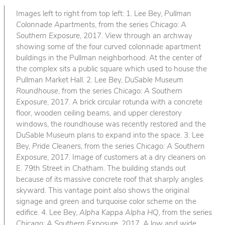
Images left to right from top left: 1. Lee Bey,
Pullman
Colonnade Apartments
, from the series
Chicago: A
Southern Exposure
, 2017. View through an archway
showing some of the four curved colonnade apartment
buildings in the Pullman neighborhood. At the center of
the complex sits a public square which used to house the
Pullman Market Hall. 2. Lee Bey,
DuSable Museum
Roundhouse
, from the series
Chicago: A Southern
Exposure
, 2017. A brick circular rotunda with a concrete
floor, wooden ceiling beams, and upper clerestory
windows, the roundhouse was recently restored and the
DuSable Museum plans to expand into the space. 3. Lee
Bey,
Pride Cleaners
, from the series
Chicago: A Southern
Exposure
, 2017. Image of customers at a dry cleaners on
E. 79th Street in Chatham. The building stands out
because of its massive concrete roof that sharply angles
skyward. This vantage point also shows the original
signage and green and turquoise color scheme on the
edifice. 4. Lee Bey,
Alpha Kappa Alpha HQ
, from the series
Chicago: A Southern Exposure
, 2017. A low and wide