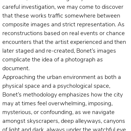
careful investigation, we may come to discover
that these works traffic somewhere between
composite images and strict representation. As
reconstructions based on real events or chance
encounters that the artist experienced and then
later staged and re-created, Bonet’s images
complicate the idea of a photograph
as
document
.
Approaching the urban environment as both a
physical space and a psychological space,
Bonet’s methodology emphasizes how the city
may at times feel overwhelming, imposing,
mysterious, or confounding, as we navigate
amongst skyscrapers, deep alleyways, canyons
of light and dark, always under the watchful eye