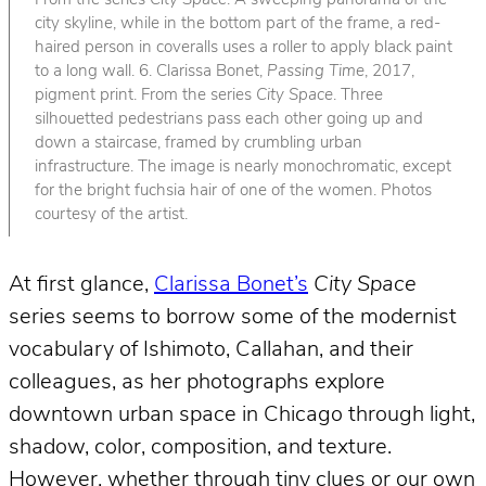
From the series
City Space
. A sweeping panorama of the
city skyline, while in the bottom part of the frame, a red-
haired person in coveralls uses a roller to apply black paint
to a long wall. 6. Clarissa Bonet,
Passing Time
, 2017,
pigment print. From the series
City Space
. Three
silhouetted pedestrians pass each other going up and
down a staircase, framed by crumbling urban
infrastructure. The image is nearly monochromatic, except
for the bright fuchsia hair of one of the women. Photos
courtesy of the artist.
At first glance,
Clarissa Bonet’s
City Space
series seems to borrow some of the modernist
vocabulary of Ishimoto, Callahan, and their
colleagues, as her photographs explore
downtown urban space in Chicago through light,
shadow, color, composition, and texture.
However, whether through tiny clues or our own