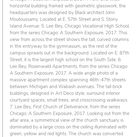
horizontal building framed with geometric glasswork, the
headquarters was designed by Black architect John
Moutoussamy. Located at E. 57th Street and S. Stony
Island Avenue. 5. Lee Bey,
Chicago Vocational High School
,
from the series
Chicago: A Southern Exposure
, 2017. This
view from across the street shows the tall, curved columns
in the entryway to the gymnasium, as the rest of the
campus sprawls out in the background. Located on E. 87th
Street, it is the largest high school on the South Side. 6.
Lee Bey,
Rosenwald Apartments
, from the series
Chicago:
A Southern Exposure
, 2017. A wide angle photo of a
massive apartment complex spanning 46th-47th streets
between Michigan and Wabash avenues. The tall brick
buildings, designed in Art Deco style, surround interior
courtyard spaces, small trees, and crisscrossing walkways.
7. Lee Bey,
First Church of Deliverance
, from the series
Chicago: A Southern Exposure
, 2017. Looking out from the
altar area, a symmetrical view of the church sanctuary is
dominated by a large cross on the ceiling illuminated with
green, yellow and red lights. The church was converted