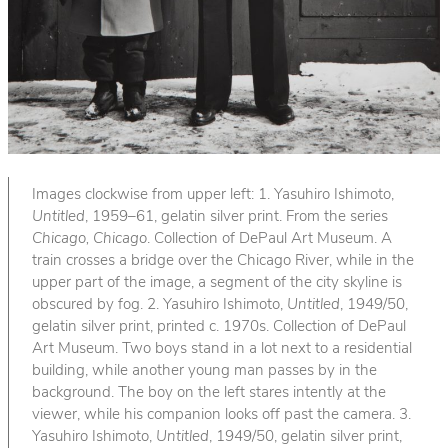
Images clockwise from upper left: 1. Yasuhiro Ishimoto,
Untitled
, 1959–61, gelatin silver print. From the series
Chicago, Chicago
. Collection of DePaul Art Museum. A
train crosses a bridge over the Chicago River, while in the
upper part of the image, a segment of the city skyline is
obscured by fog. 2. Yasuhiro Ishimoto,
Untitled
, 1949/50,
gelatin silver print, printed c. 1970s. Collection of DePaul
Art Museum. Two boys stand in a lot next to a residential
building, while another young man passes by in the
background. The boy on the left stares intently at the
viewer, while his companion looks off past the camera. 3.
Yasuhiro Ishimoto,
Untitled
, 1949/50, gelatin silver print,