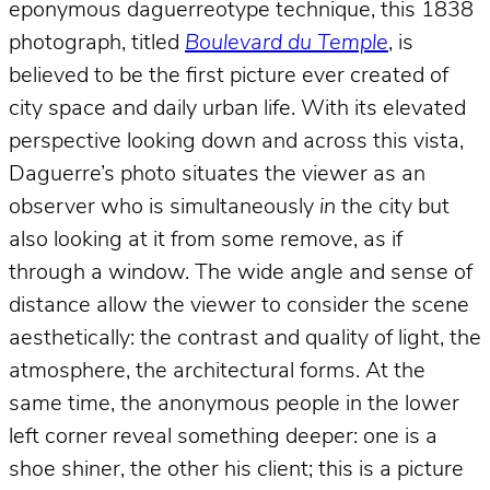
eponymous daguerreotype technique, this 1838
photograph, titled
Boulevard du Temple
, is
believed to be the first picture ever created of
city space and daily urban life. With its elevated
perspective looking down and across this vista,
Daguerre’s photo situates the viewer as an
observer who is simultaneously
in
the city but
also looking at it from some remove, as if
through a window. The wide angle and sense of
distance allow the viewer to consider the scene
aesthetically: the contrast and quality of light, the
atmosphere, the architectural forms. At the
same time, the anonymous people in the lower
left corner reveal something deeper: one is a
shoe shiner, the other his client; this is a picture