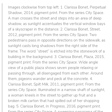
Images clockwise from top left: 1. Clarissa Bonet,
Perpetual
Shadow
, 2014, pigment print. From the series
City Space
.
A man crosses the street and steps into an area of deep
shadow, as sunlight accentuates the vertical window bays
of a skyscraper in the distance. 2. Clarissa Bonet,
Street
,
2012, pigment print. From the series
City Space
. Two
pedestrians pass in opposite directions on the sidewalk, as
sunlight casts long shadows from the right side of the
frame. The word “street” is etched into the stonework of a
building in the background. 3. Clarissa Bonet,
Plaza
, 2015,
pigment print. From the series
City Space
. Wide angle
view of a public plaza shows seven people relaxing or
passing through, all disengaged from each other. Around
them, pigeons wander and peck at the concrete. 4.
Clarissa Bonet,
Spilt Milk
, 2011, pigment print. From the
series
City Space
. Illuminated in a narrow shaft of sunlight,
a woman kneels in the street to gather up fruit and a
broken milk carton that had spilled out of her shopping
bag. 5. Clarissa Bonet,
In Progress
, 2016, pigment print.