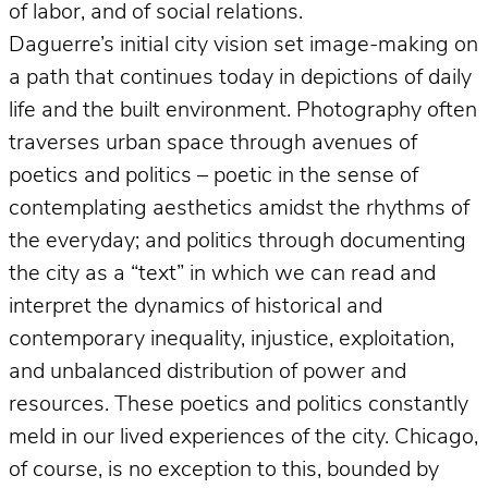
of labor, and of social relations.
Daguerre’s initial city vision set image-making on
a path that continues today in depictions of daily
life and the built environment. Photography often
traverses urban space through avenues of
poetics and politics – poetic in the sense of
contemplating aesthetics amidst the rhythms of
the everyday; and politics through documenting
the city as a “text” in which we can read and
interpret the dynamics of historical and
contemporary inequality, injustice, exploitation,
and unbalanced distribution of power and
resources. These poetics and politics constantly
meld in our lived experiences of the city. Chicago,
of course, is no exception to this, bounded by