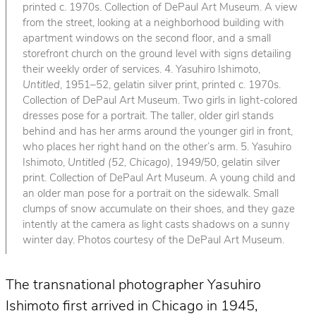
printed c. 1970s. Collection of DePaul Art Museum. A view
from the street, looking at a neighborhood building with
apartment windows on the second floor, and a small
storefront church on the ground level with signs detailing
their weekly order of services. 4. Yasuhiro Ishimoto,
Untitled
, 1951–52, gelatin silver print, printed c. 1970s.
Collection of DePaul Art Museum. Two girls in light-colored
dresses pose for a portrait. The taller, older girl stands
behind and has her arms around the younger girl in front,
who places her right hand on the other’s arm. 5. Yasuhiro
Ishimoto,
Untitled (52, Chicago)
, 1949/50, gelatin silver
print. Collection of DePaul Art Museum. A young child and
an older man pose for a portrait on the sidewalk. Small
clumps of snow accumulate on their shoes, and they gaze
intently at the camera as light casts shadows on a sunny
winter day. Photos courtesy of the DePaul Art Museum.
The transnational photographer Yasuhiro
Ishimoto first arrived in Chicago in 1945,