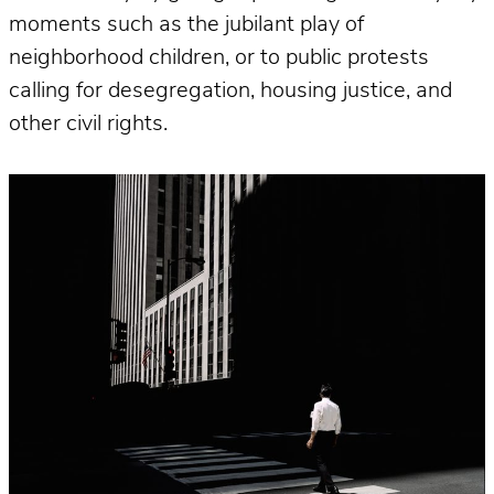
moments such as the jubilant play of
neighborhood children, or to public protests
calling for desegregation, housing justice, and
other civil rights.