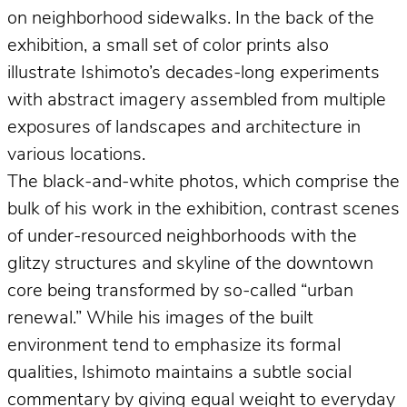
on neighborhood sidewalks. In the back of the
exhibition, a small set of color prints also
illustrate Ishimoto’s decades-long experiments
with abstract imagery assembled from multiple
exposures of landscapes and architecture in
various locations.
The black-and-white photos, which comprise the
bulk of his work in the exhibition, contrast scenes
of under-resourced neighborhoods with the
glitzy structures and skyline of the downtown
core being transformed by so-called “urban
renewal.” While his images of the built
environment tend to emphasize its formal
qualities, Ishimoto maintains a subtle social
commentary by giving equal weight to everyday