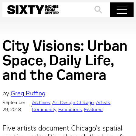
Skip
to
Search
Menu
content
City Visions: Urban
Space, Daily Life,
and the Camera
by
Greg Ruffing
September
Archives
, 
Art Design Chicago
, 
Artists
, 
·
29, 2018
Community
, 
Exhibitions
, 
Featured
Five artists document Chicago’s spatial