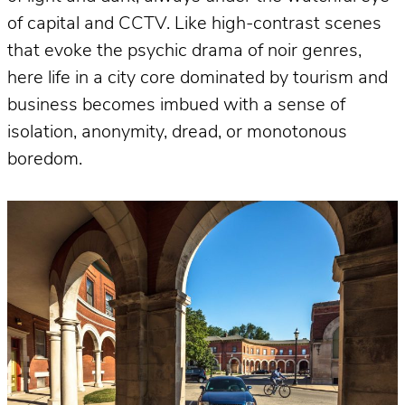
of capital and CCTV. Like high-contrast scenes
that evoke the psychic drama of noir genres,
here life in a city core dominated by tourism and
business becomes imbued with a sense of
isolation, anonymity, dread, or monotonous
boredom.