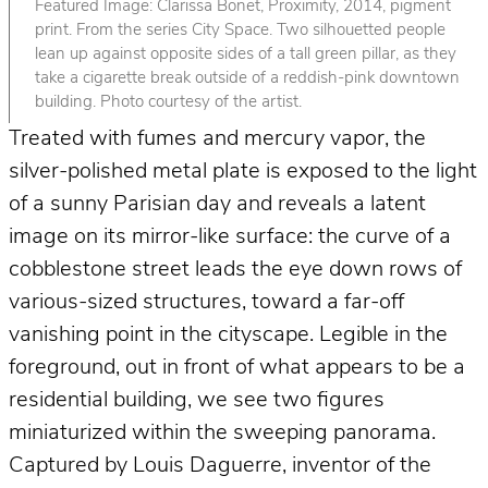
Featured Image: Clarissa Bonet, Proximity, 2014, pigment
print. From the series City Space. Two silhouetted people
lean up against opposite sides of a tall green pillar, as they
take a cigarette break outside of a reddish-pink downtown
building. Photo courtesy of the artist.
Treated with fumes and mercury vapor, the
silver-polished metal plate is exposed to the light
of a sunny Parisian day and reveals a latent
image on its mirror-like surface: the curve of a
cobblestone street leads the eye down rows of
various-sized structures, toward a far-off
vanishing point in the cityscape. Legible in the
foreground, out in front of what appears to be a
residential building, we see two figures
miniaturized within the sweeping panorama.
Captured by Louis Daguerre, inventor of the