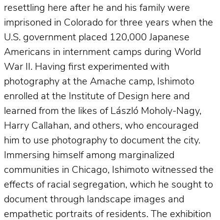
resettling here after he and his family were
imprisoned in Colorado for three years when the
U.S. government placed 120,000 Japanese
Americans in internment camps during World
War II. Having first experimented with
photography at the Amache camp, Ishimoto
enrolled at the Institute of Design here and
learned from the likes of László Moholy-Nagy,
Harry Callahan, and others, who encouraged
him to use photography to document the city.
Immersing himself among marginalized
communities in Chicago, Ishimoto witnessed the
effects of racial segregation, which he sought to
document through landscape images and
empathetic portraits of residents. The exhibition