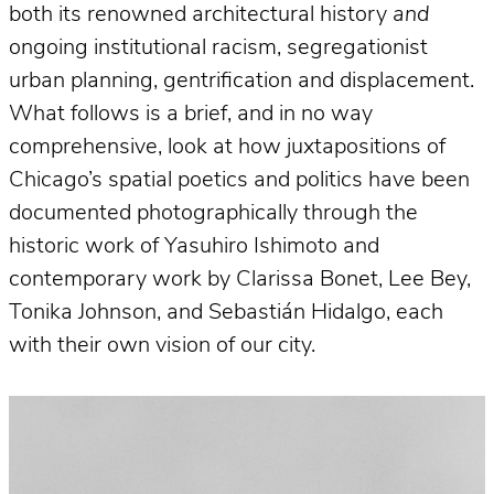
both its renowned architectural history
and
ongoing institutional racism, segregationist
urban planning, gentrification and displacement.
What follows is a brief, and in no way
comprehensive, look at how juxtapositions of
Chicago’s spatial poetics and politics have been
documented photographically through the
historic work of Yasuhiro Ishimoto and
contemporary work by Clarissa Bonet, Lee Bey,
Tonika Johnson, and Sebastián Hidalgo, each
with their own vision of our city.