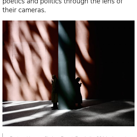
poetics and politics through the lens of
their cameras.