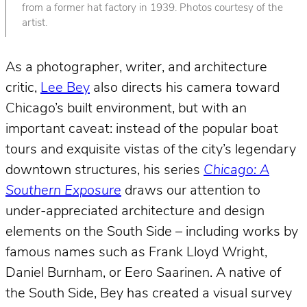
from a former hat factory in 1939. Photos courtesy of the
artist.
As a photographer, writer, and architecture
critic,
Lee Bey
also directs his camera toward
Chicago’s built environment, but with an
important caveat: instead of the popular boat
tours and exquisite vistas of the city’s legendary
downtown structures, his series
Chicago: A
Southern Exposure
draws our attention to
under-appreciated architecture and design
elements on the South Side – including works by
famous names such as Frank Lloyd Wright,
Daniel Burnham, or Eero Saarinen. A native of
the South Side, Bey has created a visual survey