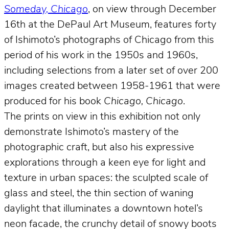
Someday, Chicago
, on view through December
16th at the DePaul Art Museum, features forty
of Ishimoto’s photographs of Chicago from this
period of his work in the 1950s and 1960s,
including selections from a later set of over 200
images created between 1958-1961 that were
produced for his book
Chicago, Chicago
.
The prints on view in this exhibition not only
demonstrate Ishimoto’s mastery of the
photographic craft, but also his expressive
explorations through a keen eye for light and
texture in urban spaces: the sculpted scale of
glass and steel, the thin section of waning
daylight that illuminates a downtown hotel’s
neon facade, the crunchy detail of snowy boots