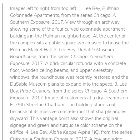
Images left to right from top left: 1. Lee Bey,
Pullman
Colonnade Apartments
, from the series
Chicago: A
Southern Exposure
, 2017. View through an archway
showing some of the four curved colonnade apartment
buildings in the Pullman neighborhood. At the center of
the complex sits a public square which used to house the
Pullman Market Hall. 2. Lee Bey,
DuSable Museum
Roundhouse
, from the series
Chicago: A Southern
Exposure
, 2017. A brick circular rotunda with a concrete
floor, wooden ceiling beams, and upper clerestory
windows, the roundhouse was recently restored and the
DuSable Museum plans to expand into the space. 3. Lee
Bey,
Pride Cleaners
, from the series
Chicago: A Southern
Exposure
, 2017. Image of customers at a dry cleaners on
E. 79th Street in Chatham. The building stands out
because of its massive concrete roof that sharply angles
skyward. This vantage point also shows the original
signage and green and turquoise color scheme on the
edifice. 4. Lee Bey,
Alpha Kappa Alpha HQ
, from the series
Chicago: A Southern Exposure
, 2017. A low and wide