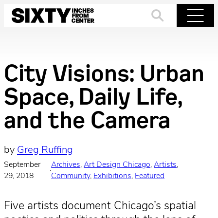
Skip
to
Search
Menu
content
City Visions: Urban
Space, Daily Life,
and the Camera
by
Greg Ruffing
September
Archives
, 
Art Design Chicago
, 
Artists
, 
·
29, 2018
Community
, 
Exhibitions
, 
Featured
Five artists document Chicago’s spatial