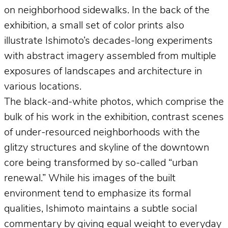
on neighborhood sidewalks. In the back of the
exhibition, a small set of color prints also
illustrate Ishimoto’s decades-long experiments
with abstract imagery assembled from multiple
exposures of landscapes and architecture in
various locations.
The black-and-white photos, which comprise the
bulk of his work in the exhibition, contrast scenes
of under-resourced neighborhoods with the
glitzy structures and skyline of the downtown
core being transformed by so-called “urban
renewal.” While his images of the built
environment tend to emphasize its formal
qualities, Ishimoto maintains a subtle social
commentary by giving equal weight to everyday