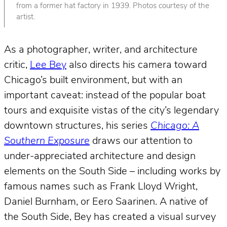
from a former hat factory in 1939. Photos courtesy of the
artist.
As a photographer, writer, and architecture
critic,
Lee Bey
also directs his camera toward
Chicago’s built environment, but with an
important caveat: instead of the popular boat
tours and exquisite vistas of the city’s legendary
downtown structures, his series
Chicago: A
Southern Exposure
draws our attention to
under-appreciated architecture and design
elements on the South Side – including works by
famous names such as Frank Lloyd Wright,
Daniel Burnham, or Eero Saarinen. A native of
the South Side, Bey has created a visual survey