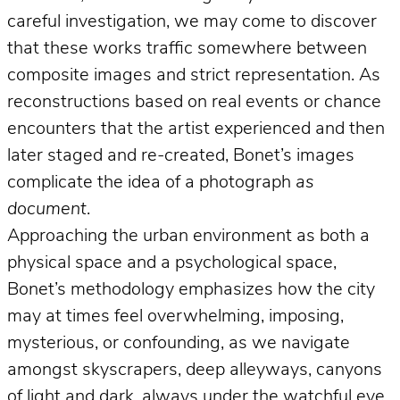
careful investigation, we may come to discover
that these works traffic somewhere between
composite images and strict representation. As
reconstructions based on real events or chance
encounters that the artist experienced and then
later staged and re-created, Bonet’s images
complicate the idea of a photograph
as
document
.
Approaching the urban environment as both a
physical space and a psychological space,
Bonet’s methodology emphasizes how the city
may at times feel overwhelming, imposing,
mysterious, or confounding, as we navigate
amongst skyscrapers, deep alleyways, canyons
of light and dark, always under the watchful eye