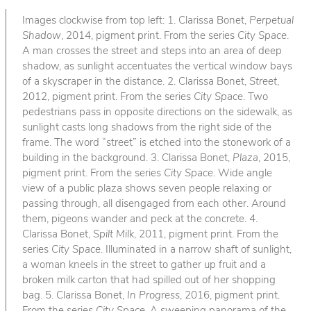
Images clockwise from top left: 1. Clarissa Bonet,
Perpetual
Shadow
, 2014, pigment print. From the series
City Space
.
A man crosses the street and steps into an area of deep
shadow, as sunlight accentuates the vertical window bays
of a skyscraper in the distance. 2. Clarissa Bonet,
Street
,
2012, pigment print. From the series
City Space
. Two
pedestrians pass in opposite directions on the sidewalk, as
sunlight casts long shadows from the right side of the
frame. The word “street” is etched into the stonework of a
building in the background. 3. Clarissa Bonet,
Plaza
, 2015,
pigment print. From the series
City Space
. Wide angle
view of a public plaza shows seven people relaxing or
passing through, all disengaged from each other. Around
them, pigeons wander and peck at the concrete. 4.
Clarissa Bonet,
Spilt Milk
, 2011, pigment print. From the
series
City Space
. Illuminated in a narrow shaft of sunlight,
a woman kneels in the street to gather up fruit and a
broken milk carton that had spilled out of her shopping
bag. 5. Clarissa Bonet,
In Progress
, 2016, pigment print.