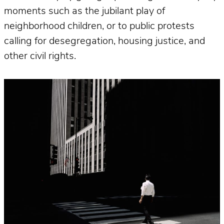
moments such as the jubilant play of
neighborhood children, or to public protests
calling for desegregation, housing justice, and
other civil rights.