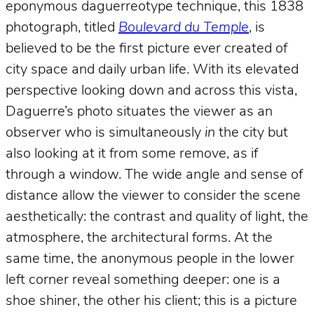
eponymous daguerreotype technique, this 1838
photograph, titled
Boulevard du Temple
, is
believed to be the first picture ever created of
city space and daily urban life. With its elevated
perspective looking down and across this vista,
Daguerre’s photo situates the viewer as an
observer who is simultaneously
in
the city but
also looking at it from some remove, as if
through a window. The wide angle and sense of
distance allow the viewer to consider the scene
aesthetically: the contrast and quality of light, the
atmosphere, the architectural forms. At the
same time, the anonymous people in the lower
left corner reveal something deeper: one is a
shoe shiner, the other his client; this is a picture