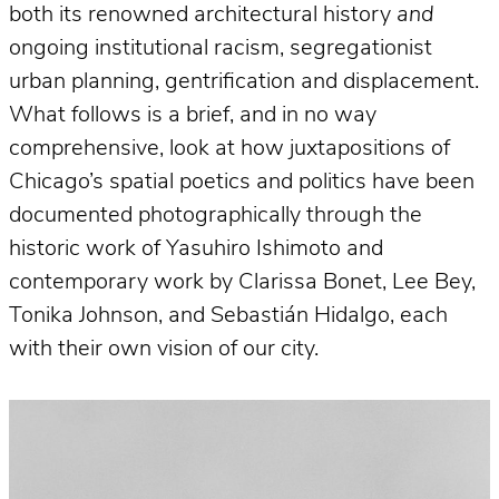
both its renowned architectural history
and
ongoing institutional racism, segregationist
urban planning, gentrification and displacement.
What follows is a brief, and in no way
comprehensive, look at how juxtapositions of
Chicago’s spatial poetics and politics have been
documented photographically through the
historic work of Yasuhiro Ishimoto and
contemporary work by Clarissa Bonet, Lee Bey,
Tonika Johnson, and Sebastián Hidalgo, each
with their own vision of our city.