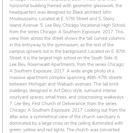
horizontal building framed with geometric glasswork, the
headquarters was designed by Black architect John
Moutoussamy. Located at E. 57th Street and S. Stony
Island Avenue. 5. Lee Bey,
Chicago Vocational High School
,
from the series
Chicago: A Southern Exposure
, 2017. This
view from across the street shows the tall, curved columns
in the entryway to the gymnasium, as the rest of the
campus sprawls out in the background. Located on E. 87th
Street, it is the largest high school on the South Side. 6.
Lee Bey,
Rosenwald Apartments
, from the series
Chicago:
A Southern Exposure
, 2017. A wide angle photo of a
massive apartment complex spanning 46th-47th streets
between Michigan and Wabash avenues. The tall brick
buildings, designed in Art Deco style, surround interior
courtyard spaces, small trees, and crisscrossing walkways.
7. Lee Bey,
First Church of Deliverance
, from the series
Chicago: A Southern Exposure
, 2017. Looking out from the
altar area, a symmetrical view of the church sanctuary is
dominated by a large cross on the ceiling illuminated with
green, yellow and red lights. The church was converted