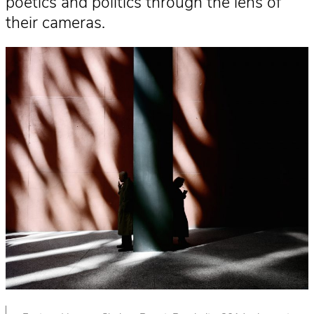
poetics and politics through the lens of
their cameras.