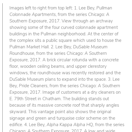
Images left to right from top left: 1. Lee Bey,
Pullman
Colonnade Apartments
, from the series
Chicago: A
Southern Exposure
, 2017. View through an archway
showing some of the four curved colonnade apartment
buildings in the Pullman neighborhood. At the center of
the complex sits a public square which used to house the
Pullman Market Hall. 2. Lee Bey,
DuSable Museum
Roundhouse
, from the series
Chicago: A Southern
Exposure
, 2017. A brick circular rotunda with a concrete
floor, wooden ceiling beams, and upper clerestory
windows, the roundhouse was recently restored and the
DuSable Museum plans to expand into the space. 3. Lee
Bey,
Pride Cleaners
, from the series
Chicago: A Southern
Exposure
, 2017. Image of customers at a dry cleaners on
E. 79th Street in Chatham. The building stands out
because of its massive concrete roof that sharply angles
skyward. This vantage point also shows the original
signage and green and turquoise color scheme on the
edifice. 4. Lee Bey,
Alpha Kappa Alpha HQ
, from the series
Chicago: A Southern Exposure
, 2017. A low and wide