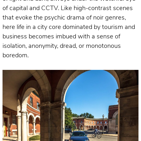
of capital and CCTV. Like high-contrast scenes
that evoke the psychic drama of noir genres,
here life in a city core dominated by tourism and
business becomes imbued with a sense of
isolation, anonymity, dread, or monotonous
boredom.