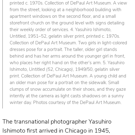
printed c. 1970s. Collection of DePaul Art Museum. A view
from the street, looking at a neighborhood building with
apartment windows on the second floor, and a small
storefront church on the ground level with signs detailing
their weekly order of services. 4. Yasuhiro Ishimoto,
Untitled
, 1951–52, gelatin silver print, printed c. 1970s.
Collection of DePaul Art Museum. Two girls in light-colored
dresses pose for a portrait. The taller, older girl stands
behind and has her arms around the younger girl in front,
who places her right hand on the other’s arm. 5. Yasuhiro
Ishimoto,
Untitled (52, Chicago)
, 1949/50, gelatin silver
print. Collection of DePaul Art Museum. A young child and
an older man pose for a portrait on the sidewalk. Small
clumps of snow accumulate on their shoes, and they gaze
intently at the camera as light casts shadows on a sunny
winter day. Photos courtesy of the DePaul Art Museum.
The transnational photographer Yasuhiro
Ishimoto first arrived in Chicago in 1945,