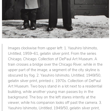
Images clockwise from upper left: 1. Yasuhiro Ishimoto,
Untitled
, 1959–61, gelatin silver print. From the series
Chicago, Chicago
. Collection of DePaul Art Museum. A
train crosses a bridge over the Chicago River, while in the
upper part of the image, a segment of the city skyline is
obscured by fog. 2. Yasuhiro Ishimoto,
Untitled
, 1949/50,
gelatin silver print, printed c. 1970s. Collection of DePaul
Art Museum. Two boys stand in a lot next to a residential
building, while another young man passes by in the
background. The boy on the left stares intently at the
viewer, while his companion looks off past the camera. 3.
Yasuhiro Ishimoto,
Untitled
, 1949/50, gelatin silver print,