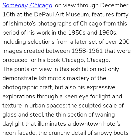
Someday, Chicago
, on view through December
16th at the DePaul Art Museum, features forty
of Ishimoto’s photographs of Chicago from this
period of his work in the 1950s and 1960s,
including selections from a later set of over 200
images created between 1958-1961 that were
produced for his book
Chicago, Chicago
.
The prints on view in this exhibition not only
demonstrate Ishimoto’s mastery of the
photographic craft, but also his expressive
explorations through a keen eye for light and
texture in urban spaces: the sculpted scale of
glass and steel, the thin section of waning
daylight that illuminates a downtown hotel’s
neon facade, the crunchy detail of snowy boots