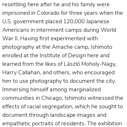
resettling here after he and his family were
imprisoned in Colorado for three years when the
U.S. government placed 120,000 Japanese
Americans in internment camps during World
War II. Having first experimented with
photography at the Amache camp, Ishimoto
enrolled at the Institute of Design here and
learned from the likes of László Moholy-Nagy,
Harry Callahan, and others, who encouraged
him to use photography to document the city.
Immersing himself among marginalized
communities in Chicago, Ishimoto witnessed the
effects of racial segregation, which he sought to
document through landscape images and
empathetic portraits of residents. The exhibition