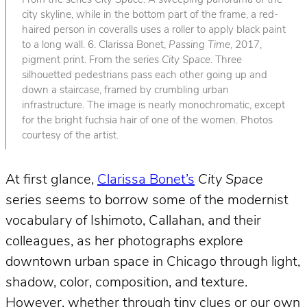
From the series
City Space
. A sweeping panorama of the
city skyline, while in the bottom part of the frame, a red-
haired person in coveralls uses a roller to apply black paint
to a long wall. 6. Clarissa Bonet,
Passing Time
, 2017,
pigment print. From the series
City Space
. Three
silhouetted pedestrians pass each other going up and
down a staircase, framed by crumbling urban
infrastructure. The image is nearly monochromatic, except
for the bright fuchsia hair of one of the women. Photos
courtesy of the artist.
At first glance,
Clarissa Bonet’s
City Space
series seems to borrow some of the modernist
vocabulary of Ishimoto, Callahan, and their
colleagues, as her photographs explore
downtown urban space in Chicago through light,
shadow, color, composition, and texture.
However, whether through tiny clues or our own