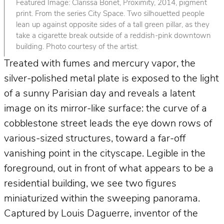
Featured Image: Clarissa Bonet, Proximity, 2014, pigment
print. From the series City Space. Two silhouetted people
lean up against opposite sides of a tall green pillar, as they
take a cigarette break outside of a reddish-pink downtown
building. Photo courtesy of the artist.
Treated with fumes and mercury vapor, the
silver-polished metal plate is exposed to the light
of a sunny Parisian day and reveals a latent
image on its mirror-like surface: the curve of a
cobblestone street leads the eye down rows of
various-sized structures, toward a far-off
vanishing point in the cityscape. Legible in the
foreground, out in front of what appears to be a
residential building, we see two figures
miniaturized within the sweeping panorama.
Captured by Louis Daguerre, inventor of the