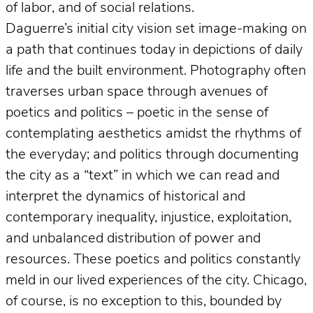
of labor, and of social relations.
Daguerre’s initial city vision set image-making on
a path that continues today in depictions of daily
life and the built environment. Photography often
traverses urban space through avenues of
poetics and politics – poetic in the sense of
contemplating aesthetics amidst the rhythms of
the everyday; and politics through documenting
the city as a “text” in which we can read and
interpret the dynamics of historical and
contemporary inequality, injustice, exploitation,
and unbalanced distribution of power and
resources. These poetics and politics constantly
meld in our lived experiences of the city. Chicago,
of course, is no exception to this, bounded by