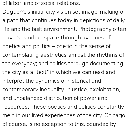
of labor, and of social relations.
Daguerre’s initial city vision set image-making on
a path that continues today in depictions of daily
life and the built environment. Photography often
traverses urban space through avenues of
poetics and politics – poetic in the sense of
contemplating aesthetics amidst the rhythms of
the everyday; and politics through documenting
the city as a “text” in which we can read and
interpret the dynamics of historical and
contemporary inequality, injustice, exploitation,
and unbalanced distribution of power and
resources. These poetics and politics constantly
meld in our lived experiences of the city. Chicago,
of course, is no exception to this, bounded by