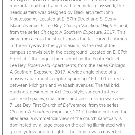
horizontal building framed with geometric glasswork, the
headquarters was designed by Black architect John
Moutoussamy. Located at E. 57th Street and S. Stony
Island Avenue. 5. Lee Bey,
Chicago Vocational High School
,
from the series
Chicago: A Southern Exposure
, 2017. This
view from across the street shows the tall, curved columns
in the entryway to the gymnasium, as the rest of the
campus sprawls out in the background. Located on E. 87th
Street, it is the largest high school on the South Side. 6.
Lee Bey,
Rosenwald Apartments
, from the series
Chicago:
A Southern Exposure
, 2017. A wide angle photo of a
massive apartment complex spanning 46th-47th streets
between Michigan and Wabash avenues. The tall brick
buildings, designed in Art Deco style, surround interior
courtyard spaces, small trees, and crisscrossing walkways.
7. Lee Bey,
First Church of Deliverance
, from the series
Chicago: A Southern Exposure
, 2017. Looking out from the
altar area, a symmetrical view of the church sanctuary is
dominated by a large cross on the ceiling illuminated with
green, yellow and red lights. The church was converted