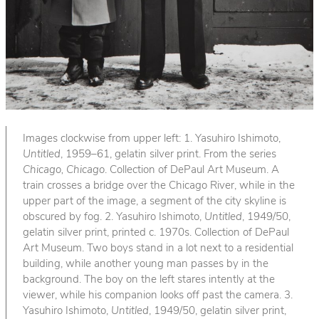
Images clockwise from upper left: 1. Yasuhiro Ishimoto,
Untitled
, 1959–61, gelatin silver print. From the series
Chicago, Chicago
. Collection of DePaul Art Museum. A
train crosses a bridge over the Chicago River, while in the
upper part of the image, a segment of the city skyline is
obscured by fog. 2. Yasuhiro Ishimoto,
Untitled
, 1949/50,
gelatin silver print, printed c. 1970s. Collection of DePaul
Art Museum. Two boys stand in a lot next to a residential
building, while another young man passes by in the
background. The boy on the left stares intently at the
viewer, while his companion looks off past the camera. 3.
Yasuhiro Ishimoto,
Untitled
, 1949/50, gelatin silver print,