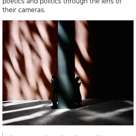
poetics and politics through the lens of
their cameras.