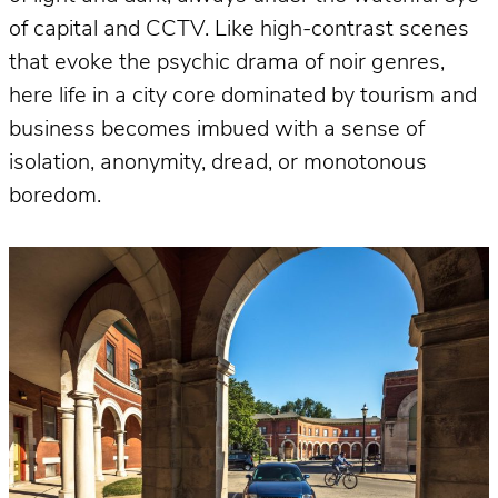
of capital and CCTV. Like high-contrast scenes
that evoke the psychic drama of noir genres,
here life in a city core dominated by tourism and
business becomes imbued with a sense of
isolation, anonymity, dread, or monotonous
boredom.