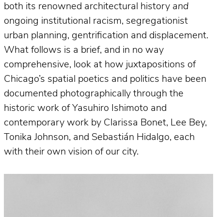
both its renowned architectural history
and
ongoing institutional racism, segregationist
urban planning, gentrification and displacement.
What follows is a brief, and in no way
comprehensive, look at how juxtapositions of
Chicago’s spatial poetics and politics have been
documented photographically through the
historic work of Yasuhiro Ishimoto and
contemporary work by Clarissa Bonet, Lee Bey,
Tonika Johnson, and Sebastián Hidalgo, each
with their own vision of our city.