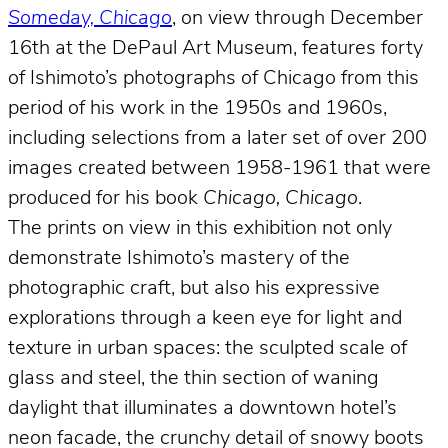
Someday, Chicago
, on view through December
16th at the DePaul Art Museum, features forty
of Ishimoto’s photographs of Chicago from this
period of his work in the 1950s and 1960s,
including selections from a later set of over 200
images created between 1958-1961 that were
produced for his book
Chicago, Chicago
.
The prints on view in this exhibition not only
demonstrate Ishimoto’s mastery of the
photographic craft, but also his expressive
explorations through a keen eye for light and
texture in urban spaces: the sculpted scale of
glass and steel, the thin section of waning
daylight that illuminates a downtown hotel’s
neon facade, the crunchy detail of snowy boots