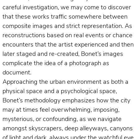
careful investigation, we may come to discover
that these works traffic somewhere between
composite images and strict representation. As
reconstructions based on real events or chance
encounters that the artist experienced and then
later staged and re-created, Bonet’s images
complicate the idea of a photograph
as
document
.
Approaching the urban environment as both a
physical space and a psychological space,
Bonet’s methodology emphasizes how the city
may at times feel overwhelming, imposing,
mysterious, or confounding, as we navigate
amongst skyscrapers, deep alleyways, canyons
of light and dark, always under the watchful eye