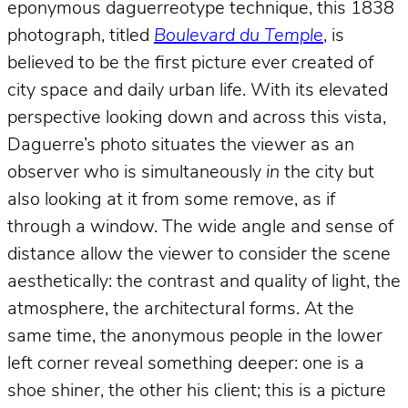
eponymous daguerreotype technique, this 1838
photograph, titled
Boulevard du Temple
, is
believed to be the first picture ever created of
city space and daily urban life. With its elevated
perspective looking down and across this vista,
Daguerre’s photo situates the viewer as an
observer who is simultaneously
in
the city but
also looking at it from some remove, as if
through a window. The wide angle and sense of
distance allow the viewer to consider the scene
aesthetically: the contrast and quality of light, the
atmosphere, the architectural forms. At the
same time, the anonymous people in the lower
left corner reveal something deeper: one is a
shoe shiner, the other his client; this is a picture