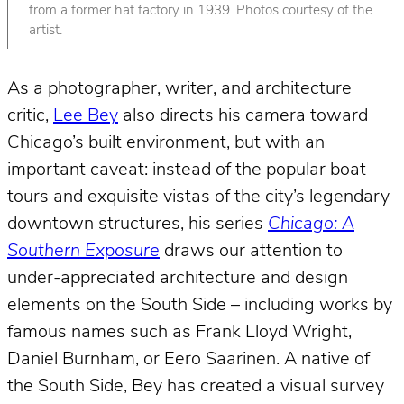
from a former hat factory in 1939. Photos courtesy of the
artist.
As a photographer, writer, and architecture
critic,
Lee Bey
also directs his camera toward
Chicago’s built environment, but with an
important caveat: instead of the popular boat
tours and exquisite vistas of the city’s legendary
downtown structures, his series
Chicago: A
Southern Exposure
draws our attention to
under-appreciated architecture and design
elements on the South Side – including works by
famous names such as Frank Lloyd Wright,
Daniel Burnham, or Eero Saarinen. A native of
the South Side, Bey has created a visual survey