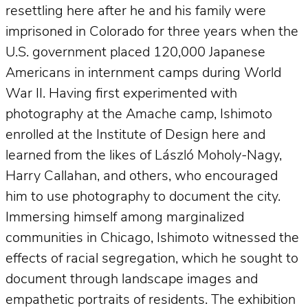
resettling here after he and his family were
imprisoned in Colorado for three years when the
U.S. government placed 120,000 Japanese
Americans in internment camps during World
War II. Having first experimented with
photography at the Amache camp, Ishimoto
enrolled at the Institute of Design here and
learned from the likes of László Moholy-Nagy,
Harry Callahan, and others, who encouraged
him to use photography to document the city.
Immersing himself among marginalized
communities in Chicago, Ishimoto witnessed the
effects of racial segregation, which he sought to
document through landscape images and
empathetic portraits of residents. The exhibition