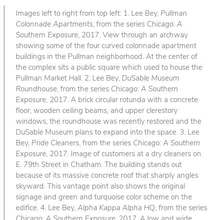
Images left to right from top left: 1. Lee Bey,
Pullman
Colonnade Apartments
, from the series
Chicago: A
Southern Exposure
, 2017. View through an archway
showing some of the four curved colonnade apartment
buildings in the Pullman neighborhood. At the center of
the complex sits a public square which used to house the
Pullman Market Hall. 2. Lee Bey,
DuSable Museum
Roundhouse
, from the series
Chicago: A Southern
Exposure
, 2017. A brick circular rotunda with a concrete
floor, wooden ceiling beams, and upper clerestory
windows, the roundhouse was recently restored and the
DuSable Museum plans to expand into the space. 3. Lee
Bey,
Pride Cleaners
, from the series
Chicago: A Southern
Exposure
, 2017. Image of customers at a dry cleaners on
E. 79th Street in Chatham. The building stands out
because of its massive concrete roof that sharply angles
skyward. This vantage point also shows the original
signage and green and turquoise color scheme on the
edifice. 4. Lee Bey,
Alpha Kappa Alpha HQ
, from the series
Chicago: A Southern Exposure
, 2017. A low and wide