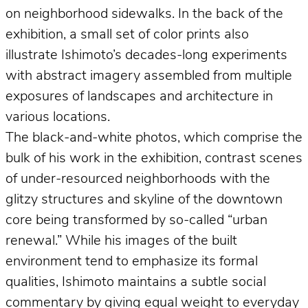
on neighborhood sidewalks. In the back of the
exhibition, a small set of color prints also
illustrate Ishimoto’s decades-long experiments
with abstract imagery assembled from multiple
exposures of landscapes and architecture in
various locations.
The black-and-white photos, which comprise the
bulk of his work in the exhibition, contrast scenes
of under-resourced neighborhoods with the
glitzy structures and skyline of the downtown
core being transformed by so-called “urban
renewal.” While his images of the built
environment tend to emphasize its formal
qualities, Ishimoto maintains a subtle social
commentary by giving equal weight to everyday