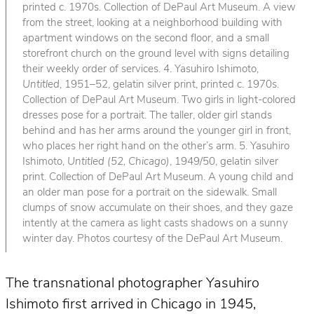
printed c. 1970s. Collection of DePaul Art Museum. A view
from the street, looking at a neighborhood building with
apartment windows on the second floor, and a small
storefront church on the ground level with signs detailing
their weekly order of services. 4. Yasuhiro Ishimoto,
Untitled
, 1951–52, gelatin silver print, printed c. 1970s.
Collection of DePaul Art Museum. Two girls in light-colored
dresses pose for a portrait. The taller, older girl stands
behind and has her arms around the younger girl in front,
who places her right hand on the other’s arm. 5. Yasuhiro
Ishimoto,
Untitled (52, Chicago)
, 1949/50, gelatin silver
print. Collection of DePaul Art Museum. A young child and
an older man pose for a portrait on the sidewalk. Small
clumps of snow accumulate on their shoes, and they gaze
intently at the camera as light casts shadows on a sunny
winter day. Photos courtesy of the DePaul Art Museum.
The transnational photographer Yasuhiro
Ishimoto first arrived in Chicago in 1945,