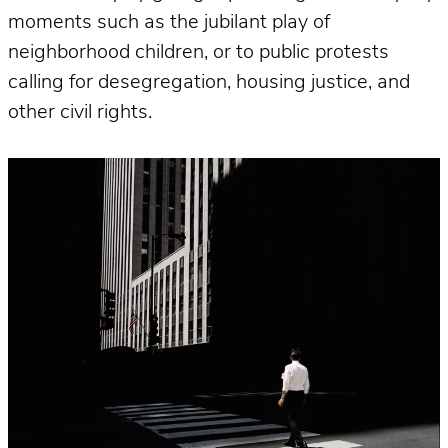
moments such as the jubilant play of
neighborhood children, or to public protests
calling for desegregation, housing justice, and
other civil rights.