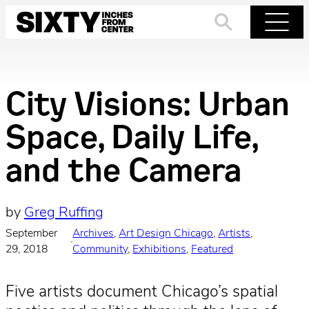
Skip
to
Search
Menu
content
City Visions: Urban
Space, Daily Life,
and the Camera
by
Greg Ruffing
September
Archives
, 
Art Design Chicago
, 
Artists
, 
·
29, 2018
Community
, 
Exhibitions
, 
Featured
Five artists document Chicago’s spatial