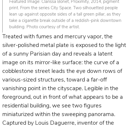
Featured Image: Clarissa Bonet, Proximity, 2014, pigment
print. From the series City Space. Two silhouetted people
lean up against opposite sides of a tall green pillar, as they
take a cigarette break outside of a reddish-pink downtown
building. Photo courtesy of the artist.
Treated with fumes and mercury vapor, the
silver-polished metal plate is exposed to the light
of a sunny Parisian day and reveals a latent
image on its mirror-like surface: the curve of a
cobblestone street leads the eye down rows of
various-sized structures, toward a far-off
vanishing point in the cityscape. Legible in the
foreground, out in front of what appears to be a
residential building, we see two figures
miniaturized within the sweeping panorama.
Captured by Louis Daguerre, inventor of the