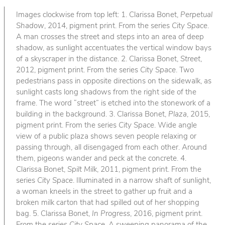
Images clockwise from top left: 1. Clarissa Bonet,
Perpetual
Shadow
, 2014, pigment print. From the series
City Space
.
A man crosses the street and steps into an area of deep
shadow, as sunlight accentuates the vertical window bays
of a skyscraper in the distance. 2. Clarissa Bonet,
Street
,
2012, pigment print. From the series
City Space
. Two
pedestrians pass in opposite directions on the sidewalk, as
sunlight casts long shadows from the right side of the
frame. The word “street” is etched into the stonework of a
building in the background. 3. Clarissa Bonet,
Plaza
, 2015,
pigment print. From the series
City Space
. Wide angle
view of a public plaza shows seven people relaxing or
passing through, all disengaged from each other. Around
them, pigeons wander and peck at the concrete. 4.
Clarissa Bonet,
Spilt Milk
, 2011, pigment print. From the
series
City Space
. Illuminated in a narrow shaft of sunlight,
a woman kneels in the street to gather up fruit and a
broken milk carton that had spilled out of her shopping
bag. 5. Clarissa Bonet,
In Progress
, 2016, pigment print.