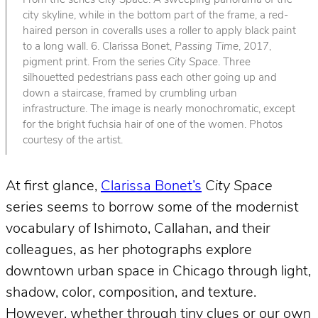
From the series
City Space
. A sweeping panorama of the
city skyline, while in the bottom part of the frame, a red-
haired person in coveralls uses a roller to apply black paint
to a long wall. 6. Clarissa Bonet,
Passing Time
, 2017,
pigment print. From the series
City Space
. Three
silhouetted pedestrians pass each other going up and
down a staircase, framed by crumbling urban
infrastructure. The image is nearly monochromatic, except
for the bright fuchsia hair of one of the women. Photos
courtesy of the artist.
At first glance,
Clarissa Bonet’s
City Space
series seems to borrow some of the modernist
vocabulary of Ishimoto, Callahan, and their
colleagues, as her photographs explore
downtown urban space in Chicago through light,
shadow, color, composition, and texture.
However, whether through tiny clues or our own