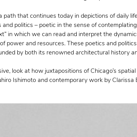
a path that continues today in depictions of daily l
and politics – poetic in the sense of contemplatin
xt” in which we can read and interpret the dynamics
n of power and resources. These poetics and politics
bounded by both its renowned architectural history
a
ive, look at how juxtapositions of Chicago’s spati
suhiro Ishimoto and contemporary work by Clarissa 