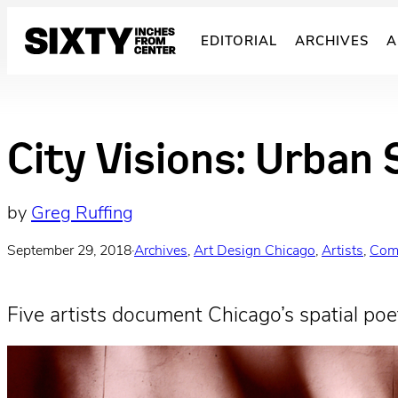
Skip
to
EDITORIAL
ARCHIVES
A
content
City Visions: Urban 
by
Greg Ruffing
September 29, 2018
·
Archives
, 
Art Design Chicago
, 
Artists
, 
Com
Five artists document Chicago’s spatial poet