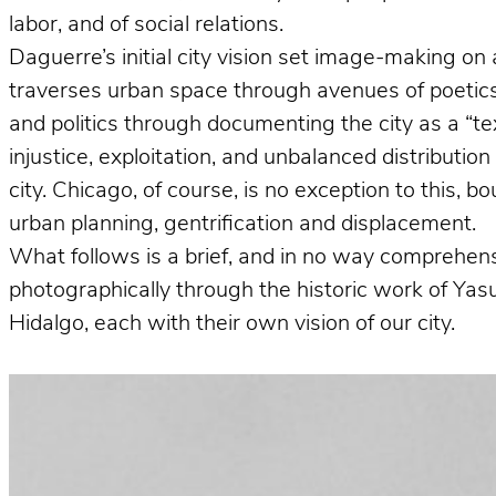
labor, and of social relations.
Daguerre’s initial city vision set image-making on 
traverses urban space through avenues of poetics 
and politics through documenting the city as a “te
injustice, exploitation, and unbalanced distributio
city. Chicago, of course, is no exception to this, 
urban planning, gentrification and displacement.
What follows is a brief, and in no way comprehens
photographically through the historic work of Ya
Hidalgo, each with their own vision of our city.