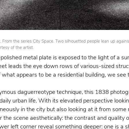
From the series City Space. Two silhouetted people lean up against op
esy of the artist.
olished metal plate is exposed to the light of a su
reet leads the eye down rows of various-sized struct
 of what appears to be a residential building, we se
nymous daguerreotype technique, this 1838 photogr
 daily urban life. With its elevated perspective loo
aneously
in
the city but also looking at it from som
the scene aesthetically: the contrast and quality o
 left corner reveal something deeper: one is a shoe 