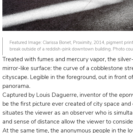
Featured Image: Clarissa Bonet, Proximity, 2014, pigment print. 
break outside of a reddish-pink downtown building. Photo court
Treated with fumes and mercury vapor, the silver-p
mirror-like surface: the curve of a cobblestone st
cityscape. Legible in the foreground, out in front
panorama.
Captured by Louis Daguerre, inventor of the epo
be the first picture ever created of city space and
situates the viewer as an observer who is simult
and sense of distance allow the viewer to consider 
At the same time, the anonymous people in the lower