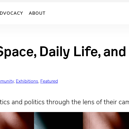
DVOCACY
ABOUT
Space, Daily Life, an
munity
, 
Exhibitions
, 
Featured
ics and politics through the lens of their ca