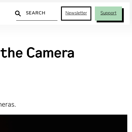
Search
Newsletter
Support
d the Camera
meras.