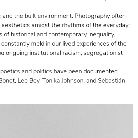
ife and the built environment. Photography often
g aesthetics amidst the rhythms of the everyday;
 of historical and contemporary inequality,
 constantly meld in our lived experiences of the
nd
ongoing institutional racism, segregationist
al poetics and politics have been documented
Bonet, Lee Bey, Tonika Johnson, and Sebastián