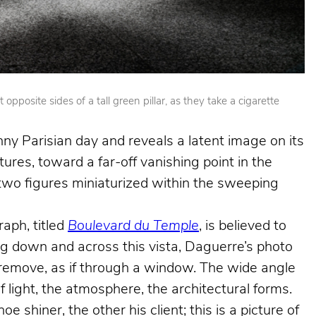
posite sides of a tall green pillar, as they take a cigarette
nny Parisian day and reveals a latent image on its
ures, toward a far-off vanishing point in the
e two figures miniaturized within the sweeping
aph, titled
Boulevard du Temple
, is believed to
king down and across this vista, Daguerre’s photo
e remove, as if through a window. The wide angle
f light, the atmosphere, the architectural forms.
shiner, the other his client; this is a picture of