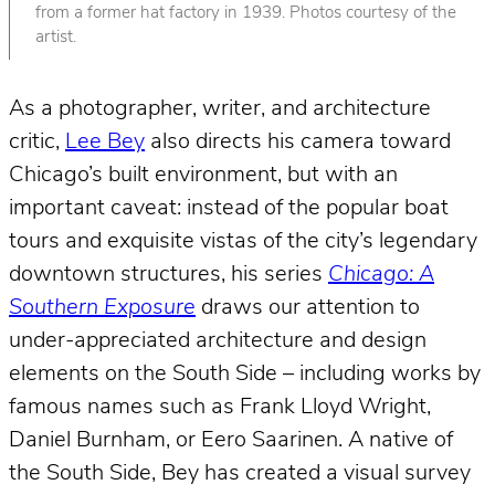
from a former hat factory in 1939. Photos courtesy of the
artist.
As a photographer, writer, and architecture
critic,
Lee Bey
also directs his camera toward
Chicago’s built environment, but with an
important caveat: instead of the popular boat
tours and exquisite vistas of the city’s legendary
downtown structures, his series
Chicago: A
Southern Exposure
draws our attention to
under-appreciated architecture and design
elements on the South Side – including works by
famous names such as Frank Lloyd Wright,
Daniel Burnham, or Eero Saarinen. A native of
the South Side, Bey has created a visual survey