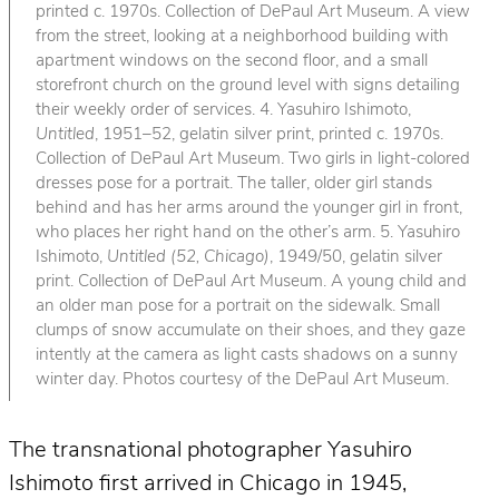
printed c. 1970s. Collection of DePaul Art Museum. A view
from the street, looking at a neighborhood building with
apartment windows on the second floor, and a small
storefront church on the ground level with signs detailing
their weekly order of services. 4. Yasuhiro Ishimoto,
Untitled
, 1951–52, gelatin silver print, printed c. 1970s.
Collection of DePaul Art Museum. Two girls in light-colored
dresses pose for a portrait. The taller, older girl stands
behind and has her arms around the younger girl in front,
who places her right hand on the other’s arm. 5. Yasuhiro
Ishimoto,
Untitled (52, Chicago)
, 1949/50, gelatin silver
print. Collection of DePaul Art Museum. A young child and
an older man pose for a portrait on the sidewalk. Small
clumps of snow accumulate on their shoes, and they gaze
intently at the camera as light casts shadows on a sunny
winter day. Photos courtesy of the DePaul Art Museum.
The transnational photographer Yasuhiro
Ishimoto first arrived in Chicago in 1945,