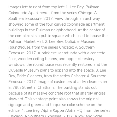
Images left to right from top left: 1. Lee Bey,
Pullman
Colonnade Apartments
, from the series
Chicago: A
Southern Exposure
, 2017. View through an archway
showing some of the four curved colonnade apartment
buildings in the Pullman neighborhood. At the center of
the complex sits a public square which used to house the
Pullman Market Hall. 2. Lee Bey,
DuSable Museum
Roundhouse
, from the series
Chicago: A Southern
Exposure
, 2017. A brick circular rotunda with a concrete
floor, wooden ceiling beams, and upper clerestory
windows, the roundhouse was recently restored and the
DuSable Museum plans to expand into the space. 3. Lee
Bey,
Pride Cleaners
, from the series
Chicago: A Southern
Exposure
, 2017. Image of customers at a dry cleaners on
E. 79th Street in Chatham. The building stands out
because of its massive concrete roof that sharply angles
skyward. This vantage point also shows the original
signage and green and turquoise color scheme on the
edifice. 4. Lee Bey,
Alpha Kappa Alpha HQ
, from the series
Chicago: A Southern Exposure
, 2017. A low and wide