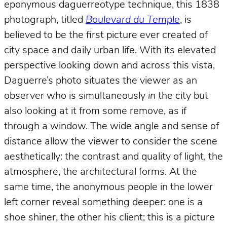
eponymous daguerreotype technique, this 1838
photograph, titled
Boulevard du Temple
, is
believed to be the first picture ever created of
city space and daily urban life. With its elevated
perspective looking down and across this vista,
Daguerre’s photo situates the viewer as an
observer who is simultaneously
in
the city but
also looking at it from some remove, as if
through a window. The wide angle and sense of
distance allow the viewer to consider the scene
aesthetically: the contrast and quality of light, the
atmosphere, the architectural forms. At the
same time, the anonymous people in the lower
left corner reveal something deeper: one is a
shoe shiner, the other his client; this is a picture