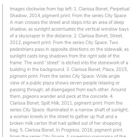
Images clockwise from top left: 1. Clarissa Bonet,
Perpetual
Shadow
, 2014, pigment print. From the series
City Space
.
A man crosses the street and steps into an area of deep
shadow, as sunlight accentuates the vertical window bays
of a skyscraper in the distance. 2. Clarissa Bonet,
Street
,
2012, pigment print. From the series
City Space
. Two
pedestrians pass in opposite directions on the sidewalk, as
sunlight casts long shadows from the right side of the
frame. The word “street” is etched into the stonework of a
building in the background. 3. Clarissa Bonet,
Plaza
, 2015,
pigment print. From the series
City Space
. Wide angle
view of a public plaza shows seven people relaxing or
passing through, all disengaged from each other. Around
them, pigeons wander and peck at the concrete. 4.
Clarissa Bonet,
Spilt Milk
, 2011, pigment print. From the
series
City Space
. Illuminated in a narrow shaft of sunlight,
a woman kneels in the street to gather up fruit and a
broken milk carton that had spilled out of her shopping
bag. 5. Clarissa Bonet,
In Progress
, 2016, pigment print.