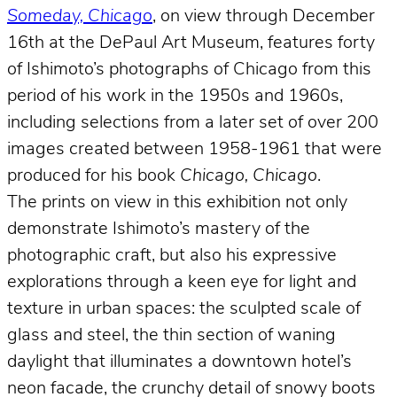
Someday, Chicago
, on view through December
16th at the DePaul Art Museum, features forty
of Ishimoto’s photographs of Chicago from this
period of his work in the 1950s and 1960s,
including selections from a later set of over 200
images created between 1958-1961 that were
produced for his book
Chicago, Chicago
.
The prints on view in this exhibition not only
demonstrate Ishimoto’s mastery of the
photographic craft, but also his expressive
explorations through a keen eye for light and
texture in urban spaces: the sculpted scale of
glass and steel, the thin section of waning
daylight that illuminates a downtown hotel’s
neon facade, the crunchy detail of snowy boots