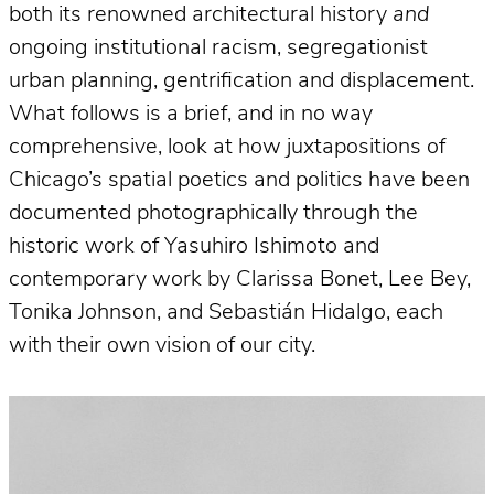
both its renowned architectural history
and
ongoing institutional racism, segregationist
urban planning, gentrification and displacement.
What follows is a brief, and in no way
comprehensive, look at how juxtapositions of
Chicago’s spatial poetics and politics have been
documented photographically through the
historic work of Yasuhiro Ishimoto and
contemporary work by Clarissa Bonet, Lee Bey,
Tonika Johnson, and Sebastián Hidalgo, each
with their own vision of our city.