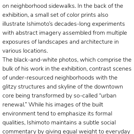
on neighborhood sidewalks. In the back of the
exhibition, a small set of color prints also
illustrate Ishimoto’s decades-long experiments
with abstract imagery assembled from multiple
exposures of landscapes and architecture in
various locations.
The black-and-white photos, which comprise the
bulk of his work in the exhibition, contrast scenes
of under-resourced neighborhoods with the
glitzy structures and skyline of the downtown
core being transformed by so-called “urban
renewal.” While his images of the built
environment tend to emphasize its formal
qualities, Ishimoto maintains a subtle social
commentary by giving equal weight to everyday