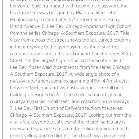
horizontal building framed with geometric glasswork, the
headquarters was designed by Black architect John
Moutoussamy. Located at E. 57th Street and S. Stony
Island Avenue. 5. Lee Bey,
Chicago Vocational High School
,
from the series
Chicago: A Southern Exposure
, 2017. This
view from across the street shows the tall, curved columns
in the entryway to the gymnasium, as the rest of the
campus sprawls out in the background. Located on E. 87th
Street, it is the largest high school on the South Side. 6.
Lee Bey,
Rosenwald Apartments
, from the series
Chicago:
A Southern Exposure
, 2017. A wide angle photo of a
massive apartment complex spanning 46th-47th streets
between Michigan and Wabash avenues. The tall brick
buildings, designed in Art Deco style, surround interior
courtyard spaces, small trees, and crisscrossing walkways.
7. Lee Bey,
First Church of Deliverance
, from the series
Chicago: A Southern Exposure
, 2017. Looking out from the
altar area, a symmetrical view of the church sanctuary is
dominated by a large cross on the ceiling illuminated with
green, yellow and red lights. The church was converted