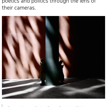
poetics and politics through the lens of
their cameras.