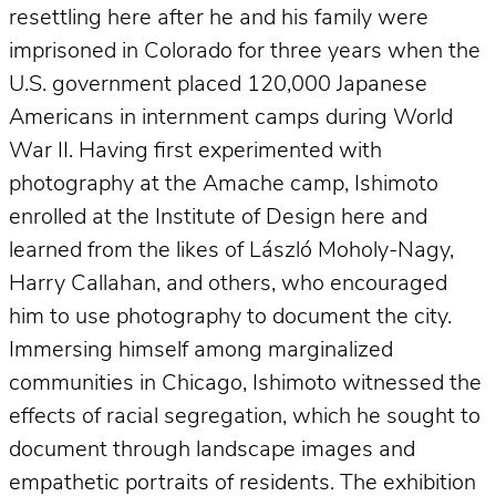
resettling here after he and his family were
imprisoned in Colorado for three years when the
U.S. government placed 120,000 Japanese
Americans in internment camps during World
War II. Having first experimented with
photography at the Amache camp, Ishimoto
enrolled at the Institute of Design here and
learned from the likes of László Moholy-Nagy,
Harry Callahan, and others, who encouraged
him to use photography to document the city.
Immersing himself among marginalized
communities in Chicago, Ishimoto witnessed the
effects of racial segregation, which he sought to
document through landscape images and
empathetic portraits of residents. The exhibition