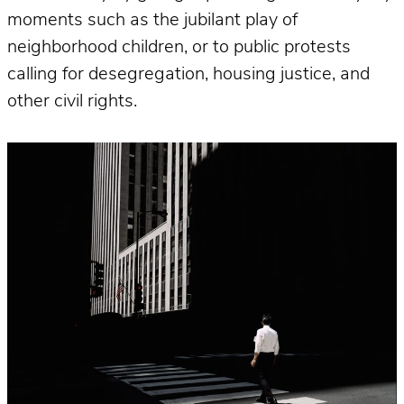
moments such as the jubilant play of
neighborhood children, or to public protests
calling for desegregation, housing justice, and
other civil rights.