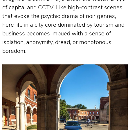
of capital and CCTV. Like high-contrast scenes
that evoke the psychic drama of noir genres,
here life in a city core dominated by tourism and
business becomes imbued with a sense of
isolation, anonymity, dread, or monotonous
boredom.