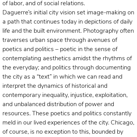
of labor, and of social relations.
Daguerre’s initial city vision set image-making on
a path that continues today in depictions of daily
life and the built environment. Photography often
traverses urban space through avenues of
poetics and politics – poetic in the sense of
contemplating aesthetics amidst the rhythms of
the everyday; and politics through documenting
the city as a “text” in which we can read and
interpret the dynamics of historical and
contemporary inequality, injustice, exploitation,
and unbalanced distribution of power and
resources. These poetics and politics constantly
meld in our lived experiences of the city. Chicago,
of course, is no exception to this, bounded by