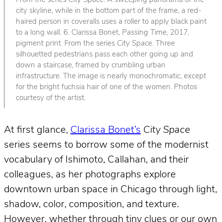
From the series
City Space
. A sweeping panorama of the
city skyline, while in the bottom part of the frame, a red-
haired person in coveralls uses a roller to apply black paint
to a long wall. 6. Clarissa Bonet,
Passing Time
, 2017,
pigment print. From the series
City Space
. Three
silhouetted pedestrians pass each other going up and
down a staircase, framed by crumbling urban
infrastructure. The image is nearly monochromatic, except
for the bright fuchsia hair of one of the women. Photos
courtesy of the artist.
At first glance,
Clarissa Bonet’s
City Space
series seems to borrow some of the modernist
vocabulary of Ishimoto, Callahan, and their
colleagues, as her photographs explore
downtown urban space in Chicago through light,
shadow, color, composition, and texture.
However, whether through tiny clues or our own