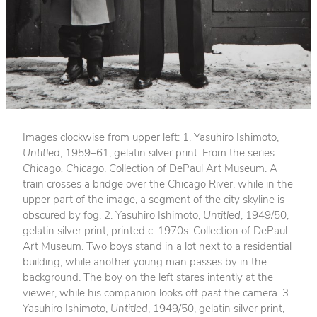
Images clockwise from upper left: 1. Yasuhiro Ishimoto,
Untitled
, 1959–61, gelatin silver print. From the series
Chicago, Chicago
. Collection of DePaul Art Museum. A
train crosses a bridge over the Chicago River, while in the
upper part of the image, a segment of the city skyline is
obscured by fog. 2. Yasuhiro Ishimoto,
Untitled
, 1949/50,
gelatin silver print, printed c. 1970s. Collection of DePaul
Art Museum. Two boys stand in a lot next to a residential
building, while another young man passes by in the
background. The boy on the left stares intently at the
viewer, while his companion looks off past the camera. 3.
Yasuhiro Ishimoto,
Untitled
, 1949/50, gelatin silver print,