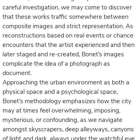
careful investigation, we may come to discover
that these works traffic somewhere between
composite images and strict representation. As
reconstructions based on real events or chance
encounters that the artist experienced and then
later staged and re-created, Bonet’s images
complicate the idea of a photograph
as
document
.
Approaching the urban environment as both a
physical space and a psychological space,
Bonet’s methodology emphasizes how the city
may at times feel overwhelming, imposing,
mysterious, or confounding, as we navigate
amongst skyscrapers, deep alleyways, canyons
of light and dark, always under the watchful eye