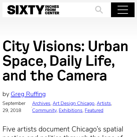
Skip
to
Search
Menu
content
City Visions: Urban
Space, Daily Life,
and the Camera
by
Greg Ruffing
September
Archives
, 
Art Design Chicago
, 
Artists
, 
·
29, 2018
Community
, 
Exhibitions
, 
Featured
Five artists document Chicago’s spatial