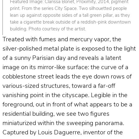
Featured Image: Clarissa Bonet, Proximity, 2014, pigment
print. From the series City Space. Two silhouetted people
lean up against opposite sides of a tall green pillar, as they
take a cigarette break outside of a reddish-pink downtown
building. Photo courtesy of the artist.
Treated with fumes and mercury vapor, the
silver-polished metal plate is exposed to the light
of a sunny Parisian day and reveals a latent
image on its mirror-like surface: the curve of a
cobblestone street leads the eye down rows of
various-sized structures, toward a far-off
vanishing point in the cityscape. Legible in the
foreground, out in front of what appears to be a
residential building, we see two figures
miniaturized within the sweeping panorama.
Captured by Louis Daguerre, inventor of the