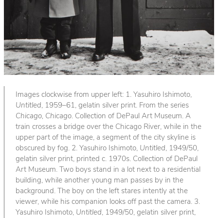
Images clockwise from upper left: 1. Yasuhiro Ishimoto,
Untitled
, 1959–61, gelatin silver print. From the series
Chicago, Chicago
. Collection of DePaul Art Museum. A
train crosses a bridge over the Chicago River, while in the
upper part of the image, a segment of the city skyline is
obscured by fog. 2. Yasuhiro Ishimoto,
Untitled
, 1949/50,
gelatin silver print, printed c. 1970s. Collection of DePaul
Art Museum. Two boys stand in a lot next to a residential
building, while another young man passes by in the
background. The boy on the left stares intently at the
viewer, while his companion looks off past the camera. 3.
Yasuhiro Ishimoto,
Untitled
, 1949/50, gelatin silver print,