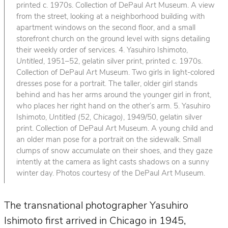
printed c. 1970s. Collection of DePaul Art Museum. A view
from the street, looking at a neighborhood building with
apartment windows on the second floor, and a small
storefront church on the ground level with signs detailing
their weekly order of services. 4. Yasuhiro Ishimoto,
Untitled
, 1951–52, gelatin silver print, printed c. 1970s.
Collection of DePaul Art Museum. Two girls in light-colored
dresses pose for a portrait. The taller, older girl stands
behind and has her arms around the younger girl in front,
who places her right hand on the other’s arm. 5. Yasuhiro
Ishimoto,
Untitled (52, Chicago)
, 1949/50, gelatin silver
print. Collection of DePaul Art Museum. A young child and
an older man pose for a portrait on the sidewalk. Small
clumps of snow accumulate on their shoes, and they gaze
intently at the camera as light casts shadows on a sunny
winter day. Photos courtesy of the DePaul Art Museum.
The transnational photographer Yasuhiro
Ishimoto first arrived in Chicago in 1945,