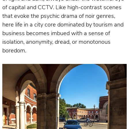
of capital and CCTV. Like high-contrast scenes
that evoke the psychic drama of noir genres,
here life in a city core dominated by tourism and
business becomes imbued with a sense of
isolation, anonymity, dread, or monotonous
boredom.