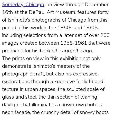
Someday, Chicago
, on view through December
16th at the DePaul Art Museum, features forty
of Ishimoto’s photographs of Chicago from this
period of his work in the 1950s and 1960s,
including selections from a later set of over 200
images created between 1958-1961 that were
produced for his book
Chicago, Chicago
.
The prints on view in this exhibition not only
demonstrate Ishimoto’s mastery of the
photographic craft, but also his expressive
explorations through a keen eye for light and
texture in urban spaces: the sculpted scale of
glass and steel, the thin section of waning
daylight that illuminates a downtown hotel’s
neon facade, the crunchy detail of snowy boots