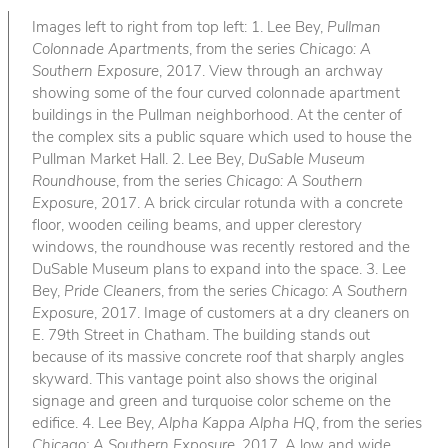
Images left to right from top left: 1. Lee Bey,
Pullman
Colonnade Apartments
, from the series
Chicago: A
Southern Exposure
, 2017. View through an archway
showing some of the four curved colonnade apartment
buildings in the Pullman neighborhood. At the center of
the complex sits a public square which used to house the
Pullman Market Hall. 2. Lee Bey,
DuSable Museum
Roundhouse
, from the series
Chicago: A Southern
Exposure
, 2017. A brick circular rotunda with a concrete
floor, wooden ceiling beams, and upper clerestory
windows, the roundhouse was recently restored and the
DuSable Museum plans to expand into the space. 3. Lee
Bey,
Pride Cleaners
, from the series
Chicago: A Southern
Exposure
, 2017. Image of customers at a dry cleaners on
E. 79th Street in Chatham. The building stands out
because of its massive concrete roof that sharply angles
skyward. This vantage point also shows the original
signage and green and turquoise color scheme on the
edifice. 4. Lee Bey,
Alpha Kappa Alpha HQ
, from the series
Chicago: A Southern Exposure
, 2017. A low and wide