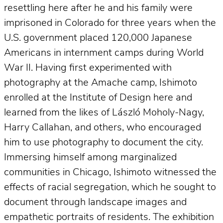
resettling here after he and his family were
imprisoned in Colorado for three years when the
U.S. government placed 120,000 Japanese
Americans in internment camps during World
War II. Having first experimented with
photography at the Amache camp, Ishimoto
enrolled at the Institute of Design here and
learned from the likes of László Moholy-Nagy,
Harry Callahan, and others, who encouraged
him to use photography to document the city.
Immersing himself among marginalized
communities in Chicago, Ishimoto witnessed the
effects of racial segregation, which he sought to
document through landscape images and
empathetic portraits of residents. The exhibition