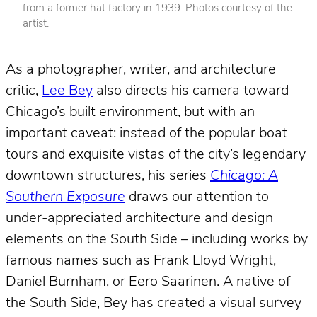
from a former hat factory in 1939. Photos courtesy of the
artist.
As a photographer, writer, and architecture
critic,
Lee Bey
also directs his camera toward
Chicago’s built environment, but with an
important caveat: instead of the popular boat
tours and exquisite vistas of the city’s legendary
downtown structures, his series
Chicago: A
Southern Exposure
draws our attention to
under-appreciated architecture and design
elements on the South Side – including works by
famous names such as Frank Lloyd Wright,
Daniel Burnham, or Eero Saarinen. A native of
the South Side, Bey has created a visual survey