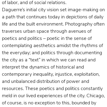
of labor, and of social relations.
Daguerre’s initial city vision set image-making on
a path that continues today in depictions of daily
life and the built environment. Photography often
traverses urban space through avenues of
poetics and politics – poetic in the sense of
contemplating aesthetics amidst the rhythms of
the everyday; and politics through documenting
the city as a “text” in which we can read and
interpret the dynamics of historical and
contemporary inequality, injustice, exploitation,
and unbalanced distribution of power and
resources. These poetics and politics constantly
meld in our lived experiences of the city. Chicago,
of course, is no exception to this, bounded by