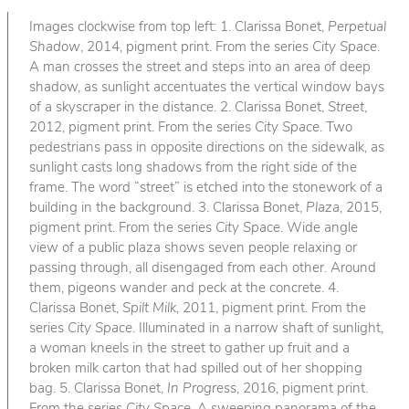
Images clockwise from top left: 1. Clarissa Bonet,
Perpetual
Shadow
, 2014, pigment print. From the series
City Space
.
A man crosses the street and steps into an area of deep
shadow, as sunlight accentuates the vertical window bays
of a skyscraper in the distance. 2. Clarissa Bonet,
Street
,
2012, pigment print. From the series
City Space
. Two
pedestrians pass in opposite directions on the sidewalk, as
sunlight casts long shadows from the right side of the
frame. The word “street” is etched into the stonework of a
building in the background. 3. Clarissa Bonet,
Plaza
, 2015,
pigment print. From the series
City Space
. Wide angle
view of a public plaza shows seven people relaxing or
passing through, all disengaged from each other. Around
them, pigeons wander and peck at the concrete. 4.
Clarissa Bonet,
Spilt Milk
, 2011, pigment print. From the
series
City Space
. Illuminated in a narrow shaft of sunlight,
a woman kneels in the street to gather up fruit and a
broken milk carton that had spilled out of her shopping
bag. 5. Clarissa Bonet,
In Progress
, 2016, pigment print.