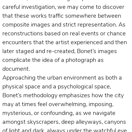
careful investigation, we may come to discover
that these works traffic somewhere between
composite images and strict representation. As
reconstructions based on real events or chance
encounters that the artist experienced and then
later staged and re-created, Bonet’s images
complicate the idea of a photograph
as
document
.
Approaching the urban environment as both a
physical space and a psychological space,
Bonet’s methodology emphasizes how the city
may at times feel overwhelming, imposing,
mysterious, or confounding, as we navigate
amongst skyscrapers, deep alleyways, canyons
of light and dark, always under the watchful eye