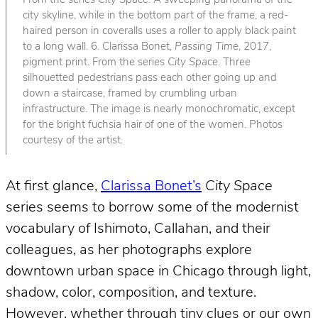
From the series
City Space
. A sweeping panorama of the
city skyline, while in the bottom part of the frame, a red-
haired person in coveralls uses a roller to apply black paint
to a long wall. 6. Clarissa Bonet,
Passing Time
, 2017,
pigment print. From the series
City Space
. Three
silhouetted pedestrians pass each other going up and
down a staircase, framed by crumbling urban
infrastructure. The image is nearly monochromatic, except
for the bright fuchsia hair of one of the women. Photos
courtesy of the artist.
At first glance,
Clarissa Bonet’s
City Space
series seems to borrow some of the modernist
vocabulary of Ishimoto, Callahan, and their
colleagues, as her photographs explore
downtown urban space in Chicago through light,
shadow, color, composition, and texture.
However, whether through tiny clues or our own