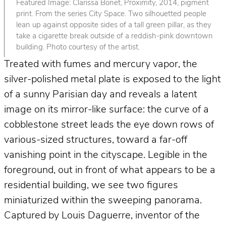
Featured Image: Clarissa Bonet, Proximity, 2014, pigment
print. From the series City Space. Two silhouetted people
lean up against opposite sides of a tall green pillar, as they
take a cigarette break outside of a reddish-pink downtown
building. Photo courtesy of the artist.
Treated with fumes and mercury vapor, the
silver-polished metal plate is exposed to the light
of a sunny Parisian day and reveals a latent
image on its mirror-like surface: the curve of a
cobblestone street leads the eye down rows of
various-sized structures, toward a far-off
vanishing point in the cityscape. Legible in the
foreground, out in front of what appears to be a
residential building, we see two figures
miniaturized within the sweeping panorama.
Captured by Louis Daguerre, inventor of the