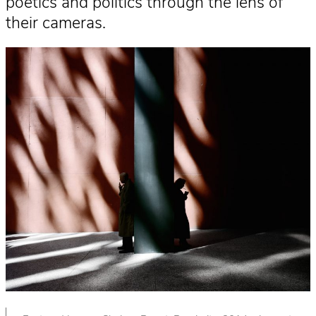
poetics and politics through the lens of
their cameras.