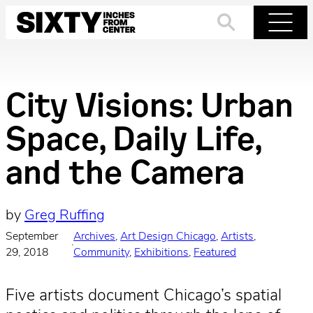
Skip
to
Search
Menu
content
City Visions: Urban
Space, Daily Life,
and the Camera
by
Greg Ruffing
September
Archives
, 
Art Design Chicago
, 
Artists
, 
·
29, 2018
Community
, 
Exhibitions
, 
Featured
Five artists document Chicago’s spatial