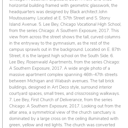
horizontal building framed with geometric glasswork, the
headquarters was designed by Black architect John
Moutoussamy. Located at E. 57th Street and S. Stony
Island Avenue. 5. Lee Bey,
Chicago Vocational High School
,
from the series
Chicago: A Southern Exposure
, 2017. This
view from across the street shows the tall, curved columns
in the entryway to the gymnasium, as the rest of the
campus sprawls out in the background. Located on E. 87th
Street, it is the largest high school on the South Side. 6.
Lee Bey,
Rosenwald Apartments
, from the series
Chicago:
A Southern Exposure
, 2017. A wide angle photo of a
massive apartment complex spanning 46th-47th streets
between Michigan and Wabash avenues. The tall brick
buildings, designed in Art Deco style, surround interior
courtyard spaces, small trees, and crisscrossing walkways.
7. Lee Bey,
First Church of Deliverance
, from the series
Chicago: A Southern Exposure
, 2017. Looking out from the
altar area, a symmetrical view of the church sanctuary is
dominated by a large cross on the ceiling illuminated with
green, yellow and red lights. The church was converted