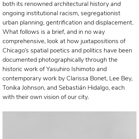
both its renowned architectural history
and
ongoing institutional racism, segregationist
urban planning, gentrification and displacement.
What follows is a brief, and in no way
comprehensive, look at how juxtapositions of
Chicago’s spatial poetics and politics have been
documented photographically through the
historic work of Yasuhiro Ishimoto and
contemporary work by Clarissa Bonet, Lee Bey,
Tonika Johnson, and Sebastián Hidalgo, each
with their own vision of our city.