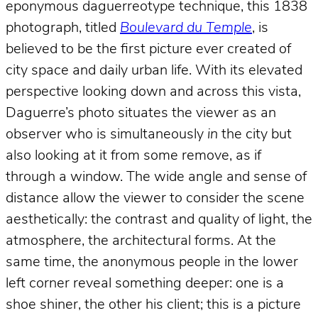
eponymous daguerreotype technique, this 1838
photograph, titled
Boulevard du Temple
, is
believed to be the first picture ever created of
city space and daily urban life. With its elevated
perspective looking down and across this vista,
Daguerre’s photo situates the viewer as an
observer who is simultaneously
in
the city but
also looking at it from some remove, as if
through a window. The wide angle and sense of
distance allow the viewer to consider the scene
aesthetically: the contrast and quality of light, the
atmosphere, the architectural forms. At the
same time, the anonymous people in the lower
left corner reveal something deeper: one is a
shoe shiner, the other his client; this is a picture