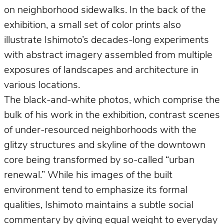
on neighborhood sidewalks. In the back of the
exhibition, a small set of color prints also
illustrate Ishimoto’s decades-long experiments
with abstract imagery assembled from multiple
exposures of landscapes and architecture in
various locations.
The black-and-white photos, which comprise the
bulk of his work in the exhibition, contrast scenes
of under-resourced neighborhoods with the
glitzy structures and skyline of the downtown
core being transformed by so-called “urban
renewal.” While his images of the built
environment tend to emphasize its formal
qualities, Ishimoto maintains a subtle social
commentary by giving equal weight to everyday