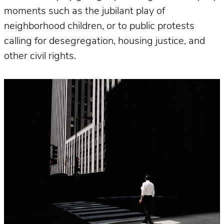
moments such as the jubilant play of
neighborhood children, or to public protests
calling for desegregation, housing justice, and
other civil rights.