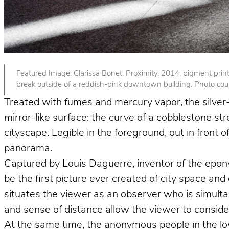
Featured Image: Clarissa Bonet, Proximity, 2014, pigment print. 
break outside of a reddish-pink downtown building. Photo court
Treated with fumes and mercury vapor, the silver-p
mirror-like surface: the curve of a cobblestone st
cityscape. Legible in the foreground, out in front
panorama.
Captured by Louis Daguerre, inventor of the epo
be the first picture ever created of city space and
situates the viewer as an observer who is simult
and sense of distance allow the viewer to consider 
At the same time, the anonymous people in the lower