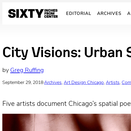
Skip
to
EDITORIAL
ARCHIVES
A
content
City Visions: Urban 
by
Greg Ruffing
September 29, 2018
·
Archives
, 
Art Design Chicago
, 
Artists
, 
Com
Five artists document Chicago’s spatial poet