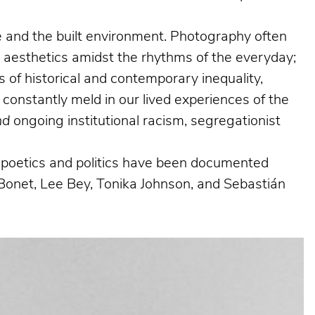
ife and the built environment. Photography often
g aesthetics amidst the rhythms of the everyday;
 of historical and contemporary inequality,
 constantly meld in our lived experiences of the
nd
ongoing institutional racism, segregationist
al poetics and politics have been documented
Bonet, Lee Bey, Tonika Johnson, and Sebastián