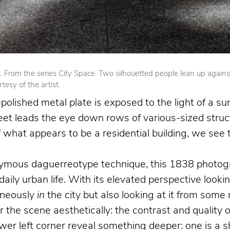
From the series City Space. Two silhouetted people lean up against op
esy of the artist.
olished metal plate is exposed to the light of a su
reet leads the eye down rows of various-sized struct
 of what appears to be a residential building, we se
nymous daguerreotype technique, this 1838 photogr
 daily urban life. With its elevated perspective loo
aneously
in
the city but also looking at it from som
the scene aesthetically: the contrast and quality o
 left corner reveal something deeper: one is a shoe 