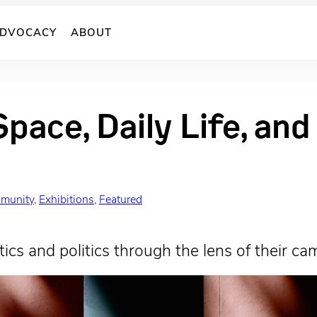
DVOCACY
ABOUT
Space, Daily Life, an
munity
, 
Exhibitions
, 
Featured
ics and politics through the lens of their ca