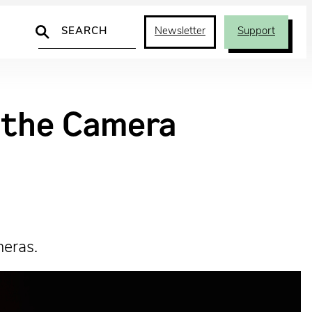
Search
Newsletter
Support
d the Camera
meras.