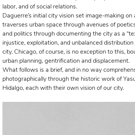
labor, and of social relations.
Daguerre’s initial city vision set image-making on 
traverses urban space through avenues of poetics 
and politics through documenting the city as a “te
injustice, exploitation, and unbalanced distributio
city. Chicago, of course, is no exception to this, 
urban planning, gentrification and displacement.
What follows is a brief, and in no way comprehens
photographically through the historic work of Ya
Hidalgo, each with their own vision of our city.