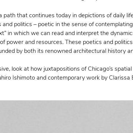
a path that continues today in depictions of daily l
and politics – poetic in the sense of contemplatin
xt” in which we can read and interpret the dynamics
n of power and resources. These poetics and politics
bounded by both its renowned architectural history
a
ive, look at how juxtapositions of Chicago’s spati
suhiro Ishimoto and contemporary work by Clarissa 