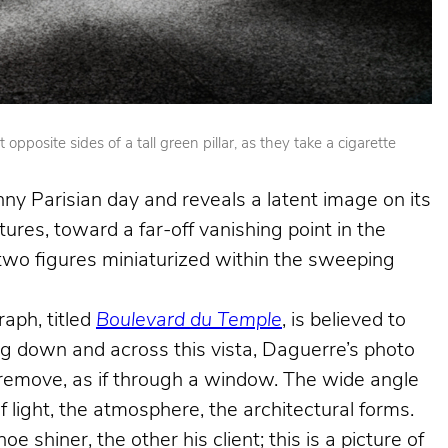
posite sides of a tall green pillar, as they take a cigarette
nny Parisian day and reveals a latent image on its
ures, toward a far-off vanishing point in the
e two figures miniaturized within the sweeping
aph, titled
Boulevard du Temple
, is believed to
king down and across this vista, Daguerre’s photo
e remove, as if through a window. The wide angle
f light, the atmosphere, the architectural forms.
shiner, the other his client; this is a picture of