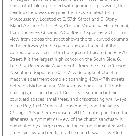
horizontal building framed with geometric glasswork, the
headquarters was designed by Black architect John
Moutoussamy. Located at E. 57th Street and S. Stony
Island Avenue. 5. Lee Bey,
Chicago Vocational High School
,
from the series
Chicago: A Southern Exposure
, 2017. This
view from across the street shows the tall, curved columns
in the entryway to the gymnasium, as the rest of the
campus sprawls out in the background. Located on E. 87th
Street, it is the largest high school on the South Side. 6.
Lee Bey,
Rosenwald Apartments
, from the series
Chicago:
A Southern Exposure
, 2017. A wide angle photo of a
massive apartment complex spanning 46th-47th streets
between Michigan and Wabash avenues. The tall brick
buildings, designed in Art Deco style, surround interior
courtyard spaces, small trees, and crisscrossing walkways.
7. Lee Bey,
First Church of Deliverance
, from the series
Chicago: A Southern Exposure
, 2017. Looking out from the
altar area, a symmetrical view of the church sanctuary is
dominated by a large cross on the ceiling illuminated with
green, yellow and red lights. The church was converted