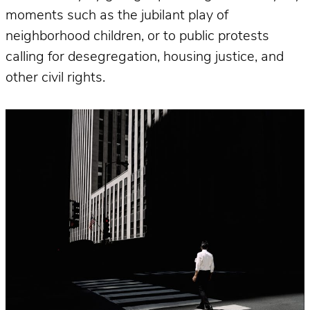
moments such as the jubilant play of
neighborhood children, or to public protests
calling for desegregation, housing justice, and
other civil rights.