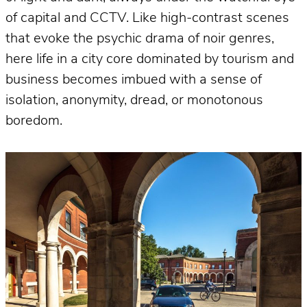
of capital and CCTV. Like high-contrast scenes
that evoke the psychic drama of noir genres,
here life in a city core dominated by tourism and
business becomes imbued with a sense of
isolation, anonymity, dread, or monotonous
boredom.