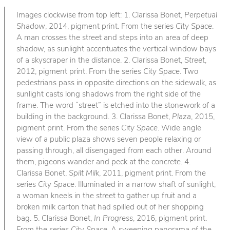
Images clockwise from top left: 1. Clarissa Bonet,
Perpetual
Shadow
, 2014, pigment print. From the series
City Space
.
A man crosses the street and steps into an area of deep
shadow, as sunlight accentuates the vertical window bays
of a skyscraper in the distance. 2. Clarissa Bonet,
Street
,
2012, pigment print. From the series
City Space
. Two
pedestrians pass in opposite directions on the sidewalk, as
sunlight casts long shadows from the right side of the
frame. The word “street” is etched into the stonework of a
building in the background. 3. Clarissa Bonet,
Plaza
, 2015,
pigment print. From the series
City Space
. Wide angle
view of a public plaza shows seven people relaxing or
passing through, all disengaged from each other. Around
them, pigeons wander and peck at the concrete. 4.
Clarissa Bonet,
Spilt Milk
, 2011, pigment print. From the
series
City Space
. Illuminated in a narrow shaft of sunlight,
a woman kneels in the street to gather up fruit and a
broken milk carton that had spilled out of her shopping
bag. 5. Clarissa Bonet,
In Progress
, 2016, pigment print.