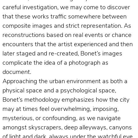
careful investigation, we may come to discover
that these works traffic somewhere between
composite images and strict representation. As
reconstructions based on real events or chance
encounters that the artist experienced and then
later staged and re-created, Bonet’s images
complicate the idea of a photograph
as
document
.
Approaching the urban environment as both a
physical space and a psychological space,
Bonet’s methodology emphasizes how the city
may at times feel overwhelming, imposing,
mysterious, or confounding, as we navigate
amongst skyscrapers, deep alleyways, canyons
of light and dark, always under the watchful eye