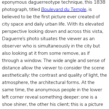
eponymous daguerreotype technique, this 1838
photograph, titled
Boulevard du Temple
, is
believed to be the first picture ever created of
city space and daily urban life. With its elevated
perspective looking down and across this vista,
Daguerre’s photo situates the viewer as an
observer who is simultaneously
in
the city but
also looking at it from some remove, as if
through a window. The wide angle and sense of
distance allow the viewer to consider the scene
aesthetically: the contrast and quality of light, the
atmosphere, the architectural forms. At the
same time, the anonymous people in the lower
left corner reveal something deeper: one is a
shoe shiner, the other his client; this is a picture