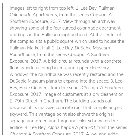
Images left to right from top left: 1. Lee Bey,
Pullman
Colonnade Apartments
, from the series
Chicago: A
Southern Exposure
, 2017. View through an archway
showing some of the four curved colonnade apartment
buildings in the Pullman neighborhood. At the center of
the complex sits a public square which used to house the
Pullman Market Hall. 2. Lee Bey,
DuSable Museum
Roundhouse
, from the series
Chicago: A Southern
Exposure
, 2017. A brick circular rotunda with a concrete
floor, wooden ceiling beams, and upper clerestory
windows, the roundhouse was recently restored and the
DuSable Museum plans to expand into the space. 3. Lee
Bey,
Pride Cleaners
, from the series
Chicago: A Southern
Exposure
, 2017. Image of customers at a dry cleaners on
E. 79th Street in Chatham. The building stands out
because of its massive concrete roof that sharply angles
skyward. This vantage point also shows the original
signage and green and turquoise color scheme on the
edifice. 4. Lee Bey,
Alpha Kappa Alpha HQ
, from the series
Chicago: A Southern Exposure
, 2017. A low and wide