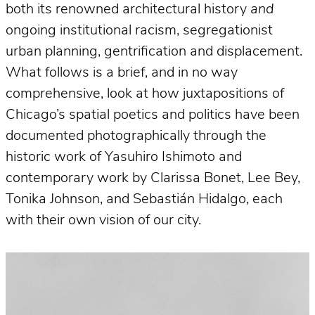
both its renowned architectural history
and
ongoing institutional racism, segregationist
urban planning, gentrification and displacement.
What follows is a brief, and in no way
comprehensive, look at how juxtapositions of
Chicago’s spatial poetics and politics have been
documented photographically through the
historic work of Yasuhiro Ishimoto and
contemporary work by Clarissa Bonet, Lee Bey,
Tonika Johnson, and Sebastián Hidalgo, each
with their own vision of our city.