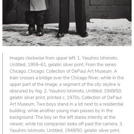
Images clockwise from upper left: 1. Yasuhiro Ishimoto,
Untitled
, 1959–61, gelatin silver print. From the series
Chicago, Chicago
. Collection of DePaul Art Museum. A
train crosses a bridge over the Chicago River, while in the
upper part of the image, a segment of the city skyline is
obscured by fog. 2. Yasuhiro Ishimoto,
Untitled
, 1949/50,
gelatin silver print, printed c. 1970s. Collection of DePaul
Art Museum. Two boys stand in a lot next to a residential
building, while another young man passes by in the
background. The boy on the left stares intently at the
viewer, while his companion looks off past the camera. 3.
Yasuhiro Ishimoto,
Untitled
, 1949/50, gelatin silver print,