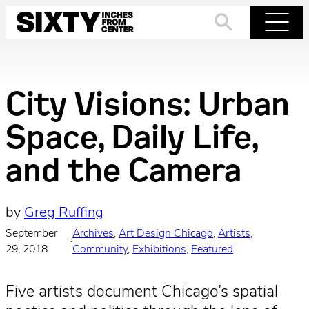
Skip
to
Search
Menu
content
City Visions: Urban
Space, Daily Life,
and the Camera
by
Greg Ruffing
September
Archives
, 
Art Design Chicago
, 
Artists
, 
·
29, 2018
Community
, 
Exhibitions
, 
Featured
Five artists document Chicago’s spatial