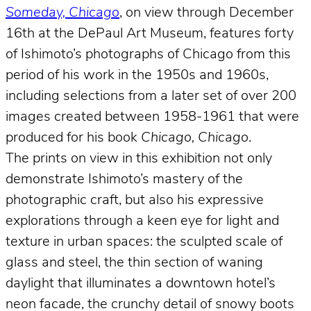
Someday, Chicago
, on view through December
16th at the DePaul Art Museum, features forty
of Ishimoto’s photographs of Chicago from this
period of his work in the 1950s and 1960s,
including selections from a later set of over 200
images created between 1958-1961 that were
produced for his book
Chicago, Chicago
.
The prints on view in this exhibition not only
demonstrate Ishimoto’s mastery of the
photographic craft, but also his expressive
explorations through a keen eye for light and
texture in urban spaces: the sculpted scale of
glass and steel, the thin section of waning
daylight that illuminates a downtown hotel’s
neon facade, the crunchy detail of snowy boots