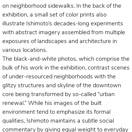
on neighborhood sidewalks. In the back of the
exhibition, a small set of color prints also
illustrate Ishimoto’s decades-long experiments
with abstract imagery assembled from multiple
exposures of landscapes and architecture in
various locations.
The black-and-white photos, which comprise the
bulk of his work in the exhibition, contrast scenes
of under-resourced neighborhoods with the
glitzy structures and skyline of the downtown
core being transformed by so-called “urban
renewal.” While his images of the built
environment tend to emphasize its formal
qualities, Ishimoto maintains a subtle social
commentary by giving equal weight to everyday