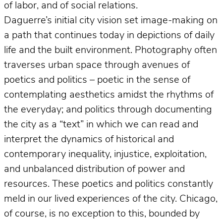
of labor, and of social relations.
Daguerre’s initial city vision set image-making on
a path that continues today in depictions of daily
life and the built environment. Photography often
traverses urban space through avenues of
poetics and politics – poetic in the sense of
contemplating aesthetics amidst the rhythms of
the everyday; and politics through documenting
the city as a “text” in which we can read and
interpret the dynamics of historical and
contemporary inequality, injustice, exploitation,
and unbalanced distribution of power and
resources. These poetics and politics constantly
meld in our lived experiences of the city. Chicago,
of course, is no exception to this, bounded by