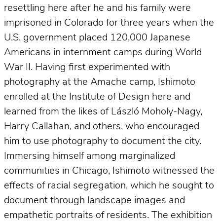
resettling here after he and his family were
imprisoned in Colorado for three years when the
U.S. government placed 120,000 Japanese
Americans in internment camps during World
War II. Having first experimented with
photography at the Amache camp, Ishimoto
enrolled at the Institute of Design here and
learned from the likes of László Moholy-Nagy,
Harry Callahan, and others, who encouraged
him to use photography to document the city.
Immersing himself among marginalized
communities in Chicago, Ishimoto witnessed the
effects of racial segregation, which he sought to
document through landscape images and
empathetic portraits of residents. The exhibition