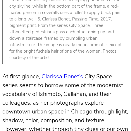
From the series
City Space
. A sweeping panorama of the
city skyline, while in the bottom part of the frame, a red-
haired person in coveralls uses a roller to apply black paint
to a long wall. 6. Clarissa Bonet,
Passing Time
, 2017,
pigment print. From the series
City Space
. Three
silhouetted pedestrians pass each other going up and
down a staircase, framed by crumbling urban
infrastructure. The image is nearly monochromatic, except
for the bright fuchsia hair of one of the women. Photos
courtesy of the artist.
At first glance,
Clarissa Bonet’s
City Space
series seems to borrow some of the modernist
vocabulary of Ishimoto, Callahan, and their
colleagues, as her photographs explore
downtown urban space in Chicago through light,
shadow, color, composition, and texture.
However, whether through tiny clues or our own