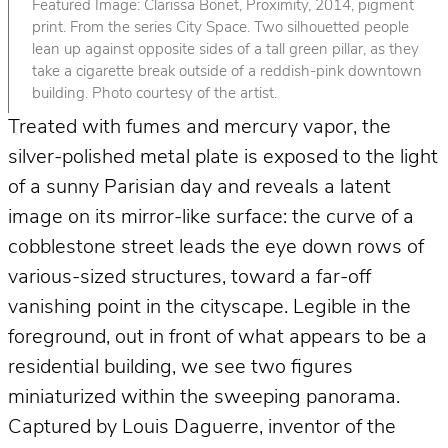
Featured Image: Clarissa Bonet, Proximity, 2014, pigment
print. From the series City Space. Two silhouetted people
lean up against opposite sides of a tall green pillar, as they
take a cigarette break outside of a reddish-pink downtown
building. Photo courtesy of the artist.
Treated with fumes and mercury vapor, the
silver-polished metal plate is exposed to the light
of a sunny Parisian day and reveals a latent
image on its mirror-like surface: the curve of a
cobblestone street leads the eye down rows of
various-sized structures, toward a far-off
vanishing point in the cityscape. Legible in the
foreground, out in front of what appears to be a
residential building, we see two figures
miniaturized within the sweeping panorama.
Captured by Louis Daguerre, inventor of the