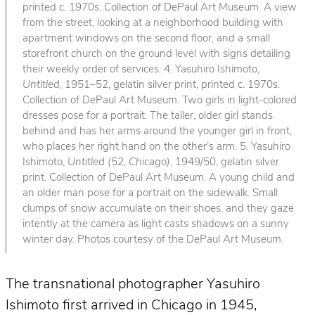
printed c. 1970s. Collection of DePaul Art Museum. A view
from the street, looking at a neighborhood building with
apartment windows on the second floor, and a small
storefront church on the ground level with signs detailing
their weekly order of services. 4. Yasuhiro Ishimoto,
Untitled
, 1951–52, gelatin silver print, printed c. 1970s.
Collection of DePaul Art Museum. Two girls in light-colored
dresses pose for a portrait. The taller, older girl stands
behind and has her arms around the younger girl in front,
who places her right hand on the other’s arm. 5. Yasuhiro
Ishimoto,
Untitled (52, Chicago)
, 1949/50, gelatin silver
print. Collection of DePaul Art Museum. A young child and
an older man pose for a portrait on the sidewalk. Small
clumps of snow accumulate on their shoes, and they gaze
intently at the camera as light casts shadows on a sunny
winter day. Photos courtesy of the DePaul Art Museum.
The transnational photographer Yasuhiro
Ishimoto first arrived in Chicago in 1945,