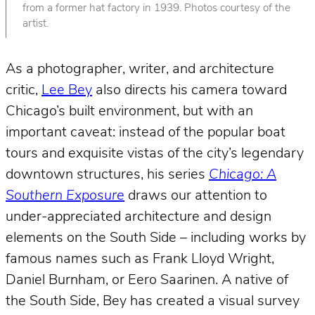
from a former hat factory in 1939. Photos courtesy of the
artist.
As a photographer, writer, and architecture
critic,
Lee Bey
also directs his camera toward
Chicago’s built environment, but with an
important caveat: instead of the popular boat
tours and exquisite vistas of the city’s legendary
downtown structures, his series
Chicago: A
Southern Exposure
draws our attention to
under-appreciated architecture and design
elements on the South Side – including works by
famous names such as Frank Lloyd Wright,
Daniel Burnham, or Eero Saarinen. A native of
the South Side, Bey has created a visual survey