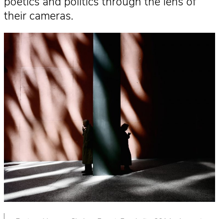
poetics and politics through the lens of
their cameras.