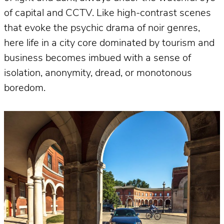
of capital and CCTV. Like high-contrast scenes
that evoke the psychic drama of noir genres,
here life in a city core dominated by tourism and
business becomes imbued with a sense of
isolation, anonymity, dread, or monotonous
boredom.