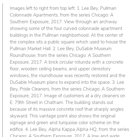
Images left to right from top left: 1. Lee Bey,
Pullman
Colonnade Apartments
, from the series
Chicago: A
Southern Exposure
, 2017. View through an archway
showing some of the four curved colonnade apartment
buildings in the Pullman neighborhood. At the center of
the complex sits a public square which used to house the
Pullman Market Hall. 2. Lee Bey,
DuSable Museum
Roundhouse
, from the series
Chicago: A Southern
Exposure
, 2017. A brick circular rotunda with a concrete
floor, wooden ceiling beams, and upper clerestory
windows, the roundhouse was recently restored and the
DuSable Museum plans to expand into the space. 3. Lee
Bey,
Pride Cleaners
, from the series
Chicago: A Southern
Exposure
, 2017. Image of customers at a dry cleaners on
E. 79th Street in Chatham. The building stands out
because of its massive concrete roof that sharply angles
skyward. This vantage point also shows the original
signage and green and turquoise color scheme on the
edifice. 4. Lee Bey,
Alpha Kappa Alpha HQ
, from the series
Chicago: A Southern Exposure
, 2017. A low and wide