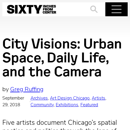
Skip
to
Search
Menu
content
City Visions: Urban
Space, Daily Life,
and the Camera
by
Greg Ruffing
September
Archives
, 
Art Design Chicago
, 
Artists
, 
·
29, 2018
Community
, 
Exhibitions
, 
Featured
Five artists document Chicago’s spatial