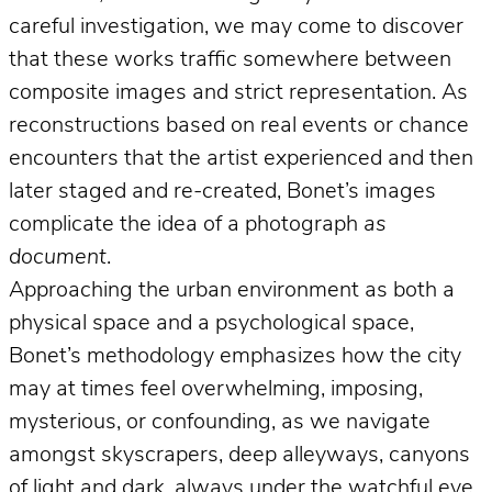
careful investigation, we may come to discover
that these works traffic somewhere between
composite images and strict representation. As
reconstructions based on real events or chance
encounters that the artist experienced and then
later staged and re-created, Bonet’s images
complicate the idea of a photograph
as
document
.
Approaching the urban environment as both a
physical space and a psychological space,
Bonet’s methodology emphasizes how the city
may at times feel overwhelming, imposing,
mysterious, or confounding, as we navigate
amongst skyscrapers, deep alleyways, canyons
of light and dark, always under the watchful eye