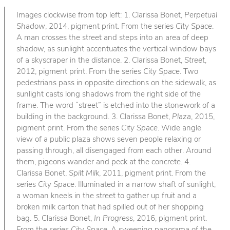
Images clockwise from top left: 1. Clarissa Bonet,
Perpetual
Shadow
, 2014, pigment print. From the series
City Space
.
A man crosses the street and steps into an area of deep
shadow, as sunlight accentuates the vertical window bays
of a skyscraper in the distance. 2. Clarissa Bonet,
Street
,
2012, pigment print. From the series
City Space
. Two
pedestrians pass in opposite directions on the sidewalk, as
sunlight casts long shadows from the right side of the
frame. The word “street” is etched into the stonework of a
building in the background. 3. Clarissa Bonet,
Plaza
, 2015,
pigment print. From the series
City Space
. Wide angle
view of a public plaza shows seven people relaxing or
passing through, all disengaged from each other. Around
them, pigeons wander and peck at the concrete. 4.
Clarissa Bonet,
Spilt Milk
, 2011, pigment print. From the
series
City Space
. Illuminated in a narrow shaft of sunlight,
a woman kneels in the street to gather up fruit and a
broken milk carton that had spilled out of her shopping
bag. 5. Clarissa Bonet,
In Progress
, 2016, pigment print.