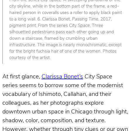
From the series
City Space
. A sweeping panorama of the
city skyline, while in the bottom part of the frame, a red-
haired person in coveralls uses a roller to apply black paint
to a long wall. 6. Clarissa Bonet,
Passing Time
, 2017,
pigment print. From the series
City Space
. Three
silhouetted pedestrians pass each other going up and
down a staircase, framed by crumbling urban
infrastructure. The image is nearly monochromatic, except
for the bright fuchsia hair of one of the women. Photos
courtesy of the artist.
At first glance,
Clarissa Bonet’s
City Space
series seems to borrow some of the modernist
vocabulary of Ishimoto, Callahan, and their
colleagues, as her photographs explore
downtown urban space in Chicago through light,
shadow, color, composition, and texture.
However, whether through tiny clues or our own