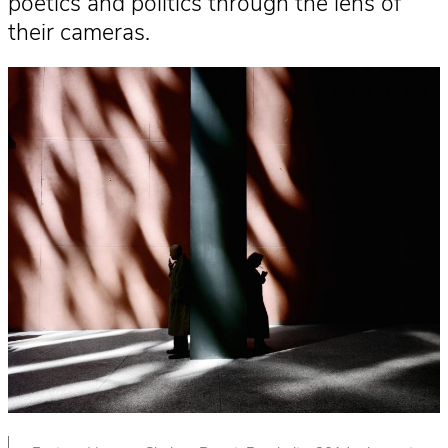
poetics and politics through the lens of
their cameras.