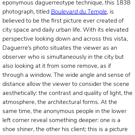
eponymous daguerreotype technique, this 1838
photograph, titled
Boulevard du Temple
, is
believed to be the first picture ever created of
city space and daily urban life. With its elevated
perspective looking down and across this vista,
Daguerre’s photo situates the viewer as an
observer who is simultaneously
in
the city but
also looking at it from some remove, as if
through a window. The wide angle and sense of
distance allow the viewer to consider the scene
aesthetically: the contrast and quality of light, the
atmosphere, the architectural forms. At the
same time, the anonymous people in the lower
left corner reveal something deeper: one is a
shoe shiner, the other his client; this is a picture