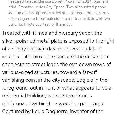
Featured Image: Clarissa Bonet, Proximity, 2014, pigment
print. From the series City Space. Two silhouetted people
lean up against opposite sides of a tall green pillar, as they
take a cigarette break outside of a reddish-pink downtown
building. Photo courtesy of the artist.
Treated with fumes and mercury vapor, the
silver-polished metal plate is exposed to the light
of a sunny Parisian day and reveals a latent
image on its mirror-like surface: the curve of a
cobblestone street leads the eye down rows of
various-sized structures, toward a far-off
vanishing point in the cityscape. Legible in the
foreground, out in front of what appears to be a
residential building, we see two figures
miniaturized within the sweeping panorama.
Captured by Louis Daguerre, inventor of the