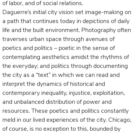
of labor, and of social relations.
Daguerre’s initial city vision set image-making on
a path that continues today in depictions of daily
life and the built environment. Photography often
traverses urban space through avenues of
poetics and politics – poetic in the sense of
contemplating aesthetics amidst the rhythms of
the everyday; and politics through documenting
the city as a “text” in which we can read and
interpret the dynamics of historical and
contemporary inequality, injustice, exploitation,
and unbalanced distribution of power and
resources. These poetics and politics constantly
meld in our lived experiences of the city. Chicago,
of course, is no exception to this, bounded by