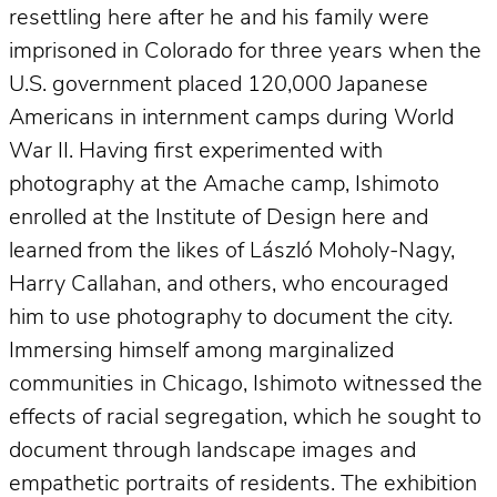
resettling here after he and his family were
imprisoned in Colorado for three years when the
U.S. government placed 120,000 Japanese
Americans in internment camps during World
War II. Having first experimented with
photography at the Amache camp, Ishimoto
enrolled at the Institute of Design here and
learned from the likes of László Moholy-Nagy,
Harry Callahan, and others, who encouraged
him to use photography to document the city.
Immersing himself among marginalized
communities in Chicago, Ishimoto witnessed the
effects of racial segregation, which he sought to
document through landscape images and
empathetic portraits of residents. The exhibition