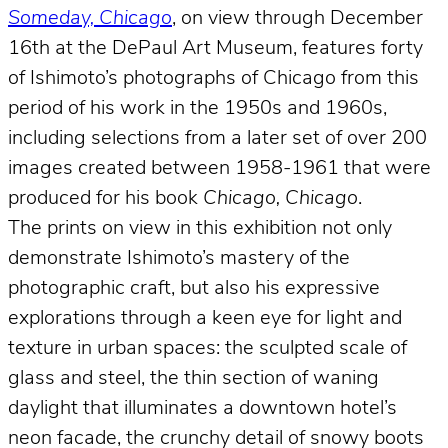
Someday, Chicago
, on view through December
16th at the DePaul Art Museum, features forty
of Ishimoto’s photographs of Chicago from this
period of his work in the 1950s and 1960s,
including selections from a later set of over 200
images created between 1958-1961 that were
produced for his book
Chicago, Chicago
.
The prints on view in this exhibition not only
demonstrate Ishimoto’s mastery of the
photographic craft, but also his expressive
explorations through a keen eye for light and
texture in urban spaces: the sculpted scale of
glass and steel, the thin section of waning
daylight that illuminates a downtown hotel’s
neon facade, the crunchy detail of snowy boots