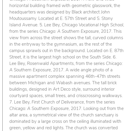
horizontal building framed with geometric glasswork, the
headquarters was designed by Black architect John
Moutoussamy. Located at E. 57th Street and S. Stony
Island Avenue. 5. Lee Bey,
Chicago Vocational High School
,
from the series
Chicago: A Southern Exposure
, 2017. This
view from across the street shows the tall, curved columns
in the entryway to the gymnasium, as the rest of the
campus sprawls out in the background. Located on E. 87th
Street, it is the largest high school on the South Side. 6.
Lee Bey,
Rosenwald Apartments
, from the series
Chicago:
A Southern Exposure
, 2017. A wide angle photo of a
massive apartment complex spanning 46th-47th streets
between Michigan and Wabash avenues. The tall brick
buildings, designed in Art Deco style, surround interior
courtyard spaces, small trees, and crisscrossing walkways.
7. Lee Bey,
First Church of Deliverance
, from the series
Chicago: A Southern Exposure
, 2017. Looking out from the
altar area, a symmetrical view of the church sanctuary is
dominated by a large cross on the ceiling illuminated with
green, yellow and red lights. The church was converted