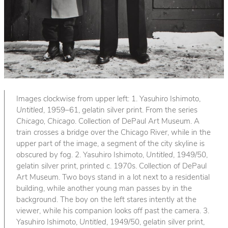
Images clockwise from upper left: 1. Yasuhiro Ishimoto,
Untitled
, 1959–61, gelatin silver print. From the series
Chicago, Chicago
. Collection of DePaul Art Museum. A
train crosses a bridge over the Chicago River, while in the
upper part of the image, a segment of the city skyline is
obscured by fog. 2. Yasuhiro Ishimoto,
Untitled
, 1949/50,
gelatin silver print, printed c. 1970s. Collection of DePaul
Art Museum. Two boys stand in a lot next to a residential
building, while another young man passes by in the
background. The boy on the left stares intently at the
viewer, while his companion looks off past the camera. 3.
Yasuhiro Ishimoto,
Untitled
, 1949/50, gelatin silver print,