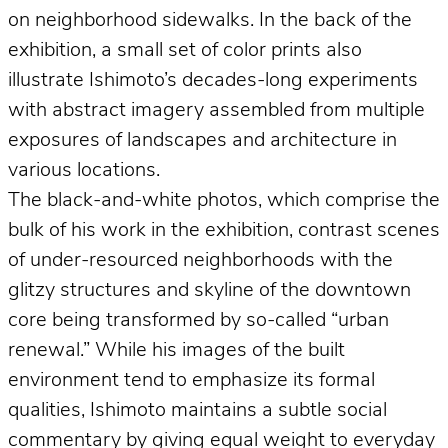
on neighborhood sidewalks. In the back of the
exhibition, a small set of color prints also
illustrate Ishimoto’s decades-long experiments
with abstract imagery assembled from multiple
exposures of landscapes and architecture in
various locations.
The black-and-white photos, which comprise the
bulk of his work in the exhibition, contrast scenes
of under-resourced neighborhoods with the
glitzy structures and skyline of the downtown
core being transformed by so-called “urban
renewal.” While his images of the built
environment tend to emphasize its formal
qualities, Ishimoto maintains a subtle social
commentary by giving equal weight to everyday