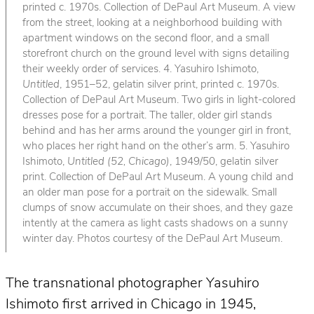
printed c. 1970s. Collection of DePaul Art Museum. A view
from the street, looking at a neighborhood building with
apartment windows on the second floor, and a small
storefront church on the ground level with signs detailing
their weekly order of services. 4. Yasuhiro Ishimoto,
Untitled
, 1951–52, gelatin silver print, printed c. 1970s.
Collection of DePaul Art Museum. Two girls in light-colored
dresses pose for a portrait. The taller, older girl stands
behind and has her arms around the younger girl in front,
who places her right hand on the other’s arm. 5. Yasuhiro
Ishimoto,
Untitled (52, Chicago)
, 1949/50, gelatin silver
print. Collection of DePaul Art Museum. A young child and
an older man pose for a portrait on the sidewalk. Small
clumps of snow accumulate on their shoes, and they gaze
intently at the camera as light casts shadows on a sunny
winter day. Photos courtesy of the DePaul Art Museum.
The transnational photographer Yasuhiro
Ishimoto first arrived in Chicago in 1945,