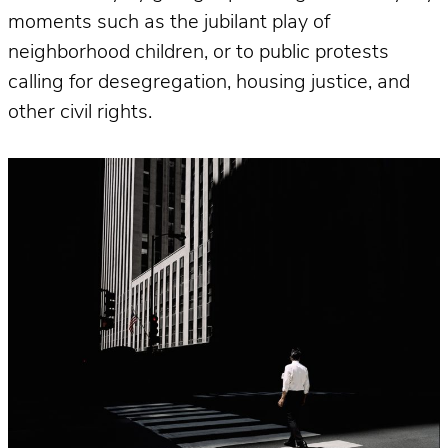
moments such as the jubilant play of
neighborhood children, or to public protests
calling for desegregation, housing justice, and
other civil rights.