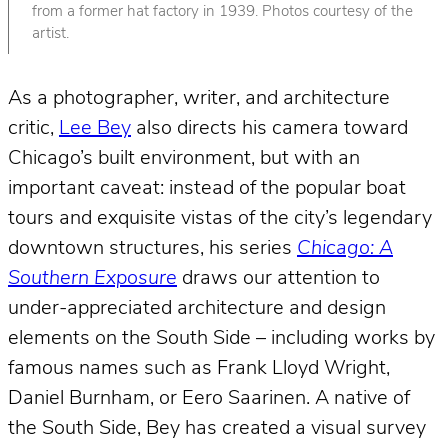
from a former hat factory in 1939. Photos courtesy of the
artist.
As a photographer, writer, and architecture
critic,
Lee Bey
also directs his camera toward
Chicago’s built environment, but with an
important caveat: instead of the popular boat
tours and exquisite vistas of the city’s legendary
downtown structures, his series
Chicago: A
Southern Exposure
draws our attention to
under-appreciated architecture and design
elements on the South Side – including works by
famous names such as Frank Lloyd Wright,
Daniel Burnham, or Eero Saarinen. A native of
the South Side, Bey has created a visual survey