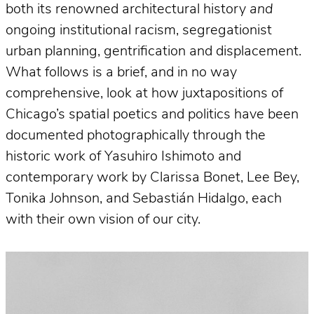
both its renowned architectural history
and
ongoing institutional racism, segregationist
urban planning, gentrification and displacement.
What follows is a brief, and in no way
comprehensive, look at how juxtapositions of
Chicago’s spatial poetics and politics have been
documented photographically through the
historic work of Yasuhiro Ishimoto and
contemporary work by Clarissa Bonet, Lee Bey,
Tonika Johnson, and Sebastián Hidalgo, each
with their own vision of our city.