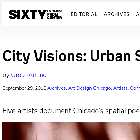
Skip
to
EDITORIAL
ARCHIVES
A
content
City Visions: Urban 
by
Greg Ruffing
September 29, 2018
·
Archives
, 
Art Design Chicago
, 
Artists
, 
Com
Five artists document Chicago’s spatial poet