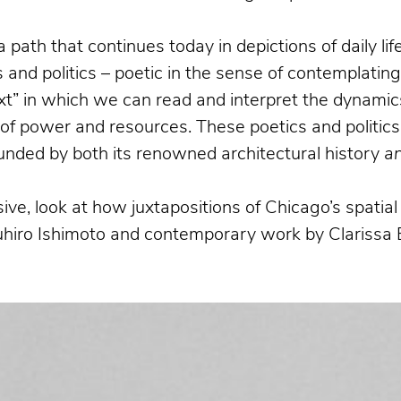
a path that continues today in depictions of daily l
and politics – poetic in the sense of contemplatin
xt” in which we can read and interpret the dynamics
n of power and resources. These poetics and politics
bounded by both its renowned architectural history
a
ive, look at how juxtapositions of Chicago’s spati
suhiro Ishimoto and contemporary work by Clarissa 