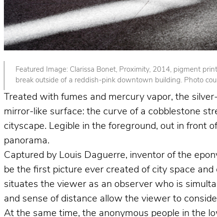
Featured Image: Clarissa Bonet, Proximity, 2014, pigment print. 
break outside of a reddish-pink downtown building. Photo court
Treated with fumes and mercury vapor, the silver-p
mirror-like surface: the curve of a cobblestone st
cityscape. Legible in the foreground, out in front
panorama.
Captured by Louis Daguerre, inventor of the epo
be the first picture ever created of city space and
situates the viewer as an observer who is simult
and sense of distance allow the viewer to consider 
At the same time, the anonymous people in the lower