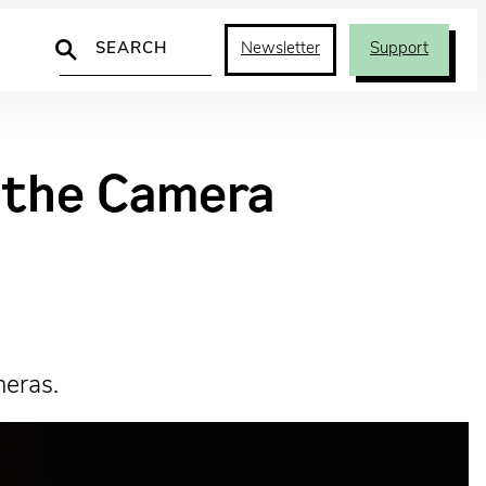
Search
Newsletter
Support
d the Camera
meras.