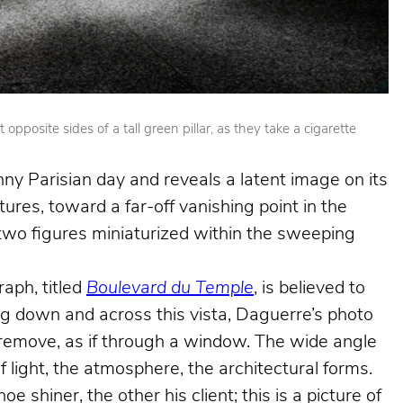
posite sides of a tall green pillar, as they take a cigarette
nny Parisian day and reveals a latent image on its
ures, toward a far-off vanishing point in the
e two figures miniaturized within the sweeping
aph, titled
Boulevard du Temple
, is believed to
king down and across this vista, Daguerre’s photo
e remove, as if through a window. The wide angle
f light, the atmosphere, the architectural forms.
shiner, the other his client; this is a picture of