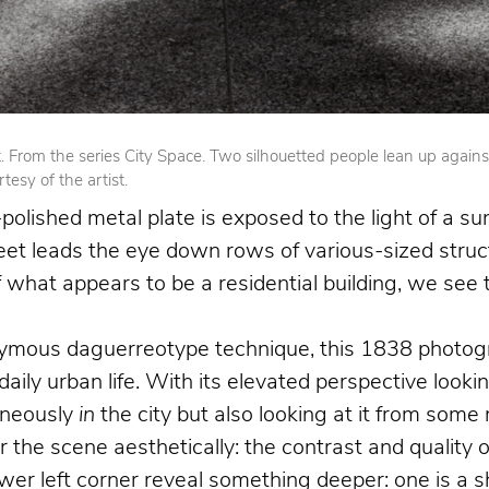
From the series City Space. Two silhouetted people lean up against op
esy of the artist.
olished metal plate is exposed to the light of a su
reet leads the eye down rows of various-sized struct
 of what appears to be a residential building, we se
nymous daguerreotype technique, this 1838 photogr
 daily urban life. With its elevated perspective loo
aneously
in
the city but also looking at it from som
the scene aesthetically: the contrast and quality o
 left corner reveal something deeper: one is a shoe 