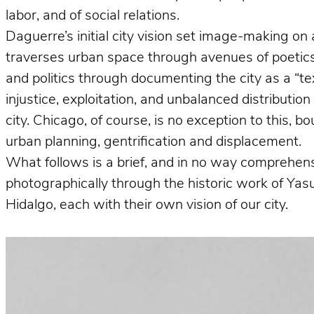
labor, and of social relations.
Daguerre’s initial city vision set image-making on 
traverses urban space through avenues of poetics 
and politics through documenting the city as a “te
injustice, exploitation, and unbalanced distributio
city. Chicago, of course, is no exception to this, 
urban planning, gentrification and displacement.
What follows is a brief, and in no way comprehens
photographically through the historic work of Ya
Hidalgo, each with their own vision of our city.