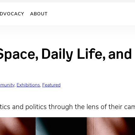
DVOCACY
ABOUT
Space, Daily Life, an
munity
, 
Exhibitions
, 
Featured
ics and politics through the lens of their ca