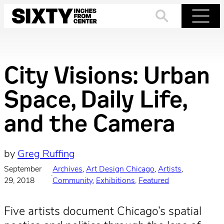
Skip
to
Search
Menu
content
City Visions: Urban
Space, Daily Life,
and the Camera
by
Greg Ruffing
September
Archives
, 
Art Design Chicago
, 
Artists
, 
·
29, 2018
Community
, 
Exhibitions
, 
Featured
Five artists document Chicago’s spatial