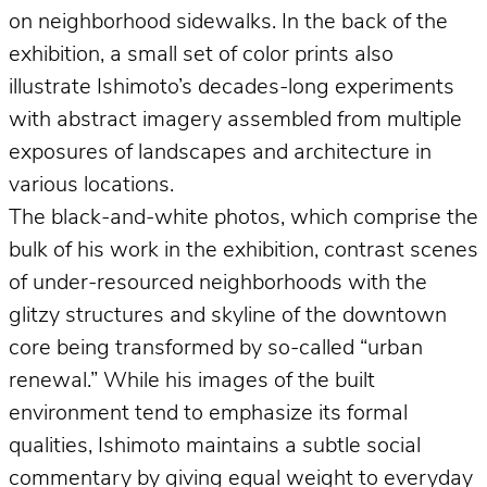
on neighborhood sidewalks. In the back of the
exhibition, a small set of color prints also
illustrate Ishimoto’s decades-long experiments
with abstract imagery assembled from multiple
exposures of landscapes and architecture in
various locations.
The black-and-white photos, which comprise the
bulk of his work in the exhibition, contrast scenes
of under-resourced neighborhoods with the
glitzy structures and skyline of the downtown
core being transformed by so-called “urban
renewal.” While his images of the built
environment tend to emphasize its formal
qualities, Ishimoto maintains a subtle social
commentary by giving equal weight to everyday