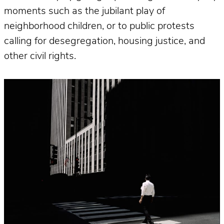
moments such as the jubilant play of
neighborhood children, or to public protests
calling for desegregation, housing justice, and
other civil rights.