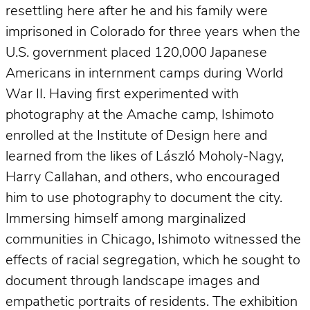
resettling here after he and his family were
imprisoned in Colorado for three years when the
U.S. government placed 120,000 Japanese
Americans in internment camps during World
War II. Having first experimented with
photography at the Amache camp, Ishimoto
enrolled at the Institute of Design here and
learned from the likes of László Moholy-Nagy,
Harry Callahan, and others, who encouraged
him to use photography to document the city.
Immersing himself among marginalized
communities in Chicago, Ishimoto witnessed the
effects of racial segregation, which he sought to
document through landscape images and
empathetic portraits of residents. The exhibition