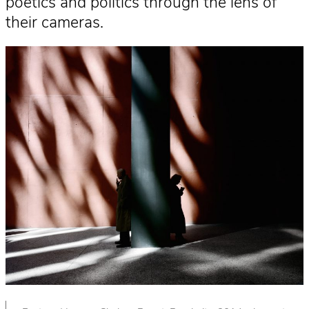
poetics and politics through the lens of
their cameras.