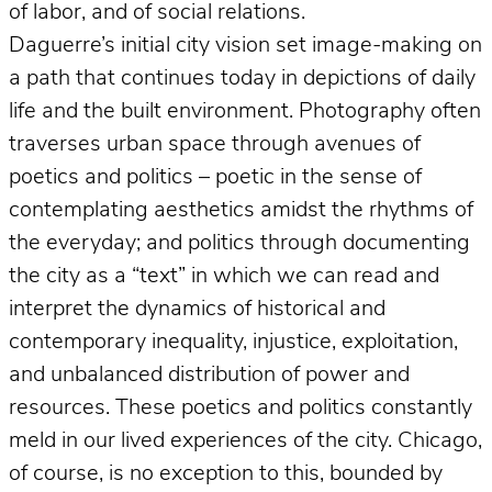
of labor, and of social relations.
Daguerre’s initial city vision set image-making on
a path that continues today in depictions of daily
life and the built environment. Photography often
traverses urban space through avenues of
poetics and politics – poetic in the sense of
contemplating aesthetics amidst the rhythms of
the everyday; and politics through documenting
the city as a “text” in which we can read and
interpret the dynamics of historical and
contemporary inequality, injustice, exploitation,
and unbalanced distribution of power and
resources. These poetics and politics constantly
meld in our lived experiences of the city. Chicago,
of course, is no exception to this, bounded by