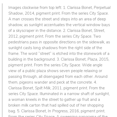
Images clockwise from top left: 1. Clarissa Bonet,
Perpetual
Shadow
, 2014, pigment print. From the series
City Space
.
A man crosses the street and steps into an area of deep
shadow, as sunlight accentuates the vertical window bays
of a skyscraper in the distance. 2. Clarissa Bonet,
Street
,
2012, pigment print. From the series
City Space
. Two
pedestrians pass in opposite directions on the sidewalk, as
sunlight casts long shadows from the right side of the
frame. The word “street” is etched into the stonework of a
building in the background. 3. Clarissa Bonet,
Plaza
, 2015,
pigment print. From the series
City Space
. Wide angle
view of a public plaza shows seven people relaxing or
passing through, all disengaged from each other. Around
them, pigeons wander and peck at the concrete. 4.
Clarissa Bonet,
Spilt Milk
, 2011, pigment print. From the
series
City Space
. Illuminated in a narrow shaft of sunlight,
a woman kneels in the street to gather up fruit and a
broken milk carton that had spilled out of her shopping
bag. 5. Clarissa Bonet,
In Progress
, 2016, pigment print.