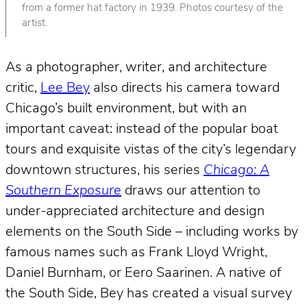
from a former hat factory in 1939. Photos courtesy of the
artist.
As a photographer, writer, and architecture
critic,
Lee Bey
also directs his camera toward
Chicago’s built environment, but with an
important caveat: instead of the popular boat
tours and exquisite vistas of the city’s legendary
downtown structures, his series
Chicago: A
Southern Exposure
draws our attention to
under-appreciated architecture and design
elements on the South Side – including works by
famous names such as Frank Lloyd Wright,
Daniel Burnham, or Eero Saarinen. A native of
the South Side, Bey has created a visual survey