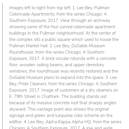
Images left to right from top left: 1. Lee Bey,
Pullman
Colonnade Apartments
, from the series
Chicago: A
Southern Exposure
, 2017. View through an archway
showing some of the four curved colonnade apartment
buildings in the Pullman neighborhood. At the center of
the complex sits a public square which used to house the
Pullman Market Hall. 2. Lee Bey,
DuSable Museum
Roundhouse
, from the series
Chicago: A Southern
Exposure
, 2017. A brick circular rotunda with a concrete
floor, wooden ceiling beams, and upper clerestory
windows, the roundhouse was recently restored and the
DuSable Museum plans to expand into the space. 3. Lee
Bey,
Pride Cleaners
, from the series
Chicago: A Southern
Exposure
, 2017. Image of customers at a dry cleaners on
E. 79th Street in Chatham. The building stands out
because of its massive concrete roof that sharply angles
skyward. This vantage point also shows the original
signage and green and turquoise color scheme on the
edifice. 4. Lee Bey,
Alpha Kappa Alpha HQ
, from the series
Chicago: A Southern Exposure
, 2017. A low and wide