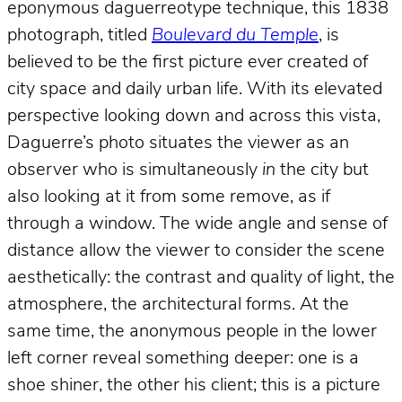
eponymous daguerreotype technique, this 1838
photograph, titled
Boulevard du Temple
, is
believed to be the first picture ever created of
city space and daily urban life. With its elevated
perspective looking down and across this vista,
Daguerre’s photo situates the viewer as an
observer who is simultaneously
in
the city but
also looking at it from some remove, as if
through a window. The wide angle and sense of
distance allow the viewer to consider the scene
aesthetically: the contrast and quality of light, the
atmosphere, the architectural forms. At the
same time, the anonymous people in the lower
left corner reveal something deeper: one is a
shoe shiner, the other his client; this is a picture