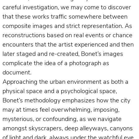
careful investigation, we may come to discover
that these works traffic somewhere between
composite images and strict representation. As
reconstructions based on real events or chance
encounters that the artist experienced and then
later staged and re-created, Bonet’s images
complicate the idea of a photograph
as
document
.
Approaching the urban environment as both a
physical space and a psychological space,
Bonet’s methodology emphasizes how the city
may at times feel overwhelming, imposing,
mysterious, or confounding, as we navigate
amongst skyscrapers, deep alleyways, canyons
of light and dark, always under the watchful eye