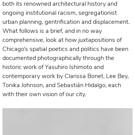
both its renowned architectural history
and
ongoing institutional racism, segregationist
urban planning, gentrification and displacement.
What follows is a brief, and in no way
comprehensive, look at how juxtapositions of
Chicago’s spatial poetics and politics have been
documented photographically through the
historic work of Yasuhiro Ishimoto and
contemporary work by Clarissa Bonet, Lee Bey,
Tonika Johnson, and Sebastián Hidalgo, each
with their own vision of our city.