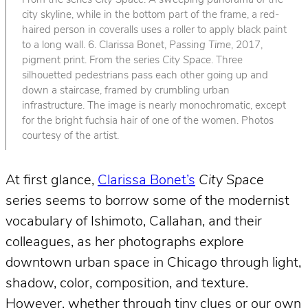
From the series
City Space
. A sweeping panorama of the
city skyline, while in the bottom part of the frame, a red-
haired person in coveralls uses a roller to apply black paint
to a long wall. 6. Clarissa Bonet,
Passing Time
, 2017,
pigment print. From the series
City Space
. Three
silhouetted pedestrians pass each other going up and
down a staircase, framed by crumbling urban
infrastructure. The image is nearly monochromatic, except
for the bright fuchsia hair of one of the women. Photos
courtesy of the artist.
At first glance,
Clarissa Bonet’s
City Space
series seems to borrow some of the modernist
vocabulary of Ishimoto, Callahan, and their
colleagues, as her photographs explore
downtown urban space in Chicago through light,
shadow, color, composition, and texture.
However, whether through tiny clues or our own