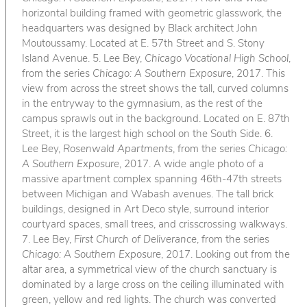
horizontal building framed with geometric glasswork, the
headquarters was designed by Black architect John
Moutoussamy. Located at E. 57th Street and S. Stony
Island Avenue. 5. Lee Bey,
Chicago Vocational High School
,
from the series
Chicago: A Southern Exposure
, 2017. This
view from across the street shows the tall, curved columns
in the entryway to the gymnasium, as the rest of the
campus sprawls out in the background. Located on E. 87th
Street, it is the largest high school on the South Side. 6.
Lee Bey,
Rosenwald Apartments
, from the series
Chicago:
A Southern Exposure
, 2017. A wide angle photo of a
massive apartment complex spanning 46th-47th streets
between Michigan and Wabash avenues. The tall brick
buildings, designed in Art Deco style, surround interior
courtyard spaces, small trees, and crisscrossing walkways.
7. Lee Bey,
First Church of Deliverance
, from the series
Chicago: A Southern Exposure
, 2017. Looking out from the
altar area, a symmetrical view of the church sanctuary is
dominated by a large cross on the ceiling illuminated with
green, yellow and red lights. The church was converted