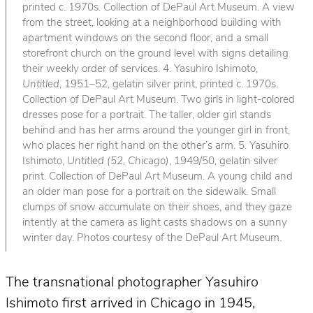
printed c. 1970s. Collection of DePaul Art Museum. A view
from the street, looking at a neighborhood building with
apartment windows on the second floor, and a small
storefront church on the ground level with signs detailing
their weekly order of services. 4. Yasuhiro Ishimoto,
Untitled
, 1951–52, gelatin silver print, printed c. 1970s.
Collection of DePaul Art Museum. Two girls in light-colored
dresses pose for a portrait. The taller, older girl stands
behind and has her arms around the younger girl in front,
who places her right hand on the other’s arm. 5. Yasuhiro
Ishimoto,
Untitled (52, Chicago)
, 1949/50, gelatin silver
print. Collection of DePaul Art Museum. A young child and
an older man pose for a portrait on the sidewalk. Small
clumps of snow accumulate on their shoes, and they gaze
intently at the camera as light casts shadows on a sunny
winter day. Photos courtesy of the DePaul Art Museum.
The transnational photographer Yasuhiro
Ishimoto first arrived in Chicago in 1945,