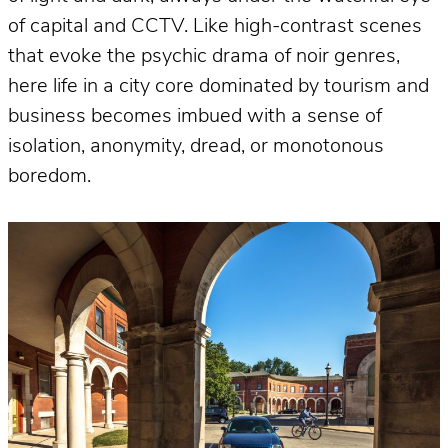
of capital and CCTV. Like high-contrast scenes
that evoke the psychic drama of noir genres,
here life in a city core dominated by tourism and
business becomes imbued with a sense of
isolation, anonymity, dread, or monotonous
boredom.