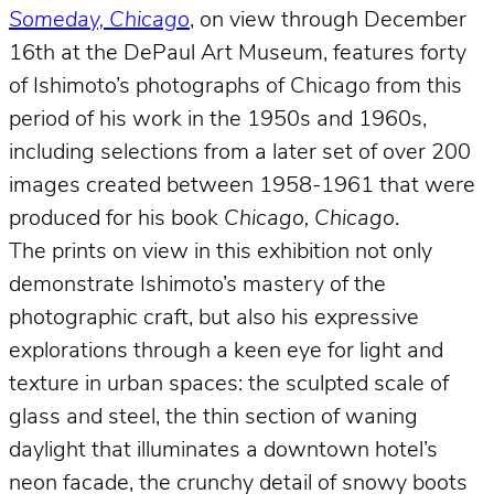
Someday, Chicago
, on view through December
16th at the DePaul Art Museum, features forty
of Ishimoto’s photographs of Chicago from this
period of his work in the 1950s and 1960s,
including selections from a later set of over 200
images created between 1958-1961 that were
produced for his book
Chicago, Chicago
.
The prints on view in this exhibition not only
demonstrate Ishimoto’s mastery of the
photographic craft, but also his expressive
explorations through a keen eye for light and
texture in urban spaces: the sculpted scale of
glass and steel, the thin section of waning
daylight that illuminates a downtown hotel’s
neon facade, the crunchy detail of snowy boots