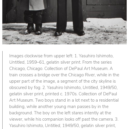
Images clockwise from upper left: 1. Yasuhiro Ishimoto,
Untitled
, 1959–61, gelatin silver print. From the series
Chicago, Chicago
. Collection of DePaul Art Museum. A
train crosses a bridge over the Chicago River, while in the
upper part of the image, a segment of the city skyline is
obscured by fog. 2. Yasuhiro Ishimoto,
Untitled
, 1949/50,
gelatin silver print, printed c. 1970s. Collection of DePaul
Art Museum. Two boys stand in a lot next to a residential
building, while another young man passes by in the
background. The boy on the left stares intently at the
viewer, while his companion looks off past the camera. 3.
Yasuhiro Ishimoto,
Untitled
, 1949/50, gelatin silver print,