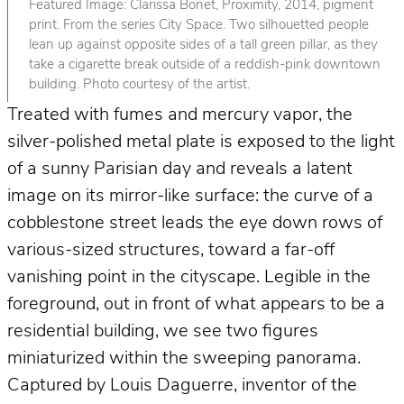
Featured Image: Clarissa Bonet, Proximity, 2014, pigment
print. From the series City Space. Two silhouetted people
lean up against opposite sides of a tall green pillar, as they
take a cigarette break outside of a reddish-pink downtown
building. Photo courtesy of the artist.
Treated with fumes and mercury vapor, the
silver-polished metal plate is exposed to the light
of a sunny Parisian day and reveals a latent
image on its mirror-like surface: the curve of a
cobblestone street leads the eye down rows of
various-sized structures, toward a far-off
vanishing point in the cityscape. Legible in the
foreground, out in front of what appears to be a
residential building, we see two figures
miniaturized within the sweeping panorama.
Captured by Louis Daguerre, inventor of the