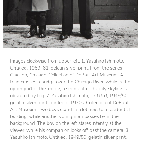
Images clockwise from upper left: 1. Yasuhiro Ishimoto,
Untitled
, 1959–61, gelatin silver print. From the series
Chicago, Chicago
. Collection of DePaul Art Museum. A
train crosses a bridge over the Chicago River, while in the
upper part of the image, a segment of the city skyline is
obscured by fog. 2. Yasuhiro Ishimoto,
Untitled
, 1949/50,
gelatin silver print, printed c. 1970s. Collection of DePaul
Art Museum. Two boys stand in a lot next to a residential
building, while another young man passes by in the
background. The boy on the left stares intently at the
viewer, while his companion looks off past the camera. 3.
Yasuhiro Ishimoto,
Untitled
, 1949/50, gelatin silver print,