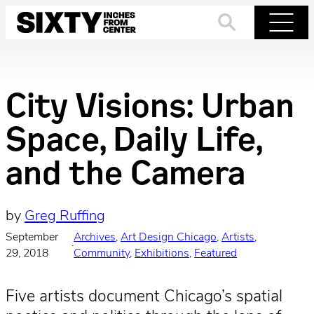
Skip
to
Search
Menu
content
City Visions: Urban
Space, Daily Life,
and the Camera
by
Greg Ruffing
September
Archives
, 
Art Design Chicago
, 
Artists
, 
·
29, 2018
Community
, 
Exhibitions
, 
Featured
Five artists document Chicago’s spatial