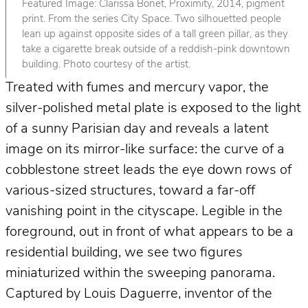
Featured Image: Clarissa Bonet, Proximity, 2014, pigment
print. From the series City Space. Two silhouetted people
lean up against opposite sides of a tall green pillar, as they
take a cigarette break outside of a reddish-pink downtown
building. Photo courtesy of the artist.
Treated with fumes and mercury vapor, the
silver-polished metal plate is exposed to the light
of a sunny Parisian day and reveals a latent
image on its mirror-like surface: the curve of a
cobblestone street leads the eye down rows of
various-sized structures, toward a far-off
vanishing point in the cityscape. Legible in the
foreground, out in front of what appears to be a
residential building, we see two figures
miniaturized within the sweeping panorama.
Captured by Louis Daguerre, inventor of the