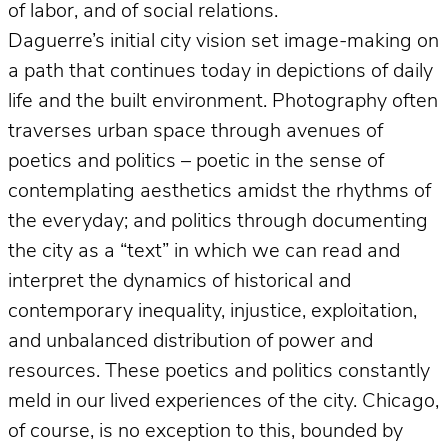
of labor, and of social relations.
Daguerre’s initial city vision set image-making on
a path that continues today in depictions of daily
life and the built environment. Photography often
traverses urban space through avenues of
poetics and politics – poetic in the sense of
contemplating aesthetics amidst the rhythms of
the everyday; and politics through documenting
the city as a “text” in which we can read and
interpret the dynamics of historical and
contemporary inequality, injustice, exploitation,
and unbalanced distribution of power and
resources. These poetics and politics constantly
meld in our lived experiences of the city. Chicago,
of course, is no exception to this, bounded by