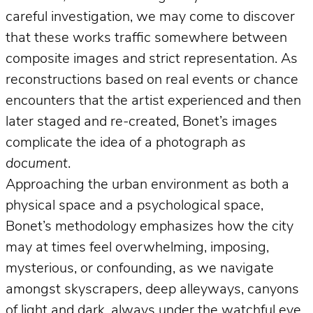
careful investigation, we may come to discover
that these works traffic somewhere between
composite images and strict representation. As
reconstructions based on real events or chance
encounters that the artist experienced and then
later staged and re-created, Bonet’s images
complicate the idea of a photograph
as
document
.
Approaching the urban environment as both a
physical space and a psychological space,
Bonet’s methodology emphasizes how the city
may at times feel overwhelming, imposing,
mysterious, or confounding, as we navigate
amongst skyscrapers, deep alleyways, canyons
of light and dark, always under the watchful eye