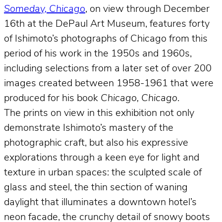
Someday, Chicago
, on view through December
16th at the DePaul Art Museum, features forty
of Ishimoto’s photographs of Chicago from this
period of his work in the 1950s and 1960s,
including selections from a later set of over 200
images created between 1958-1961 that were
produced for his book
Chicago, Chicago
.
The prints on view in this exhibition not only
demonstrate Ishimoto’s mastery of the
photographic craft, but also his expressive
explorations through a keen eye for light and
texture in urban spaces: the sculpted scale of
glass and steel, the thin section of waning
daylight that illuminates a downtown hotel’s
neon facade, the crunchy detail of snowy boots