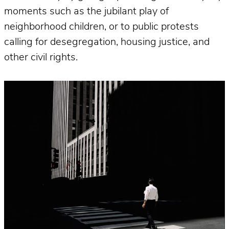
moments such as the jubilant play of
neighborhood children, or to public protests
calling for desegregation, housing justice, and
other civil rights.