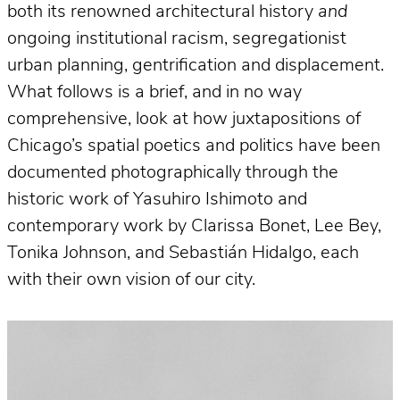
both its renowned architectural history
and
ongoing institutional racism, segregationist
urban planning, gentrification and displacement.
What follows is a brief, and in no way
comprehensive, look at how juxtapositions of
Chicago’s spatial poetics and politics have been
documented photographically through the
historic work of Yasuhiro Ishimoto and
contemporary work by Clarissa Bonet, Lee Bey,
Tonika Johnson, and Sebastián Hidalgo, each
with their own vision of our city.