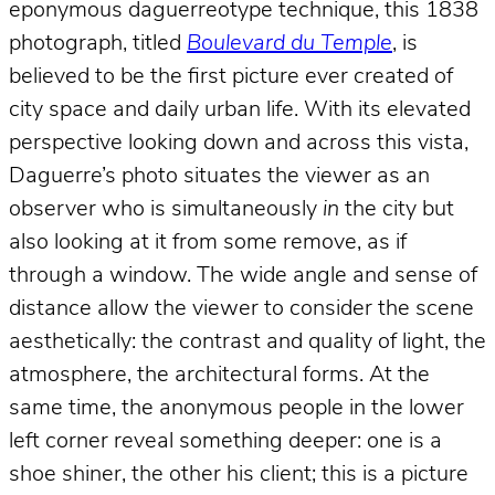
eponymous daguerreotype technique, this 1838
photograph, titled
Boulevard du Temple
, is
believed to be the first picture ever created of
city space and daily urban life. With its elevated
perspective looking down and across this vista,
Daguerre’s photo situates the viewer as an
observer who is simultaneously
in
the city but
also looking at it from some remove, as if
through a window. The wide angle and sense of
distance allow the viewer to consider the scene
aesthetically: the contrast and quality of light, the
atmosphere, the architectural forms. At the
same time, the anonymous people in the lower
left corner reveal something deeper: one is a
shoe shiner, the other his client; this is a picture