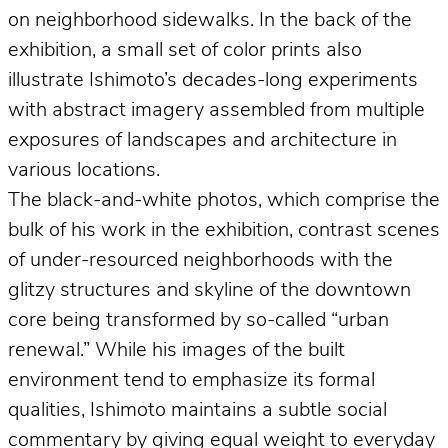
on neighborhood sidewalks. In the back of the
exhibition, a small set of color prints also
illustrate Ishimoto’s decades-long experiments
with abstract imagery assembled from multiple
exposures of landscapes and architecture in
various locations.
The black-and-white photos, which comprise the
bulk of his work in the exhibition, contrast scenes
of under-resourced neighborhoods with the
glitzy structures and skyline of the downtown
core being transformed by so-called “urban
renewal.” While his images of the built
environment tend to emphasize its formal
qualities, Ishimoto maintains a subtle social
commentary by giving equal weight to everyday