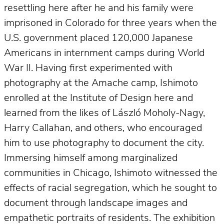
resettling here after he and his family were
imprisoned in Colorado for three years when the
U.S. government placed 120,000 Japanese
Americans in internment camps during World
War II. Having first experimented with
photography at the Amache camp, Ishimoto
enrolled at the Institute of Design here and
learned from the likes of László Moholy-Nagy,
Harry Callahan, and others, who encouraged
him to use photography to document the city.
Immersing himself among marginalized
communities in Chicago, Ishimoto witnessed the
effects of racial segregation, which he sought to
document through landscape images and
empathetic portraits of residents. The exhibition