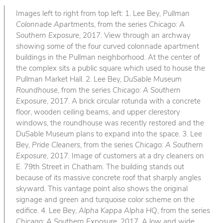
Images left to right from top left: 1. Lee Bey,
Pullman
Colonnade Apartments
, from the series
Chicago: A
Southern Exposure
, 2017. View through an archway
showing some of the four curved colonnade apartment
buildings in the Pullman neighborhood. At the center of
the complex sits a public square which used to house the
Pullman Market Hall. 2. Lee Bey,
DuSable Museum
Roundhouse
, from the series
Chicago: A Southern
Exposure
, 2017. A brick circular rotunda with a concrete
floor, wooden ceiling beams, and upper clerestory
windows, the roundhouse was recently restored and the
DuSable Museum plans to expand into the space. 3. Lee
Bey,
Pride Cleaners
, from the series
Chicago: A Southern
Exposure
, 2017. Image of customers at a dry cleaners on
E. 79th Street in Chatham. The building stands out
because of its massive concrete roof that sharply angles
skyward. This vantage point also shows the original
signage and green and turquoise color scheme on the
edifice. 4. Lee Bey,
Alpha Kappa Alpha HQ
, from the series
Chicago: A Southern Exposure
, 2017. A low and wide