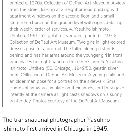
printed c. 1970s. Collection of DePaul Art Museum. A view
from the street, looking at a neighborhood building with
apartment windows on the second floor, and a small
storefront church on the ground level with signs detailing
their weekly order of services. 4. Yasuhiro Ishimoto,
Untitled
, 1951–52, gelatin silver print, printed c. 1970s.
Collection of DePaul Art Museum. Two girls in light-colored
dresses pose for a portrait. The taller, older girl stands
behind and has her arms around the younger girl in front,
who places her right hand on the other’s arm. 5. Yasuhiro
Ishimoto,
Untitled (52, Chicago)
, 1949/50, gelatin silver
print. Collection of DePaul Art Museum. A young child and
an older man pose for a portrait on the sidewalk. Small
clumps of snow accumulate on their shoes, and they gaze
intently at the camera as light casts shadows on a sunny
winter day. Photos courtesy of the DePaul Art Museum.
The transnational photographer Yasuhiro
Ishimoto first arrived in Chicago in 1945,