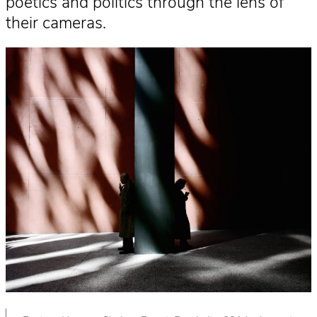
poetics and politics through the lens of
their cameras.