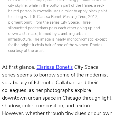
From the series
City Space
. A sweeping panorama of the
city skyline, while in the bottom part of the frame, a red-
haired person in coveralls uses a roller to apply black paint
to a long wall. 6. Clarissa Bonet,
Passing Time
, 2017,
pigment print. From the series
City Space
. Three
silhouetted pedestrians pass each other going up and
down a staircase, framed by crumbling urban
infrastructure. The image is nearly monochromatic, except
for the bright fuchsia hair of one of the women. Photos
courtesy of the artist.
At first glance,
Clarissa Bonet’s
City Space
series seems to borrow some of the modernist
vocabulary of Ishimoto, Callahan, and their
colleagues, as her photographs explore
downtown urban space in Chicago through light,
shadow, color, composition, and texture.
However, whether through tiny clues or our own