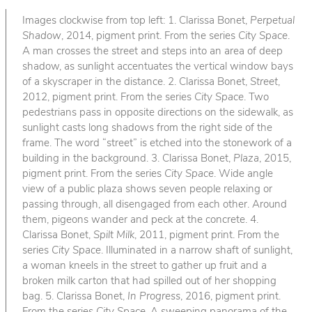
Images clockwise from top left: 1. Clarissa Bonet,
Perpetual
Shadow
, 2014, pigment print. From the series
City Space
.
A man crosses the street and steps into an area of deep
shadow, as sunlight accentuates the vertical window bays
of a skyscraper in the distance. 2. Clarissa Bonet,
Street
,
2012, pigment print. From the series
City Space
. Two
pedestrians pass in opposite directions on the sidewalk, as
sunlight casts long shadows from the right side of the
frame. The word “street” is etched into the stonework of a
building in the background. 3. Clarissa Bonet,
Plaza
, 2015,
pigment print. From the series
City Space
. Wide angle
view of a public plaza shows seven people relaxing or
passing through, all disengaged from each other. Around
them, pigeons wander and peck at the concrete. 4.
Clarissa Bonet,
Spilt Milk
, 2011, pigment print. From the
series
City Space
. Illuminated in a narrow shaft of sunlight,
a woman kneels in the street to gather up fruit and a
broken milk carton that had spilled out of her shopping
bag. 5. Clarissa Bonet,
In Progress
, 2016, pigment print.