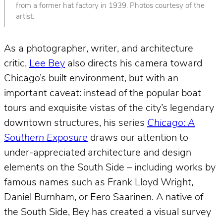
from a former hat factory in 1939. Photos courtesy of the
artist.
As a photographer, writer, and architecture
critic,
Lee Bey
also directs his camera toward
Chicago’s built environment, but with an
important caveat: instead of the popular boat
tours and exquisite vistas of the city’s legendary
downtown structures, his series
Chicago: A
Southern Exposure
draws our attention to
under-appreciated architecture and design
elements on the South Side – including works by
famous names such as Frank Lloyd Wright,
Daniel Burnham, or Eero Saarinen. A native of
the South Side, Bey has created a visual survey