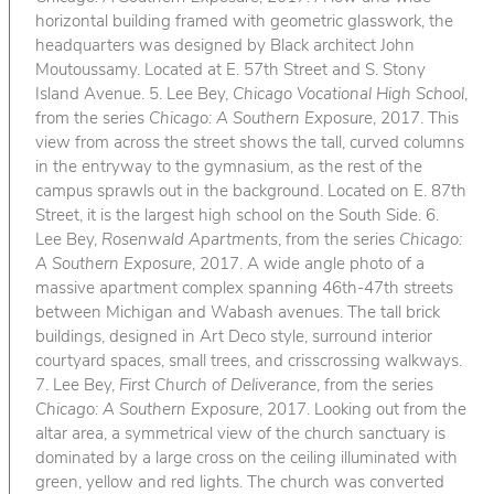
horizontal building framed with geometric glasswork, the
headquarters was designed by Black architect John
Moutoussamy. Located at E. 57th Street and S. Stony
Island Avenue. 5. Lee Bey,
Chicago Vocational High School
,
from the series
Chicago: A Southern Exposure
, 2017. This
view from across the street shows the tall, curved columns
in the entryway to the gymnasium, as the rest of the
campus sprawls out in the background. Located on E. 87th
Street, it is the largest high school on the South Side. 6.
Lee Bey,
Rosenwald Apartments
, from the series
Chicago:
A Southern Exposure
, 2017. A wide angle photo of a
massive apartment complex spanning 46th-47th streets
between Michigan and Wabash avenues. The tall brick
buildings, designed in Art Deco style, surround interior
courtyard spaces, small trees, and crisscrossing walkways.
7. Lee Bey,
First Church of Deliverance
, from the series
Chicago: A Southern Exposure
, 2017. Looking out from the
altar area, a symmetrical view of the church sanctuary is
dominated by a large cross on the ceiling illuminated with
green, yellow and red lights. The church was converted