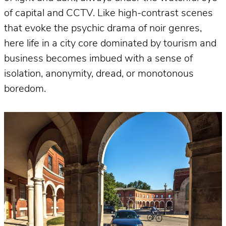
of capital and CCTV. Like high-contrast scenes
that evoke the psychic drama of noir genres,
here life in a city core dominated by tourism and
business becomes imbued with a sense of
isolation, anonymity, dread, or monotonous
boredom.