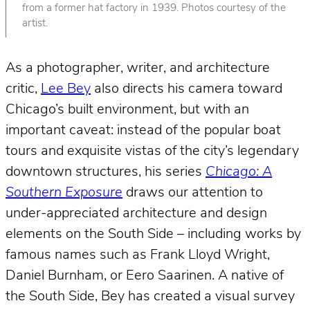
from a former hat factory in 1939. Photos courtesy of the
artist.
As a photographer, writer, and architecture
critic,
Lee Bey
also directs his camera toward
Chicago’s built environment, but with an
important caveat: instead of the popular boat
tours and exquisite vistas of the city’s legendary
downtown structures, his series
Chicago: A
Southern Exposure
draws our attention to
under-appreciated architecture and design
elements on the South Side – including works by
famous names such as Frank Lloyd Wright,
Daniel Burnham, or Eero Saarinen. A native of
the South Side, Bey has created a visual survey