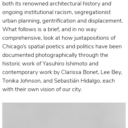
both its renowned architectural history
and
ongoing institutional racism, segregationist
urban planning, gentrification and displacement.
What follows is a brief, and in no way
comprehensive, look at how juxtapositions of
Chicago’s spatial poetics and politics have been
documented photographically through the
historic work of Yasuhiro Ishimoto and
contemporary work by Clarissa Bonet, Lee Bey,
Tonika Johnson, and Sebastián Hidalgo, each
with their own vision of our city.