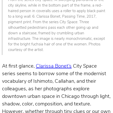
From the series
City Space
. A sweeping panorama of the
city skyline, while in the bottom part of the frame, a red-
haired person in coveralls uses a roller to apply black paint
to a long wall. 6. Clarissa Bonet,
Passing Time
, 2017,
pigment print. From the series
City Space
. Three
silhouetted pedestrians pass each other going up and
down a staircase, framed by crumbling urban
infrastructure. The image is nearly monochromatic, except
for the bright fuchsia hair of one of the women. Photos
courtesy of the artist.
At first glance,
Clarissa Bonet’s
City Space
series seems to borrow some of the modernist
vocabulary of Ishimoto, Callahan, and their
colleagues, as her photographs explore
downtown urban space in Chicago through light,
shadow, color, composition, and texture.
However, whether through tiny clues or our own