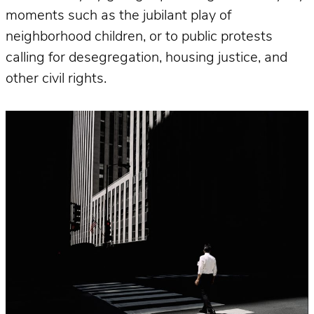
moments such as the jubilant play of
neighborhood children, or to public protests
calling for desegregation, housing justice, and
other civil rights.