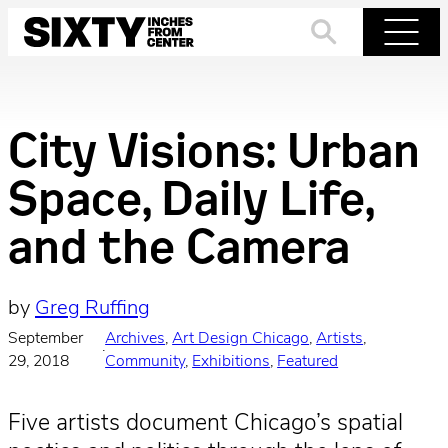
Skip
to
Search
Menu
content
City Visions: Urban
Space, Daily Life,
and the Camera
by
Greg Ruffing
September
Archives
, 
Art Design Chicago
, 
Artists
, 
·
29, 2018
Community
, 
Exhibitions
, 
Featured
Five artists document Chicago’s spatial