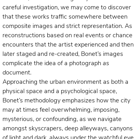
careful investigation, we may come to discover
that these works traffic somewhere between
composite images and strict representation. As
reconstructions based on real events or chance
encounters that the artist experienced and then
later staged and re-created, Bonet’s images
complicate the idea of a photograph
as
document
.
Approaching the urban environment as both a
physical space and a psychological space,
Bonet’s methodology emphasizes how the city
may at times feel overwhelming, imposing,
mysterious, or confounding, as we navigate
amongst skyscrapers, deep alleyways, canyons
of light and dark, always under the watchful eye