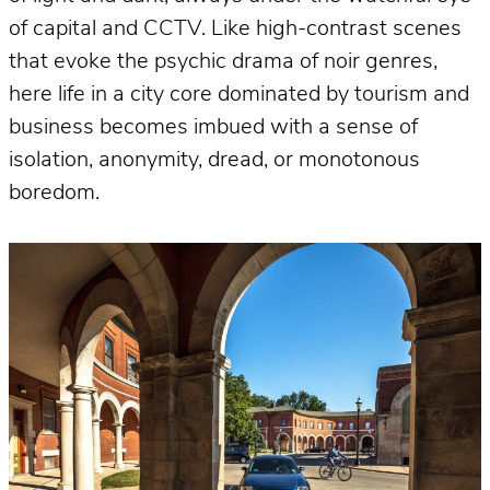
of capital and CCTV. Like high-contrast scenes
that evoke the psychic drama of noir genres,
here life in a city core dominated by tourism and
business becomes imbued with a sense of
isolation, anonymity, dread, or monotonous
boredom.