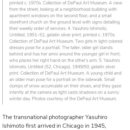
printed c. 1970s. Collection of DePaul Art Museum. A view
from the street, looking at a neighborhood building with
apartment windows on the second floor, and a small
storefront church on the ground level with signs detailing
their weekly order of services. 4. Yasuhiro Ishimoto,
Untitled
, 1951–52, gelatin silver print, printed c. 1970s.
Collection of DePaul Art Museum. Two girls in light-colored
dresses pose for a portrait. The taller, older girl stands
behind and has her arms around the younger girl in front,
who places her right hand on the other’s arm. 5. Yasuhiro
Ishimoto,
Untitled (52, Chicago)
, 1949/50, gelatin silver
print. Collection of DePaul Art Museum. A young child and
an older man pose for a portrait on the sidewalk. Small
clumps of snow accumulate on their shoes, and they gaze
intently at the camera as light casts shadows on a sunny
winter day. Photos courtesy of the DePaul Art Museum.
The transnational photographer Yasuhiro
Ishimoto first arrived in Chicago in 1945,