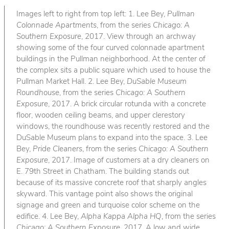
Images left to right from top left: 1. Lee Bey,
Pullman
Colonnade Apartments
, from the series
Chicago: A
Southern Exposure
, 2017. View through an archway
showing some of the four curved colonnade apartment
buildings in the Pullman neighborhood. At the center of
the complex sits a public square which used to house the
Pullman Market Hall. 2. Lee Bey,
DuSable Museum
Roundhouse
, from the series
Chicago: A Southern
Exposure
, 2017. A brick circular rotunda with a concrete
floor, wooden ceiling beams, and upper clerestory
windows, the roundhouse was recently restored and the
DuSable Museum plans to expand into the space. 3. Lee
Bey,
Pride Cleaners
, from the series
Chicago: A Southern
Exposure
, 2017. Image of customers at a dry cleaners on
E. 79th Street in Chatham. The building stands out
because of its massive concrete roof that sharply angles
skyward. This vantage point also shows the original
signage and green and turquoise color scheme on the
edifice. 4. Lee Bey,
Alpha Kappa Alpha HQ
, from the series
Chicago: A Southern Exposure
, 2017. A low and wide