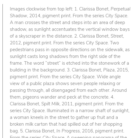
Images clockwise from top left: 1. Clarissa Bonet,
Perpetual
Shadow
, 2014, pigment print. From the series
City Space
.
A man crosses the street and steps into an area of deep
shadow, as sunlight accentuates the vertical window bays
of a skyscraper in the distance. 2. Clarissa Bonet,
Street
,
2012, pigment print. From the series
City Space
. Two
pedestrians pass in opposite directions on the sidewalk, as
sunlight casts long shadows from the right side of the
frame. The word “street” is etched into the stonework of a
building in the background. 3. Clarissa Bonet,
Plaza
, 2015,
pigment print. From the series
City Space
. Wide angle
view of a public plaza shows seven people relaxing or
passing through, all disengaged from each other. Around
them, pigeons wander and peck at the concrete. 4.
Clarissa Bonet,
Spilt Milk
, 2011, pigment print. From the
series
City Space
. Illuminated in a narrow shaft of sunlight,
a woman kneels in the street to gather up fruit and a
broken milk carton that had spilled out of her shopping
bag. 5. Clarissa Bonet,
In Progress
, 2016, pigment print.