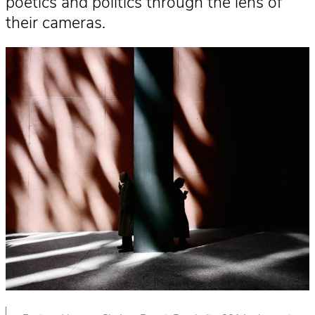
poetics and politics through the lens of
their cameras.