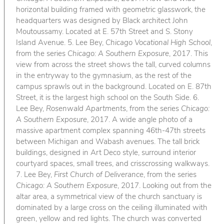
horizontal building framed with geometric glasswork, the
headquarters was designed by Black architect John
Moutoussamy. Located at E. 57th Street and S. Stony
Island Avenue. 5. Lee Bey,
Chicago Vocational High School
,
from the series
Chicago: A Southern Exposure
, 2017. This
view from across the street shows the tall, curved columns
in the entryway to the gymnasium, as the rest of the
campus sprawls out in the background. Located on E. 87th
Street, it is the largest high school on the South Side. 6.
Lee Bey,
Rosenwald Apartments
, from the series
Chicago:
A Southern Exposure
, 2017. A wide angle photo of a
massive apartment complex spanning 46th-47th streets
between Michigan and Wabash avenues. The tall brick
buildings, designed in Art Deco style, surround interior
courtyard spaces, small trees, and crisscrossing walkways.
7. Lee Bey,
First Church of Deliverance
, from the series
Chicago: A Southern Exposure
, 2017. Looking out from the
altar area, a symmetrical view of the church sanctuary is
dominated by a large cross on the ceiling illuminated with
green, yellow and red lights. The church was converted