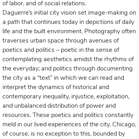
of labor, and of social relations.
Daguerre’s initial city vision set image-making on
a path that continues today in depictions of daily
life and the built environment. Photography often
traverses urban space through avenues of
poetics and politics – poetic in the sense of
contemplating aesthetics amidst the rhythms of
the everyday; and politics through documenting
the city as a “text” in which we can read and
interpret the dynamics of historical and
contemporary inequality, injustice, exploitation,
and unbalanced distribution of power and
resources. These poetics and politics constantly
meld in our lived experiences of the city. Chicago,
of course, is no exception to this, bounded by