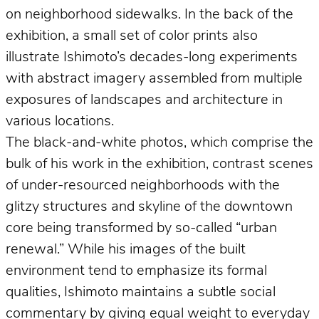
on neighborhood sidewalks. In the back of the
exhibition, a small set of color prints also
illustrate Ishimoto’s decades-long experiments
with abstract imagery assembled from multiple
exposures of landscapes and architecture in
various locations.
The black-and-white photos, which comprise the
bulk of his work in the exhibition, contrast scenes
of under-resourced neighborhoods with the
glitzy structures and skyline of the downtown
core being transformed by so-called “urban
renewal.” While his images of the built
environment tend to emphasize its formal
qualities, Ishimoto maintains a subtle social
commentary by giving equal weight to everyday