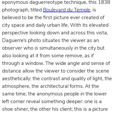
eponymous daguerreotype technique, this 1838
photograph, titled
Boulevard du Temple
, is
believed to be the first picture ever created of
city space and daily urban life. With its elevated
perspective looking down and across this vista,
Daguerre’s photo situates the viewer as an
observer who is simultaneously
in
the city but
also looking at it from some remove, as if
through a window. The wide angle and sense of
distance allow the viewer to consider the scene
aesthetically: the contrast and quality of light, the
atmosphere, the architectural forms. At the
same time, the anonymous people in the lower
left corner reveal something deeper: one is a
shoe shiner, the other his client; this is a picture