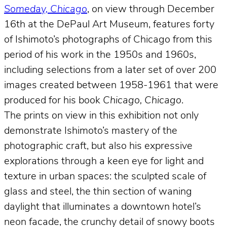
Someday, Chicago
, on view through December
16th at the DePaul Art Museum, features forty
of Ishimoto’s photographs of Chicago from this
period of his work in the 1950s and 1960s,
including selections from a later set of over 200
images created between 1958-1961 that were
produced for his book
Chicago, Chicago
.
The prints on view in this exhibition not only
demonstrate Ishimoto’s mastery of the
photographic craft, but also his expressive
explorations through a keen eye for light and
texture in urban spaces: the sculpted scale of
glass and steel, the thin section of waning
daylight that illuminates a downtown hotel’s
neon facade, the crunchy detail of snowy boots