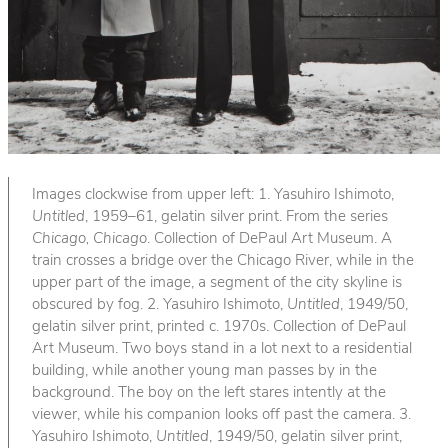
Images clockwise from upper left: 1. Yasuhiro Ishimoto,
Untitled
, 1959–61, gelatin silver print. From the series
Chicago, Chicago
. Collection of DePaul Art Museum. A
train crosses a bridge over the Chicago River, while in the
upper part of the image, a segment of the city skyline is
obscured by fog. 2. Yasuhiro Ishimoto,
Untitled
, 1949/50,
gelatin silver print, printed c. 1970s. Collection of DePaul
Art Museum. Two boys stand in a lot next to a residential
building, while another young man passes by in the
background. The boy on the left stares intently at the
viewer, while his companion looks off past the camera. 3.
Yasuhiro Ishimoto,
Untitled
, 1949/50, gelatin silver print,