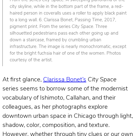
From the series
City Space
. A sweeping panorama of the
city skyline, while in the bottom part of the frame, a red-
haired person in coveralls uses a roller to apply black paint
to a long wall. 6. Clarissa Bonet,
Passing Time
, 2017,
pigment print. From the series
City Space
. Three
silhouetted pedestrians pass each other going up and
down a staircase, framed by crumbling urban
infrastructure. The image is nearly monochromatic, except
for the bright fuchsia hair of one of the women. Photos
courtesy of the artist.
At first glance,
Clarissa Bonet’s
City Space
series seems to borrow some of the modernist
vocabulary of Ishimoto, Callahan, and their
colleagues, as her photographs explore
downtown urban space in Chicago through light,
shadow, color, composition, and texture.
However, whether through tiny clues or our own