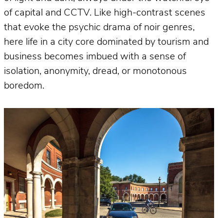
of capital and CCTV. Like high-contrast scenes
that evoke the psychic drama of noir genres,
here life in a city core dominated by tourism and
business becomes imbued with a sense of
isolation, anonymity, dread, or monotonous
boredom.