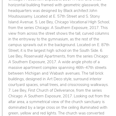
horizontal building framed with geometric glasswork, the
headquarters was designed by Black architect John
Moutoussamy. Located at E. 57th Street and S. Stony
Island Avenue. 5. Lee Bey,
Chicago Vocational High School
,
from the series
Chicago: A Southern Exposure
, 2017. This
view from across the street shows the tall, curved columns
in the entryway to the gymnasium, as the rest of the
campus sprawls out in the background. Located on E. 87th
Street, it is the largest high school on the South Side. 6.
Lee Bey,
Rosenwald Apartments
, from the series
Chicago:
A Southern Exposure
, 2017. A wide angle photo of a
massive apartment complex spanning 46th-47th streets
between Michigan and Wabash avenues. The tall brick
buildings, designed in Art Deco style, surround interior
courtyard spaces, small trees, and crisscrossing walkways.
7. Lee Bey,
First Church of Deliverance
, from the series
Chicago: A Southern Exposure
, 2017. Looking out from the
altar area, a symmetrical view of the church sanctuary is
dominated by a large cross on the ceiling illuminated with
green, yellow and red lights. The church was converted