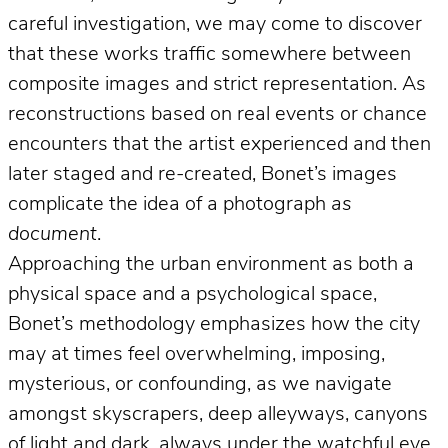
careful investigation, we may come to discover
that these works traffic somewhere between
composite images and strict representation. As
reconstructions based on real events or chance
encounters that the artist experienced and then
later staged and re-created, Bonet’s images
complicate the idea of a photograph
as
document
.
Approaching the urban environment as both a
physical space and a psychological space,
Bonet’s methodology emphasizes how the city
may at times feel overwhelming, imposing,
mysterious, or confounding, as we navigate
amongst skyscrapers, deep alleyways, canyons
of light and dark, always under the watchful eye