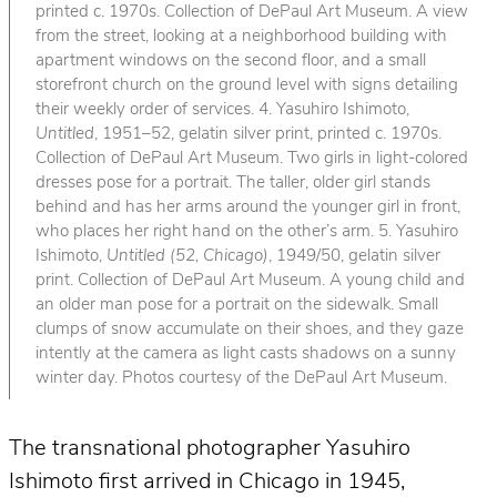
printed c. 1970s. Collection of DePaul Art Museum. A view
from the street, looking at a neighborhood building with
apartment windows on the second floor, and a small
storefront church on the ground level with signs detailing
their weekly order of services. 4. Yasuhiro Ishimoto,
Untitled
, 1951–52, gelatin silver print, printed c. 1970s.
Collection of DePaul Art Museum. Two girls in light-colored
dresses pose for a portrait. The taller, older girl stands
behind and has her arms around the younger girl in front,
who places her right hand on the other’s arm. 5. Yasuhiro
Ishimoto,
Untitled (52, Chicago)
, 1949/50, gelatin silver
print. Collection of DePaul Art Museum. A young child and
an older man pose for a portrait on the sidewalk. Small
clumps of snow accumulate on their shoes, and they gaze
intently at the camera as light casts shadows on a sunny
winter day. Photos courtesy of the DePaul Art Museum.
The transnational photographer Yasuhiro
Ishimoto first arrived in Chicago in 1945,