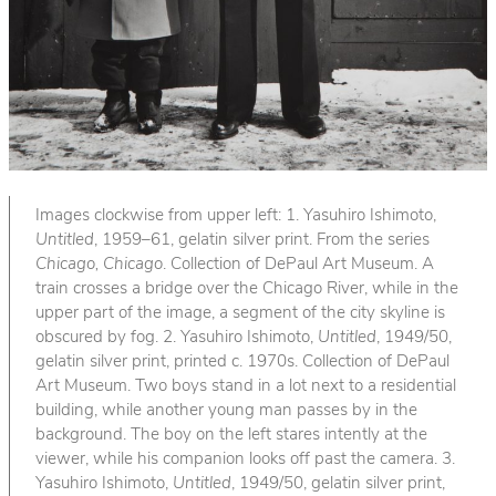
Images clockwise from upper left: 1. Yasuhiro Ishimoto,
Untitled
, 1959–61, gelatin silver print. From the series
Chicago, Chicago
. Collection of DePaul Art Museum. A
train crosses a bridge over the Chicago River, while in the
upper part of the image, a segment of the city skyline is
obscured by fog. 2. Yasuhiro Ishimoto,
Untitled
, 1949/50,
gelatin silver print, printed c. 1970s. Collection of DePaul
Art Museum. Two boys stand in a lot next to a residential
building, while another young man passes by in the
background. The boy on the left stares intently at the
viewer, while his companion looks off past the camera. 3.
Yasuhiro Ishimoto,
Untitled
, 1949/50, gelatin silver print,