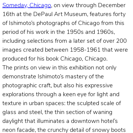
Someday, Chicago
, on view through December
16th at the DePaul Art Museum, features forty
of Ishimoto’s photographs of Chicago from this
period of his work in the 1950s and 1960s,
including selections from a later set of over 200
images created between 1958-1961 that were
produced for his book
Chicago, Chicago
.
The prints on view in this exhibition not only
demonstrate Ishimoto’s mastery of the
photographic craft, but also his expressive
explorations through a keen eye for light and
texture in urban spaces: the sculpted scale of
glass and steel, the thin section of waning
daylight that illuminates a downtown hotel’s
neon facade, the crunchy detail of snowy boots