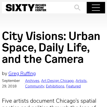
Skip
to
Search
Menu
content
City Visions: Urban
Space, Daily Life,
and the Camera
by
Greg Ruffing
September
Archives
, 
Art Design Chicago
, 
Artists
, 
·
29, 2018
Community
, 
Exhibitions
, 
Featured
Five artists document Chicago’s spatial