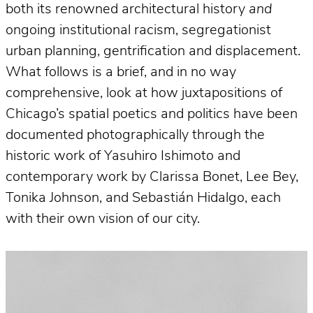
both its renowned architectural history
and
ongoing institutional racism, segregationist
urban planning, gentrification and displacement.
What follows is a brief, and in no way
comprehensive, look at how juxtapositions of
Chicago’s spatial poetics and politics have been
documented photographically through the
historic work of Yasuhiro Ishimoto and
contemporary work by Clarissa Bonet, Lee Bey,
Tonika Johnson, and Sebastián Hidalgo, each
with their own vision of our city.