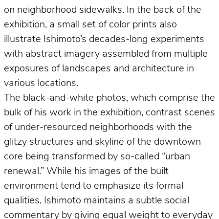
on neighborhood sidewalks. In the back of the
exhibition, a small set of color prints also
illustrate Ishimoto’s decades-long experiments
with abstract imagery assembled from multiple
exposures of landscapes and architecture in
various locations.
The black-and-white photos, which comprise the
bulk of his work in the exhibition, contrast scenes
of under-resourced neighborhoods with the
glitzy structures and skyline of the downtown
core being transformed by so-called “urban
renewal.” While his images of the built
environment tend to emphasize its formal
qualities, Ishimoto maintains a subtle social
commentary by giving equal weight to everyday