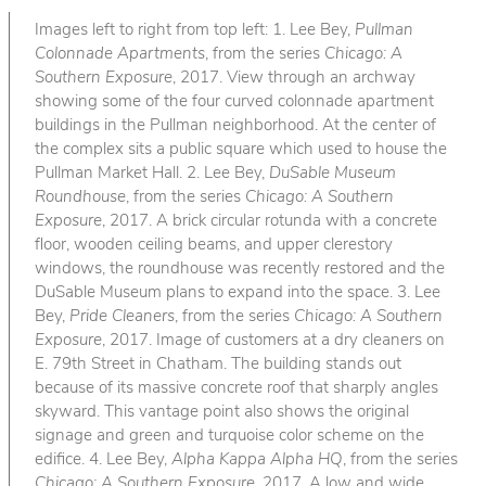
Images left to right from top left: 1. Lee Bey,
Pullman
Colonnade Apartments
, from the series
Chicago: A
Southern Exposure
, 2017. View through an archway
showing some of the four curved colonnade apartment
buildings in the Pullman neighborhood. At the center of
the complex sits a public square which used to house the
Pullman Market Hall. 2. Lee Bey,
DuSable Museum
Roundhouse
, from the series
Chicago: A Southern
Exposure
, 2017. A brick circular rotunda with a concrete
floor, wooden ceiling beams, and upper clerestory
windows, the roundhouse was recently restored and the
DuSable Museum plans to expand into the space. 3. Lee
Bey,
Pride Cleaners
, from the series
Chicago: A Southern
Exposure
, 2017. Image of customers at a dry cleaners on
E. 79th Street in Chatham. The building stands out
because of its massive concrete roof that sharply angles
skyward. This vantage point also shows the original
signage and green and turquoise color scheme on the
edifice. 4. Lee Bey,
Alpha Kappa Alpha HQ
, from the series
Chicago: A Southern Exposure
, 2017. A low and wide