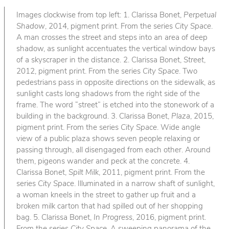
Images clockwise from top left: 1. Clarissa Bonet,
Perpetual
Shadow
, 2014, pigment print. From the series
City Space
.
A man crosses the street and steps into an area of deep
shadow, as sunlight accentuates the vertical window bays
of a skyscraper in the distance. 2. Clarissa Bonet,
Street
,
2012, pigment print. From the series
City Space
. Two
pedestrians pass in opposite directions on the sidewalk, as
sunlight casts long shadows from the right side of the
frame. The word “street” is etched into the stonework of a
building in the background. 3. Clarissa Bonet,
Plaza
, 2015,
pigment print. From the series
City Space
. Wide angle
view of a public plaza shows seven people relaxing or
passing through, all disengaged from each other. Around
them, pigeons wander and peck at the concrete. 4.
Clarissa Bonet,
Spilt Milk
, 2011, pigment print. From the
series
City Space
. Illuminated in a narrow shaft of sunlight,
a woman kneels in the street to gather up fruit and a
broken milk carton that had spilled out of her shopping
bag. 5. Clarissa Bonet,
In Progress
, 2016, pigment print.