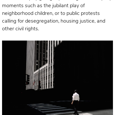
moments such as the jubilant play of
neighborhood children, or to public protests
calling for desegregation, housing justice, and
other civil rights.