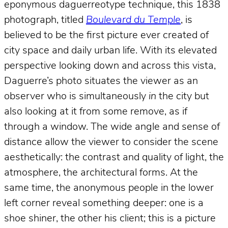
eponymous daguerreotype technique, this 1838
photograph, titled
Boulevard du Temple
, is
believed to be the first picture ever created of
city space and daily urban life. With its elevated
perspective looking down and across this vista,
Daguerre’s photo situates the viewer as an
observer who is simultaneously
in
the city but
also looking at it from some remove, as if
through a window. The wide angle and sense of
distance allow the viewer to consider the scene
aesthetically: the contrast and quality of light, the
atmosphere, the architectural forms. At the
same time, the anonymous people in the lower
left corner reveal something deeper: one is a
shoe shiner, the other his client; this is a picture