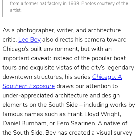
from a former hat factory in 1939. Photos courtesy of the
artist.
As a photographer, writer, and architecture
critic,
Lee Bey
also directs his camera toward
Chicago’s built environment, but with an
important caveat: instead of the popular boat
tours and exquisite vistas of the city’s legendary
downtown structures, his series
Chicago: A
Southern Exposure
draws our attention to
under-appreciated architecture and design
elements on the South Side – including works by
famous names such as Frank Lloyd Wright,
Daniel Burnham, or Eero Saarinen. A native of
the South Side, Bey has created a visual survey