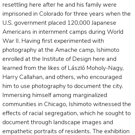
resettling here after he and his family were
imprisoned in Colorado for three years when the
U.S. government placed 120,000 Japanese
Americans in internment camps during World
War II. Having first experimented with
photography at the Amache camp, Ishimoto
enrolled at the Institute of Design here and
learned from the likes of László Moholy-Nagy,
Harry Callahan, and others, who encouraged
him to use photography to document the city.
Immersing himself among marginalized
communities in Chicago, Ishimoto witnessed the
effects of racial segregation, which he sought to
document through landscape images and
empathetic portraits of residents. The exhibition