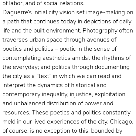
of labor, and of social relations.
Daguerre’s initial city vision set image-making on
a path that continues today in depictions of daily
life and the built environment. Photography often
traverses urban space through avenues of
poetics and politics – poetic in the sense of
contemplating aesthetics amidst the rhythms of
the everyday; and politics through documenting
the city as a “text” in which we can read and
interpret the dynamics of historical and
contemporary inequality, injustice, exploitation,
and unbalanced distribution of power and
resources. These poetics and politics constantly
meld in our lived experiences of the city. Chicago,
of course, is no exception to this, bounded by