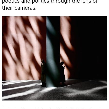
poetics and politics through the lens of
their cameras.