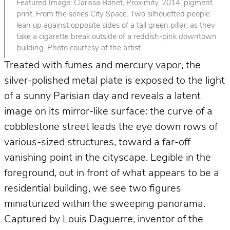
Featured Image: Clarissa Bonet, Proximity, 2014, pigment
print. From the series City Space. Two silhouetted people
lean up against opposite sides of a tall green pillar, as they
take a cigarette break outside of a reddish-pink downtown
building. Photo courtesy of the artist.
Treated with fumes and mercury vapor, the
silver-polished metal plate is exposed to the light
of a sunny Parisian day and reveals a latent
image on its mirror-like surface: the curve of a
cobblestone street leads the eye down rows of
various-sized structures, toward a far-off
vanishing point in the cityscape. Legible in the
foreground, out in front of what appears to be a
residential building, we see two figures
miniaturized within the sweeping panorama.
Captured by Louis Daguerre, inventor of the