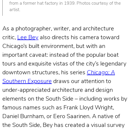
from a former hat factory in 1939. Photos courtesy of the
artist.
As a photographer, writer, and architecture
critic,
Lee Bey
also directs his camera toward
Chicago’s built environment, but with an
important caveat: instead of the popular boat
tours and exquisite vistas of the city’s legendary
downtown structures, his series
Chicago: A
Southern Exposure
draws our attention to
under-appreciated architecture and design
elements on the South Side – including works by
famous names such as Frank Lloyd Wright,
Daniel Burnham, or Eero Saarinen. A native of
the South Side, Bey has created a visual survey