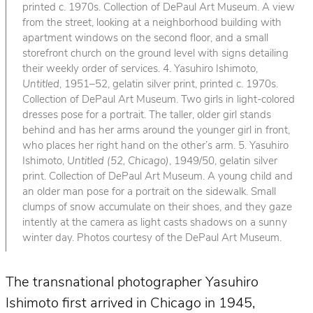
printed c. 1970s. Collection of DePaul Art Museum. A view
from the street, looking at a neighborhood building with
apartment windows on the second floor, and a small
storefront church on the ground level with signs detailing
their weekly order of services. 4. Yasuhiro Ishimoto,
Untitled
, 1951–52, gelatin silver print, printed c. 1970s.
Collection of DePaul Art Museum. Two girls in light-colored
dresses pose for a portrait. The taller, older girl stands
behind and has her arms around the younger girl in front,
who places her right hand on the other’s arm. 5. Yasuhiro
Ishimoto,
Untitled (52, Chicago)
, 1949/50, gelatin silver
print. Collection of DePaul Art Museum. A young child and
an older man pose for a portrait on the sidewalk. Small
clumps of snow accumulate on their shoes, and they gaze
intently at the camera as light casts shadows on a sunny
winter day. Photos courtesy of the DePaul Art Museum.
The transnational photographer Yasuhiro
Ishimoto first arrived in Chicago in 1945,