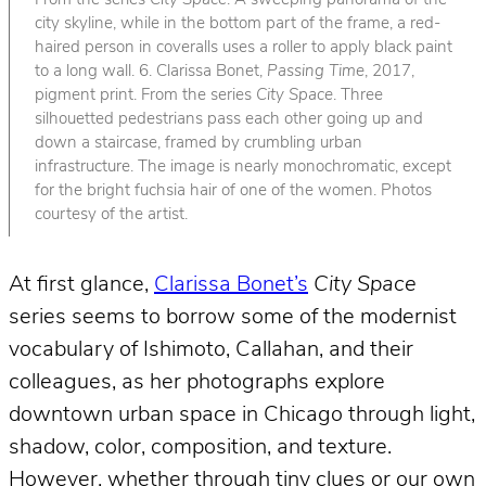
From the series
City Space
. A sweeping panorama of the
city skyline, while in the bottom part of the frame, a red-
haired person in coveralls uses a roller to apply black paint
to a long wall. 6. Clarissa Bonet,
Passing Time
, 2017,
pigment print. From the series
City Space
. Three
silhouetted pedestrians pass each other going up and
down a staircase, framed by crumbling urban
infrastructure. The image is nearly monochromatic, except
for the bright fuchsia hair of one of the women. Photos
courtesy of the artist.
At first glance,
Clarissa Bonet’s
City Space
series seems to borrow some of the modernist
vocabulary of Ishimoto, Callahan, and their
colleagues, as her photographs explore
downtown urban space in Chicago through light,
shadow, color, composition, and texture.
However, whether through tiny clues or our own