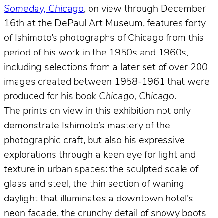
Someday, Chicago
, on view through December
16th at the DePaul Art Museum, features forty
of Ishimoto’s photographs of Chicago from this
period of his work in the 1950s and 1960s,
including selections from a later set of over 200
images created between 1958-1961 that were
produced for his book
Chicago, Chicago
.
The prints on view in this exhibition not only
demonstrate Ishimoto’s mastery of the
photographic craft, but also his expressive
explorations through a keen eye for light and
texture in urban spaces: the sculpted scale of
glass and steel, the thin section of waning
daylight that illuminates a downtown hotel’s
neon facade, the crunchy detail of snowy boots