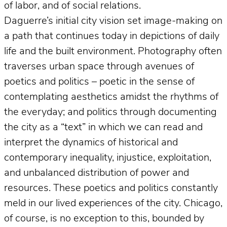
of labor, and of social relations.
Daguerre’s initial city vision set image-making on
a path that continues today in depictions of daily
life and the built environment. Photography often
traverses urban space through avenues of
poetics and politics – poetic in the sense of
contemplating aesthetics amidst the rhythms of
the everyday; and politics through documenting
the city as a “text” in which we can read and
interpret the dynamics of historical and
contemporary inequality, injustice, exploitation,
and unbalanced distribution of power and
resources. These poetics and politics constantly
meld in our lived experiences of the city. Chicago,
of course, is no exception to this, bounded by