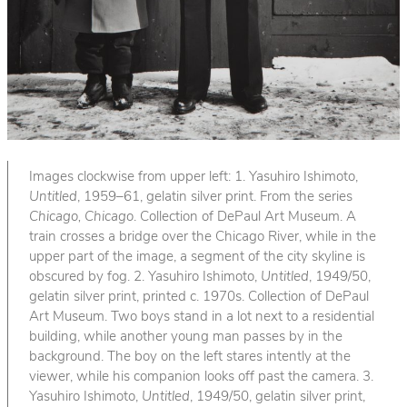
Images clockwise from upper left: 1. Yasuhiro Ishimoto,
Untitled
, 1959–61, gelatin silver print. From the series
Chicago, Chicago
. Collection of DePaul Art Museum. A
train crosses a bridge over the Chicago River, while in the
upper part of the image, a segment of the city skyline is
obscured by fog. 2. Yasuhiro Ishimoto,
Untitled
, 1949/50,
gelatin silver print, printed c. 1970s. Collection of DePaul
Art Museum. Two boys stand in a lot next to a residential
building, while another young man passes by in the
background. The boy on the left stares intently at the
viewer, while his companion looks off past the camera. 3.
Yasuhiro Ishimoto,
Untitled
, 1949/50, gelatin silver print,