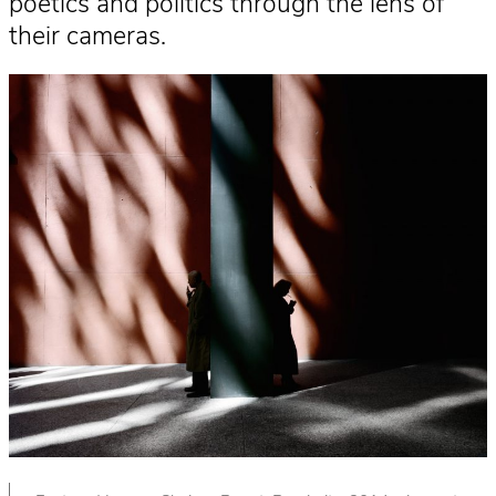
poetics and politics through the lens of
their cameras.