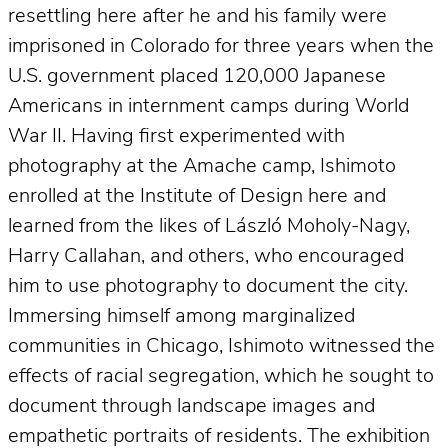
resettling here after he and his family were
imprisoned in Colorado for three years when the
U.S. government placed 120,000 Japanese
Americans in internment camps during World
War II. Having first experimented with
photography at the Amache camp, Ishimoto
enrolled at the Institute of Design here and
learned from the likes of László Moholy-Nagy,
Harry Callahan, and others, who encouraged
him to use photography to document the city.
Immersing himself among marginalized
communities in Chicago, Ishimoto witnessed the
effects of racial segregation, which he sought to
document through landscape images and
empathetic portraits of residents. The exhibition