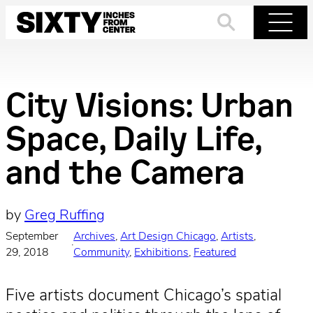
Skip
to
Search
Menu
content
City Visions: Urban
Space, Daily Life,
and the Camera
by
Greg Ruffing
September
Archives
, 
Art Design Chicago
, 
Artists
, 
·
29, 2018
Community
, 
Exhibitions
, 
Featured
Five artists document Chicago’s spatial