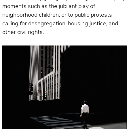
moments such as the jubilant play of
neighborhood children, or to public protests
calling for desegregation, housing justice, and
other civil rights.