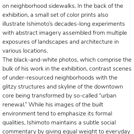
on neighborhood sidewalks. In the back of the
exhibition, a small set of color prints also
illustrate Ishimoto’s decades-long experiments
with abstract imagery assembled from multiple
exposures of landscapes and architecture in
various locations.
The black-and-white photos, which comprise the
bulk of his work in the exhibition, contrast scenes
of under-resourced neighborhoods with the
glitzy structures and skyline of the downtown
core being transformed by so-called “urban
renewal.” While his images of the built
environment tend to emphasize its formal
qualities, Ishimoto maintains a subtle social
commentary by giving equal weight to everyday