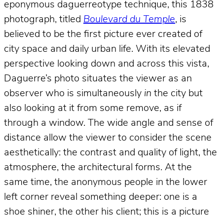
eponymous daguerreotype technique, this 1838
photograph, titled
Boulevard du Temple
, is
believed to be the first picture ever created of
city space and daily urban life. With its elevated
perspective looking down and across this vista,
Daguerre’s photo situates the viewer as an
observer who is simultaneously
in
the city but
also looking at it from some remove, as if
through a window. The wide angle and sense of
distance allow the viewer to consider the scene
aesthetically: the contrast and quality of light, the
atmosphere, the architectural forms. At the
same time, the anonymous people in the lower
left corner reveal something deeper: one is a
shoe shiner, the other his client; this is a picture