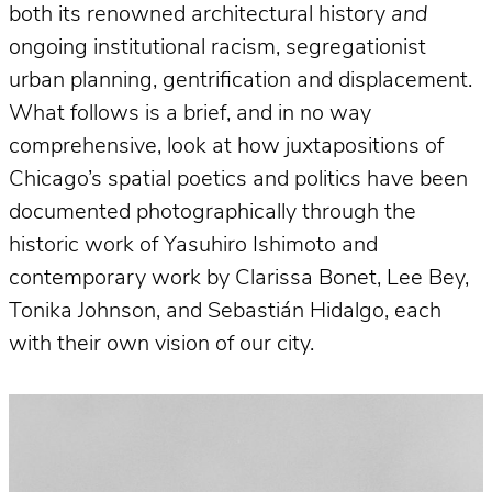
both its renowned architectural history
and
ongoing institutional racism, segregationist
urban planning, gentrification and displacement.
What follows is a brief, and in no way
comprehensive, look at how juxtapositions of
Chicago’s spatial poetics and politics have been
documented photographically through the
historic work of Yasuhiro Ishimoto and
contemporary work by Clarissa Bonet, Lee Bey,
Tonika Johnson, and Sebastián Hidalgo, each
with their own vision of our city.