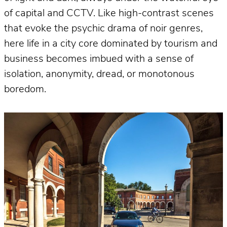
of capital and CCTV. Like high-contrast scenes
that evoke the psychic drama of noir genres,
here life in a city core dominated by tourism and
business becomes imbued with a sense of
isolation, anonymity, dread, or monotonous
boredom.