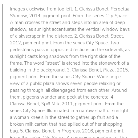
Images clockwise from top left: 1. Clarissa Bonet,
Perpetual
Shadow
, 2014, pigment print. From the series
City Space
.
A man crosses the street and steps into an area of deep
shadow, as sunlight accentuates the vertical window bays
of a skyscraper in the distance. 2. Clarissa Bonet,
Street
,
2012, pigment print. From the series
City Space
. Two
pedestrians pass in opposite directions on the sidewalk, as
sunlight casts long shadows from the right side of the
frame. The word “street” is etched into the stonework of a
building in the background. 3. Clarissa Bonet,
Plaza
, 2015,
pigment print. From the series
City Space
. Wide angle
view of a public plaza shows seven people relaxing or
passing through, all disengaged from each other. Around
them, pigeons wander and peck at the concrete. 4.
Clarissa Bonet,
Spilt Milk
, 2011, pigment print. From the
series
City Space
. Illuminated in a narrow shaft of sunlight,
a woman kneels in the street to gather up fruit and a
broken milk carton that had spilled out of her shopping
bag. 5. Clarissa Bonet,
In Progress
, 2016, pigment print.