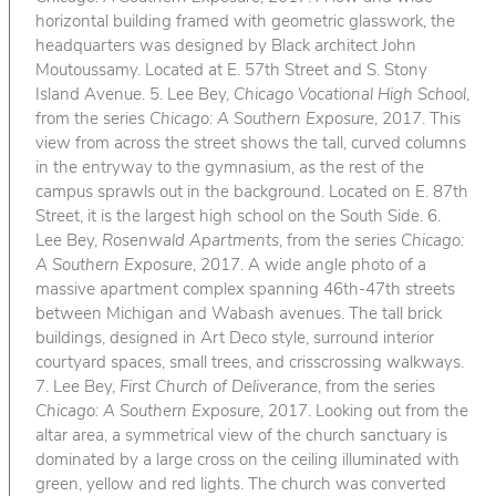
horizontal building framed with geometric glasswork, the
headquarters was designed by Black architect John
Moutoussamy. Located at E. 57th Street and S. Stony
Island Avenue. 5. Lee Bey,
Chicago Vocational High School
,
from the series
Chicago: A Southern Exposure
, 2017. This
view from across the street shows the tall, curved columns
in the entryway to the gymnasium, as the rest of the
campus sprawls out in the background. Located on E. 87th
Street, it is the largest high school on the South Side. 6.
Lee Bey,
Rosenwald Apartments
, from the series
Chicago:
A Southern Exposure
, 2017. A wide angle photo of a
massive apartment complex spanning 46th-47th streets
between Michigan and Wabash avenues. The tall brick
buildings, designed in Art Deco style, surround interior
courtyard spaces, small trees, and crisscrossing walkways.
7. Lee Bey,
First Church of Deliverance
, from the series
Chicago: A Southern Exposure
, 2017. Looking out from the
altar area, a symmetrical view of the church sanctuary is
dominated by a large cross on the ceiling illuminated with
green, yellow and red lights. The church was converted