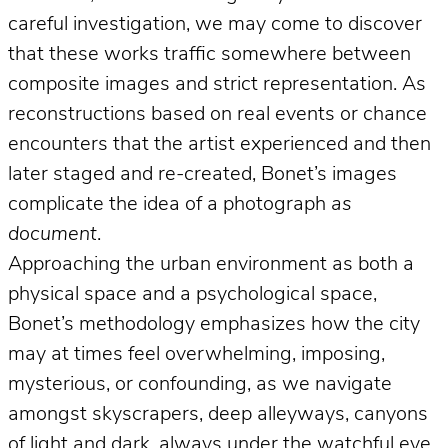
careful investigation, we may come to discover
that these works traffic somewhere between
composite images and strict representation. As
reconstructions based on real events or chance
encounters that the artist experienced and then
later staged and re-created, Bonet’s images
complicate the idea of a photograph
as
document
.
Approaching the urban environment as both a
physical space and a psychological space,
Bonet’s methodology emphasizes how the city
may at times feel overwhelming, imposing,
mysterious, or confounding, as we navigate
amongst skyscrapers, deep alleyways, canyons
of light and dark, always under the watchful eye