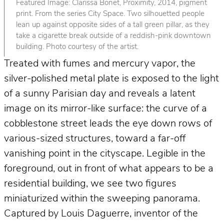
Featured Image: Clarissa Bonet, Proximity, 2014, pigment
print. From the series City Space. Two silhouetted people
lean up against opposite sides of a tall green pillar, as they
take a cigarette break outside of a reddish-pink downtown
building. Photo courtesy of the artist.
Treated with fumes and mercury vapor, the
silver-polished metal plate is exposed to the light
of a sunny Parisian day and reveals a latent
image on its mirror-like surface: the curve of a
cobblestone street leads the eye down rows of
various-sized structures, toward a far-off
vanishing point in the cityscape. Legible in the
foreground, out in front of what appears to be a
residential building, we see two figures
miniaturized within the sweeping panorama.
Captured by Louis Daguerre, inventor of the