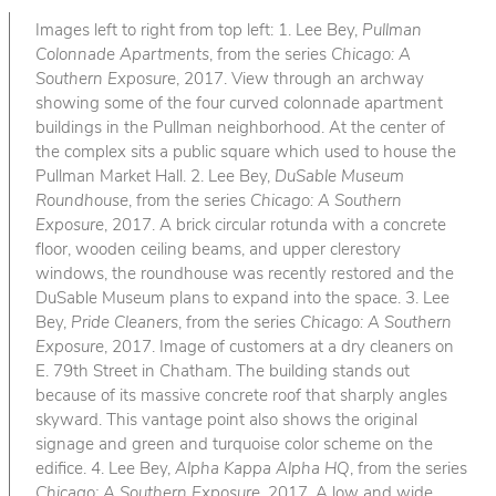
Images left to right from top left: 1. Lee Bey,
Pullman
Colonnade Apartments
, from the series
Chicago: A
Southern Exposure
, 2017. View through an archway
showing some of the four curved colonnade apartment
buildings in the Pullman neighborhood. At the center of
the complex sits a public square which used to house the
Pullman Market Hall. 2. Lee Bey,
DuSable Museum
Roundhouse
, from the series
Chicago: A Southern
Exposure
, 2017. A brick circular rotunda with a concrete
floor, wooden ceiling beams, and upper clerestory
windows, the roundhouse was recently restored and the
DuSable Museum plans to expand into the space. 3. Lee
Bey,
Pride Cleaners
, from the series
Chicago: A Southern
Exposure
, 2017. Image of customers at a dry cleaners on
E. 79th Street in Chatham. The building stands out
because of its massive concrete roof that sharply angles
skyward. This vantage point also shows the original
signage and green and turquoise color scheme on the
edifice. 4. Lee Bey,
Alpha Kappa Alpha HQ
, from the series
Chicago: A Southern Exposure
, 2017. A low and wide