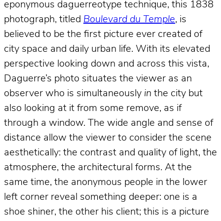
eponymous daguerreotype technique, this 1838
photograph, titled
Boulevard du Temple
, is
believed to be the first picture ever created of
city space and daily urban life. With its elevated
perspective looking down and across this vista,
Daguerre’s photo situates the viewer as an
observer who is simultaneously
in
the city but
also looking at it from some remove, as if
through a window. The wide angle and sense of
distance allow the viewer to consider the scene
aesthetically: the contrast and quality of light, the
atmosphere, the architectural forms. At the
same time, the anonymous people in the lower
left corner reveal something deeper: one is a
shoe shiner, the other his client; this is a picture