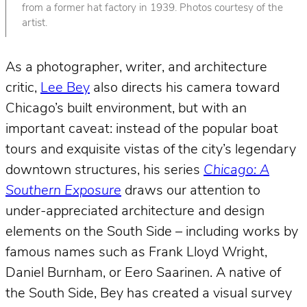
from a former hat factory in 1939. Photos courtesy of the
artist.
As a photographer, writer, and architecture
critic,
Lee Bey
also directs his camera toward
Chicago’s built environment, but with an
important caveat: instead of the popular boat
tours and exquisite vistas of the city’s legendary
downtown structures, his series
Chicago: A
Southern Exposure
draws our attention to
under-appreciated architecture and design
elements on the South Side – including works by
famous names such as Frank Lloyd Wright,
Daniel Burnham, or Eero Saarinen. A native of
the South Side, Bey has created a visual survey