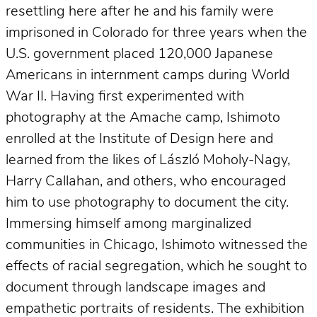
resettling here after he and his family were
imprisoned in Colorado for three years when the
U.S. government placed 120,000 Japanese
Americans in internment camps during World
War II. Having first experimented with
photography at the Amache camp, Ishimoto
enrolled at the Institute of Design here and
learned from the likes of László Moholy-Nagy,
Harry Callahan, and others, who encouraged
him to use photography to document the city.
Immersing himself among marginalized
communities in Chicago, Ishimoto witnessed the
effects of racial segregation, which he sought to
document through landscape images and
empathetic portraits of residents. The exhibition