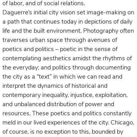
of labor, and of social relations.
Daguerre’s initial city vision set image-making on
a path that continues today in depictions of daily
life and the built environment. Photography often
traverses urban space through avenues of
poetics and politics – poetic in the sense of
contemplating aesthetics amidst the rhythms of
the everyday; and politics through documenting
the city as a “text” in which we can read and
interpret the dynamics of historical and
contemporary inequality, injustice, exploitation,
and unbalanced distribution of power and
resources. These poetics and politics constantly
meld in our lived experiences of the city. Chicago,
of course, is no exception to this, bounded by