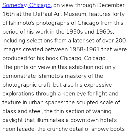
Someday, Chicago
, on view through December
16th at the DePaul Art Museum, features forty
of Ishimoto’s photographs of Chicago from this
period of his work in the 1950s and 1960s,
including selections from a later set of over 200
images created between 1958-1961 that were
produced for his book
Chicago, Chicago
.
The prints on view in this exhibition not only
demonstrate Ishimoto’s mastery of the
photographic craft, but also his expressive
explorations through a keen eye for light and
texture in urban spaces: the sculpted scale of
glass and steel, the thin section of waning
daylight that illuminates a downtown hotel’s
neon facade, the crunchy detail of snowy boots