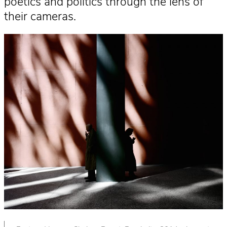
poetics and politics through the lens of
their cameras.