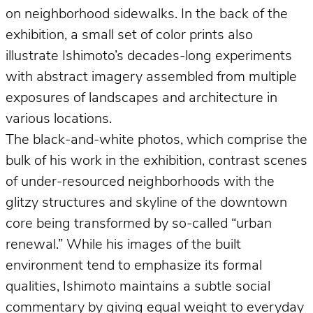
on neighborhood sidewalks. In the back of the
exhibition, a small set of color prints also
illustrate Ishimoto’s decades-long experiments
with abstract imagery assembled from multiple
exposures of landscapes and architecture in
various locations.
The black-and-white photos, which comprise the
bulk of his work in the exhibition, contrast scenes
of under-resourced neighborhoods with the
glitzy structures and skyline of the downtown
core being transformed by so-called “urban
renewal.” While his images of the built
environment tend to emphasize its formal
qualities, Ishimoto maintains a subtle social
commentary by giving equal weight to everyday