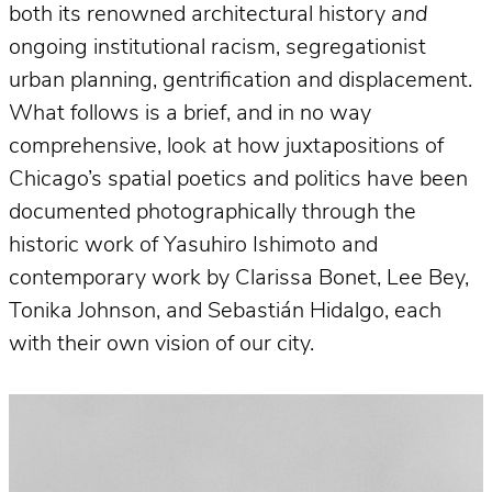
both its renowned architectural history
and
ongoing institutional racism, segregationist
urban planning, gentrification and displacement.
What follows is a brief, and in no way
comprehensive, look at how juxtapositions of
Chicago’s spatial poetics and politics have been
documented photographically through the
historic work of Yasuhiro Ishimoto and
contemporary work by Clarissa Bonet, Lee Bey,
Tonika Johnson, and Sebastián Hidalgo, each
with their own vision of our city.