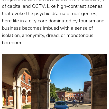
of capital and CCTV. Like high-contrast scenes
that evoke the psychic drama of noir genres,
here life in a city core dominated by tourism and
business becomes imbued with a sense of
isolation, anonymity, dread, or monotonous
boredom.