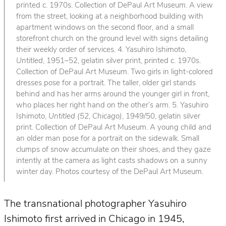
printed c. 1970s. Collection of DePaul Art Museum. A view
from the street, looking at a neighborhood building with
apartment windows on the second floor, and a small
storefront church on the ground level with signs detailing
their weekly order of services. 4. Yasuhiro Ishimoto,
Untitled
, 1951–52, gelatin silver print, printed c. 1970s.
Collection of DePaul Art Museum. Two girls in light-colored
dresses pose for a portrait. The taller, older girl stands
behind and has her arms around the younger girl in front,
who places her right hand on the other’s arm. 5. Yasuhiro
Ishimoto,
Untitled (52, Chicago)
, 1949/50, gelatin silver
print. Collection of DePaul Art Museum. A young child and
an older man pose for a portrait on the sidewalk. Small
clumps of snow accumulate on their shoes, and they gaze
intently at the camera as light casts shadows on a sunny
winter day. Photos courtesy of the DePaul Art Museum.
The transnational photographer Yasuhiro
Ishimoto first arrived in Chicago in 1945,