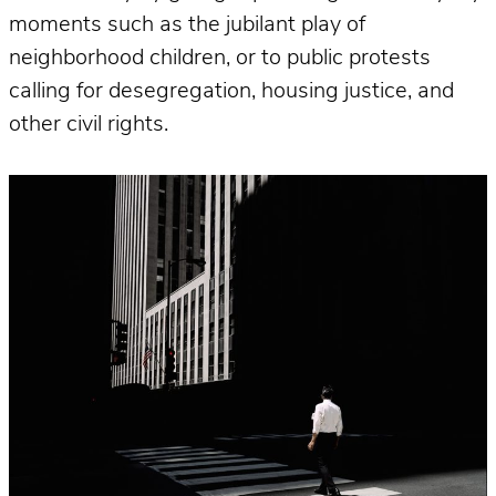
moments such as the jubilant play of
neighborhood children, or to public protests
calling for desegregation, housing justice, and
other civil rights.