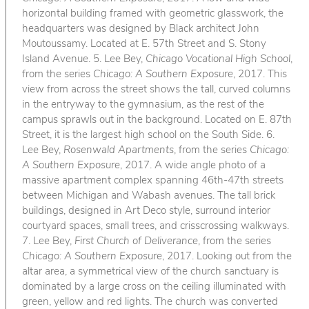
horizontal building framed with geometric glasswork, the
headquarters was designed by Black architect John
Moutoussamy. Located at E. 57th Street and S. Stony
Island Avenue. 5. Lee Bey,
Chicago Vocational High School
,
from the series
Chicago: A Southern Exposure
, 2017. This
view from across the street shows the tall, curved columns
in the entryway to the gymnasium, as the rest of the
campus sprawls out in the background. Located on E. 87th
Street, it is the largest high school on the South Side. 6.
Lee Bey,
Rosenwald Apartments
, from the series
Chicago:
A Southern Exposure
, 2017. A wide angle photo of a
massive apartment complex spanning 46th-47th streets
between Michigan and Wabash avenues. The tall brick
buildings, designed in Art Deco style, surround interior
courtyard spaces, small trees, and crisscrossing walkways.
7. Lee Bey,
First Church of Deliverance
, from the series
Chicago: A Southern Exposure
, 2017. Looking out from the
altar area, a symmetrical view of the church sanctuary is
dominated by a large cross on the ceiling illuminated with
green, yellow and red lights. The church was converted