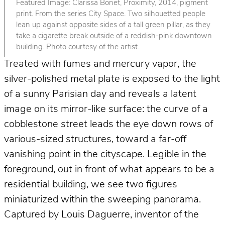
Featured Image: Clarissa Bonet, Proximity, 2014, pigment
print. From the series City Space. Two silhouetted people
lean up against opposite sides of a tall green pillar, as they
take a cigarette break outside of a reddish-pink downtown
building. Photo courtesy of the artist.
Treated with fumes and mercury vapor, the
silver-polished metal plate is exposed to the light
of a sunny Parisian day and reveals a latent
image on its mirror-like surface: the curve of a
cobblestone street leads the eye down rows of
various-sized structures, toward a far-off
vanishing point in the cityscape. Legible in the
foreground, out in front of what appears to be a
residential building, we see two figures
miniaturized within the sweeping panorama.
Captured by Louis Daguerre, inventor of the