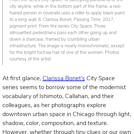
From the series
City Space
. A sweeping panorama of the
city skyline, while in the bottom part of the frame, a red-
haired person in coveralls uses a roller to apply black paint
to a long wall. 6. Clarissa Bonet,
Passing Time
, 2017,
pigment print. From the series
City Space
. Three
silhouetted pedestrians pass each other going up and
down a staircase, framed by crumbling urban
infrastructure. The image is nearly monochromatic, except
for the bright fuchsia hair of one of the women. Photos
courtesy of the artist.
At first glance,
Clarissa Bonet’s
City Space
series seems to borrow some of the modernist
vocabulary of Ishimoto, Callahan, and their
colleagues, as her photographs explore
downtown urban space in Chicago through light,
shadow, color, composition, and texture.
However, whether through tiny clues or our own