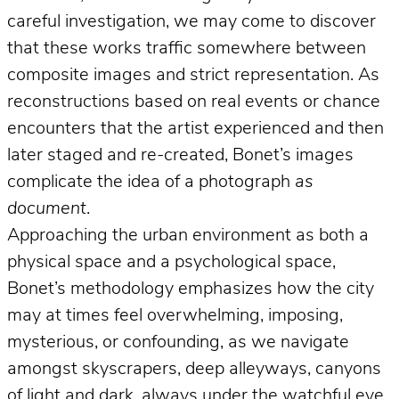
careful investigation, we may come to discover
that these works traffic somewhere between
composite images and strict representation. As
reconstructions based on real events or chance
encounters that the artist experienced and then
later staged and re-created, Bonet’s images
complicate the idea of a photograph
as
document
.
Approaching the urban environment as both a
physical space and a psychological space,
Bonet’s methodology emphasizes how the city
may at times feel overwhelming, imposing,
mysterious, or confounding, as we navigate
amongst skyscrapers, deep alleyways, canyons
of light and dark, always under the watchful eye