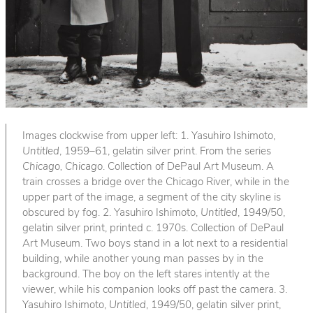
Images clockwise from upper left: 1. Yasuhiro Ishimoto,
Untitled
, 1959–61, gelatin silver print. From the series
Chicago, Chicago
. Collection of DePaul Art Museum. A
train crosses a bridge over the Chicago River, while in the
upper part of the image, a segment of the city skyline is
obscured by fog. 2. Yasuhiro Ishimoto,
Untitled
, 1949/50,
gelatin silver print, printed c. 1970s. Collection of DePaul
Art Museum. Two boys stand in a lot next to a residential
building, while another young man passes by in the
background. The boy on the left stares intently at the
viewer, while his companion looks off past the camera. 3.
Yasuhiro Ishimoto,
Untitled
, 1949/50, gelatin silver print,