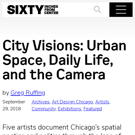
Skip
to
Search
Menu
content
City Visions: Urban
Space, Daily Life,
and the Camera
by
Greg Ruffing
September
Archives
, 
Art Design Chicago
, 
Artists
, 
·
29, 2018
Community
, 
Exhibitions
, 
Featured
Five artists document Chicago’s spatial