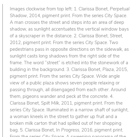
Images clockwise from top left: 1. Clarissa Bonet,
Perpetual
Shadow
, 2014, pigment print. From the series
City Space
.
A man crosses the street and steps into an area of deep
shadow, as sunlight accentuates the vertical window bays
of a skyscraper in the distance. 2. Clarissa Bonet,
Street
,
2012, pigment print. From the series
City Space
. Two
pedestrians pass in opposite directions on the sidewalk, as
sunlight casts long shadows from the right side of the
frame. The word “street” is etched into the stonework of a
building in the background. 3. Clarissa Bonet,
Plaza
, 2015,
pigment print. From the series
City Space
. Wide angle
view of a public plaza shows seven people relaxing or
passing through, all disengaged from each other. Around
them, pigeons wander and peck at the concrete. 4.
Clarissa Bonet,
Spilt Milk
, 2011, pigment print. From the
series
City Space
. Illuminated in a narrow shaft of sunlight,
a woman kneels in the street to gather up fruit and a
broken milk carton that had spilled out of her shopping
bag. 5. Clarissa Bonet,
In Progress
, 2016, pigment print.