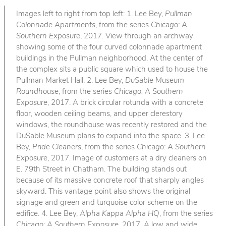
Images left to right from top left: 1. Lee Bey,
Pullman
Colonnade Apartments
, from the series
Chicago: A
Southern Exposure
, 2017. View through an archway
showing some of the four curved colonnade apartment
buildings in the Pullman neighborhood. At the center of
the complex sits a public square which used to house the
Pullman Market Hall. 2. Lee Bey,
DuSable Museum
Roundhouse
, from the series
Chicago: A Southern
Exposure
, 2017. A brick circular rotunda with a concrete
floor, wooden ceiling beams, and upper clerestory
windows, the roundhouse was recently restored and the
DuSable Museum plans to expand into the space. 3. Lee
Bey,
Pride Cleaners
, from the series
Chicago: A Southern
Exposure
, 2017. Image of customers at a dry cleaners on
E. 79th Street in Chatham. The building stands out
because of its massive concrete roof that sharply angles
skyward. This vantage point also shows the original
signage and green and turquoise color scheme on the
edifice. 4. Lee Bey,
Alpha Kappa Alpha HQ
, from the series
Chicago: A Southern Exposure
, 2017. A low and wide